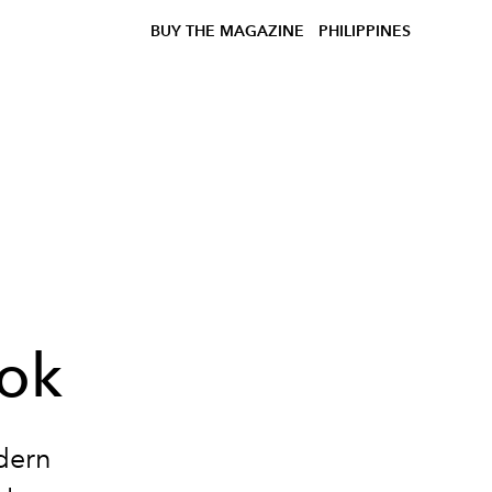
BUY THE MAGAZINE
PHILIPPINES
ook
dern