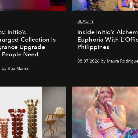
BEAUTY
s: Initio’s
Inside Initio’s Alchem
arged Collection Is
Euphoria With L’Offic
agrance Upgrade
Philippines
n People Need
08.07.2026 by Maura Rodrigu
 by Bea Marice