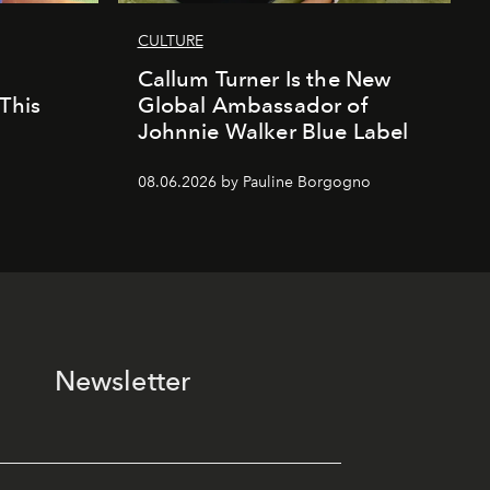
CULTURE
Callum Turner Is the New
This
Global Ambassador of
Johnnie Walker Blue Label
08.06.2026 by Pauline Borgogno
Newsletter