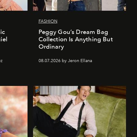
FASHION
ic
Peggy Gou’s Dream Bag
iel
Collection Is Anything But
Ordinary
ez
08.07.2026 by Jeron Ellana