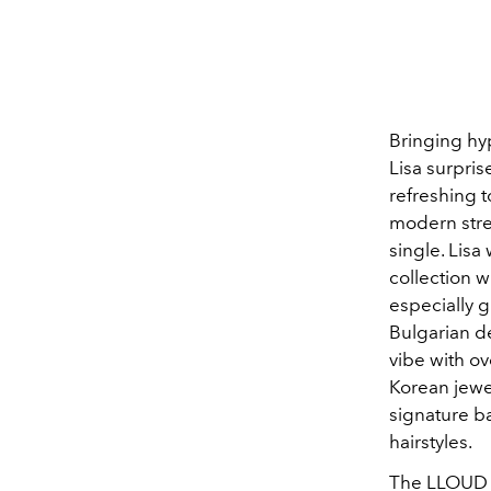
Bringing hy
Lisa surpri
refreshing 
modern stree
single. Lis
collection 
especially g
Bulgarian d
vibe with o
Korean jewe
signature ba
hairstyles.
The LLOUD C