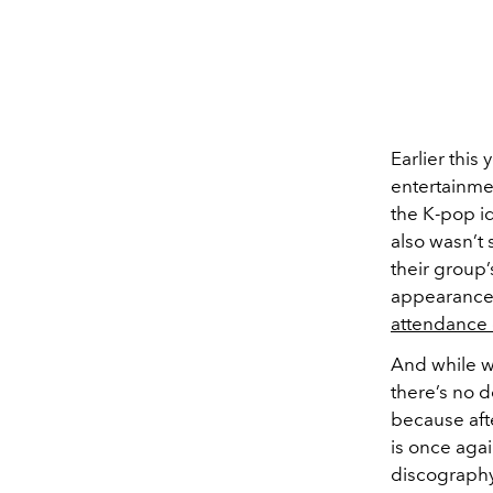
Earlier this 
entertainme
the K-pop id
also wasn’t 
their group’
appearances
attendance 
And while we
there’s no d
because afte
is once agai
discography