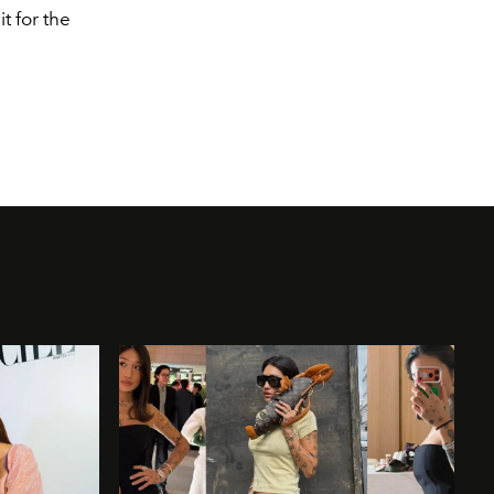
t for the