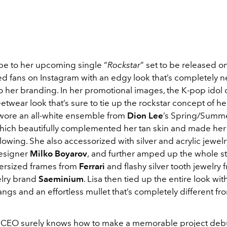
pe to her upcoming single “
Rockstar
” set to be released o
sed fans on Instagram with an edgy look that’s completely 
to her branding. In her promotional images, the K-pop idol
twear look that’s sure to tie up the rockstar concept of h
a wore an all-white ensemble from
Dion Lee
’s Spring/Summ
which beautifully complemented her tan skin and made her
lowing. She also accessorized with silver and acrylic jewel
esigner
Milko Boyarov
,
and further amped up the whole s
versized frames from
Ferrari
and flashy silver tooth jewelry
lry brand
Saeminium
. Lisa then tied up the entire look wit
ngs and an effortless mullet that’s completely different fr
EO surely knows how to make a memorable project debut