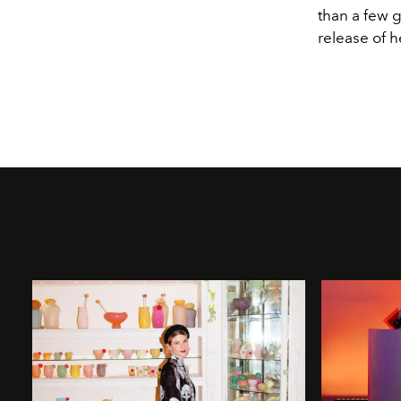
than a few g
release of h