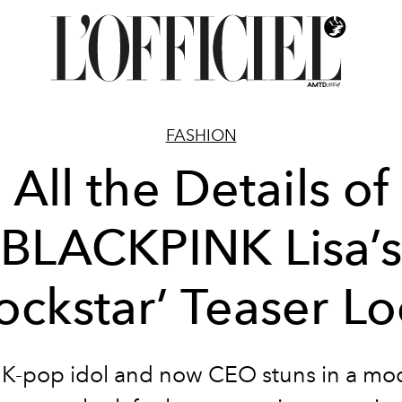
FASHION
All the Details of
BLACKPINK Lisa’s
ockstar’ Teaser L
 K-pop idol and now CEO stuns in a mo