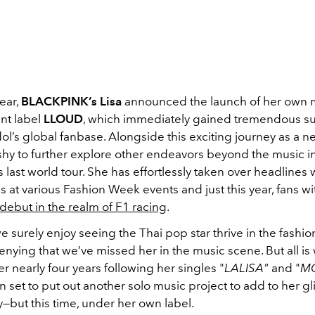
year,
BLACKPINK’s Lisa
announced the launch of her own 
nt label
LLOUD
, which immediately gained tremendous s
ol’s global fanbase. Alongside this exciting journey as a n
shy to further explore other endeavors beyond the music in
s last world tour. She has effortlessly taken over headlines 
 at various Fashion Week events and just this year, fans 
debut in the realm of F1 racing
.
 surely enjoy seeing the Thai pop star thrive in the fashio
enying that we’ve missed her in the music scene. But all is 
r nearly four years following her singles "
LALISA"
and "
M
n set to put out another solo music project to add to her gl
—but this time, under her own label.