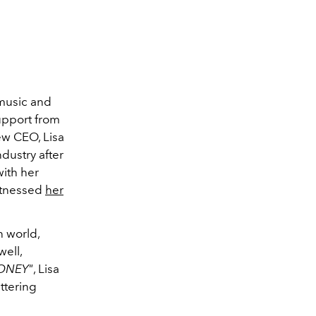
music and
upport from
ew CEO, Lisa
dustry after
with her
witnessed
her
n world,
well,
ONEY"
, Lisa
ittering