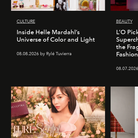
CULTURE
BEAUTY
Inside Helle Mardahl’s
L’O Pick
Universe of Color and Light
Superch
the Fr
Fashio
08.08.2026 by Rylé Tuvierra
08.07.2026