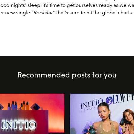
ood nights’ sleep, it’s time to get ourselves ready as we wai
er new single “
Rockstar
” that’s sure to hit the global charts.
Recommended posts for you