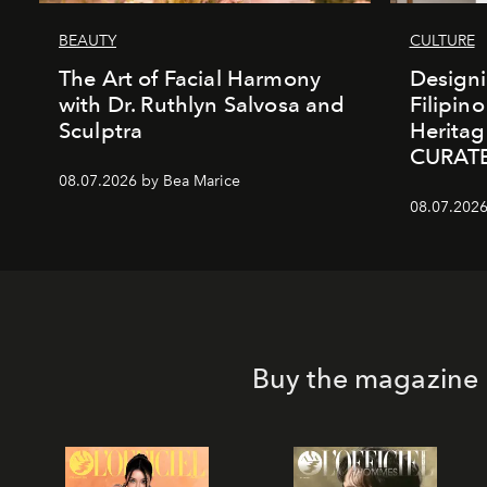
BEAUTY
CULTURE
The Art of Facial Harmony
Design
with Dr. Ruthlyn Salvosa and
Filipin
Sculptra
Heritag
CURAT
08.07.2026 by Bea Marice
08.07.2026
Buy the magazine