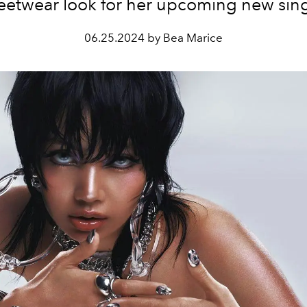
reetwear look for her upcoming new sing
06.25.2024 by Bea Marice