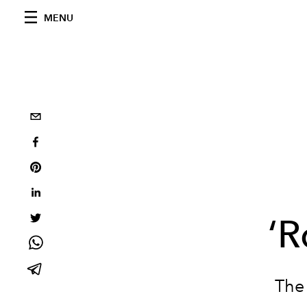
MENU
‘R
The