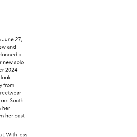
n June 27,
new and
 donned a
er new solo
er 2024
 look
ry from
treetwear
 from South
h her
om her past
. With less