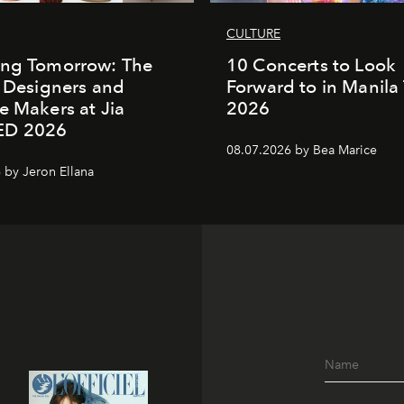
CULTURE
ing Tomorrow: The
10 Concerts to Look
o Designers and
Forward to in Manila 
e Makers at Jia
2026
ED 2026
08.07.2026 by Bea Marice
 by Jeron Ellana