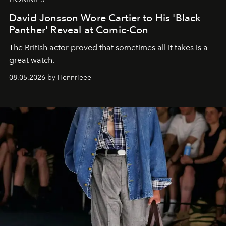
David Jonsson Wore Cartier to His 'Black
Panther' Reveal at Comic-Con
The British actor proved that sometimes all it takes is a
great watch.
08.05.2026 by Hennrieee