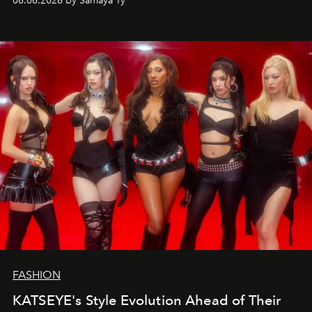
08.06.2026 by Samaya Ty
FASHION
KATSEYE's Style Evolution Ahead of Their