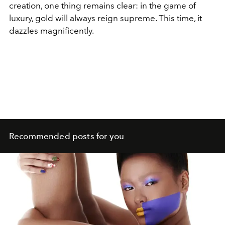
creation, one thing remains clear: in the game of
luxury, gold will always reign supreme. This time, it
dazzles magnificently.
Recommended posts for you