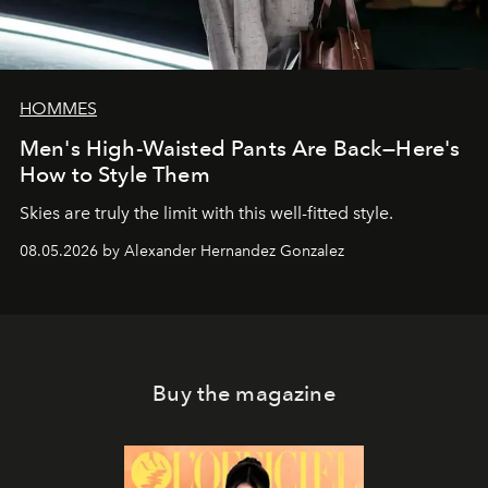
HOMMES
Men's High-Waisted Pants Are Back—Here's
How to Style Them
Skies are truly the limit with this well-fitted style.
08.05.2026 by Alexander Hernandez Gonzalez
Buy the magazine