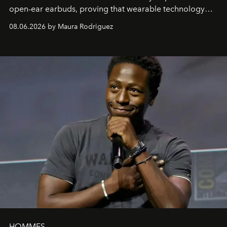
open-ear earbuds, proving that wearable technology
can be as stylish as it is practical.
08.06.2026 by Maura Rodriguez
HOMMES