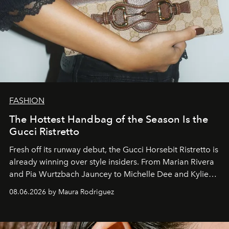
FASHION
The Hottest Handbag of the Season Is the
Gucci Ristretto
Fresh off its runway debut, the Gucci Horsebit Ristretto is
already winning over style insiders. From Marian Rivera
and Pia Wurtzbach Jauncey to Michelle Dee and Kylie
Verzosa, the House's newest It bag is finally in the
08.06.2026 by Maura Rodriguez
Philippines.