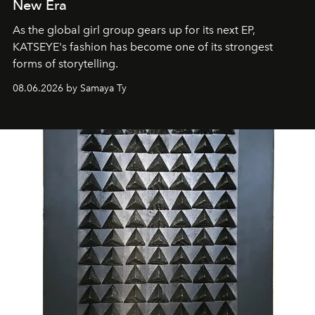
New Era
As the global girl group gears up for its next EP,
KATSEYE's fashion has become one of its strongest
forms of storytelling.
08.06.2026 by Samaya Ty