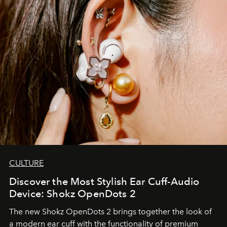
CULTURE
Discover the Most Stylish Ear Cuff-Audio
Device: Shokz OpenDots 2
The new Shokz OpenDots 2 brings together the look of
a modern ear cuff with the functionality of premium