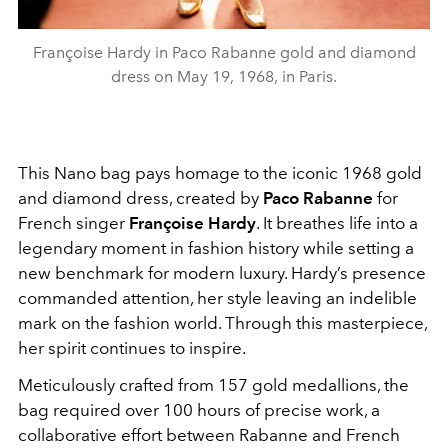
Françoise Hardy in Paco Rabanne gold and diamond
dress on May 19, 1968, in Paris.
This Nano bag pays homage to the iconic 1968 gold
and diamond dress, created by
Paco Rabanne
for
French singer
Françoise Hardy
. It breathes life into a
legendary moment in fashion history while setting a
new benchmark for modern luxury. Hardy’s presence
commanded attention, her style leaving an indelible
mark on the fashion world. Through this masterpiece,
her spirit continues to inspire.
Meticulously crafted from 157 gold medallions, the
bag required over 100 hours of precise work, a
collaborative effort between Rabanne and French