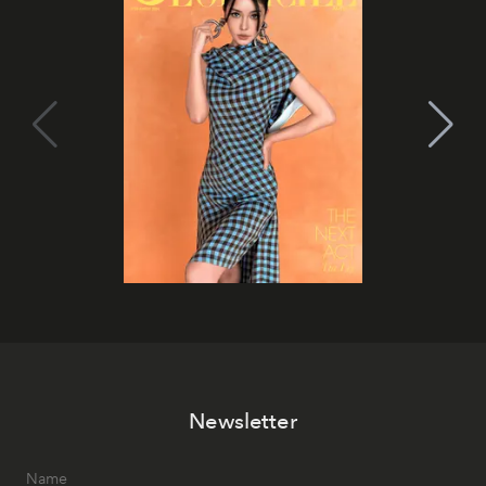
Newsletter