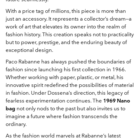
With a price tag of millions, this piece is more than
just an accessory. It represents a collector’s dream—a
work of art that elevates its owner into the realm of
fashion history. This creation speaks not to practicality
but to power, prestige, and the enduring beauty of
exceptional design.
Paco Rabanne has always pushed the boundaries of
fashion since launching his first collection in 1966.
Whether working with paper, plastic, or metal, his
innovative spirit redefined the possibilities of material
in fashion. Under Dossena’s direction, this legacy of
fearless experimentation continues. The
1969 Nano
bag
not only nods to the past but also invites us to
imagine a future where fashion transcends the
ordinary.
As the fashion world marvels at Rabanne’s latest