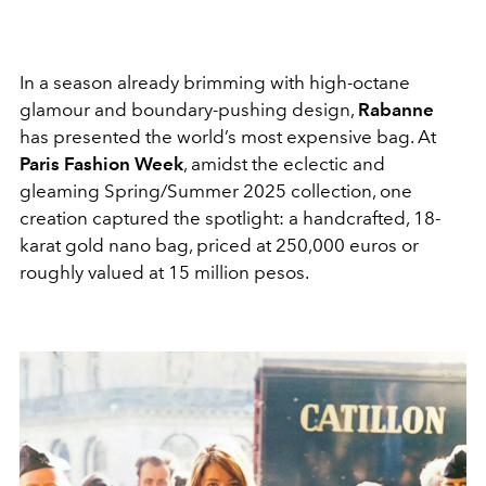
In a season already brimming with high-octane
glamour and boundary-pushing design,
Rabanne
has presented the world’s most expensive bag. At
Paris Fashion Week
, amidst the eclectic and
gleaming Spring/Summer 2025 collection, one
creation captured the spotlight: a handcrafted, 18-
karat gold nano bag, priced at
250,000 euros
or
roughly valued at 15 million pesos.