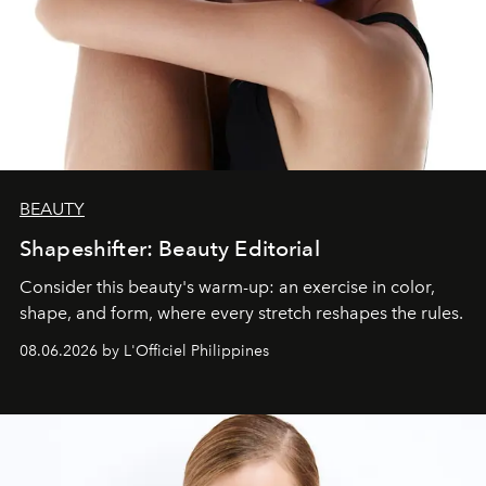
BEAUTY
Shapeshifter: Beauty Editorial
Consider this beauty's warm-up: an exercise in color,
shape, and form, where every stretch reshapes the rules.
08.06.2026 by L'Officiel Philippines