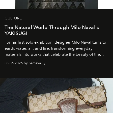
CULTURE
The Natural World Through Milo Naval's
YAKISUGI
For his first solo exhibition, designer Milo Naval turns to
earth, water, air, and fire, transforming everyday
materials into works that celebrate the beauty of the
natural world.
08.06.2026 by Samaya Ty