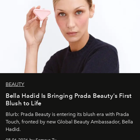
BEAUTY
Bella Hadid Is Bringing Prada Beauty's First
Blush to Life
Blurb: Prada Beauty is entering its blush era with Prada
Touch, fronted by new Global Beauty Ambassador, Bella
Hadid.