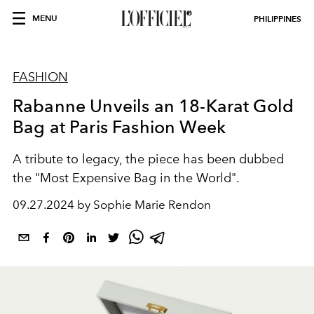
MENU
PHILIPPINES
FASHION
Rabanne Unveils an 18-Karat Gold
Bag at Paris Fashion Week
A tribute to legacy, the piece has been dubbed
the "Most Expensive Bag in the World".
09.27.2024 by Sophie Marie Rendon