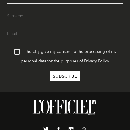
I hereby give my consent to the processing of my
personal data for the purposes of
Privacy Policy