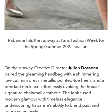
Rabanne hits the runway at Paris Fashion Week for
the Spring/Summer 2025 season.
On the runway,
Creative Director
Julien Dossena
paired the gleaming handbag with a shimmering
low-cut mini dress, metallic pointed-toe heels, and a
pendant necklace, effortlessly evoking the house’s
signature chainmail aesthetic. The look fused
modern glamour with timeless elegance,
underscoring Rabanne’s ability to blend past and
future seamlessly.