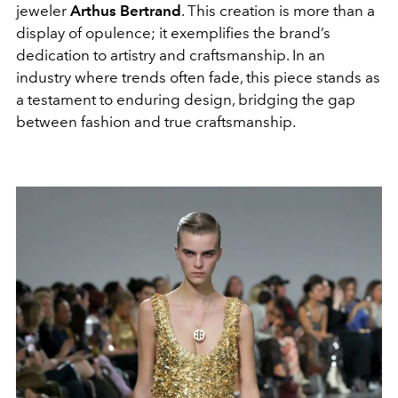
jeweler
Arthus Bertrand
. This creation is more than a
display of opulence; it exemplifies the brand’s
dedication to artistry and craftsmanship. In an
industry where trends often fade, this piece stands as
a testament to enduring design, bridging the gap
between fashion and true craftsmanship.