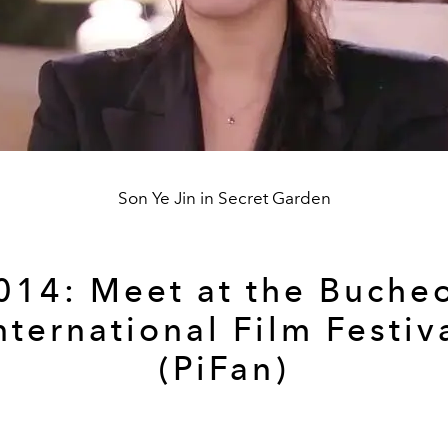
Son Ye Jin in Secret Garden
014: Meet at the Buche
nternational Film Festiv
(PiFan)