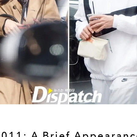
2011: A Brief Appearanc