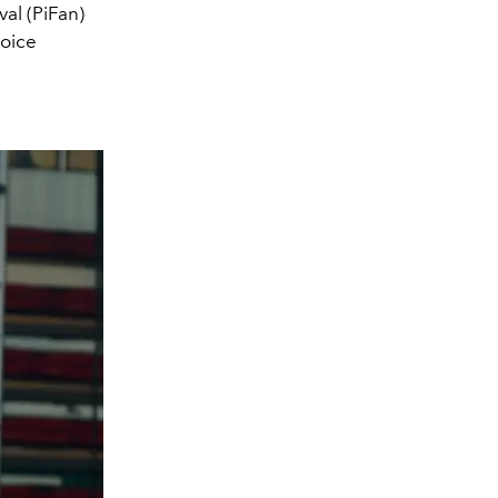
al (PiFan)
hoice