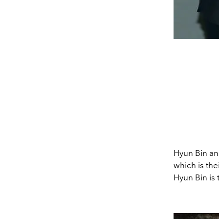
Hyun Bin an
which is the
Hyun Bin is 