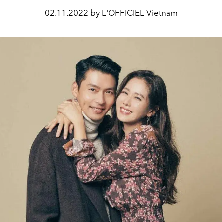
02.11.2022 by L'OFFICIEL Vietnam