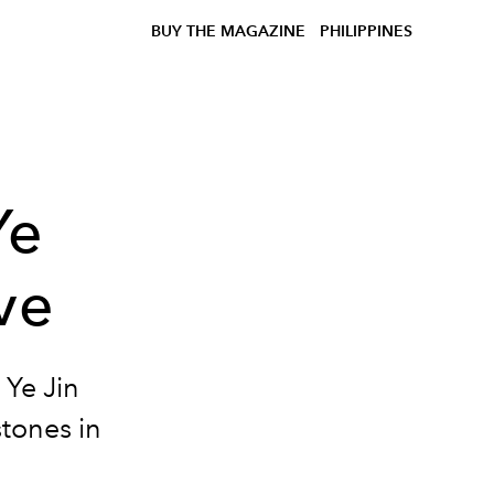
BUY THE MAGAZINE
PHILIPPINES
Ye
ve
 Ye Jin
stones in