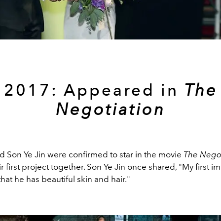
2017: Appeared in
The
Negotiation
d Son Ye Jin were confirmed to star in the movie
The Negot
ir first project together. Son Ye Jin once shared, "My first i
that he has beautiful skin and hair."