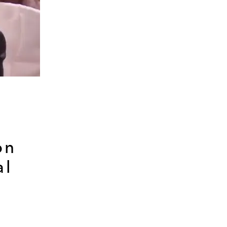
on
al