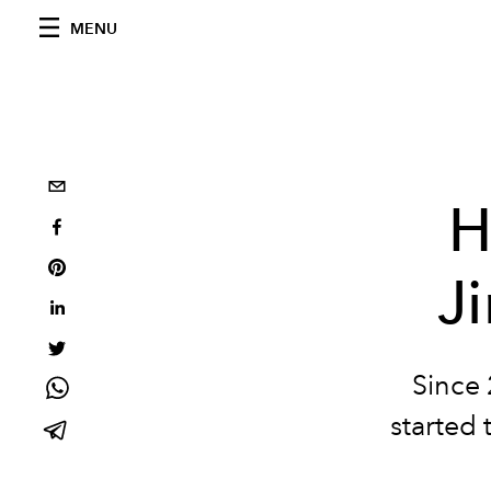
MENU
H
J
Since 
started 