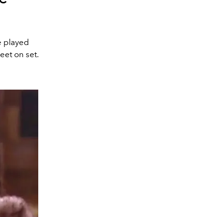
e played
eet on set.