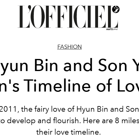
FASHION
yun Bin and Son 
in's Timeline of Lo
2011, the fairy love of Hyun Bin and Son
to develop and flourish. Here are 8 mile
their love timeline.