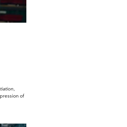
iation
,
mpression of