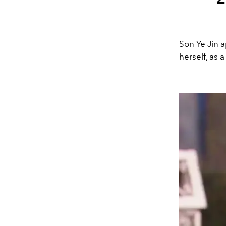
Son Ye Jin 
herself, as 