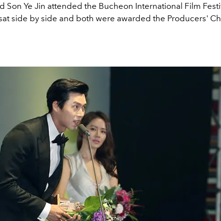
 Son Ye Jin attended the Bucheon International Film Festiv
sat side by side and both were awarded the Producers' C