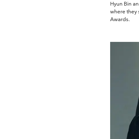
Hyun Bin and
where they 
Awards.