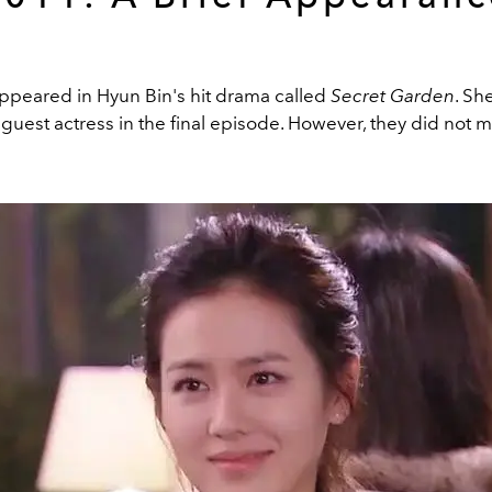
appeared in Hyun Bin's hit drama called
Secret Garden
. Sh
a guest actress in the final episode. However, they did not m