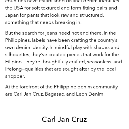
countries have established distinct denim identities—
the USA for soft-textured and form-fitting pairs and
Japan for pants that look raw and structured,
something that needs breaking in.
But the search for jeans need not end there. In the
Philippines, labels have been crafting the country’s
own denim identity. In mindful play with shapes and
silhouettes, they’ve created pieces that work for the
Filipino. They’re thoughtfully crafted, seasonless, and
lifelong—qualities that are
sought after by the local
shopper
.
At the forefront of the Philippine denim community
are Carl Jan Cruz, Bagasao, and Leon Denim.
Carl Jan Cruz