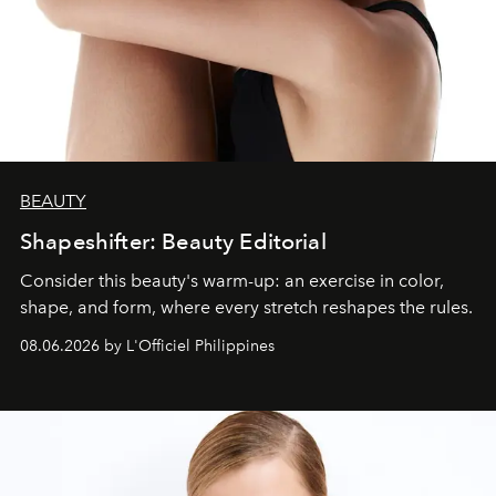
BEAUTY
Shapeshifter: Beauty Editorial
Consider this beauty's warm-up: an exercise in color,
shape, and form, where every stretch reshapes the rules.
08.06.2026 by L'Officiel Philippines