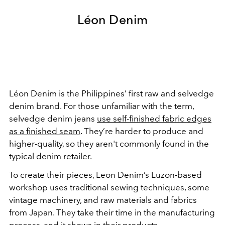
Léon Denim
Léon Denim is the Philippines’ first raw and selvedge
denim brand. For those unfamiliar with the term,
selvedge denim jeans
use self-finished fabric edges
as a finished seam
. They’re harder to produce and
higher-quality, so they aren't commonly found in the
typical denim retailer.
To create their pieces, Leon Denim’s Luzon-based
workshop uses traditional sewing techniques, some
vintage machinery, and raw materials and fabrics
from Japan. They take their time in the manufacturing