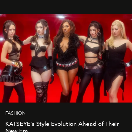
FASHION
KATSEYE's Style Evolution Ahead of Their
New Era