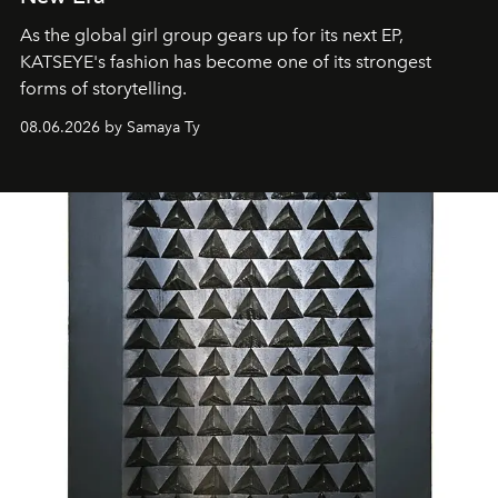
As the global girl group gears up for its next EP,
KATSEYE's fashion has become one of its strongest
forms of storytelling.
08.06.2026 by Samaya Ty