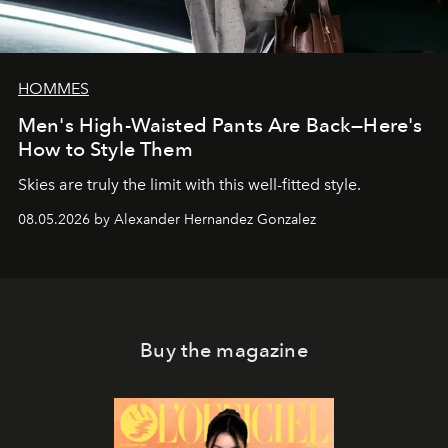
HOMMES
Men's High-Waisted Pants Are Back—Here's
How to Style Them
Skies are truly the limit with this well-fitted style.
08.05.2026 by Alexander Hernandez Gonzalez
Buy the magazine