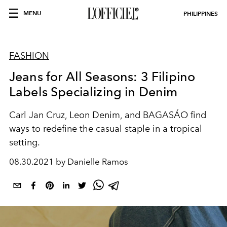
MENU
PHILIPPINES
FASHION
Jeans for All Seasons: 3 Filipino
Labels Specializing in Denim
Carl Jan Cruz, Leon Denim, and BAGASÁO find
ways to redefine the casual staple in a tropical
setting.
08.30.2021 by Danielle Ramos