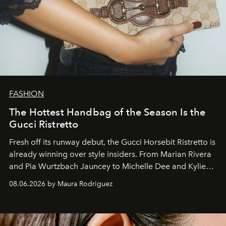
FASHION
The Hottest Handbag of the Season Is the
Gucci Ristretto
Fresh off its runway debut, the Gucci Horsebit Ristretto is
already winning over style insiders. From Marian Rivera
and Pia Wurtzbach Jauncey to Michelle Dee and Kylie
Verzosa, the House's newest It bag is finally in the
08.06.2026 by Maura Rodriguez
Philippines.