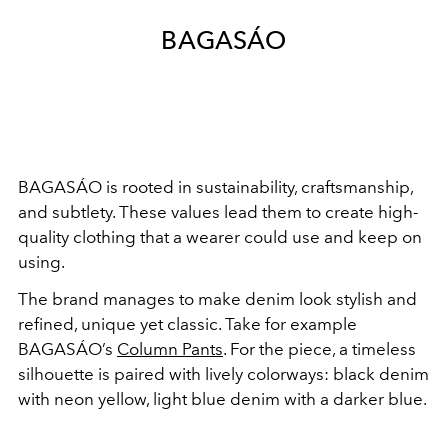
BAGASÁO
BAGASÁO is rooted in sustainability, craftsmanship,
and subtlety. These values lead them to create high-
quality clothing that a wearer could use and keep on
using.
The brand manages to make denim look stylish and
refined, unique yet classic. Take for example
BAGASÁO’s
Column Pants
. For the piece, a timeless
silhouette is paired with lively colorways: black denim
with neon yellow, light blue denim with a darker blue.