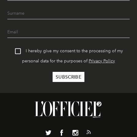
I hereby give my consent to the processing of my
personal data for the purposes of
Privacy Policy