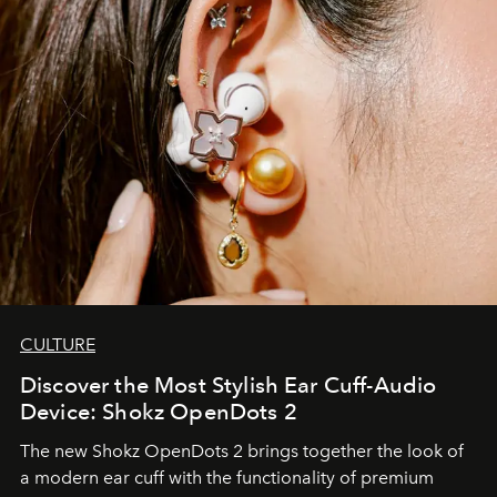
CULTURE
Discover the Most Stylish Ear Cuff-Audio
Device: Shokz OpenDots 2
The new Shokz OpenDots 2 brings together the look of
a modern ear cuff with the functionality of premium