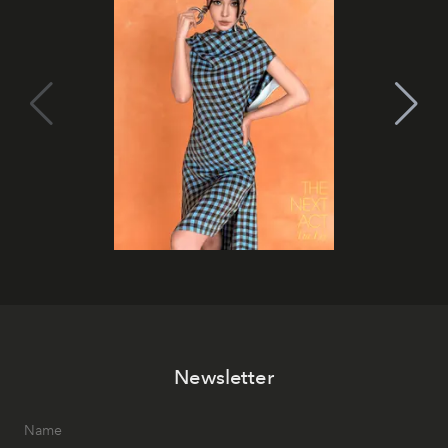
Newsletter