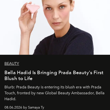
BEAUTY
Bella Hadid Is Bringing Prada Beauty's First
Blush to Life
Blurb: Prada Beauty is entering its blush era with Prada
Touch, fronted by new Global Beauty Ambassador, Bella
Hadid.
08.06.2026 by Samaya Ty