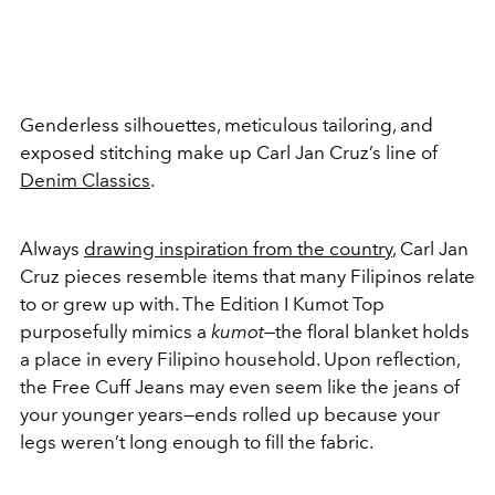
Genderless silhouettes, meticulous tailoring, and
exposed stitching make up Carl Jan Cruz’s line of
Denim Classics
.
Always
drawing inspiration from the country
, Carl Jan
Cruz pieces resemble items that many Filipinos relate
to or grew up with. The Edition I Kumot Top
purposefully mimics a
kumot
—the floral blanket holds
a place in every Filipino household. Upon reflection,
the Free Cuff Jeans may even seem like the jeans of
your younger years—ends rolled up because your
legs weren’t long enough to fill the fabric.