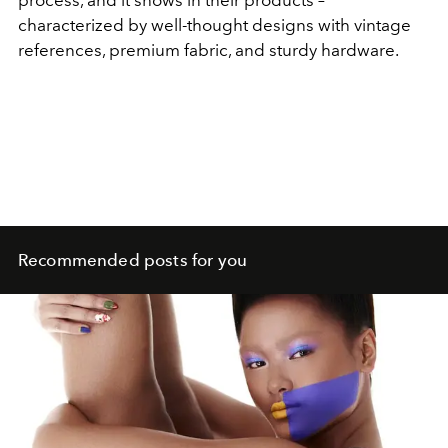
process, and it shows in their products –
characterized by well-thought designs with vintage
references, premium fabric, and sturdy hardware.
Recommended posts for you