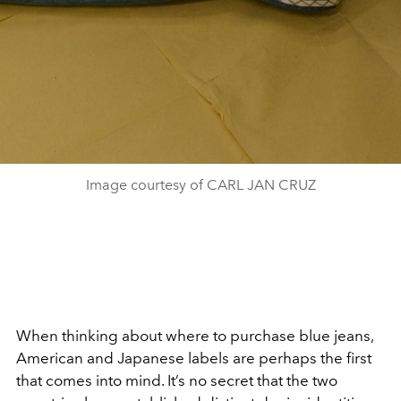
Image courtesy of CARL JAN CRUZ
When thinking about where to purchase blue jeans,
American and Japanese labels are perhaps the first
that comes into mind. It’s no secret that the two