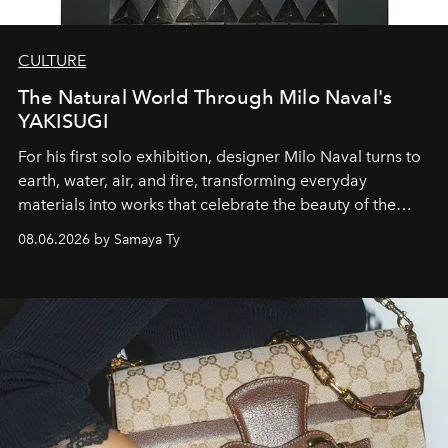
CULTURE
The Natural World Through Milo Naval's
YAKISUGI
For his first solo exhibition, designer Milo Naval turns to
earth, water, air, and fire, transforming everyday
materials into works that celebrate the beauty of the
natural world.
08.06.2026 by Samaya Ty