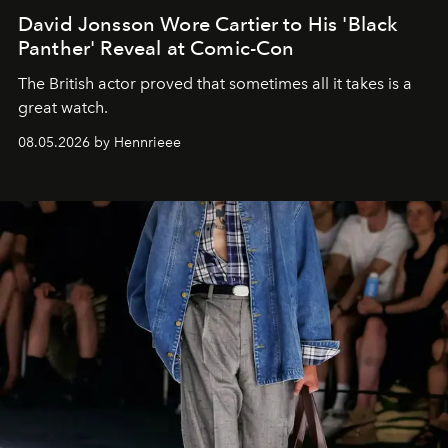
David Jonsson Wore Cartier to His 'Black
Panther' Reveal at Comic-Con
The British actor proved that sometimes all it takes is a
great watch.
08.05.2026 by Hennrieee