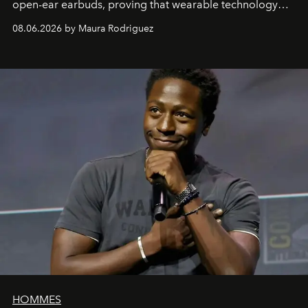
open-ear earbuds, proving that wearable technology
can be as stylish as it is practical.
08.06.2026 by Maura Rodriguez
HOMMES