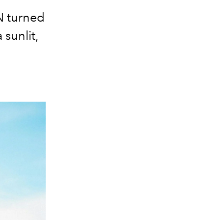
N turned
sunlit,