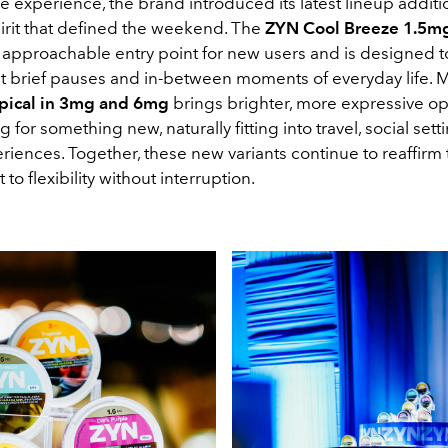
he experience, the brand introduced its latest lineup addit
irit that defined the weekend. The
ZYN Cool Breeze 1.5m
e approachable entry point for new users and is designed t
brief pauses and in-between moments of everyday life. 
pical in 3mg and 6mg
brings brighter, more expressive op
g for something new, naturally fitting into travel, social sett
iences. Together, these new variants continue to reaffirm 
o flexibility without interruption.