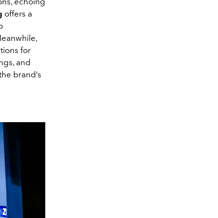
ions, echoing
g
offers a
o
Meanwhile,
tions for
ings, and
the brand’s