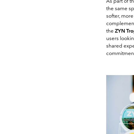
As part of t
the same sp
softer, mor
complement 
the
ZYN Tro
users lookin
shared exper
commitment t