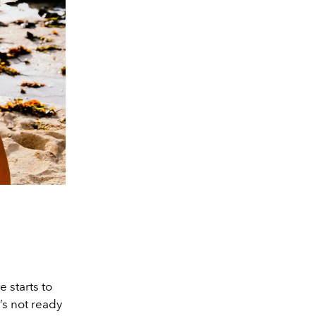
 starts to
’s not ready