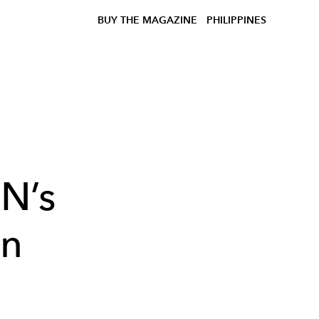
BUY THE MAGAZINE
PHILIPPINES
N’s
in