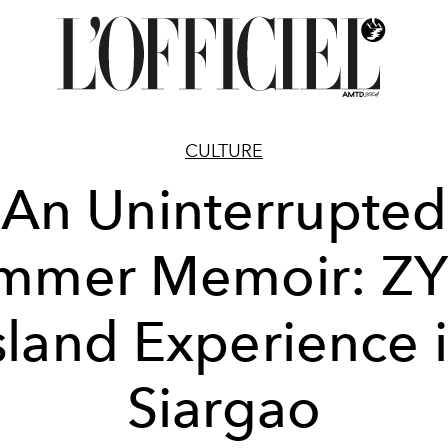
CULTURE
An Uninterrupted
mmer Memoir: ZY
sland Experience 
Siargao