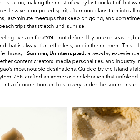
 the season, making the most of every last pocket of that w
s restless yet composed spirit, afternoon plans turn into all-
ns, last-minute meetups that keep on going, and sometime
ach trips that stretch until sunrise.
eling lives on for
ZYN
— not defined by time or season, but
ind that is always fun, effortless, and in the moment. This e
life through
Summer, Uninterrupted
:
a two-day experience 
ther content creators, media personalities, and industry i
gao’s most notable destinations. Guided by the island’s la
rhythm, ZYN crafted an immersive celebration that unfolded
nts of connection and discovery under the summer sun.