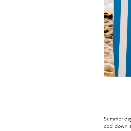
Summer days 
cool down, a