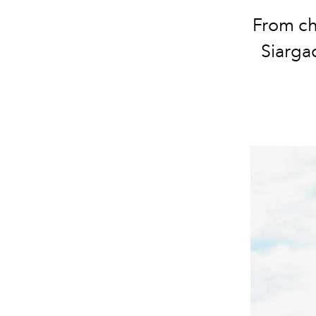
From ch
Siarga