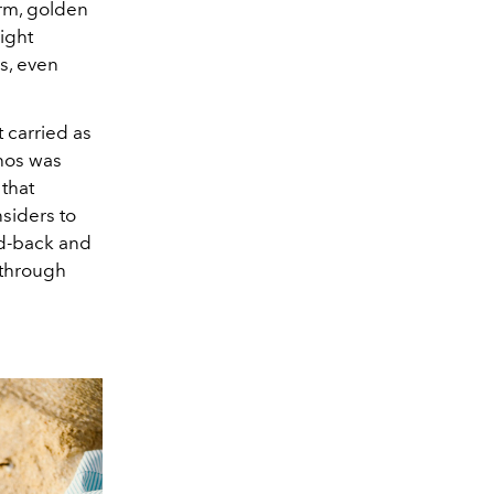
arm, golden
night
s, even
 carried as
thos was
that
nsiders to
id-back and
 through