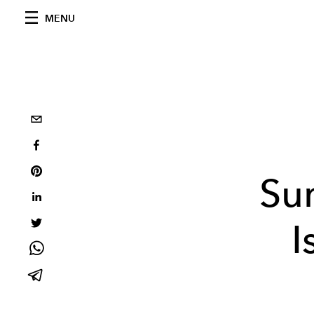
MENU
Su
I