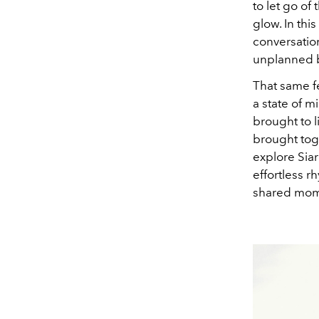
to let go of
glow. In thi
conversatio
unplanned be
That same fe
a state of m
brought to 
brought toge
explore Siar
effortless 
shared mome