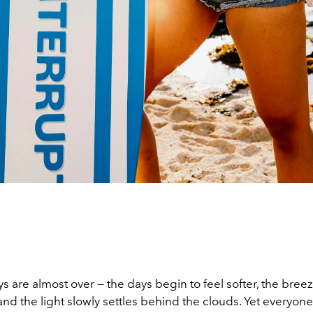
are almost over — the days begin to feel softer, the breeze
nd the light slowly settles behind the clouds. Yet everyone