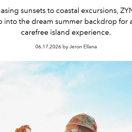
asing sunsets to coastal excursions, ZY
o into the dream summer backdrop for a 
carefree island experience.
06.17.2026 by Jeron Ellana