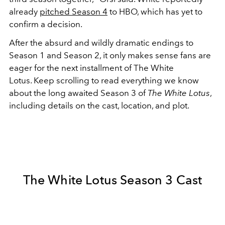
already
pitched Season 4
to HBO, which has yet to
confirm a decision.
After the absurd and wildly dramatic endings to
Season 1 and Season 2, it only makes sense fans are
eager for the next installment of The White
Lotus.
Keep scrolling to read everything we know
about the long awaited Season 3 of
The White Lotus
,
including details on the cast, location, and plot.
The White Lotus Season 3 Cast