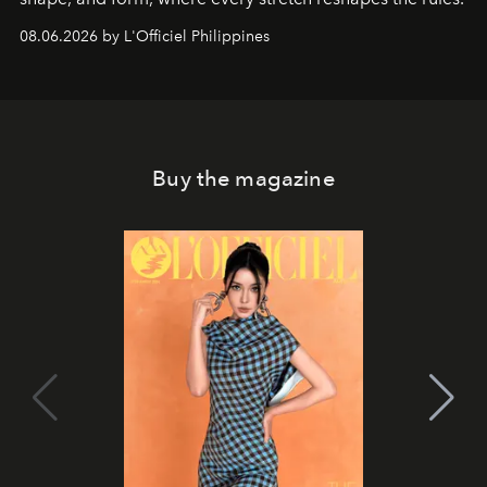
08.06.2026 by L'Officiel Philippines
Buy the magazine