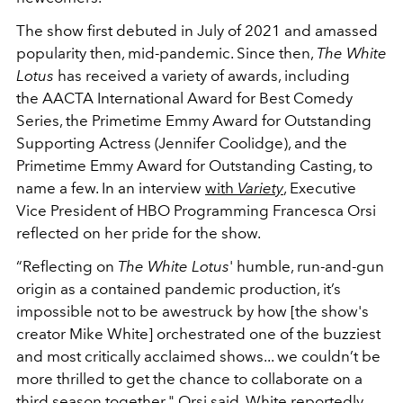
The show first debuted in July of 2021 and amassed
popularity then, mid-pandemic. Since then,
The White
Lotus
has received a variety of awards, including
the AACTA International Award for Best Comedy
Series, the Primetime Emmy Award for Outstanding
Supporting Actress (Jennifer Coolidge), and the
Primetime Emmy Award for Outstanding Casting, to
name a few.
In an interview
with
Variety
, Executive
Vice President of HBO Programming Francesca Orsi
reflected on her pride for the show.
“Reflecting on
The White Lotus
' humble, run-and-gun
origin as a contained pandemic production, it’s
impossible not to be awestruck by how
[the show's
creator Mike White]
orchestrated one of the buzziest
and most critically acclaimed shows... we couldn’t be
more thrilled to get the chance to collaborate on a
third season together," Orsi said. White reportedly