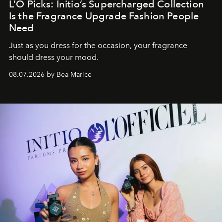
L’O Picks: Initio’s Supercharged Collection
Is the Fragrance Upgrade Fashion People
Need
Just as you dress for the occasion, your fragrance
should dress your mood.
08.07.2026 by Bea Marice