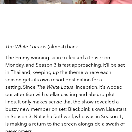
The White Lotus
is (almost) back!
The Emmy-winning satire released a teaser on
Monday, and Season 3 is fast approaching. It'll be set
in Thailand, keeping up the theme where each
season gets its own resort destination for a
setting.
Since
The White Lotus
' inception, it's wooed
our attention with stellar casting and absurd plot
lines. It only makes sense that the show revealed a
buzzy new member on set: Blackpink's own Lisa stars
in Season 3.
Natasha Rothwell, who was in Season 1,
is making a return to the screen alongside a swath of
newcomers.