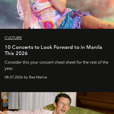
CULTURE
10 Concerts to Look Forward to in Manila
This 2026
Consider this your concert cheat sheet for the rest of the
year.
08.07.2026 by Bea Marice