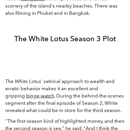
scenery of the island's nearby beaches. There was
also filming in Phuket and in Bangkok.
The White Lotus Season 3 Plot
The White Lotus
' satirical approach to wealth and
erratic behavior makes it an excellent and
gripping
binge-watch
. During the behind-the-scenes
segment after the final episode of Season 2, White
revealed what could be in store for the third season.
"The first season kind of highlighted money, and then
the second season is sex," he said. "And I think the