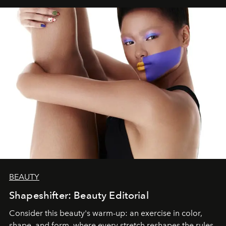
BEAUTY
Shapeshifter: Beauty Editorial
Consider this beauty's warm-up: an exercise in color,
shape, and form, where every stretch reshapes the rules.