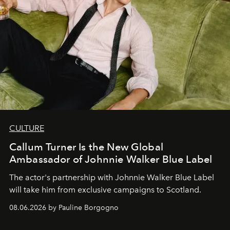
CULTURE
Callum Turner Is the New Global
Ambassador of Johnnie Walker Blue Label
The actor's partnership with Johnnie Walker Blue Label
will take him from exclusive campaigns to Scotland.
08.06.2026 by Pauline Borgogno