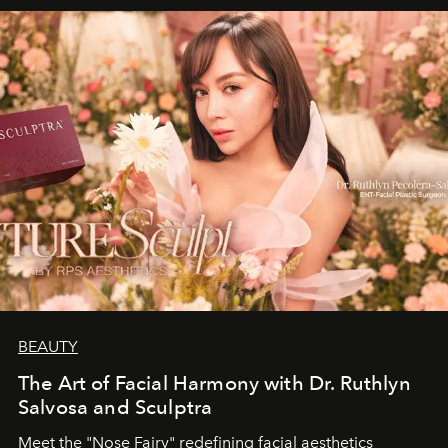
BEAUTY
The Art of Facial Harmony with Dr. Ruthlyn
Salvosa and Sculptra
Meet the "Nose Fairy" redefining facial aesthetics