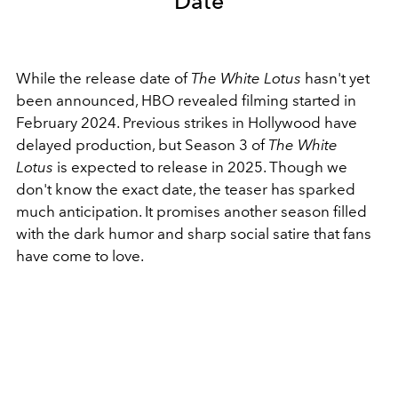
Date
While the release date of
The White Lotus
hasn't yet
been announced, HBO revealed filming started in
February 2024. Previous strikes in Hollywood have
delayed production, but Season 3 of
The White
Lotus
is expected to release in 2025. Though we
don't know the exact date,
the teaser has sparked
much anticipation. It promises another season filled
with the dark humor and sharp social satire that fans
have come to love.