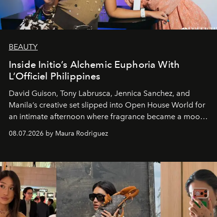
BEAUTY
Inside Initio’s Alchemic Euphoria With
L’Officiel Philippines
David Guison, Tony Labrusca, Jennica Sanchez, and
Manila’s creative set slipped into Open House World for
an intimate afternoon where fragrance became a mood
and a supercharged feeling.
08.07.2026 by Maura Rodriguez