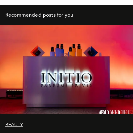
Recommended posts for you
BEAUTY