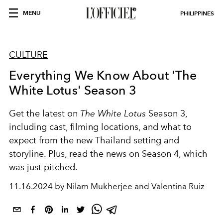
MENU
PHILIPPINES
CULTURE
Everything We Know About 'The
White Lotus' Season 3
Get the latest on
The White Lotus
Season 3,
including cast, filming locations, and what to
expect from the new Thailand setting and
storyline. Plus, read the news on Season 4, which
was just pitched.
11.16.2024 by Nilam Mukherjee and Valentina Ruiz