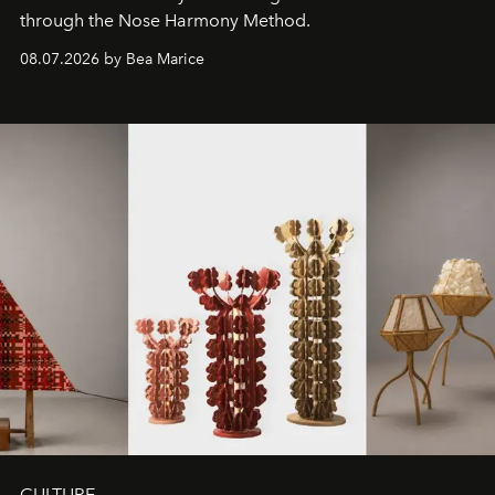
through the Nose Harmony Method.
08.07.2026 by Bea Marice
CULTURE