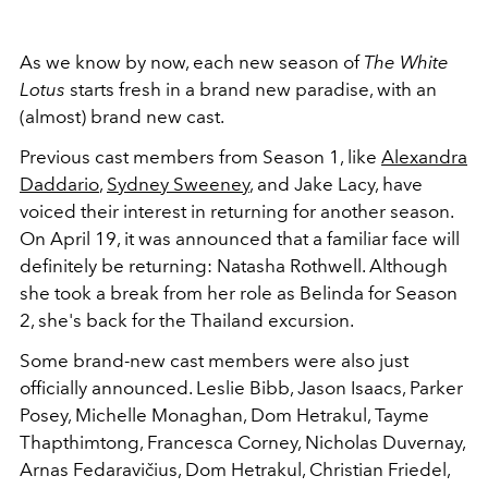
As we know by now, each new season of
The White
Lotus
starts fresh in a brand new paradise, with an
(almost) brand new cast.
Previous cast members from Season 1, like
Alexandra
Daddario
,
Sydney Sweeney
, and Jake Lacy, have
voiced their interest in returning for another season.
On April 19, it was announced that a familiar face will
definitely be returning: Natasha Rothwell. Although
she took a break from her role as Belinda for Season
2, she's back for the Thailand excursion.
Some brand-new cast members were also just
officially announced. Leslie Bibb, Jason Isaacs, Parker
Posey, Michelle Monaghan, Dom Hetrakul, Tayme
Thapthimtong, Francesca Corney, Nicholas Duvernay,
Arnas Fedaravičius,
Dom Hetrakul,
Christian Friedel,