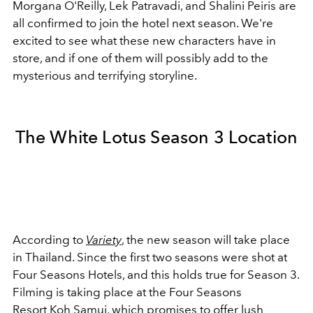
Morgana O'Reilly,
Lek Patravadi, and
Shalini Peiris
are
all confirmed to join the hotel next season. We're
excited to see what these new characters have in
store, and if one of them will possibly add to the
mysterious and terrifying storyline.
The White Lotus Season 3 Location
According to
Variety
, the new season will take place
in Thailand. Since the first two seasons were shot at
Four Seasons Hotels, and this holds true for Season 3.
Filming is taking place at the Four Seasons
Resort
Koh Samui
, which promises to offer lush