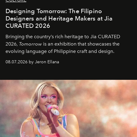
Designing Tomorrow: The Filipino
Designers and Heritage Makers at Jia
CURATED 2026
Bringing the country’s rich heritage to Jia CURATED
2026,
Tomorrow
is an exhibition that showcases the
evolving language of Philippine craft and design.
08.07.2026 by Jeron Ellana