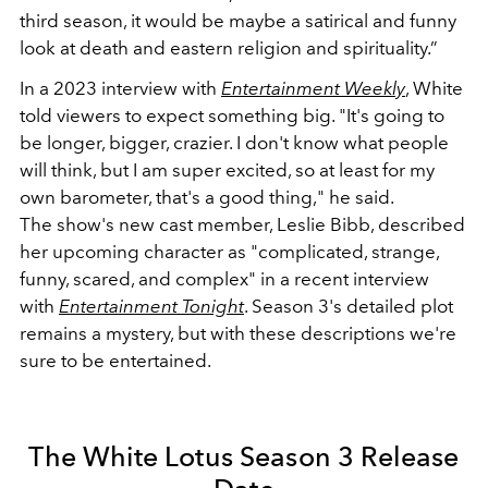
third season, it would be maybe a satirical and funny
look at death and eastern religion and spirituality.”
In a 2023 interview with
Entertainment Weekly
, White
told viewers to expect something big.
"It's going to
be longer, bigger, crazier. I don't know what people
will think, but I am super excited, so at least for my
own barometer, that's a good thing," he said.
T
he
show's new cast member, Leslie Bibb, described
her upcoming character as "complicated, strange,
funny, scared, and complex" in a recent interview
with
Entertainment Tonight
. Season 3's detailed plot
remains a mystery, but with these descriptions we're
sure to be entertained.
The White Lotus Season 3 Release