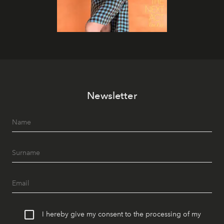
Newsletter
I hereby give my consent to the processing of my