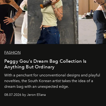
FASHION
Peggy Gou’s Dream Bag Collection Is
Anything But Ordinary
With a penchant for unconventional designs and playful
novelties, the South Korean artist takes the idea of a
dream bag with an unexpected edge.
08.07.2026 by Jeron Ellana