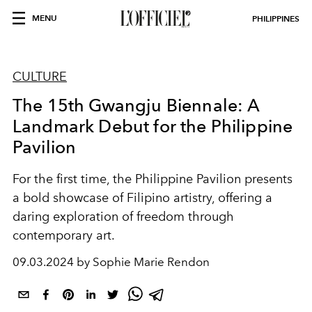
MENU
PHILIPPINES
CULTURE
The 15th Gwangju Biennale: A
Landmark Debut for the Philippine
Pavilion
For the first time, the Philippine Pavilion presents
a bold showcase of Filipino artistry, offering a
daring exploration of freedom through
contemporary art.
09.03.2024 by Sophie Marie Rendon