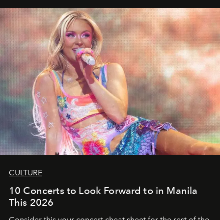
CULTURE
10 Concerts to Look Forward to in Manila
This 2026
Consider this your concert cheat sheet for the rest of the