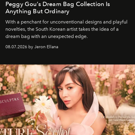
Peggy Gou’s Dream Bag Collection Is
Anything But Ordinary
With a penchant for unconventional designs and playful
novelties, the South Korean artist takes the idea of a
dream bag with an unexpected edge.
08.07.2026 by Jeron Ellana