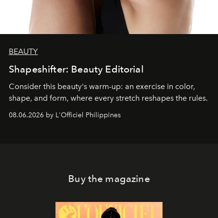
BEAUTY
Shapeshifter: Beauty Editorial
Consider this beauty's warm-up: an exercise in color,
shape, and form, where every stretch reshapes the rules.
08.06.2026 by L'Officiel Philippines
Buy the magazine