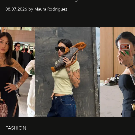
and a supercharged feeling.
08.07.2026 by Maura Rodriguez
FASHION