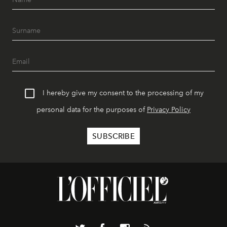
I hereby give my consent to the processing of my
personal data for the purposes of
Privacy Policy