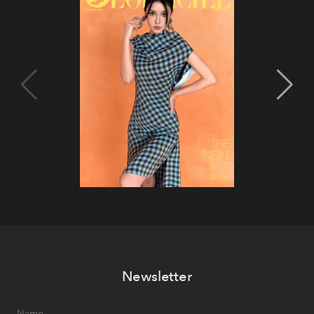
Newsletter