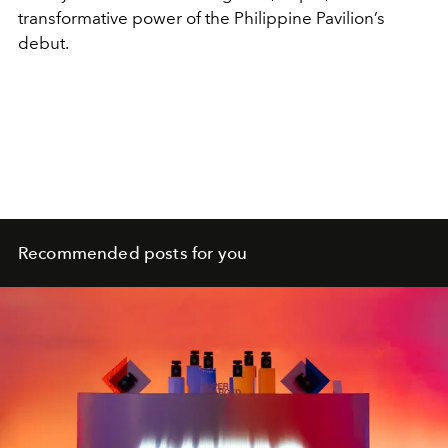
transformative power of the Philippine Pavilion’s
debut.
Recommended posts for you