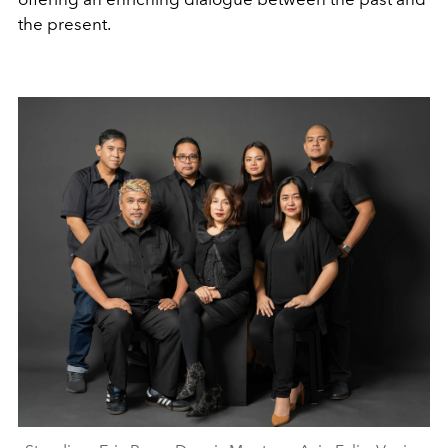
the present.