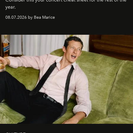
year.
08.07.2026 by Bea Marice