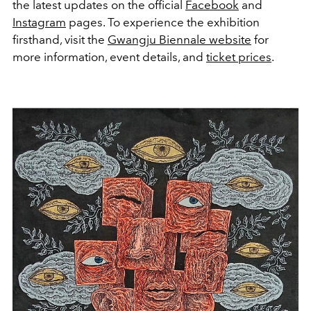
the latest updates on the official
Facebook
and
Instagram
pages. To experience the exhibition
firsthand, visit the
Gwangju Biennale website
for
more information, event details, and
ticket prices
.