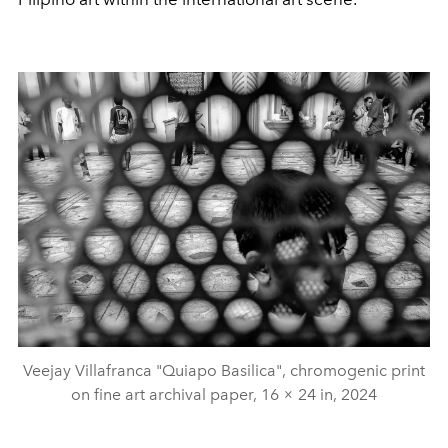
Veejay Villafranca "Quiapo Basilica", chromogenic print
on fine art archival paper, 16 × 24 in, 2024