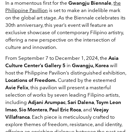
In a momentous first for the
Gwangju Biennale
,
the
Philippine Pavillion
is set to make an indelible mark
on the global art stage. As the Biennale celebrates its
30th anniversary, this year’s event will feature an
exclusive showcase of contemporary Filipino artistry,
offering a new perspective on the intersection of
culture and innovation.
From September 7 to December 1, 2024, the
Asia
Culture Center’s Gallery 5
in
Gwangju, Korea
will
host the Philippine Pavilion’s distinguished exhibition,
Locations of Freedom.
Curated by the esteemed
Avie Felix
, this pavilion will present a masterful
selection of works by seven leading Filipino artists,
including
Adjani Arumpac
,
Sari Dalena
,
Toym Leon
Imao
,
Sio Montera
,
Paul Eric Roca
, and
Veejay
Villafranca
. Each piece is meticulously crafted to
explore themes of freedom, resistance, and identity,
offering an enriching dialogue between the past and