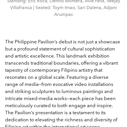
Standing: Eric Roca, Dennis Montera, Avie Felix, Veejay
Villafranca | Seated: Toym Imao, Sari Dalena, Adjani
Arumpac
The Philippine Pavilion’s debut is not just a showcase
but a profound statement of cultural sophistication
and artistic excellence. This landmark exhibition
transcends traditional boundaries, offering a vibrant
tapestry of contemporary Filipino artistry that
resonates on a global scale. Featuring a diverse
range of media—from evocative video installations
and striking sculptures to luminous paintings and
intricate mixed-media works—each piece has been
meticulously curated to both engage and inspire.
The Pavilion’s presentation is a testament to its
dedication to elevating the richness and diversity of
Filipino art within the international art scene.