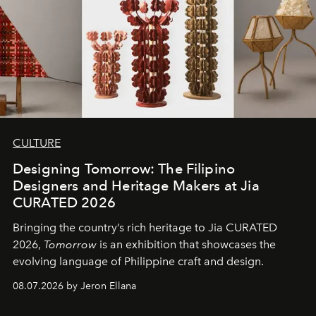
CULTURE
Designing Tomorrow: The Filipino
Designers and Heritage Makers at Jia
CURATED 2026
Bringing the country’s rich heritage to Jia CURATED
2026,
Tomorrow
is an exhibition that showcases the
evolving language of Philippine craft and design.
08.07.2026 by Jeron Ellana