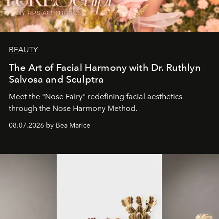
BEAUTY
The Art of Facial Harmony with Dr. Ruthlyn
Salvosa and Sculptra
Meet the "Nose Fairy" redefining facial aesthetics
through the Nose Harmony Method.
08.07.2026 by Bea Marice