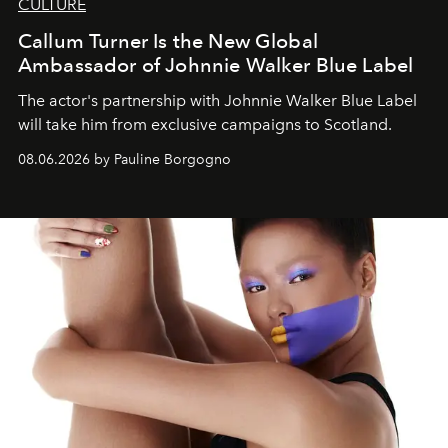
CULTURE
Callum Turner Is the New Global
Ambassador of Johnnie Walker Blue Label
The actor's partnership with Johnnie Walker Blue Label
will take him from exclusive campaigns to Scotland.
08.06.2026 by Pauline Borgogno