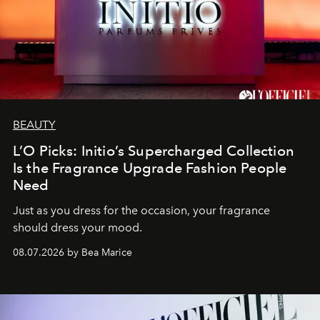
BEAUTY
L’O Picks: Initio’s Supercharged Collection
Is the Fragrance Upgrade Fashion People
Need
Just as you dress for the occasion, your fragrance
should dress your mood.
08.07.2026 by Bea Marice