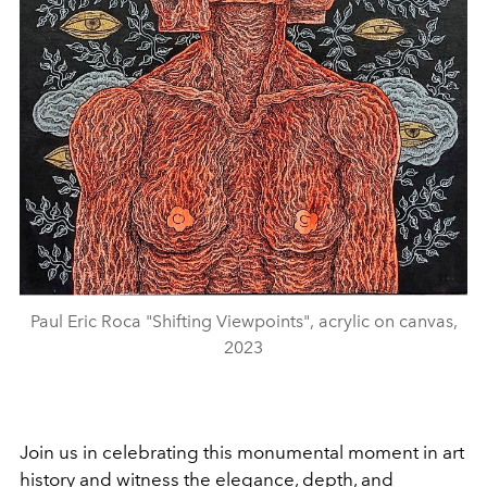
Paul Eric Roca "Shifting Viewpoints", acrylic on canvas,
2023
Join us in celebrating this monumental moment in art
history and witness the elegance, depth, and