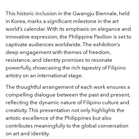
This historic inclusion in the Gwangju Biennale, held
in Korea, marks a significant milestone in the art
world’s calendar. With its emphasis on elegance and
innovative expression, the Philippine Pavilion is set to
captivate audiences worldwide. The exhibition’s
deep engagement with themes of freedom,
resistance, and identity promises to resonate
powerfully, showcasing the rich tapestry of Filipino
artistry on an international stage.
The thoughtful arrangement of each work ensures a
compelling dialogue between the past and present,
reflecting the dynamic nature of Filipino culture and
creativity. This presentation not only highlights the
artistic excellence of the Philippines but also
contributes meaningfully to the global conversation
on art and identity.