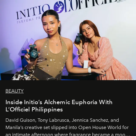
BEAUTY
Inside Initio’s Alchemic Euphoria With
L’Officiel Philippines
David Guison, Tony Labrusca, Jennica Sanchez, and
Manila’s creative set slipped into Open House World for
an intimate afternoon where fragrance became a mood