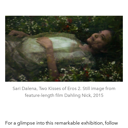
Sari Dalena, Two Kisses of Eros 2. Still image from
feature-length film Dahling Nick, 2015
For a glimpse into this remarkable exhibition, follow