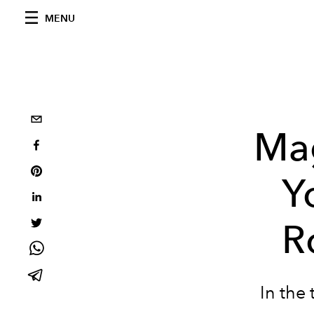
MENU
Mag
Y
R
In the