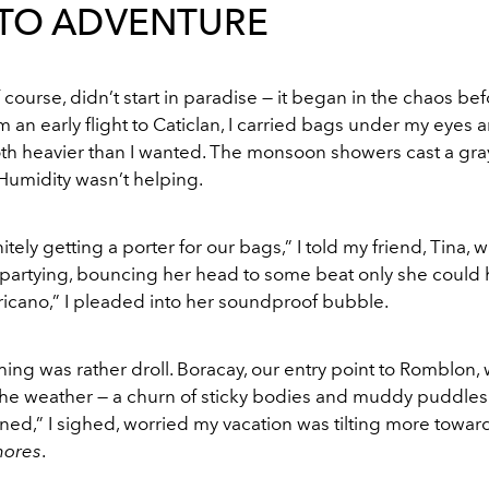
 TO ADVENTURE
f course, didn’t start in paradise — it began in the chaos befo
an early flight to Caticlan, I carried bags under my eyes 
th heavier than I wanted. The monsoon showers cast a gray
Humidity wasn’t helping.
tely getting a porter for our bags,” I told my friend, Tina, w
-partying, bouncing her head to some beat only she could h
icano,” I pleaded into her soundproof bubble.
ing was rather droll. Boracay, our entry point to Romblon,
he weather — a churn of sticky bodies and muddy puddles. 
ned,” I sighed, worried my vacation was tilting more towa
hores
.