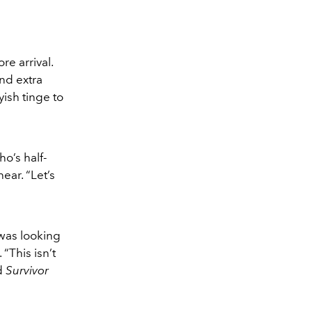
re arrival.
and extra
ish tinge to
ho’s half-
ear. “Let’s
 was looking
“This isn’t
rd
Survivor