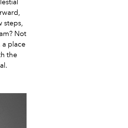
estial
orward,
w steps,
ream? Not
 a place
h the
al.