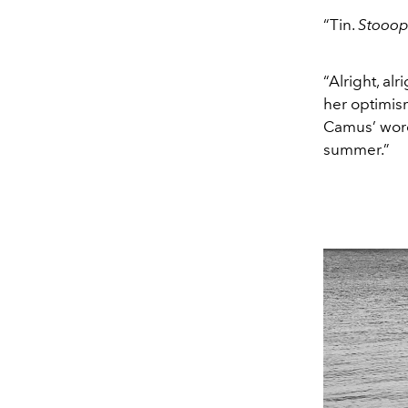
“Tin.
Stooo
“Alright, al
her optimism
Camus’ words
summer.”