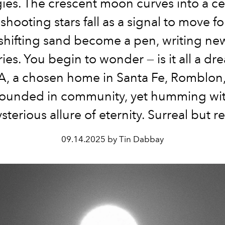
ies. The crescent moon curves into a cel
 shooting stars fall as a signal to move f
 shifting sand become a pen, writing ne
ies. You begin to wonder — is it all a d
, a chosen home in Santa Fe, Romblon,
rounded in community, yet humming wit
sterious allure of eternity. Surreal but re
09.14.2025 by Tin Dabbay