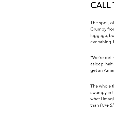
CALL
The spell, o
Grumpy from 
luggage, bo
everything. 
“We’re defini
asleep, half
get an Amer
The whole th
swampy in t
what I imagi
than
Pure S