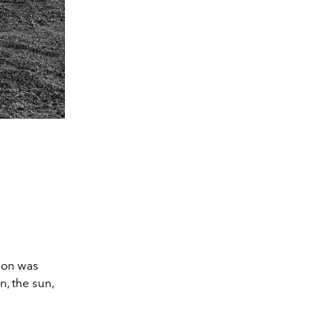
tion was
, the sun,