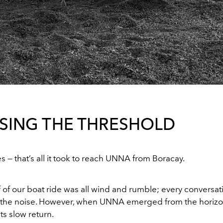
SING THE THRESHOLD
s — that’s all it took to reach UNNA from Boracay.
lf of our boat ride was all wind and rumble; every conversa
the noise. However, when UNNA emerged from the horizon
its slow return.