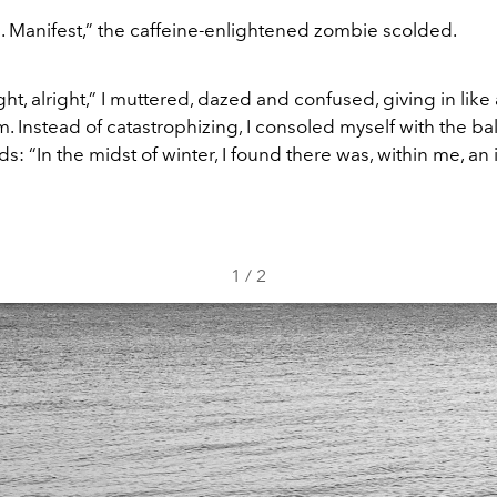
p
. Manifest,” the caffeine-enlightened zombie scolded.
right, alright,” I muttered, dazed and confused, giving in like
. Instead of catastrophizing, I consoled myself with the ba
: “In the midst of winter, I found there was, within me, an 
1
/
2