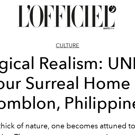
CULTURE
ical Realism: U
our Surreal Home 
omblon, Philippin
 thick of nature, one becomes attuned to