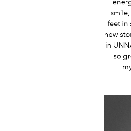
energ
smile,
feet in
new stor
in UNNA
so g
my