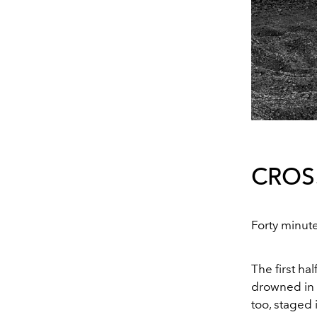
CROS
Forty minute
The first ha
drowned in 
too, staged 