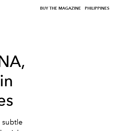
BUY THE MAGAZINE
PHILIPPINES
NNA,
in
es
 subtle