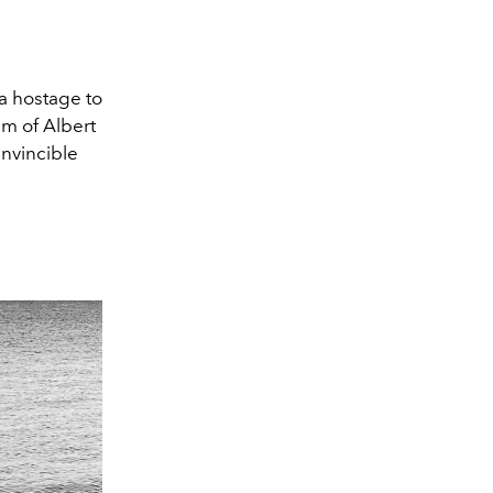
 a hostage to
lm of Albert
invincible