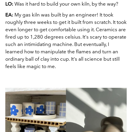
LO:
Was it hard to build your own kiln, by the way?
EA:
My gas kiln was built by an engineer! It took
roughly three weeks to get it built from scratch. It took
even longer to get comfortable using it. Ceramics are
fired up to 1,280 degrees celsius. It's scary to operate
such an intimidating machine. But eventually, I
learned how to manipulate the flames and turn an
ordinary ball of clay into cup. It's all science but still
feels like magic to me.