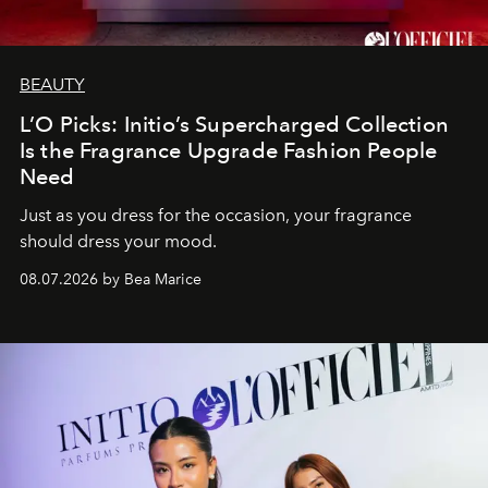
BEAUTY
L’O Picks: Initio’s Supercharged Collection
Is the Fragrance Upgrade Fashion People
Need
Just as you dress for the occasion, your fragrance
should dress your mood.
08.07.2026 by Bea Marice