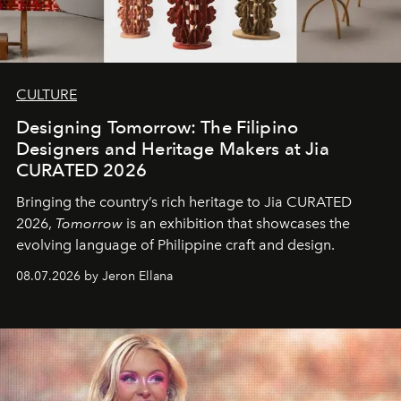
CULTURE
Designing Tomorrow: The Filipino
Designers and Heritage Makers at Jia
CURATED 2026
Bringing the country’s rich heritage to Jia CURATED
2026,
Tomorrow
is an exhibition that showcases the
evolving language of Philippine craft and design.
08.07.2026 by Jeron Ellana