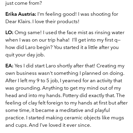
just come from?
Erika Austria:
I'm feeling good! I was shooting for
Dear Klairs. I love their products!
LO:
Omg same! I used the face mist as rinsing water
when I was on our trip haha! I'll get into my first q—
how did Laro begin? You started it a little after you
quit your day job.
EA:
Yes I did start Laro shortly after that! Creating my
own business wasn't something I planned on doing.
After I left my 9 to 5 job, I yearned for an activity that
was grounding. Anything to get my mind out of my
head and into my hands. Pottery did exactly that. The
feeling of clay felt foreign to my hands at first but after
some time, it became a meditative and playful
practice. I started making ceramic objects like mugs
and cups. And I've loved it ever since.