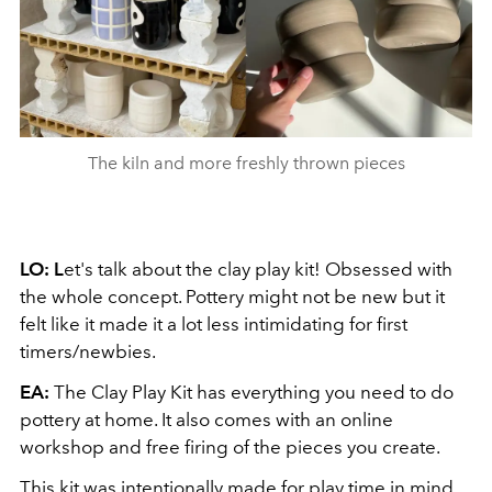
The kiln and more freshly thrown pieces
LO: L
et's talk about the clay play kit! Obsessed with
the whole concept. Pottery might not be new but it
felt like it made it a lot less intimidating for first
timers/newbies.
EA:
The Clay Play Kit has everything you need to do
pottery at home. It also comes with an online
workshop and free firing of the pieces you create.
This kit was intentionally made for play time in mind.