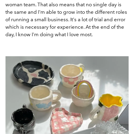
woman team. That also means that no single day is
the same and I'm able to grow into the different roles
of running a small business. It's a lot of trial and error
which is necessary for experience. At the end of the
day, I know I'm doing what I love most.