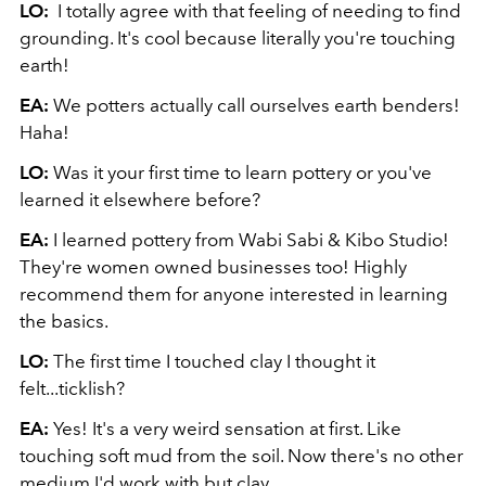
LO:
I totally agree with that feeling of needing to find
grounding. It's cool because literally you're touching
earth!
EA:
We potters actually call ourselves earth benders!
Haha!
LO:
Was it your first time to learn pottery or you've
learned it elsewhere before?
EA:
I learned pottery from Wabi Sabi & Kibo Studio!
They're women owned businesses too! Highly
recommend them for anyone interested in learning
the basics.
LO:
The first time I touched clay I thought it
felt...ticklish?
EA:
Yes! It's a very weird sensation at first. Like
touching soft mud from the soil. Now there's no other
medium I'd work with but clay.