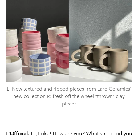
L: New textured and ribbed pieces from Laro Ceramics'
new collection R: fresh off the wheel "thrown" clay
pieces
L'Officiel:
Hi, Erika!
How are you? What shoot did you