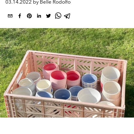
03.14.2022 by Belle Rodolfo