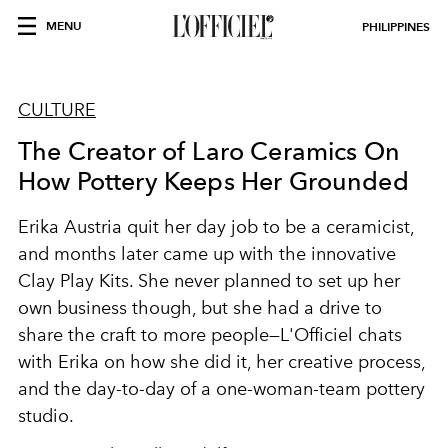
MENU
PHILIPPINES
CULTURE
The Creator of Laro Ceramics On
How Pottery Keeps Her Grounded
Erika Austria quit her day job to be a ceramicist,
and months later came up with the innovative
Clay Play Kits. She never planned to set up her
own business though, but she had a drive to
share the craft to more people—L'Officiel chats
with Erika on how she did it, her creative process,
and the day-to-day of a one-woman-team pottery
studio.