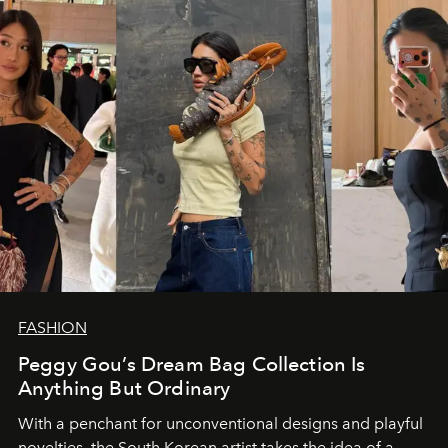
FASHION
Peggy Gou’s Dream Bag Collection Is
Anything But Ordinary
With a penchant for unconventional designs and playful
novelties, the South Korean artist takes the idea of a