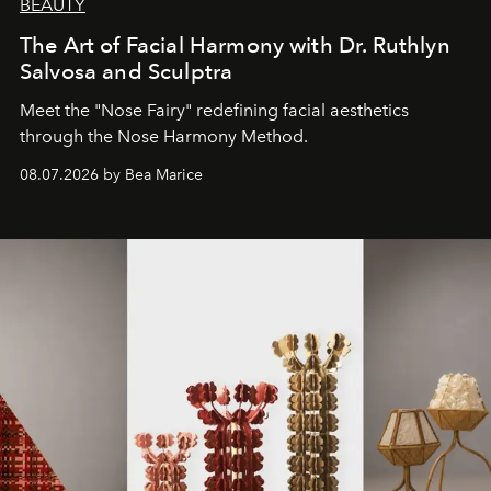
BEAUTY
The Art of Facial Harmony with Dr. Ruthlyn
Salvosa and Sculptra
Meet the "Nose Fairy" redefining facial aesthetics
through the Nose Harmony Method.
08.07.2026 by Bea Marice