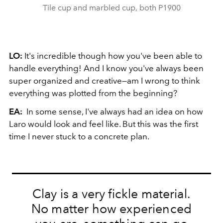
Tile cup and marbled cup, both P1900
LO:
It's incredible though how you've been able to
handle everything! And I know you've always been
super organized and creative—am I wrong to think
everything was plotted from the beginning?
EA:
In some sense, I've always had an idea on how
Laro would look and feel like. But this was the first
time I never stuck to a concrete plan.
Clay is a very fickle material.
No matter how experienced