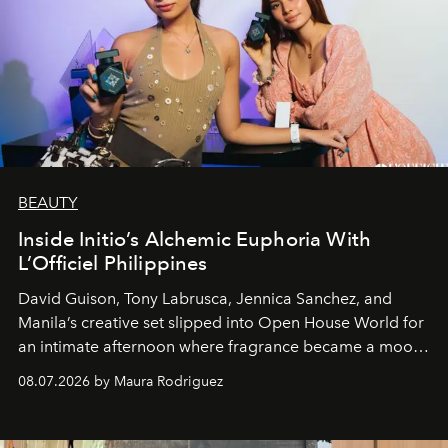
BEAUTY
Inside Initio’s Alchemic Euphoria With
L’Officiel Philippines
David Guison, Tony Labrusca, Jennica Sanchez, and
Manila’s creative set slipped into Open House World for
an intimate afternoon where fragrance became a mood
and a supercharged feeling.
08.07.2026 by Maura Rodriguez