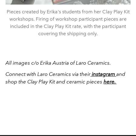
Pieces created by Erika's students from her Clay Play Kit
workshops. Firing of workshop participant pieces are
included in the Clay Play Kit rate, with the participant
covering the shipping only.
All images c/o Erika Austria of Laro Ceramics.
Connect with Laro Ceramics via their
instagram
and
shop the Clay Play Kit and ceramic pieces
here.