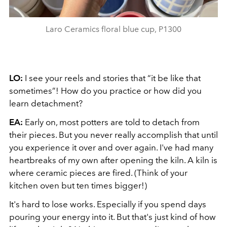
Laro Ceramics floral blue cup, P1300
LO:
I see your reels and stories that “it be like that
sometimes”! How do you practice or how did you
learn detachment?
EA:
Early on, most potters are told to detach from
their pieces. But you never really accomplish that until
you experience it over and over again. I've had many
heartbreaks of my own after opening the kiln. A kiln is
where ceramic pieces are fired. (Think of your
kitchen oven but ten times bigger!)
It's hard to lose works. Especially if you spend days
pouring your energy into it. But that's just kind of how