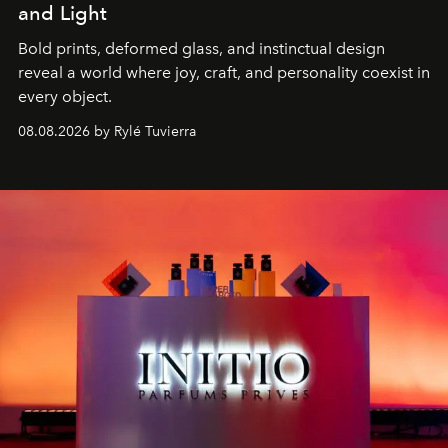
and Light
Bold prints, deformed glass, and instinctual design
reveal a world where joy, craft, and personality coexist in
every object.
08.08.2026 by Rylé Tuvierra