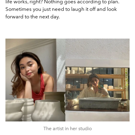
life works, right? Nothing goes according to plan.
Sometimes you just need to laugh it off and look
forward to the next day.
The artist in her studio