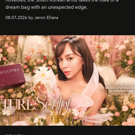
dream bag with an unexpected edge.
08.07.2026 by Jeron Ellana