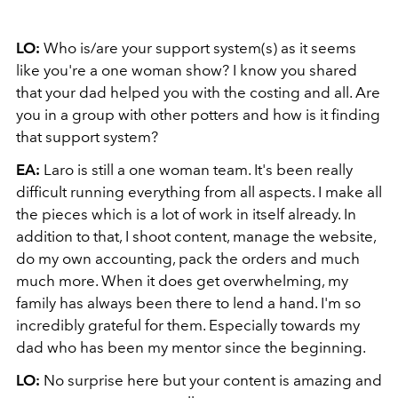
LO:
Who is/are your support system(s) as it seems
like you're a one woman show? I know you shared
that your dad helped you with the costing and all. Are
you in a group with other potters and how is it finding
that support system?
EA:
Laro is still a one woman team. It's been really
difficult running everything from all aspects. I make all
the pieces which is a lot of work in itself already. In
addition to that, I shoot content, manage the website,
do my own accounting, pack the orders and much
much more. When it does get overwhelming, my
family has always been there to lend a hand. I'm so
incredibly grateful for them. Especially towards my
dad who has been my mentor since the beginning.
LO:
No surprise here but your content is amazing and