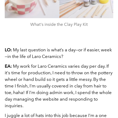
What's inside the Clay Play Kit
LO:
My last question is what’s a day—or if easier, week
—in the life of Laro Ceramics?
EA:
My work for Laro Ceramics varies day per day. If
it's time for production, I need to throw on the pottery
wheel or hand build so it gets a little messy. By the
time I finish, I'm usually covered in clay from hair to
toe, haha! If I'm doing admin work, I spend the whole
day managing the website and responding to
inquiries.
I juggle a lot of hats into this job because I'm a one