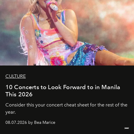
CULTURE
10 Concerts to Look Forward to in Manila
This 2026
Consider this your concert cheat sheet for the rest of the
year.
08.07.2026 by Bea Marice