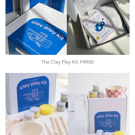
The Clay Play Kit, P4900