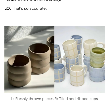
LO:
That's so accurate.
L: Freshly thrown pieces R: Tiled and ribbed cups