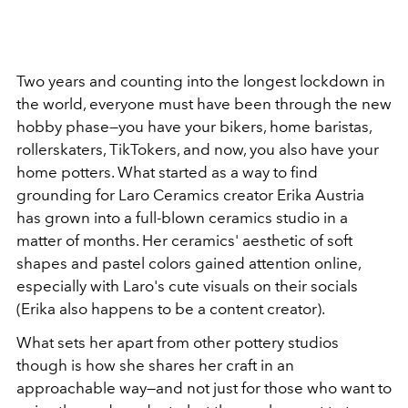
Two years and counting into the longest lockdown in
the world, everyone must have been through the new
hobby phase—you have your bikers, home baristas,
rollerskaters, TikTokers, and now, you also have your
home potters. What started as a way to find
grounding for Laro Ceramics creator Erika Austria
has grown into a full-blown ceramics studio in a
matter of months. Her ceramics' aesthetic of soft
shapes and pastel colors gained attention online,
especially with Laro's cute visuals on their socials
(Erika also happens to be a content creator).
What sets her apart from other pottery studios
though is how she shares her craft in an
approachable way—and not just for those who want to