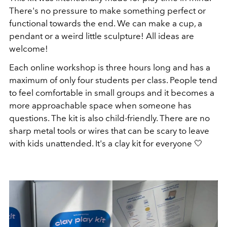
There's no pressure to make something perfect or
functional towards the end. We can make a cup, a
pendant or a weird little sculpture! All ideas are
welcome!
Each online workshop is three hours long and has a
maximum of only four students per class. People tend
to feel comfortable in small groups and it becomes a
more approachable space when someone has
questions. The kit is also child-friendly. There are no
sharp metal tools or wires that can be scary to leave
with kids unattended. It's a clay kit for everyone 🤍