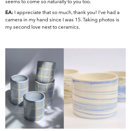
seems to come so naturally to you too.
EA:
I appreciate that so much, thank you! I've had a
camera in my hand since I was 15. Taking photos is
my second love next to ceramics.