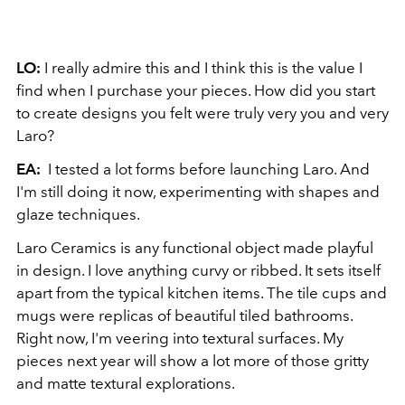
LO:
I really admire this and I think this is the value I
find when I purchase your pieces. How did you start
to create designs you felt were truly very you and very
Laro?
EA:
I tested a lot forms before launching Laro. And
I'm still doing it now, experimenting with shapes and
glaze techniques.
Laro Ceramics is any functional object made playful
in design. I love anything curvy or ribbed. It sets itself
apart from the typical kitchen items. The tile cups and
mugs were replicas of beautiful tiled bathrooms.
Right now, I'm veering into textural surfaces. My
pieces next year will show a lot more of those gritty
and matte textural explorations.