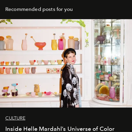
Recommended posts for you
CULTURE
Inside Helle Mardahl’s Universe of Color