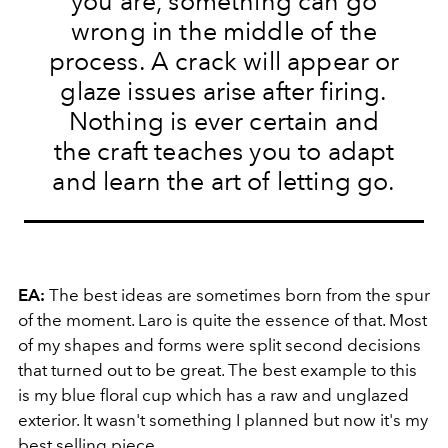
you are, something can go
wrong in the middle of the
process. A crack will appear or
glaze issues arise after firing.
Nothing is ever certain and
the craft teaches you to adapt
and learn the art of letting go.
EA:
The best ideas are sometimes born from the spur
of the moment. Laro is quite the essence of that. Most
of my shapes and forms were split second decisions
that turned out to be great. The best example to this
is my blue floral cup which has a raw and unglazed
exterior. It wasn't something I planned but now it's my
best selling piece.