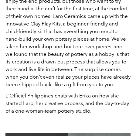
enjoy the end products, but those who want to try
their hand at the craft for the first time, at the comfort
of their own homes. Laro Ceramics came up with the
innovative Clay Play Kits, a beginner-friendly and
child-friendly kit that has everything you need to
hand-build your own pottery pieces at home. We've
taken her workshop and built our own pieces, and
we found that the beauty of pottery as a hobby is that
its creation is a drawn-out process that allows you to
work and live life in between. The surprise comes
when you don't even realize your pieces have already
been shipped back—like a gift from you to you.
L'Officiel Philippines chats with Erika on how she
started Laro, her creative process, and the day-to-day
of a one-woman-team pottery studio.