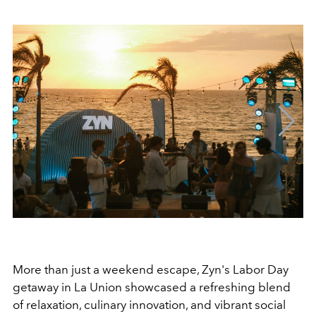
More than just a weekend escape, Zyn's Labor Day
getaway in La Union showcased a refreshing blend
of relaxation, culinary innovation, and vibrant social