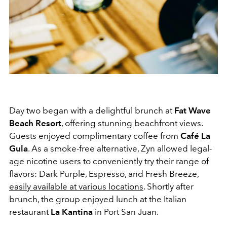
Day two began with a delightful brunch at
Fat Wave
Beach Resort
, offering stunning beachfront views.
Guests enjoyed complimentary coffee from
Café La
Gula
. As a smoke-free alternative, Zyn allowed legal-
age nicotine users to conveniently try their range of
flavors: Dark Purple, Espresso, and Fresh Breeze,
easily available at various locations
. Shortly after
brunch, the group enjoyed lunch at the Italian
restaurant
La Kantina
in Port San Juan.