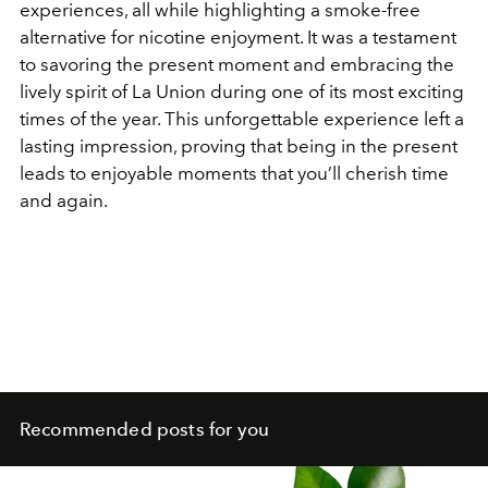
experiences, all while highlighting a smoke-free
alternative for nicotine enjoyment. It was a testament
to savoring the present moment and embracing the
lively spirit of La Union during one of its most exciting
times of the year. This unforgettable experience left a
lasting impression, proving that being in the present
leads to enjoyable moments that you’ll cherish time
and again.
Recommended posts for you