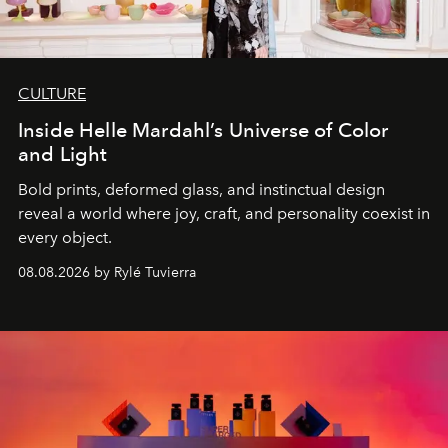
CULTURE
Inside Helle Mardahl’s Universe of Color
and Light
Bold prints, deformed glass, and instinctual design
reveal a world where joy, craft, and personality coexist in
every object.
08.08.2026 by Rylé Tuvierra