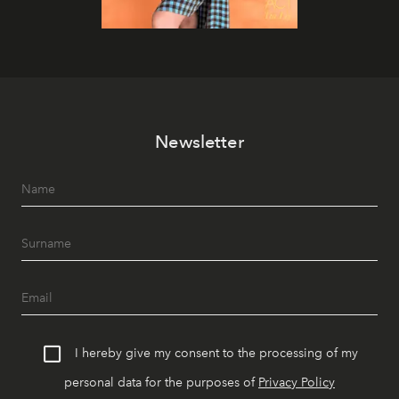
Newsletter
I hereby give my consent to the processing of my
personal data for the purposes of
Privacy Policy