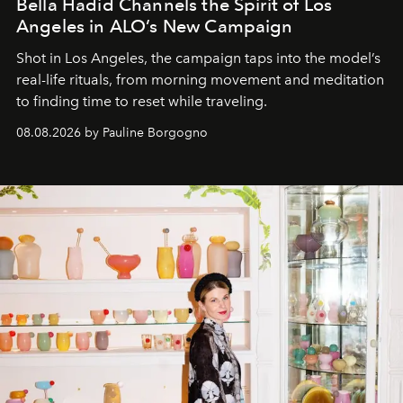
Bella Hadid Channels the Spirit of Los
Angeles in ALO’s New Campaign
Shot in Los Angeles, the campaign taps into the model’s
real-life rituals, from morning movement and meditation
to finding time to reset while traveling.
08.08.2026 by Pauline Borgogno