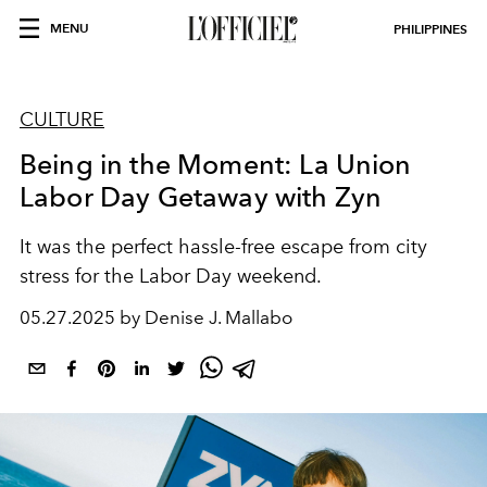
MENU
PHILIPPINES
CULTURE
Being in the Moment: La Union
Labor Day Getaway with Zyn
It was the perfect hassle-free escape from city
stress for the Labor Day weekend.
05.27.2025 by Denise J. Mallabo