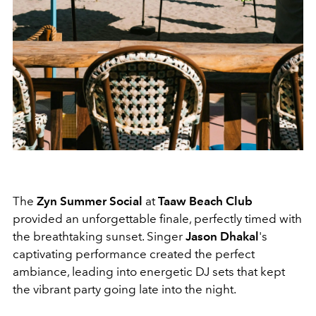
The
Zyn Summer Social
at
Taaw Beach Club
provided an unforgettable finale, perfectly timed with
the breathtaking sunset. Singer
Jason Dhakal
's
captivating performance created the perfect
ambiance, leading into energetic DJ sets that kept
the vibrant party going late into the night.