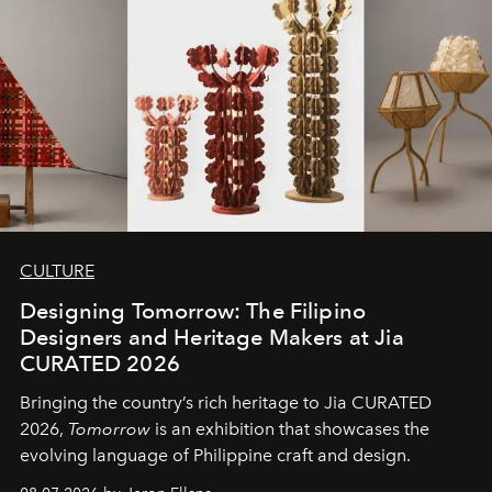
CULTURE
Designing Tomorrow: The Filipino
Designers and Heritage Makers at Jia
CURATED 2026
Bringing the country’s rich heritage to Jia CURATED
2026,
Tomorrow
is an exhibition that showcases the
evolving language of Philippine craft and design.