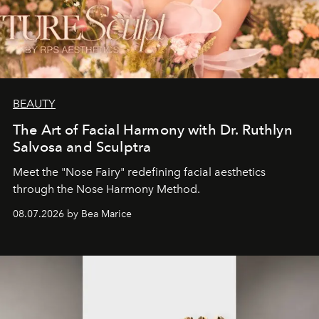
BEAUTY
The Art of Facial Harmony with Dr. Ruthlyn
Salvosa and Sculptra
Meet the "Nose Fairy" redefining facial aesthetics
through the Nose Harmony Method.
08.07.2026 by Bea Marice