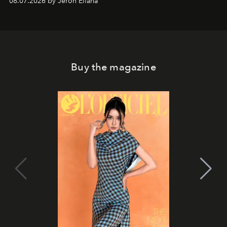
08.07.2026 by Jeron Ellana
Buy the magazine