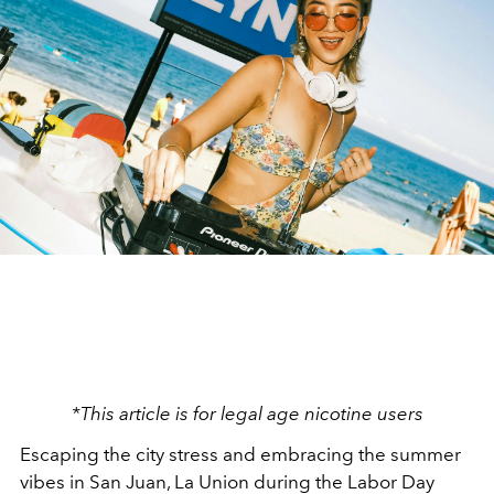
*This article is for legal age nicotine users
Escaping the city stress and embracing the summer
vibes in San Juan, La Union during the Labor Day