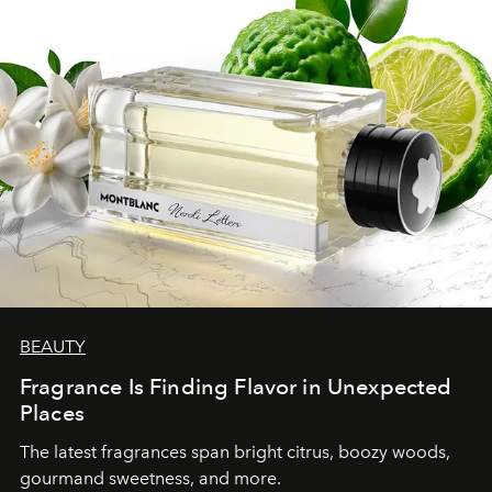
BEAUTY
Fragrance Is Finding Flavor in Unexpected
Places
The latest fragrances span bright citrus, boozy woods,
gourmand sweetness, and more.