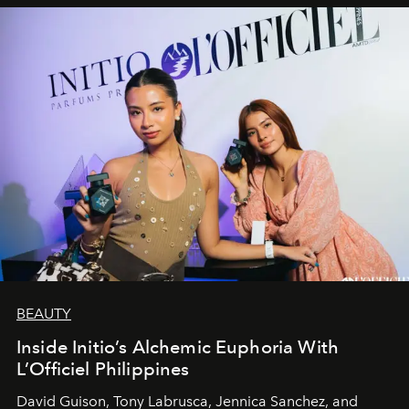
BEAUTY
Inside Initio’s Alchemic Euphoria With
L’Officiel Philippines
David Guison, Tony Labrusca, Jennica Sanchez, and