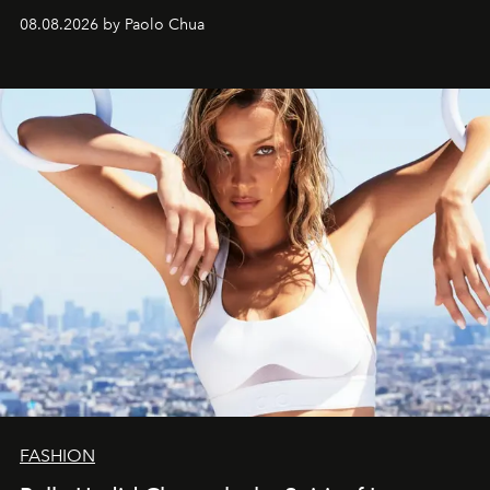
08.08.2026 by Paolo Chua
FASHION