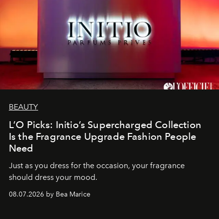
BEAUTY
L’O Picks: Initio’s Supercharged Collection
Is the Fragrance Upgrade Fashion People
Need
Just as you dress for the occasion, your fragrance
should dress your mood.
08.07.2026 by Bea Marice