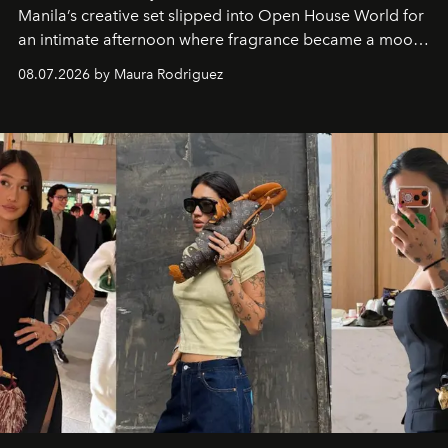
Manila’s creative set slipped into Open House World for
an intimate afternoon where fragrance became a mood
and a supercharged feeling.
08.07.2026 by Maura Rodriguez