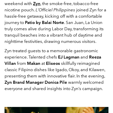
weekend with
Zyn
, the smoke-free, tobacco-free
nicotine pouch.
L’Officiel Philippines
joined Zyn for a
hassle-free getaway, kicking off with a comfortable
journey to
Patio by Balai Norte
. San Juan, La Union
truly comes alive during Labor Day, transforming its
tranquil beaches into a vibrant hub of daytime and
nighttime festivities, drawing numerous visitors.
Zyn treated guests to a memorable gastronomic
experience. Talented chefs
EJ Lagman
and
Reeza
Villan
from
Makan
at
Eliseos
skillfully reimagined
classic Filipino dishes like Igado, Okoy, and Kilawen,
presenting them with innovative flair. In the evening,
Zyn Brand Manager Donica Pile
warmly welcomed
everyone and shared insights into Zyn’s campaign.