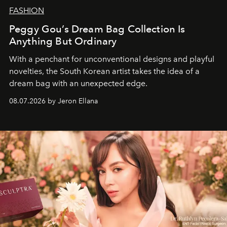
FASHION
Peggy Gou’s Dream Bag Collection Is
Anything But Ordinary
With a penchant for unconventional designs and playful
novelties, the South Korean artist takes the idea of a
dream bag with an unexpected edge.
08.07.2026 by Jeron Ellana