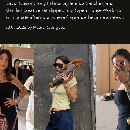
David Guison, Tony Labrusca, Jennica Sanchez, and
Manila’s creative set slipped into Open House World for
an intimate afternoon where fragrance became a mood
and a supercharged feeling.
08.07.2026 by Maura Rodriguez