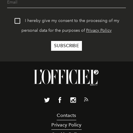
I hereby give my consent to the processing of my
personal data for the purposes of
Privacy Policy
Contacts
Privacy Policy