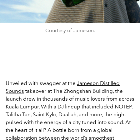
Courtesy of Jameson.
Unveiled with swagger at the
Jameson Distilled
Sounds
takeover at The Zhongshan Building, the
launch drew in thousands of music lovers from across
Kuala Lumpur. With a DJ lineup that included NOTEP,
Talitha Tan, Saint Kylo, Daaliah, and more, the night
pulsed with the energy of a city tuned into sound. At
the heart of it all? A bottle born from a global
collaboration between the world’s smoothest