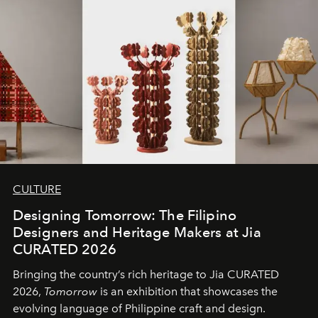
CULTURE
Designing Tomorrow: The Filipino
Designers and Heritage Makers at Jia
CURATED 2026
Bringing the country’s rich heritage to Jia CURATED
2026,
Tomorrow
is an exhibition that showcases the
evolving language of Philippine craft and design.