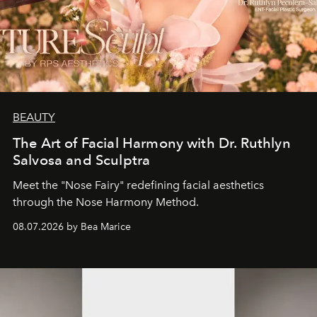
BEAUTY
The Art of Facial Harmony with Dr. Ruthlyn
Salvosa and Sculptra
Meet the "Nose Fairy" redefining facial aesthetics
through the Nose Harmony Method.
08.07.2026 by Bea Marice