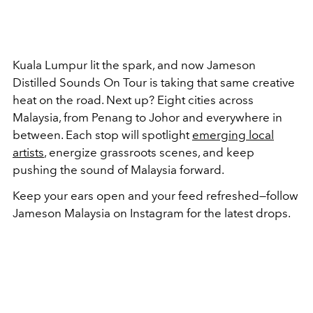
Kuala Lumpur lit the spark, and now Jameson
Distilled Sounds On Tour is taking that same creative
heat on the road. Next up? Eight cities across
Malaysia, from Penang to Johor and everywhere in
between. Each stop will spotlight
emerging local
artists
, energize grassroots scenes, and keep
pushing the sound of Malaysia forward.
Keep your ears open and your feed refreshed—follow
Jameson Malaysia on Instagram for the latest drops.