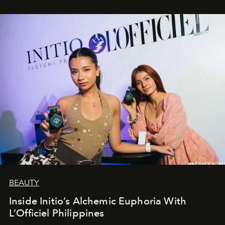
BEAUTY
Inside Initio’s Alchemic Euphoria With
L’Officiel Philippines