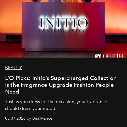
BEAUTY
L’O Picks: Initio’s Supercharged Collection
Is the Fragrance Upgrade Fashion People
Need
Just as you dress for the occasion, your fragrance
should dress your mood.
08.07.2026 by Bea Marice