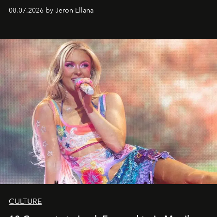
08.07.2026 by Jeron Ellana
CULTURE