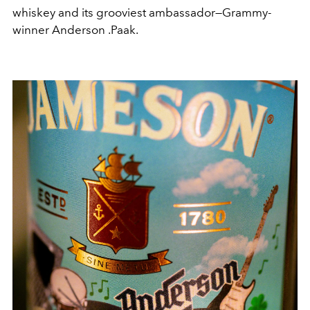
whiskey and its grooviest ambassador—Grammy-
winner Anderson .Paak.