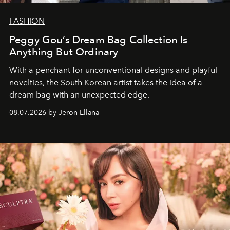
FASHION
Peggy Gou’s Dream Bag Collection Is
Anything But Ordinary
With a penchant for unconventional designs and playful
novelties, the South Korean artist takes the idea of a
dream bag with an unexpected edge.
08.07.2026 by Jeron Ellana