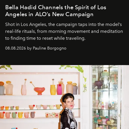
Bella Hadid Channels the Spirit of Los
Angeles in ALO’s New Campaign
Shot in Los Angeles, the campaign taps into the model’s
real-life rituals, from morning movement and meditation
to finding time to reset while traveling.
08.08.2026 by Pauline Borgogno