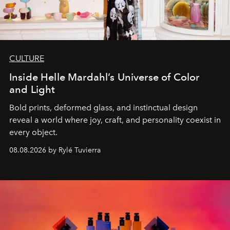
CULTURE
Inside Helle Mardahl’s Universe of Color
and Light
Bold prints, deformed glass, and instinctual design
reveal a world where joy, craft, and personality coexist in
every object.
08.08.2026 by Rylé Tuvierra