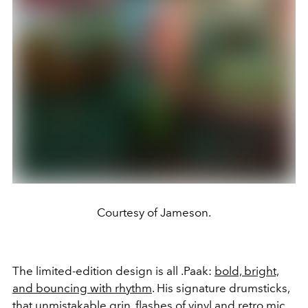
Courtesy of Jameson.
The limited-edition design is all .Paak:
bold, bright,
and bouncing with rhythm
. His signature drumsticks,
that unmistakable grin, flashes of vinyl and retro mic