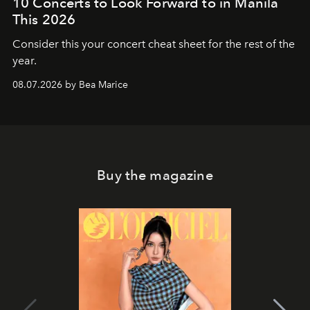
10 Concerts to Look Forward to in Manila
This 2026
Consider this your concert cheat sheet for the rest of the
year.
08.07.2026 by Bea Marice
Buy the magazine