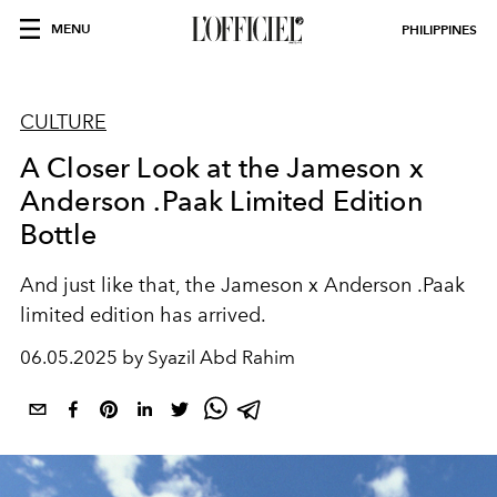
MENU
PHILIPPINES
CULTURE
A Closer Look at the Jameson x
Anderson .Paak Limited Edition
Bottle
And just like that, the Jameson x Anderson .Paak
limited edition has arrived.
06.05.2025 by Syazil Abd Rahim