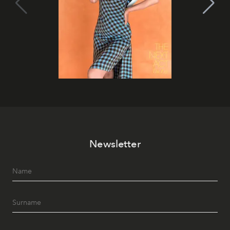
Newsletter