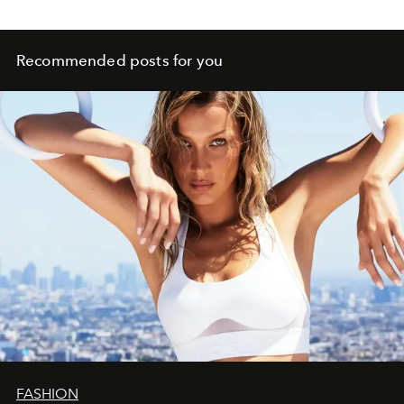
Recommended posts for you
FASHION