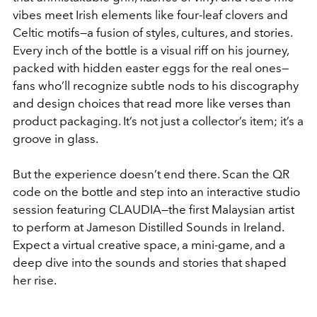
vibes meet Irish elements like four-leaf clovers and
Celtic motifs—a fusion of styles, cultures, and stories.
Every inch of the bottle is a visual riff on his journey,
packed with hidden easter eggs for the real ones—
fans who’ll recognize subtle nods to his discography
and design choices that read more like verses than
product packaging. It’s not just a collector’s item; it’s a
groove in glass.
But the experience doesn’t end there. Scan the QR
code on the bottle and step into an interactive studio
session featuring CLAUDIA—the first Malaysian artist
to perform at Jameson Distilled Sounds in Ireland.
Expect a virtual creative space, a mini-game, and a
deep dive into the sounds and stories that shaped
her rise.