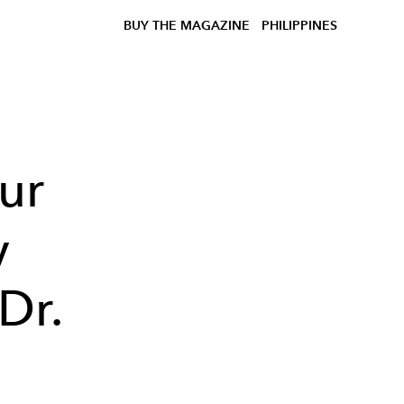
BUY THE MAGAZINE
PHILIPPINES
ur
y
Dr.