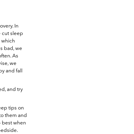
overy. In
e cut sleep
, which
is bad, we
ften. As
wise, we
y and fall
d, and try
eep tips on
k to them and
ep best when
bedside.