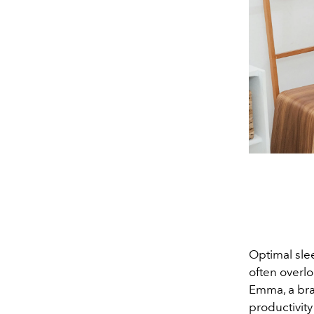
Optimal slee
often overlo
Emma, a bran
productivity