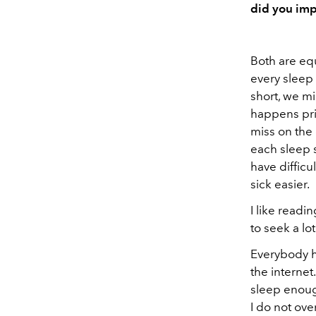
did you imp
Both are equ
every sleep 
short, we m
happens prim
miss on the 
each sleep s
have diffic
sick easier.
I like readi
to seek a lo
Everybody ha
the internet
sleep enough
I do not ove