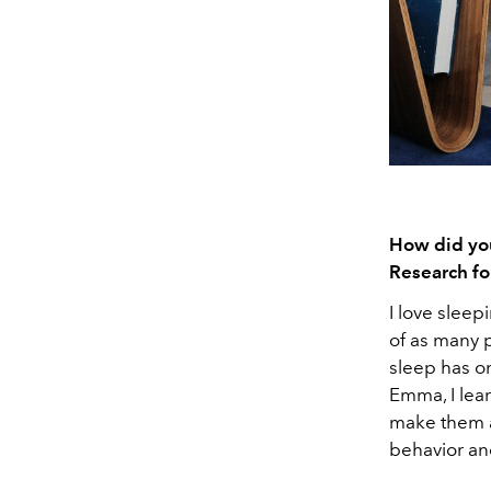
How did you
Research fo
I love sleep
of as many p
sleep has on
Emma, I lea
make them a
behavior and