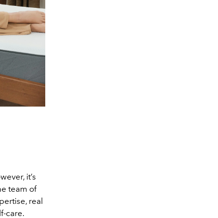
ever, it’s
he team of
ertise, real
lf-care.