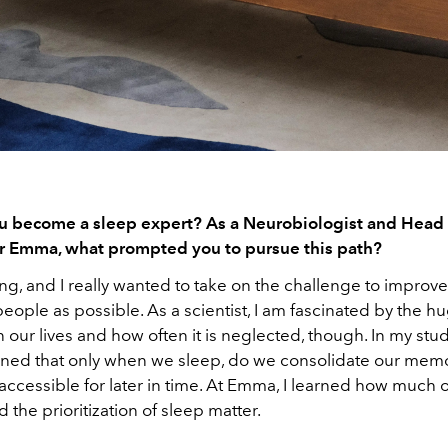
 become a sleep expert? As a Neurobiologist and Head 
r Emma, what prompted you to pursue this path?
ing, and I really wanted to take on the challenge to improv
eople as possible. As a scientist, I am fascinated by the h
 our lives and how often it is neglected, though. In my stud
rned that only when we sleep, do we consolidate our mem
ccessible for later in time. At Emma, I learned how much 
 the prioritization of sleep matter.