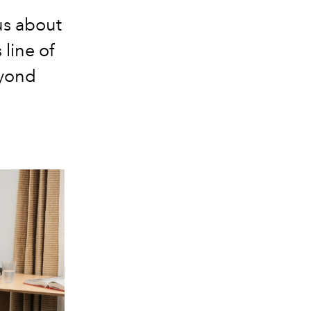
us about
line of
eyond