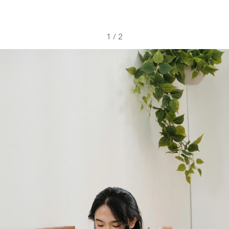
1
/
2