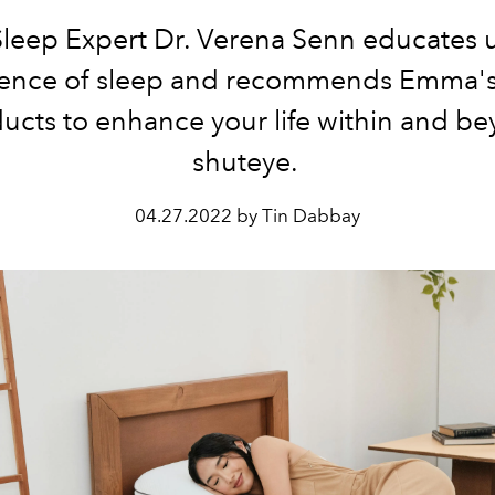
eep Expert Dr. Verena Senn educates 
ience of sleep and recommends
Emma's 
ucts to enhance your life
within and b
shuteye.
04.27.2022 by Tin Dabbay