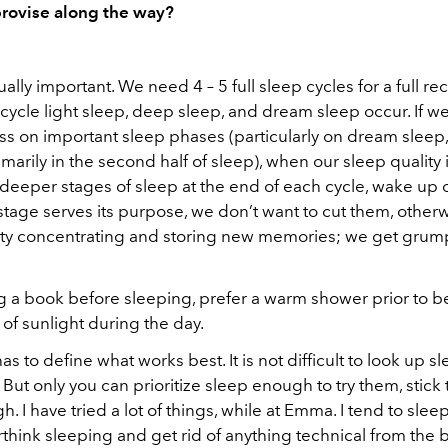
rovise along the way?
ally important. We need 4 – 5 full sleep cycles for a full rec
cycle light sleep, deep sleep, and dream sleep occur. If w
iss on important sleep phases (particularly on dream sleep
arily in the second half of sleep), when our sleep quality 
deeper stages of sleep at the end of each cycle, wake up o
tage serves its purpose, we don’t want to cut them, other
ulty concentrating and storing new memories; we get grump
ng a book before sleeping, prefer a warm shower prior to be
t of sunlight during the day.
s to define what works best. It is not difficult to look up sl
. But only you can prioritize sleep enough to try them, stic
. I have tried a lot of things, while at Emma. I tend to sle
rthink sleeping and get rid of anything technical from the 