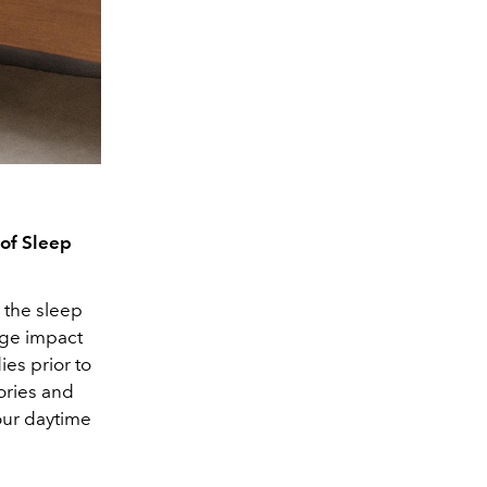
of Sleep
e the sleep
uge impact
ies prior to
ories and
our daytime