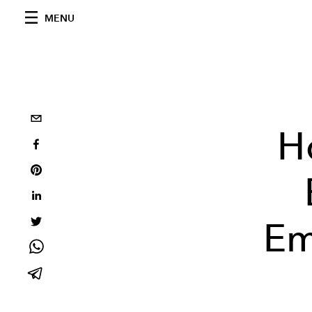
MENU
H
Em