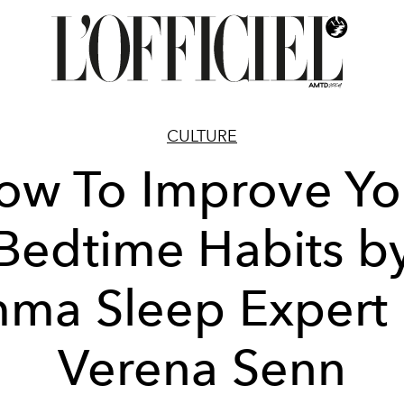
CULTURE
ow To Improve Yo
Bedtime Habits b
ma Sleep Expert 
Verena Senn