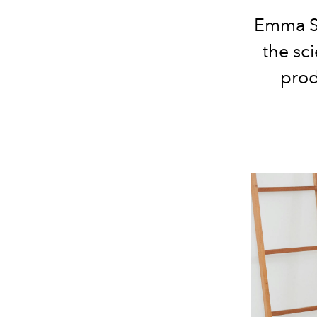
Emma Sl
the sc
prod