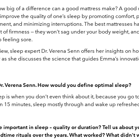
how big of a difference can a good mattress make? A good 
 improve the quality of one’s sleep by promoting comfort, 
ment, and minimizing interruptions. The best mattresses ha
t of firmness — they won’t sag under your body weight, and
 feeling sore.
rview, sleep expert Dr. Verena Senn offers her insights on 
r as she discusses the science that guides Emma’s innovati
r. Verena Senn. How would you define optimal sleep?
p is when you don’t even think about it, because you go to 
in 15 minutes, sleep mostly through and wake up refreshe
 important in sleep – quality or duration? Tell us about y
dtime rituals over the years. What worked? What didn't