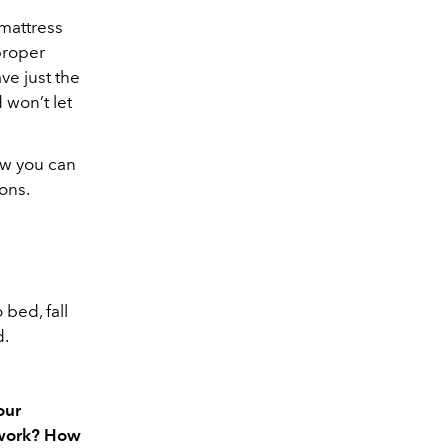
mattress
proper
ve just the
 won’t let
how you can
ons.
bed, fall
d.
our
 work? How