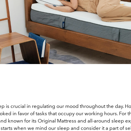
p is crucial in regulating our mood throughout the day. How
oked in favor of tasks that occupy our working hours. For t
d known for its Original Mattress and all-around sleep exp
 starts when we mind our sleep and consider it a part of se