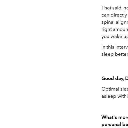
That said, 
can directly
spinal align
right amoun
you wake up
In this inte
sleep bette
Good day, D
Optimal slee
asleep with
What's more
personal be