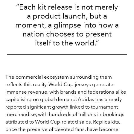
“Each kit release is not merely
a product launch, but a
moment, a glimpse into how a
nation chooses to present
itself to the world.”
The commercial ecosystem surrounding them
reflects this reality. World Cup jerseys generate
immense revenue, with brands and federations alike
capitalising on global demand. Adidas has already
reported significant growth linked to tournament
merchandise, with hundreds of millions in bookings
attributed to World Cup-related sales. Replica kits,
once the preserve of devoted fans, have become