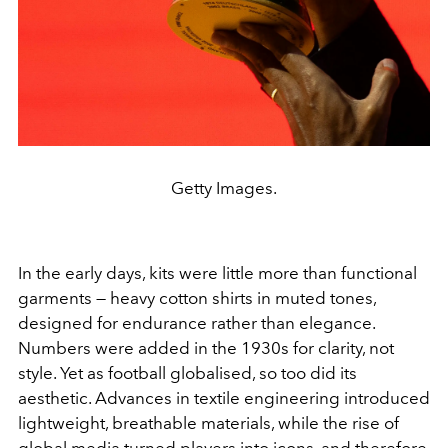
Getty Images.
In the early days, kits were little more than functional
garments — heavy cotton shirts in muted tones,
designed for endurance rather than elegance.
Numbers were added in the 1930s for clarity, not
style. Yet as football globalised, so too did its
aesthetic. Advances in textile engineering introduced
lightweight, breathable materials, while the rise of
global media turned players into icons, and therefore,