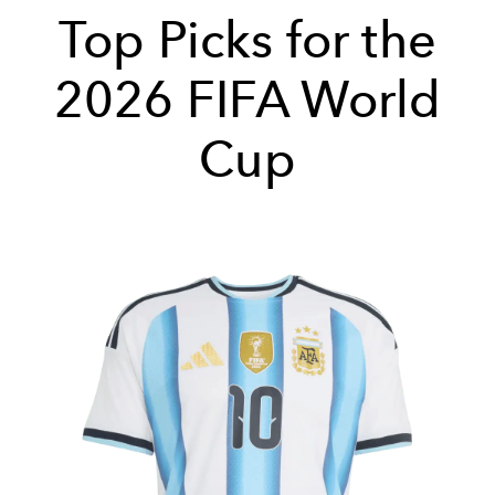
Top Picks for the
2026 FIFA World
Cup