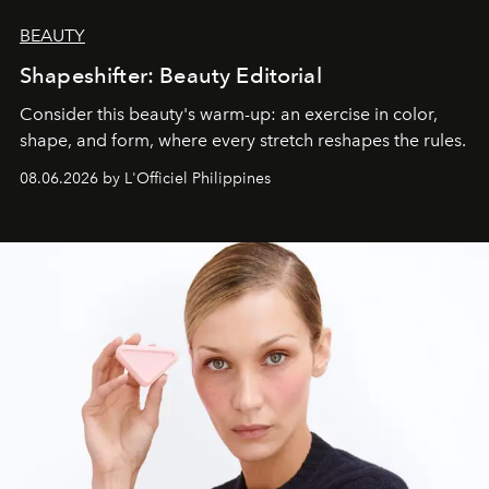
BEAUTY
Shapeshifter: Beauty Editorial
Consider this beauty's warm-up: an exercise in color,
shape, and form, where every stretch reshapes the rules.
08.06.2026 by L'Officiel Philippines