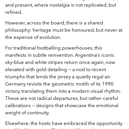
and present, where nostalgia is not replicated, but
refined.
However, across the board, there is a shared
philosophy: heritage must be honoured, but never at
the expense of evolution.
For traditional footballing powerhouses, this
manifests in subtle reinvention. Argentina’s iconic
sky-blue and white stripes return once again, now
elevated with gold detailing — a nod to recent
triumphs that lends the jersey a quietly regal air.
Germany revisits the geometric motifs of its 1990
victory, translating them into a modern visual rhythm.
These are not radical departures, but rather careful
calibrations — designs that showcase the emotional
weight of continuity.
Elsewhere, the hosts have embraced the opportunity