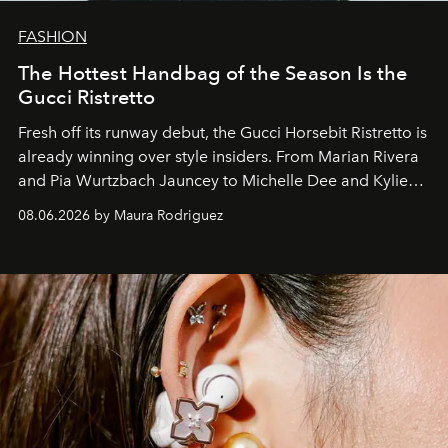
FASHION
The Hottest Handbag of the Season Is the
Gucci Ristretto
Fresh off its runway debut, the Gucci Horsebit Ristretto is
already winning over style insiders. From Marian Rivera
and Pia Wurtzbach Jauncey to Michelle Dee and Kylie
Verzosa, the House's newest It bag is finally in the
08.06.2026 by Maura Rodriguez
Philippines.