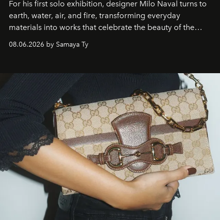
For his first solo exhibition, designer Milo Naval turns to
earth, water, air, and fire, transforming everyday
materials into works that celebrate the beauty of the
natural world.
08.06.2026 by Samaya Ty