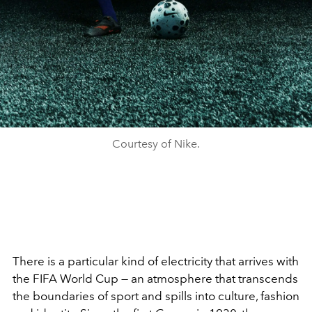
Courtesy of Nike.
There is a particular kind of electricity that arrives with
the FIFA World Cup — an atmosphere that transcends
the boundaries of sport and spills into culture, fashion