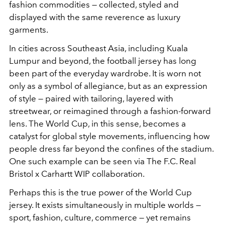
fashion commodities — collected, styled and
displayed with the same reverence as luxury
garments.
In cities across Southeast Asia, including Kuala
Lumpur and beyond, the football jersey has long
been part of the everyday wardrobe. It is worn not
only as a symbol of allegiance, but as an expression
of style — paired with tailoring, layered with
streetwear, or reimagined through a fashion-forward
lens. The World Cup, in this sense, becomes a
catalyst for global style movements, influencing how
people dress far beyond the confines of the stadium.
One such example can be seen via The F.C. Real
Bristol x Carhartt WIP collaboration.
Perhaps this is the true power of the World Cup
jersey. It exists simultaneously in multiple worlds —
sport, fashion, culture, commerce — yet remains