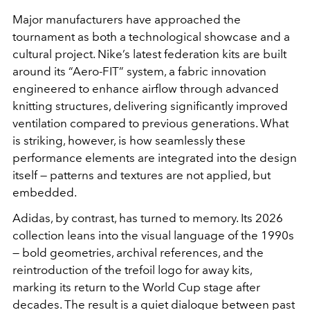
Major manufacturers have approached the
tournament as both a technological showcase and a
cultural project. Nike’s latest federation kits are built
around its “Aero-FIT” system, a fabric innovation
engineered to enhance airflow through advanced
knitting structures, delivering significantly improved
ventilation compared to previous generations. What
is striking, however, is how seamlessly these
performance elements are integrated into the design
itself — patterns and textures are not applied, but
embedded.
Adidas, by contrast, has turned to memory. Its 2026
collection leans into the visual language of the 1990s
— bold geometries, archival references, and the
reintroduction of the trefoil logo for away kits,
marking its return to the World Cup stage after
decades. The result is a quiet dialogue between past