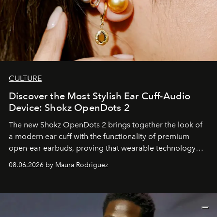
CULTURE
Discover the Most Stylish Ear Cuff-Audio
Device: Shokz OpenDots 2
The new Shokz OpenDots 2 brings together the look of
a modern ear cuff with the functionality of premium
open-ear earbuds, proving that wearable technology
can be as stylish as it is practical.
08.06.2026 by Maura Rodriguez