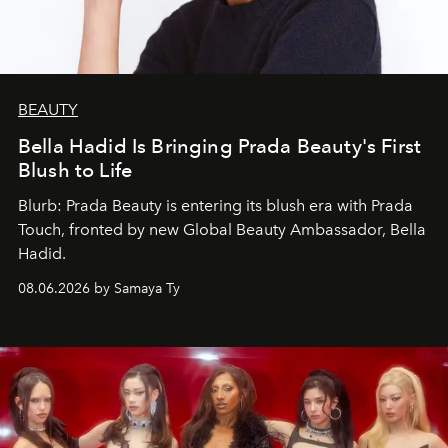
BEAUTY
Bella Hadid Is Bringing Prada Beauty's First
Blush to Life
Blurb: Prada Beauty is entering its blush era with Prada
Touch, fronted by new Global Beauty Ambassador, Bella
Hadid.
08.06.2026 by Samaya Ty