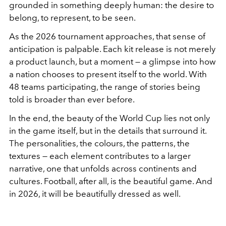
grounded in something deeply human: the desire to
belong, to represent, to be seen.
As the 2026 tournament approaches, that sense of
anticipation is palpable. Each kit release is not merely
a product launch, but a moment — a glimpse into how
a nation chooses to present itself to the world. With
48 teams participating, the range of stories being
told is broader than ever before.
In the end, the beauty of the World Cup lies not only
in the game itself, but in the details that surround it.
The personalities, the colours, the patterns, the
textures — each element contributes to a larger
narrative, one that unfolds across continents and
cultures. Football, after all, is the beautiful game. And
in 2026, it will be beautifully dressed as well.