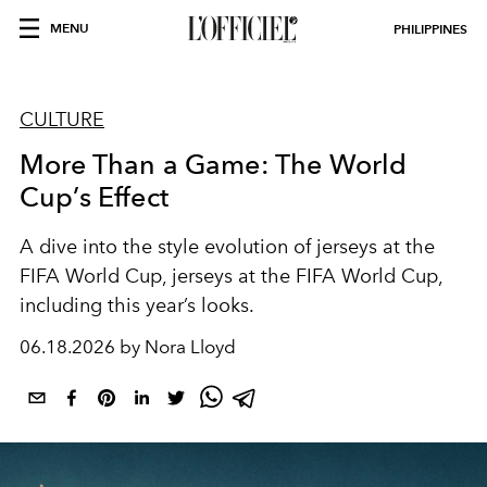
MENU
PHILIPPINES
CULTURE
More Than a Game: The World
Cup’s Effect
A dive into the style evolution of jerseys at the
FIFA World Cup, jerseys at the FIFA World Cup,
including this year’s looks.
06.18.2026 by Nora Lloyd