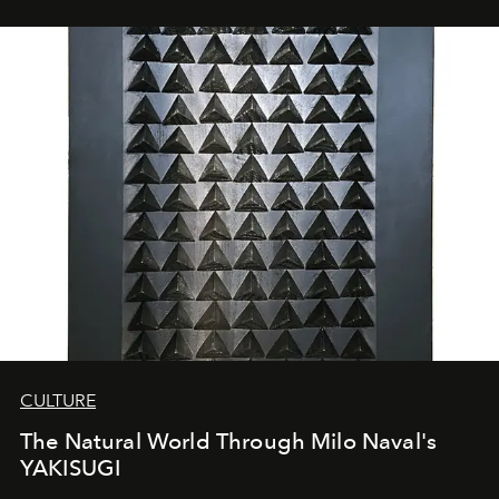
CULTURE
The Natural World Through Milo Naval's
YAKISUGI