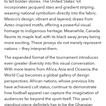
to tell bolder stories. The United States’ kit
incorporates jacquard stars and gradient striping,
weaving national symbolism directly into the fabric.
Mexico’s design, vibrant and layered, draws from
Aztec-inspired motifs, offering a powerful visual
homage to indigenous heritage. Meanwhile, Canada
flaunts its maple leaf, with its black away jersey being
more exciting. These jerseys do not merely represent
nations — they interpret them.
The expanded format of the tournament introduces
even greater diversity into this visual conversation.
With more teams from Africa, Asia and Oceania, the
World Cup becomes a global gallery of design
perspectives. African nations, whose previous kits
have achieved cult status, continue to demonstrate
how football apparel can capture the imagination of
audiences far beyond the sport itself. This year’s
standout piece definitely has to be the Ghanaian