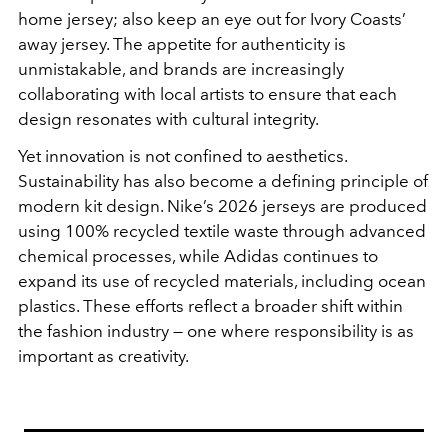
home jersey; also keep an eye out for Ivory Coasts’
away jersey. The appetite for authenticity is
unmistakable, and brands are increasingly
collaborating with local artists to ensure that each
design resonates with cultural integrity.
Yet innovation is not confined to aesthetics.
Sustainability has also become a defining principle of
modern kit design. Nike’s 2026 jerseys are produced
using 100% recycled textile waste through advanced
chemical processes, while Adidas continues to
expand its use of recycled materials, including ocean
plastics. These efforts reflect a broader shift within
the fashion industry — one where responsibility is as
important as creativity.