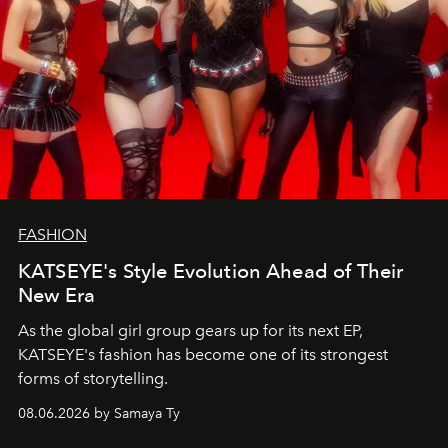
FASHION
KATSEYE's Style Evolution Ahead of Their
New Era
As the global girl group gears up for its next EP,
KATSEYE's fashion has become one of its strongest
forms of storytelling.
08.06.2026 by Samaya Ty