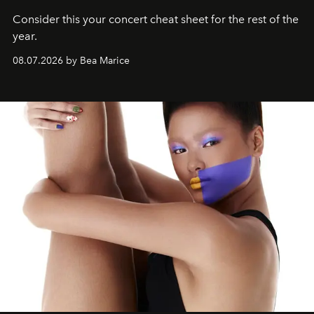
Consider this your concert cheat sheet for the rest of the
year.
08.07.2026 by Bea Marice