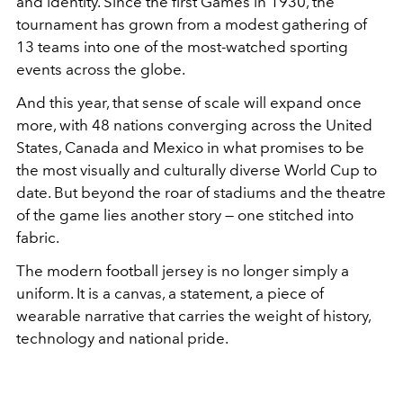
and identity. Since the first Games in 1930, the
tournament has grown from a modest gathering of
13 teams into one of the most-watched sporting
events across the globe.
And this year, that sense of scale will expand once
more, with 48 nations converging across the United
States, Canada and Mexico in what promises to be
the most visually and culturally diverse World Cup to
date. But beyond the roar of stadiums and the theatre
of the game lies another story — one stitched into
fabric.
The modern football jersey is no longer simply a
uniform. It is a canvas, a statement, a piece of
wearable narrative that carries the weight of history,
technology and national pride.