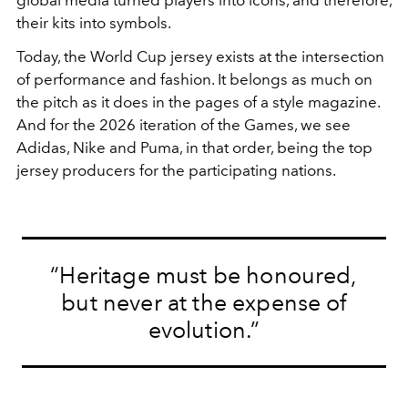
their kits into symbols.
Today, the World Cup jersey exists at the intersection
of performance and fashion. It belongs as much on
the pitch as it does in the pages of a style magazine.
And for the 2026 iteration of the Games, we see
Adidas, Nike and Puma, in that order, being the top
jersey producers for the participating nations.
“Heritage must be honoured,
but never at the expense of
evolution.”