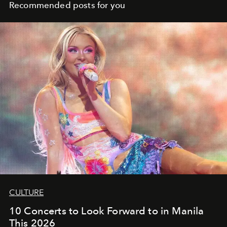
Recommended posts for you
CULTURE
10 Concerts to Look Forward to in Manila
This 2026