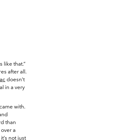
like that.”
s after all.
ac
doesn’t
l in a very
 came with.
 and
rd than
 over a
t’s not just