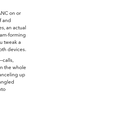
 ANC on or
f and
s, an actual
beam-forming
ou tweak a
oth devices.
—calls,
on the whole
canceling up
angled
nto