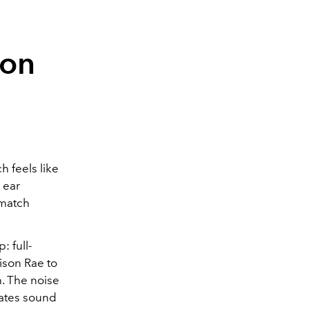
son
ch feels like
 ear
-match
: full-
dison Rae to
n. The noise
lates sound