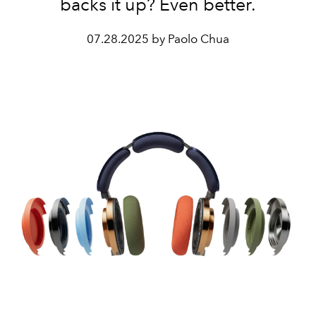
backs it up? Even better.
07.28.2025 by Paolo Chua