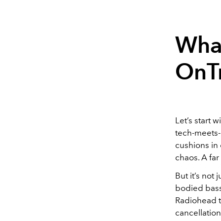
What
OnT
Let’s start w
tech-meets-
cushions in 
chaos. A far
But it’s not
bodied bass,
Radiohead to
cancellation