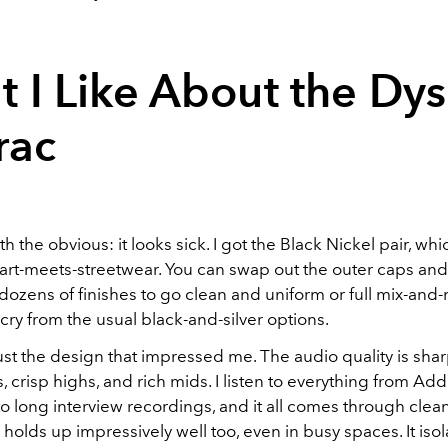
 I Like About the Dy
rac
ith the obvious: it looks sick. I got the Black Nickel pair, whi
art-meets-streetwear. You can swap out the outer caps and
dozens of finishes to go clean and uniform or full mix-and
 cry from the usual black-and-silver options.
 just the design that impressed me. The audio quality is sharp
 crisp highs, and rich mids. I listen to everything from Ad
 long interview recordings, and it all comes through clea
 holds up impressively well too, even in busy spaces. It iso