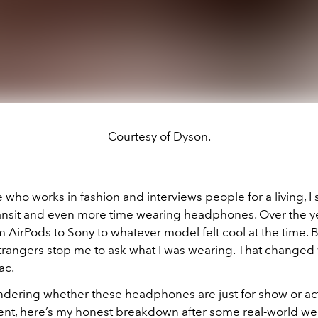
Courtesy of Dyson.
ho works in fashion and interviews people for a living, I 
ransit and even more time wearing headphones. Over the ye
AirPods to Sony to whatever model felt cool at the time. B
trangers stop me to ask what I was wearing. That changed 
ac
.
ondering whether these headphones are just for show or ac
ent, here’s my honest breakdown after some real-world we