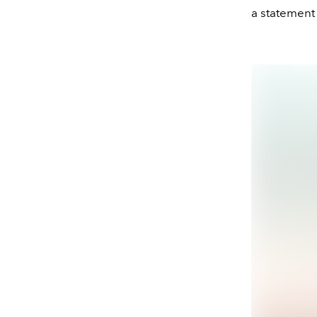
a statement p