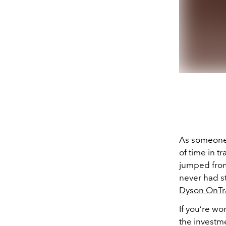
As someone w
of time in t
jumped from 
never had s
Dyson OnTr
If you’re w
the investm