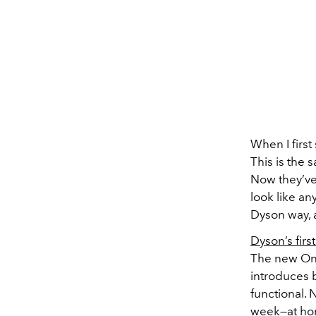
When I firs
This is the 
Now they’ve
look like an
Dyson way, 
Dyson’s fir
The new OnT
introduces 
functional. 
week—at home