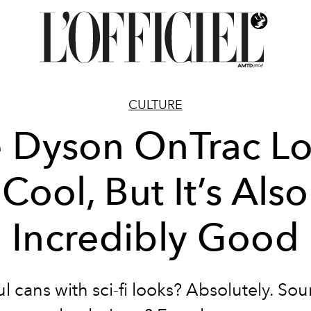
CULTURE
 Dyson OnTrac L
Cool, But It’s Also
Incredibly Good
l cans with sci-fi looks? Absolutely. So