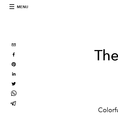
MENU
The
Colorfu