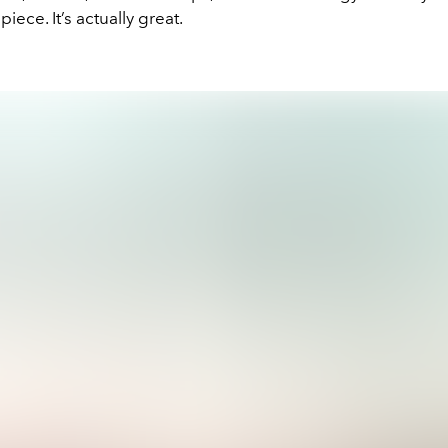
iece. It’s actually great.