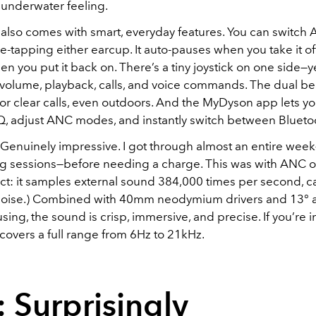
 underwater feeling.
also comes with smart, everyday features. You can switch
e-tapping either earcup. It auto-pauses when you take it of
 you put it back on. There’s a tiny joystick on one side—ye
r volume, playback, calls, and voice commands. The dual 
or clear calls, even outdoors. And the MyDyson app lets y
Q, adjust ANC modes, and instantly switch between Blueto
? Genuinely impressive. I got through almost an entire week
ing sessions—before needing a charge. This was with ANC 
fact: it samples external sound 384,000 times per second, 
noise.) Combined with 40mm neodymium drivers and 13° 
ing, the sound is crisp, immersive, and precise. If you’re i
covers a full range from 6Hz to 21kHz.
: Surprisingly