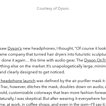
Courtesy of Dyson.
t saw
Dyson’s
new headphones, I thought, “Of course it looks 
same company that turned hair dryers into futuristic sculpture
 done it again… this time with audio gear. The
Dyson OnTr
ything else on the market. It’s unapologetically large, minima
and clearly designed to get noticed.
st headphone launch
was defined by the air purifier mask it
rac, however, ditches the mask, doubles down on audio,
bold, customizable colorways that lean more fashion-forwa
Naturally, I was skeptical. But after wearing it everywhere for
, at work, in coffee shops, and even in the gym—I’ll say it: i