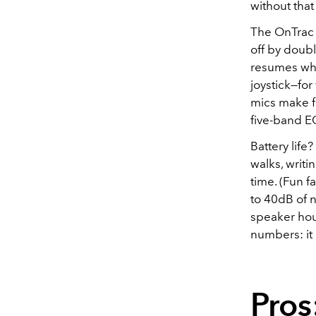
without that
The OnTrac 
off by doubl
resumes when
joystick—fo
mics make f
five-band E
Battery life
walks, writ
time. (Fun 
to 40dB of 
speaker hous
numbers: it 
Pros