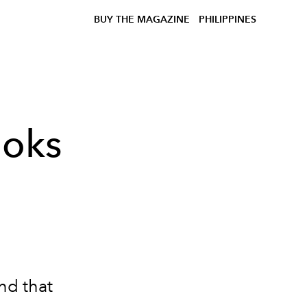
BUY THE MAGAZINE
PHILIPPINES
ooks
und that