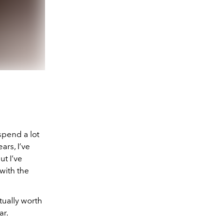
spend a lot
ars, I’ve
ut I’ve
with the
tually worth
ar.