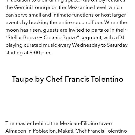
the Gemini Lounge on the Mezzanine Level, which
can serve small and intimate functions or host larger
events by booking the entire second floor. When the
moon has risen, guests are invited to partake in their
“Stellar Booze + Cosmic Booze” segment, with a DJ
playing curated music every Wednesday to Saturday
starting at 9:00 p.m.
Taupe by Chef Francis Tolentino
The master behind the Mexican-Filipino tavern
Almacen in Poblacion, Makati, Chef Francis Tolentino