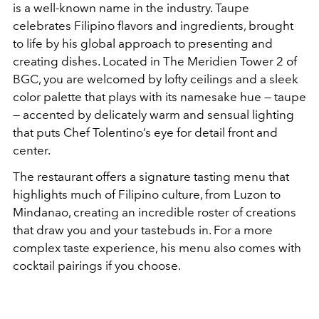
is a well-known name in the industry. Taupe
celebrates Filipino flavors and ingredients, brought
to life by his global approach to presenting and
creating dishes. Located in The Meridien Tower 2 of
BGC, you are welcomed by lofty ceilings and a sleek
color palette that plays with its namesake hue — taupe
— accented by delicately warm and sensual lighting
that puts Chef Tolentino’s eye for detail front and
center.
The restaurant offers a signature tasting menu that
highlights much of Filipino culture, from Luzon to
Mindanao, creating an incredible roster of creations
that draw you and your tastebuds in. For a more
complex taste experience, his menu also comes with
cocktail pairings if you choose.