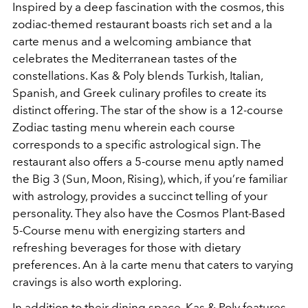
Inspired by a deep fascination with the cosmos, this
zodiac-themed restaurant boasts rich set and a la
carte menus and a welcoming ambiance that
celebrates the Mediterranean tastes of the
constellations. Kas & Poly blends Turkish, Italian,
Spanish, and Greek culinary profiles to create its
distinct offering. The star of the show is a 12-course
Zodiac tasting menu wherein each course
corresponds to a specific astrological sign. The
restaurant also offers a 5-course menu aptly named
the Big 3 (Sun, Moon, Rising), which, if you’re familiar
with astrology, provides a succinct telling of your
personality. They also have the Cosmos Plant-Based
5-Course menu with energizing starters and
refreshing beverages for those with dietary
preferences. An à la carte menu that caters to varying
cravings is also worth exploring.
In addition to their dining space, Kas & Poly features