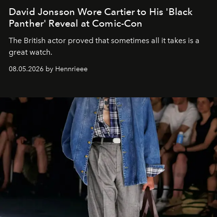
David Jonsson Wore Cartier to His 'Black
Panther' Reveal at Comic-Con
The British actor proved that sometimes all it takes is a
great watch.
08.05.2026 by Hennrieee