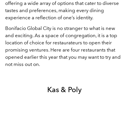
offering a wide array of options that cater to diverse
tastes and preferences, making every dining
experience a reflection of one’s identity.
Bonifacio Global City is no stranger to what is new
and exciting. As a space of congregation, it is a top
location of choice for restaurateurs to open their
promising ventures. Here are four restaurants that
opened earlier this year that you may want to try and
not miss out on.
Kas & Poly