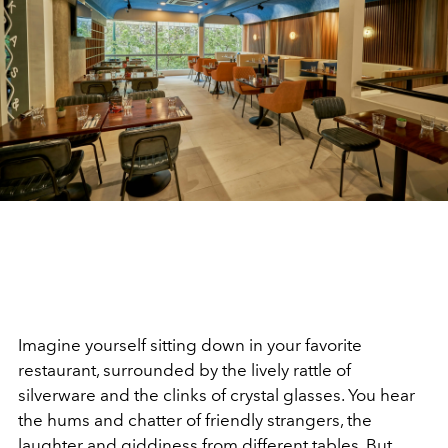
Imagine yourself sitting down in your favorite
restaurant, surrounded by the lively rattle of
silverware and the clinks of crystal glasses. You hear
the hums and chatter of friendly strangers, the
laughter and giddiness from different tables. But