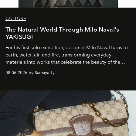
CULTURE
The Natural World Through Milo Naval's
YAKISUGI
For his first solo exhibition, designer Milo Naval turns to
earth, water, air, and fire, transforming everyday
materials into works that celebrate the beauty of the
natural world.
08.06.2026 by Samaya Ty