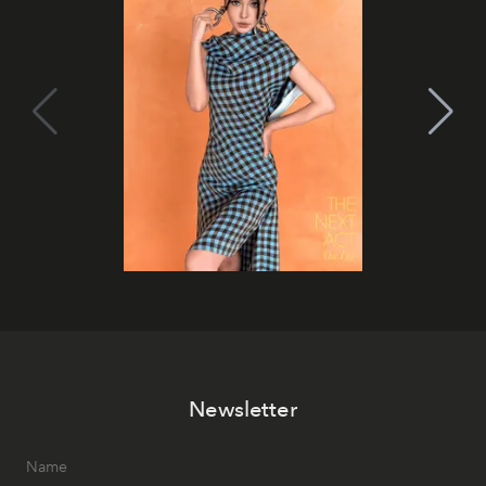
Newsletter