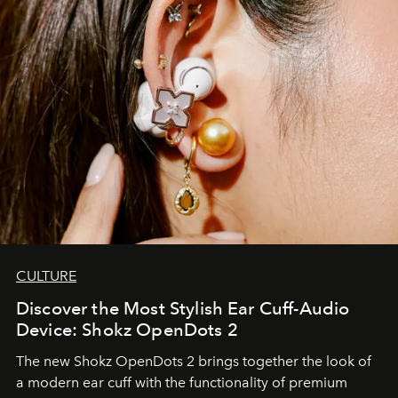
CULTURE
Discover the Most Stylish Ear Cuff-Audio
Device: Shokz OpenDots 2
The new Shokz OpenDots 2 brings together the look of
a modern ear cuff with the functionality of premium