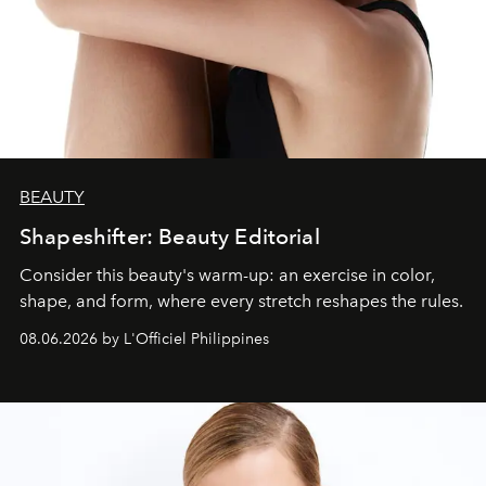
BEAUTY
Shapeshifter: Beauty Editorial
Consider this beauty's warm-up: an exercise in color,
shape, and form, where every stretch reshapes the rules.
08.06.2026 by L'Officiel Philippines