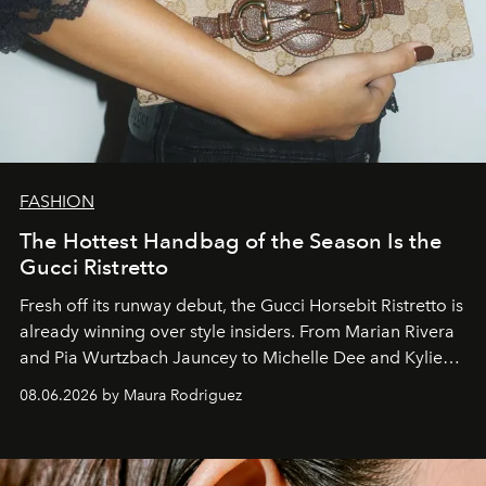
FASHION
The Hottest Handbag of the Season Is the
Gucci Ristretto
Fresh off its runway debut, the Gucci Horsebit Ristretto is
already winning over style insiders. From Marian Rivera
and Pia Wurtzbach Jauncey to Michelle Dee and Kylie
Verzosa, the House's newest It bag is finally in the
08.06.2026 by Maura Rodriguez
Philippines.