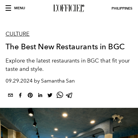
MENU
PHILIPPINES
CULTURE
The Best New Restaurants in BGC
Explore the latest restaurants in BGC that fit your
taste and style.
09.29.2024 by Samantha San