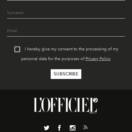
I hereby give my consent to the processing of my
personal data for the purposes of
Privacy Policy