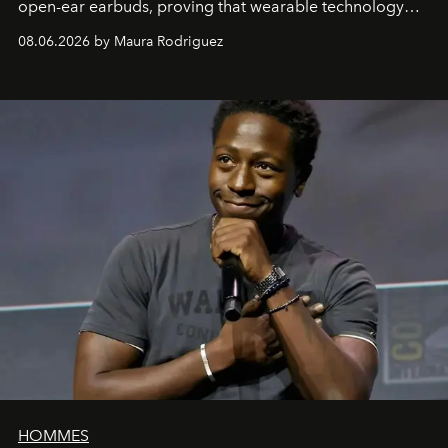
open-ear earbuds, proving that wearable technology
can be as stylish as it is practical.
08.06.2026 by Maura Rodriguez
HOMMES