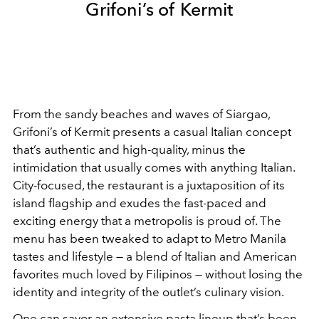
Grifoni’s of Kermit
From the sandy beaches and waves of Siargao,
Grifoni’s of Kermit presents a casual Italian concept
that’s authentic and high-quality, minus the
intimidation that usually comes with anything Italian.
City-focused, the restaurant is a juxtaposition of its
island flagship and exudes the fast-paced and
exciting energy that a metropolis is proud of. The
menu has been tweaked to adapt to Metro Manila
tastes and lifestyle — a blend of Italian and American
favorites much loved by Filipinos — without losing the
identity and integrity of the outlet’s culinary vision.
One can savor an extensive pasta lineup that’s been