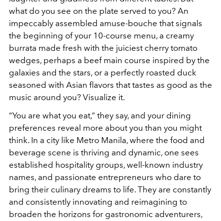
what do you see on the plate served to you? An
impeccably assembled amuse-bouche that signals
the beginning of your 10-course menu, a creamy
burrata made fresh with the juiciest cherry tomato
wedges, perhaps a beef main course inspired by the
galaxies and the stars, or a perfectly roasted duck
seasoned with Asian flavors that tastes as good as the
music around you? Visualize it.
“You are what you eat,” they say, and your dining
preferences reveal more about you than you might
think. In a city like Metro Manila, where the food and
beverage scene is thriving and dynamic, one sees
established hospitality groups, well-known industry
names, and passionate entrepreneurs who dare to
bring their culinary dreams to life. They are constantly
and consistently innovating and reimagining to
broaden the horizons for gastronomic adventurers,