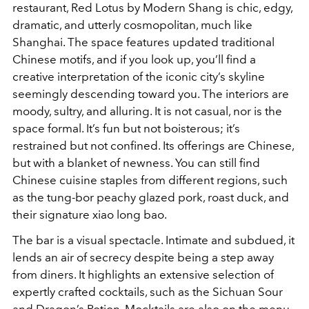
restaurant, Red Lotus by Modern Shang is chic, edgy,
dramatic, and utterly cosmopolitan, much like
Shanghai. The space features updated traditional
Chinese motifs, and if you look up, you’ll find a
creative interpretation of the iconic city’s skyline
seemingly descending toward you. The interiors are
moody, sultry, and alluring. It is not casual, nor is the
space formal. It’s fun but not boisterous; it’s
restrained but not confined. Its offerings are Chinese,
but with a blanket of newness. You can still find
Chinese cuisine staples from different regions, such
as the tung-bor peachy glazed pork, roast duck, and
their signature xiao long bao.
The bar is a visual spectacle. Intimate and subdued, it
lends an air of secrecy despite being a step away
from diners. It highlights an extensive selection of
expertly crafted cocktails, such as the Sichuan Sour
and Dragon’s Potion. Mocktails are also on the menu