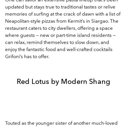
updated but stays true to traditional tastes or relive
memories of surfing at the crack of dawn with a list of
Neapolitan-style pizzas from Kermit’s in Siargao. The
restaurant caters to city dwellers, offering a space
where guests — new or part-time island residents —
can relax, remind themselves to slow down, and
enjoy the fantastic food and well-crafted cocktails
Grifoni’s has to offer.
Red Lotus by Modern Shang
Touted as the younger sister of another much-loved