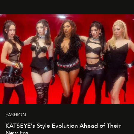
FASHION
KATSEYE's Style Evolution Ahead of Their
New Era