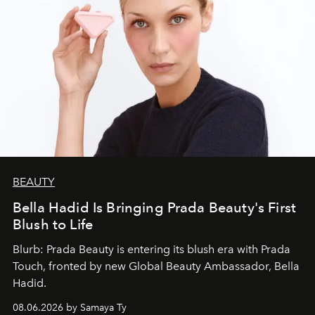
BEAUTY
Bella Hadid Is Bringing Prada Beauty's First
Blush to Life
Blurb: Prada Beauty is entering its blush era with Prada
Touch, fronted by new Global Beauty Ambassador, Bella
Hadid.
08.06.2026 by Samaya Ty