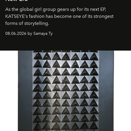
As the global girl group gears up for its next EP,
KATSEYE's fashion has become one of its strongest
forms of storytelling.
08.06.2026 by Samaya Ty