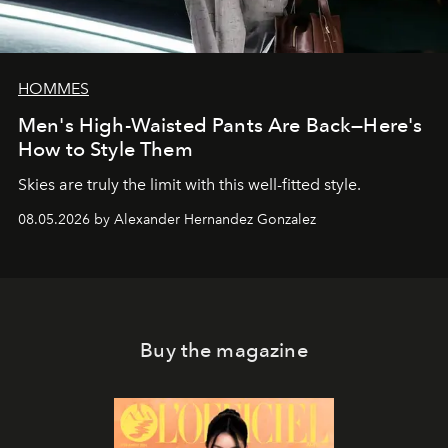
HOMMES
Men's High-Waisted Pants Are Back—Here's
How to Style Them
Skies are truly the limit with this well-fitted style.
08.05.2026 by Alexander Hernandez Gonzalez
Buy the magazine