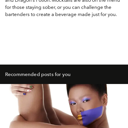
for those staying sober, or you can challenge the
bartenders to create a beverage made just for you.
Recommended posts for you