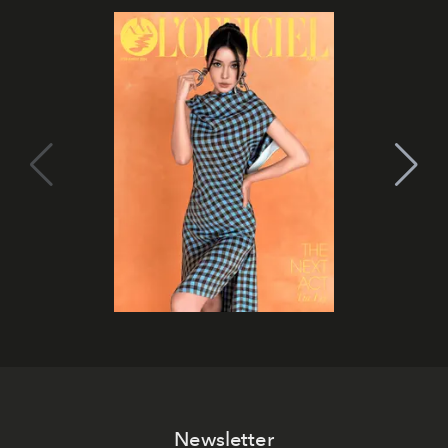
Newsletter