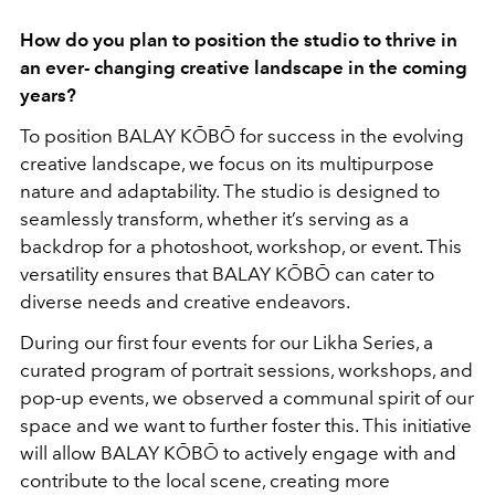
How do you plan to position the studio to thrive in
an ever- changing creative landscape in the coming
years?
To position BALAY KŌBŌ for success in the evolving
creative landscape, we focus on its multipurpose
nature and adaptability. The studio is designed to
seamlessly transform, whether it’s serving as a
backdrop for a photoshoot, workshop, or event. This
versatility ensures that BALAY KŌBŌ can cater to
diverse needs and creative endeavors.
During our first four events for our Likha Series, a
curated program of portrait sessions, workshops, and
pop-up events, we observed a communal spirit of our
space and we want to further foster this. This initiative
will allow BALAY KŌBŌ to actively engage with and
contribute to the local scene, creating more