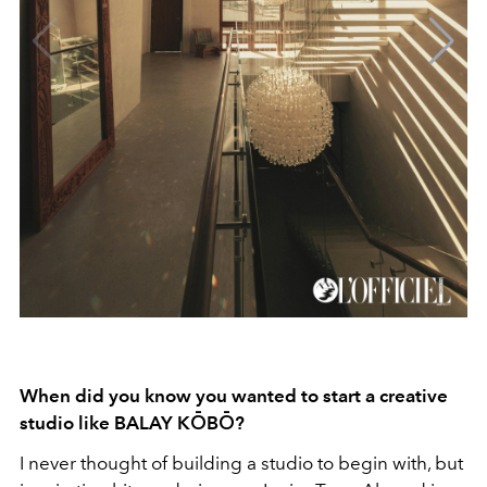
When did you know you wanted to start a creative
studio like BALAY KŌBŌ?
I never thought of building a studio to begin with, but