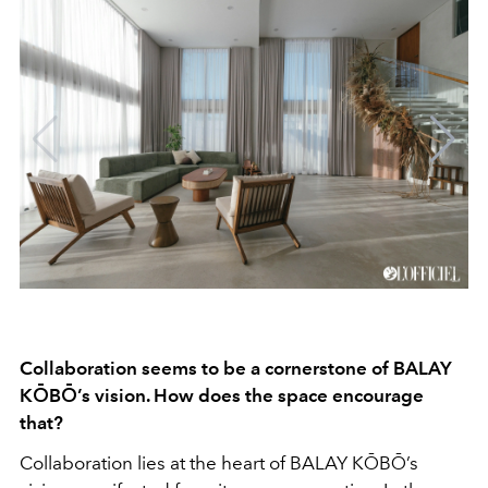
Collaboration seems to be a cornerstone of BALAY
KŌBŌ’s vision. How does the space encourage
that?
Collaboration lies at the heart of BALAY KŌBŌ’s