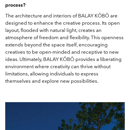
process?
The architecture and interiors of BALAY KŌBŌ are
designed to enhance the creative process. Its open
layout, flooded with natural light, creates an
atmosphere of freedom and flexibility. This openness
extends beyond the space itself, encouraging
creatives to be open-minded and receptive to new
ideas. Ultimately, BALAY KŌBŌ provides a liberating
environment where creativity can thrive without
limitations, allowing individuals to express
themselves and explore new possibilities.