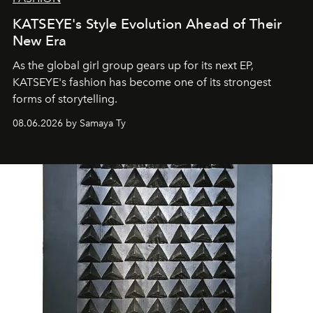
KATSEYE's Style Evolution Ahead of Their
New Era
As the global girl group gears up for its next EP,
KATSEYE's fashion has become one of its strongest
forms of storytelling.
08.06.2026 by Samaya Ty