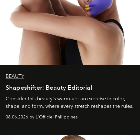
BEAUTY
Shapeshifter: Beauty Editorial
Consider this beauty's warm-up: an exercise in color,
shape, and form, where every stretch reshapes the rules.
08.06.2026 by L'Officiel Philippines