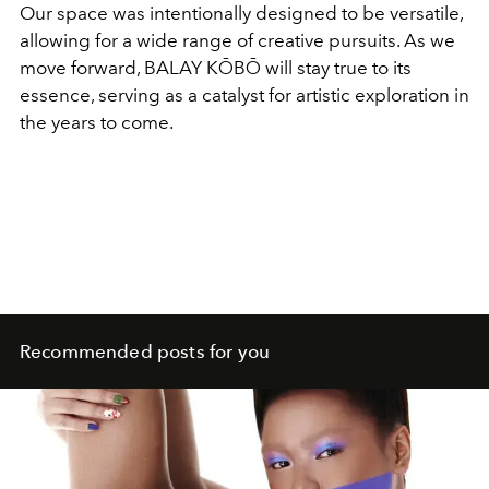
Our space was intentionally designed to be versatile,
allowing for a wide range of creative pursuits. As we
move forward, BALAY KŌBŌ will stay true to its
essence, serving as a catalyst for artistic exploration in
the years to come.
Recommended posts for you