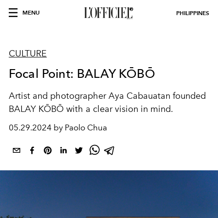
MENU
PHILIPPINES
CULTURE
Focal Point: BALAY KŌBŌ
Artist and photographer Aya Cabauatan founded
BALAY KŌBŌ with a clear vision in mind.
05.29.2024 by Paolo Chua