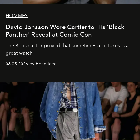
HOMMES
David Jonsson Wore Cartier to His 'Black
Panther' Reveal at Comic-Con
The British actor proved that sometimes all it takes is a
great watch.
08.05.2026 by Hennrieee