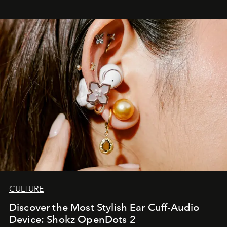
CULTURE
Discover the Most Stylish Ear Cuff-Audio
Device: Shokz OpenDots 2