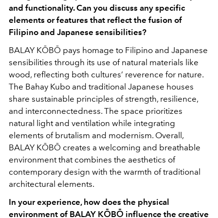
and functionality. Can you discuss any specific
elements or features that reflect the fusion of
Filipino and Japanese sensibilities?
BALAY KŌBŌ pays homage to Filipino and Japanese
sensibilities through its use of natural materials like
wood, reflecting both cultures’ reverence for nature.
The Bahay Kubo and traditional Japanese houses
share sustainable principles of strength, resilience,
and interconnectedness. The space prioritizes
natural light and ventilation while integrating
elements of brutalism and modernism. Overall,
BALAY KŌBŌ creates a welcoming and breathable
environment that combines the aesthetics of
contemporary design with the warmth of traditional
architectural elements.
In your experience, how does the physical
environment of BALAY KŌBŌ influence the creative