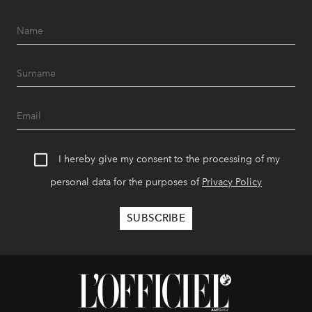
I hereby give my consent to the processing of my
personal data for the purposes of
Privacy Policy