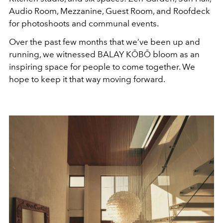
Audio Room, Mezzanine, Guest Room, and Roofdeck
for photoshoots and communal events.
Over the past few months that we’ve been up and
running, we witnessed BALAY KŌBŌ bloom as an
inspiring space for people to come together. We
hope to keep it that way moving forward.