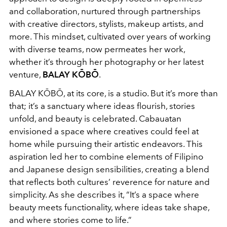
and collaboration, nurtured through partnerships
with creative directors, stylists, makeup artists, and
more. This mindset, cultivated over years of working
with diverse teams, now permeates her work,
whether it’s through her photography or her latest
venture,
BALAY KŌBŌ
.
BALAY KŌBŌ, at its core, is a studio. But it’s more than
that; it’s a sanctuary where ideas flourish, stories
unfold, and beauty is celebrated. Cabauatan
envisioned a space where creatives could feel at
home while pursuing their artistic endeavors. This
aspiration led her to combine elements of Filipino
and Japanese design sensibilities, creating a blend
that reflects both cultures’ reverence for nature and
simplicity. As she describes it, “It’s a space where
beauty meets functionality, where ideas take shape,
and where stories come to life.”