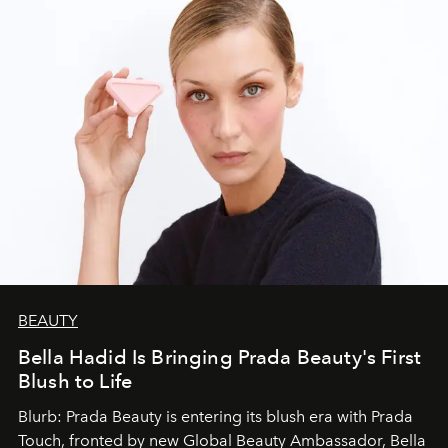
BEAUTY
Bella Hadid Is Bringing Prada Beauty's First
Blush to Life
Blurb: Prada Beauty is entering its blush era with Prada
Touch, fronted by new Global Beauty Ambassador, Bella