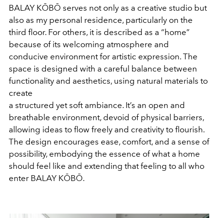
BALAY KŌBŌ serves not only as a creative studio but
also as my personal residence, particularly on the
third floor. For others, it is described as a “home”
because of its welcoming atmosphere and
conducive environment for artistic expression. The
space is designed with a careful balance between
functionality and aesthetics, using natural materials to
create
a structured yet soft ambiance. It’s an open and
breathable environment, devoid of physical barriers,
allowing ideas to flow freely and creativity to flourish.
The design encourages ease, comfort, and a sense of
possibility, embodying the essence of what a home
should feel like and extending that feeling to all who
enter BALAY KŌBŌ.