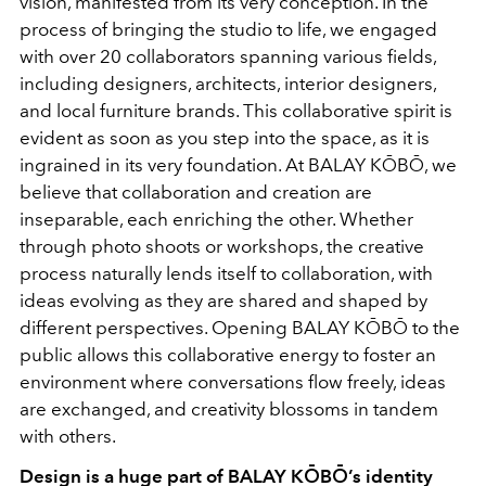
vision, manifested from its very conception. In the
process of bringing the studio to life, we engaged
with over 20 collaborators spanning various fields,
including designers, architects, interior designers,
and local furniture brands. This collaborative spirit is
evident as soon as you step into the space, as it is
ingrained in its very foundation. At BALAY KŌBŌ, we
believe that collaboration and creation are
inseparable, each enriching the other. Whether
through photo shoots or workshops, the creative
process naturally lends itself to collaboration, with
ideas evolving as they are shared and shaped by
different perspectives. Opening BALAY KŌBŌ to the
public allows this collaborative energy to foster an
environment where conversations flow freely, ideas
are exchanged, and creativity blossoms in tandem
with others.
Design is a huge part of BALAY KŌBŌ’s identity