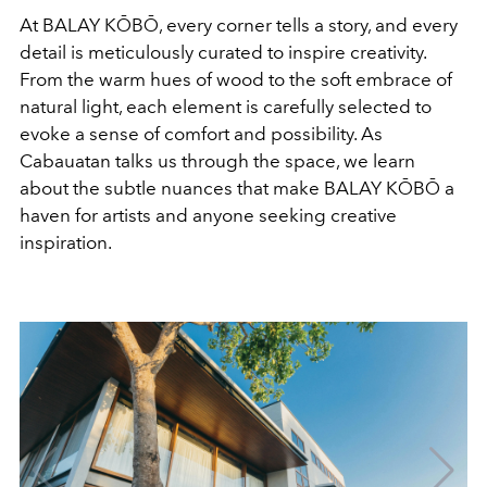
At BALAY KŌBŌ, every corner tells a story, and every
detail is meticulously curated to inspire creativity.
From the warm hues of wood to the soft embrace of
natural light, each element is carefully selected to
evoke a sense of comfort and possibility. As
Cabauatan talks us through the space, we learn
about the subtle nuances that make BALAY KŌBŌ a
haven for artists and anyone seeking creative
inspiration.