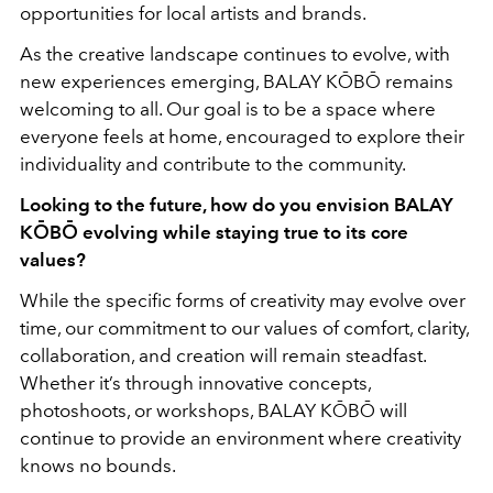
opportunities for local artists and brands.
As the creative landscape continues to evolve, with
new experiences emerging, BALAY KŌBŌ remains
welcoming to all. Our goal is to be a space where
everyone feels at home, encouraged to explore their
individuality and contribute to the community.
Looking to the future, how do you envision BALAY
KŌBŌ evolving while staying true to its core
values?
While the specific forms of creativity may evolve over
time, our commitment to our values of comfort, clarity,
collaboration, and creation will remain steadfast.
Whether it’s through innovative concepts,
photoshoots, or workshops, BALAY KŌBŌ will
continue to provide an environment where creativity
knows no bounds.