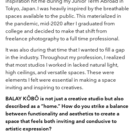
inspiration hit me during my Junior Term Abroad in
Tokyo, Japan. I was heavily inspired by the breathable
spaces available to the public. This materialized in
the pandemic, mid-2020 after I graduated from
college and decided to make that shift from
freelance photography to a full time professional.
It was also during that time that I wanted to fill a gap
in the industry. Throughout my profession, I realized
that most studios I worked in lacked natural light,
high ceilings, and versatile spaces. These were
elements I felt were essential in making a space
inviting and inspiring to creatives.
BALAY KŌBŌ is not just a creative studio but also
described as a “home.” How do you strike a balance
between functionality and aesthetics to create a
space that feels both inviting and conducive to
artistic expression?