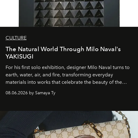
CULTURE
The Natural World Through Milo Naval's
YAKISUGI
For his first solo exhibition, designer Milo Naval turns to
earth, water, air, and fire, transforming everyday
materials into works that celebrate the beauty of the
natural world.
08.06.2026 by Samaya Ty