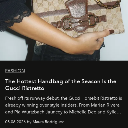
FASHION
The Hottest Handbag of the Season Is the
Gucci Ristretto
Fresh off its runway debut, the Gucci Horsebit Ristretto is
already winning over style insiders. From Marian Rivera
and Pia Wurtzbach Jauncey to Michelle Dee and Kylie
Verzosa, the House's newest It bag is finally in the
08.06.2026 by Maura Rodriguez
Philippines.