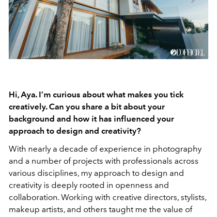
Hi, Aya. I’m curious about what makes you tick
creatively. Can you share a bit about your
background and how it has influenced your
approach to design and creativity?
With nearly a decade of experience in photography
and a number of projects with professionals across
various disciplines, my approach to design and
creativity is deeply rooted in openness and
collaboration. Working with creative directors, stylists,
makeup artists, and others taught me the value of