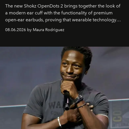
The new Shokz OpenDots 2 brings together the look of
a modern ear cuff with the functionality of premium
open-ear earbuds, proving that wearable technology
can be as stylish as it is practical.
08.06.2026 by Maura Rodriguez