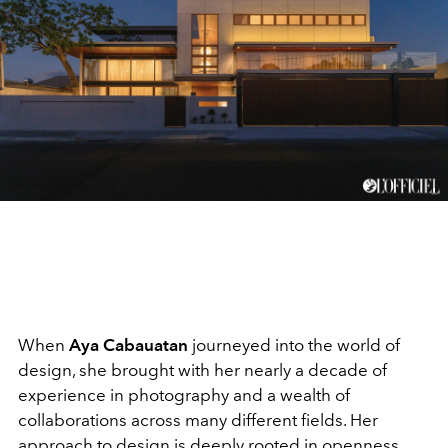
When
Aya Cabauatan
journeyed into the world of
design, she brought with her nearly a decade of
experience in photography and a wealth of
collaborations across many different fields. Her
approach to design is deeply rooted in openness