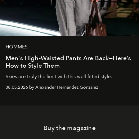
HOMMES
Men's High-Waisted Pants Are Back—Here's
How to Style Them
Skies are truly the limit with this well-fitted style.
08.05.2026 by Alexander Hernandez Gonzalez
Buy the magazine