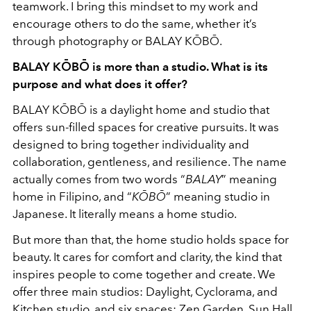
teamwork. I bring this mindset to my work and
encourage others to do the same, whether it’s
through photography or BALAY KŌBŌ.
BALAY KŌBŌ is more than a studio. What is its
purpose and what does it offer?
BALAY KŌBŌ is a daylight home and studio that
offers sun-filled spaces for creative pursuits. It was
designed to bring together individuality and
collaboration, gentleness, and resilience. The name
actually comes from two words “
BALAY
” meaning
home in Filipino, and “
KŌBŌ
” meaning studio in
Japanese. It literally means a home studio.
But more than that, the home studio holds space for
beauty. It cares for comfort and clarity, the kind that
inspires people to come together and create. We
offer three main studios: Daylight, Cyclorama, and
Kitchen studio, and six spaces: Zen Garden, Sun Hall,