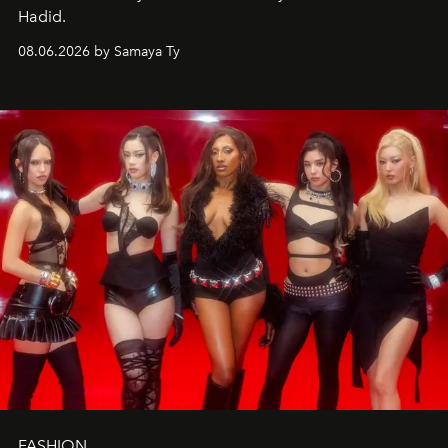
Hadid.
08.06.2026 by Samaya Ty
FASHION