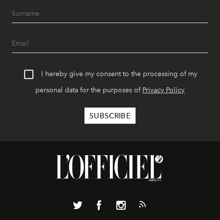
I hereby give my consent to the processing of my
personal data for the purposes of
Privacy Policy