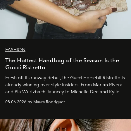
FASHION
The Hottest Handbag of the Season Is the
Gucci Ristretto
Fresh off its runway debut, the Gucci Horsebit Ristretto is
already winning over style insiders. From Marian Rivera
and Pia Wurtzbach Jauncey to Michelle Dee and Kylie
Verzosa, the House's newest It bag is finally in the
08.06.2026 by Maura Rodriguez
Philippines.