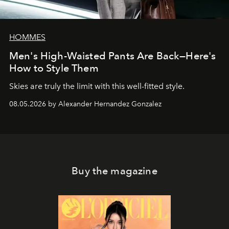
HOMMES
Men's High-Waisted Pants Are Back—Here's
How to Style Them
Skies are truly the limit with this well-fitted style.
08.05.2026 by Alexander Hernandez Gonzalez
Buy the magazine