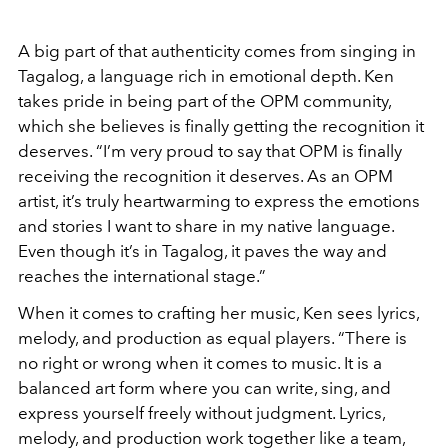
A big part of that authenticity comes from singing in
Tagalog, a language rich in emotional depth. Ken
takes pride in being part of the OPM community,
which she believes is finally getting the recognition it
deserves. “I’m very proud to say that OPM is finally
receiving the recognition it deserves. As an OPM
artist, it’s truly heartwarming to express the emotions
and stories I want to share in my native language.
Even though it’s in Tagalog, it paves the way and
reaches the international stage.”
When it comes to crafting her music, Ken sees lyrics,
melody, and production as equal players. “There is
no right or wrong when it comes to music. It is a
balanced art form where you can write, sing, and
express yourself freely without judgment. Lyrics,
melody, and production work together like a team,