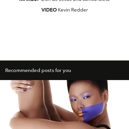
VIDEO
Kevin Redder
Recommended posts for you