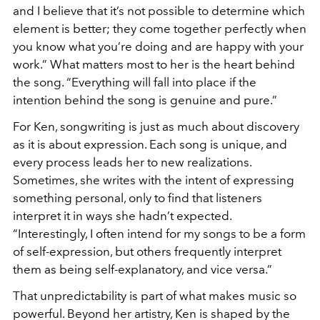
and I believe that it’s not possible to determine which
element is better; they come together perfectly when
you know what you’re doing and are happy with your
work.” What matters most to her is the heart behind
the song. “Everything will fall into place if the
intention behind the song is genuine and pure.”
For Ken, songwriting is just as much about discovery
as it is about expression. Each song is unique, and
every process leads her to new realizations.
Sometimes, she writes with the intent of expressing
something personal, only to find that listeners
interpret it in ways she hadn’t expected.
“Interestingly, I often intend for my songs to be a form
of self-expression, but others frequently interpret
them as being self-explanatory, and vice versa.”
That unpredictability is part of what makes music so
powerful. Beyond her artistry, Ken is shaped by the