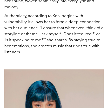
her sound, woven seamlessly into every lyric and
melody.
Authenticity, according to Ken, begins with
vulnerability. It allows her to form a deep connection
with her audience. “I ensure that whenever I think of a
storyline or theme, I ask myself, ‘Does it feel real?’ or
‘Is it speaking to me?’” she shares. By staying true to
her emotions, she creates music that rings true with
listeners.