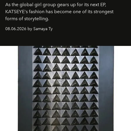
As the global girl group gears up for its next EP,
KATSEYE's fashion has become one of its strongest
forms of storytelling.
08.06.2026 by Samaya Ty