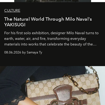
CULTURE
The Natural World Through Milo Naval's
YAKISUGI
For his first solo exhibition, designer Milo Naval turns to
earth, water, air, and fire, transforming everyday
materials into works that celebrate the beauty of the
natural world.
08.06.2026 by Samaya Ty