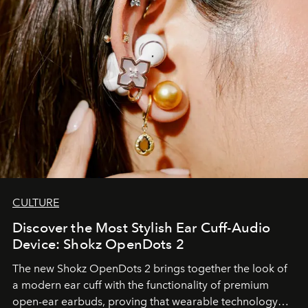
CULTURE
Discover the Most Stylish Ear Cuff-Audio
Device: Shokz OpenDots 2
The new Shokz OpenDots 2 brings together the look of
a modern ear cuff with the functionality of premium
open-ear earbuds, proving that wearable technology