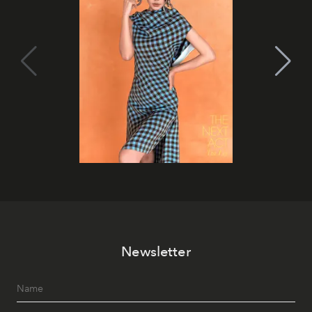
Newsletter