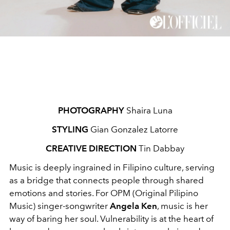
PHOTOGRAPHY
Shaira Luna
STYLING
Gian Gonzalez Latorre
CREATIVE DIRECTION
Tin Dabbay
Music is deeply ingrained in Filipino culture, serving
as a bridge that connects people through shared
emotions and stories. For OPM (Original Pilipino
Music) singer-songwriter
Angela Ken
, music is her
way of baring her soul. Vulnerability is at the heart of