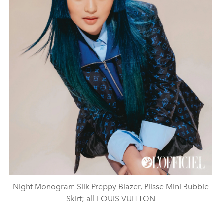
Night Monogram Silk Preppy Blazer, Plisse Mini Bubble
Skirt; all LOUIS VUITTON