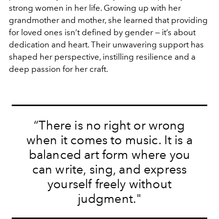
strong women in her life. Growing up with her
grandmother and mother, she learned that providing
for loved ones isn’t defined by gender — it’s about
dedication and heart. Their unwavering support has
shaped her perspective, instilling resilience and a
deep passion for her craft.
“There is no right or wrong
when it comes to music. It is a
balanced art form where you
can write, sing, and express
yourself freely without
judgment."