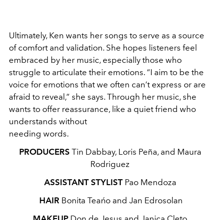
Ultimately, Ken wants her songs to serve as a source
of comfort and validation. She hopes listeners feel
embraced by her music, especially those who
struggle to articulate their emotions. “I aim to be the
voice for emotions that we often can’t express or are
afraid to reveal,” she says. Through her music, she
wants to offer reassurance, like a quiet friend who
understands without
needing words.
PRODUCERS
Tin Dabbay, Loris Peña, and Maura
Rodriguez
ASSISTANT STYLIST
Pao Mendoza
HAIR
Bonita Teańo and Jan Edrosolan
MAKEUP
Don de Jesus and Janica Cleto