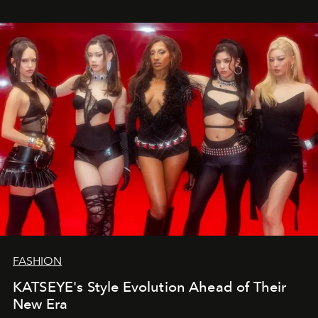
FASHION
KATSEYE's Style Evolution Ahead of Their
New Era