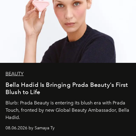
BEAUTY
Bella Hadid Is Bringing Prada Beauty's First
Blush to Life
Blurb: Prada Beauty is entering its blush era with Prada
Touch, fronted by new Global Beauty Ambassador, Bella
Hadid.
08.06.2026 by Samaya Ty