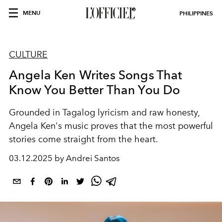
MENU
PHILIPPINES
CULTURE
Angela Ken Writes Songs That
Know You Better Than You Do
Grounded in Tagalog lyricism and raw honesty,
Angela Ken's music proves that the most powerful
stories come straight from the heart.
03.12.2025 by Andrei Santos