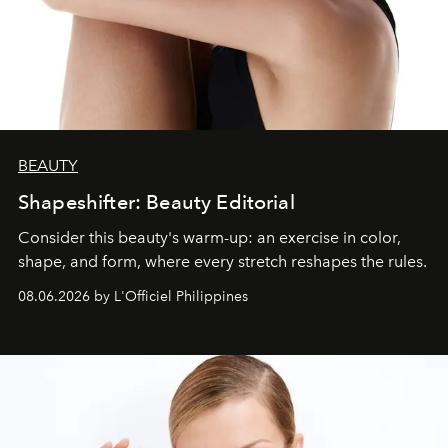
BEAUTY
Shapeshifter: Beauty Editorial
Consider this beauty's warm-up: an exercise in color,
shape, and form, where every stretch reshapes the rules.
08.06.2026 by L'Officiel Philippines