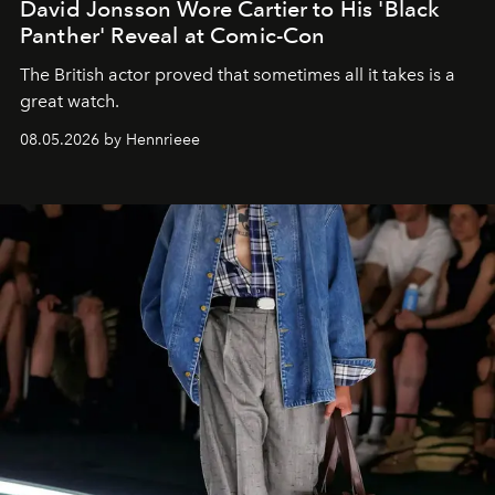
David Jonsson Wore Cartier to His 'Black
Panther' Reveal at Comic-Con
The British actor proved that sometimes all it takes is a
great watch.
08.05.2026 by Hennrieee