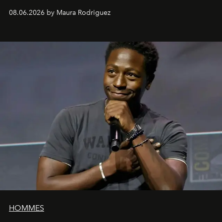
can be as stylish as it is practical.
08.06.2026 by Maura Rodriguez
HOMMES