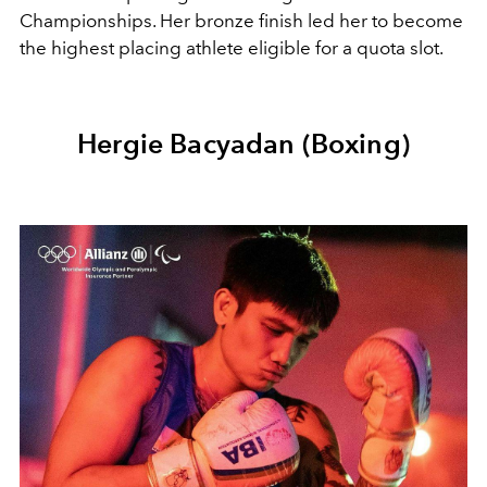
Championships. Her bronze finish led her to become
the highest placing athlete eligible for a quota slot.
Hergie Bacyadan (Boxing)