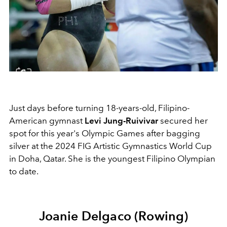
Just days before turning 18-years-old, Filipino-
American gymnast
Levi Jung-Ruivivar
secured her
spot for this year's Olympic Games after bagging
silver at the 2024 FIG Artistic Gymnastics World Cup
in Doha, Qatar. She is the youngest Filipino Olympian
to date.
Joanie Delgaco (Rowing)