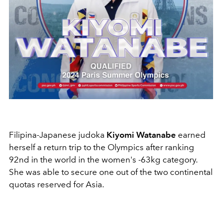
Filipina-Japanese judoka
Kiyomi Watanabe
earned
herself a return trip to the Olympics after ranking
92nd in the world in the women's -63kg category.
She was able to secure one out of the two continental
quotas reserved for Asia.