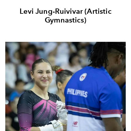
Levi Jung-Ruivivar (Artistic
Gymnastics)