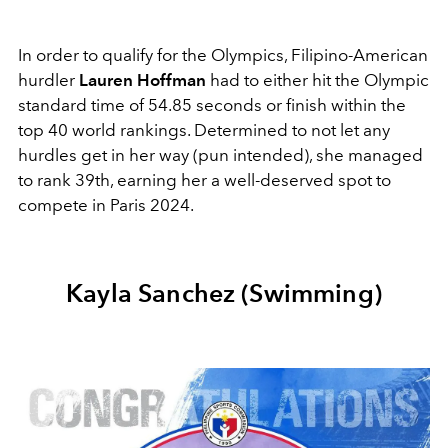
In order to qualify for the Olympics, Filipino-American
hurdler
Lauren Hoffman
had to either hit the Olympic
standard time of 54.85 seconds or finish within the
top 40 world rankings. Determined to not let any
hurdles get in her way (pun intended), she managed
to rank 39th, earning her a well-deserved spot to
compete in Paris 2024.
Kayla Sanchez (Swimming)