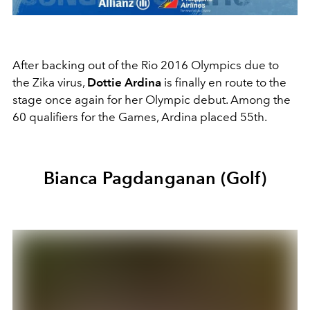
After backing out of the Rio 2016 Olympics due to
the Zika virus,
Dottie Ardina
is finally en route to the
stage once again for her Olympic debut. Among the
60 qualifiers for the Games, Ardina placed 55th.
Bianca Pagdanganan (Golf)