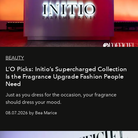
BEAUTY
L’O Picks: Initio’s Supercharged Collection
Is the Fragrance Upgrade Fashion People
Need
Just as you dress for the occasion, your fragrance
should dress your mood.
08.07.2026 by Bea Marice