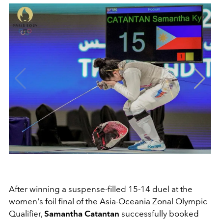
After winning a suspense-filled 15-14 duel at the
women's foil final of the Asia-Oceania Zonal Olympic
Qualifier,
Samantha Catantan
successfully booked