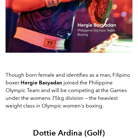
Though born female and identifies as a man, Filipino
boxer
Hergie Bacyadan
joined the Philippine
Olympic Team and will be competing at the Games
under the womens 75kg division — the heaviest
weight class in Olympic women's boxing.
Dottie Ardina (Golf)