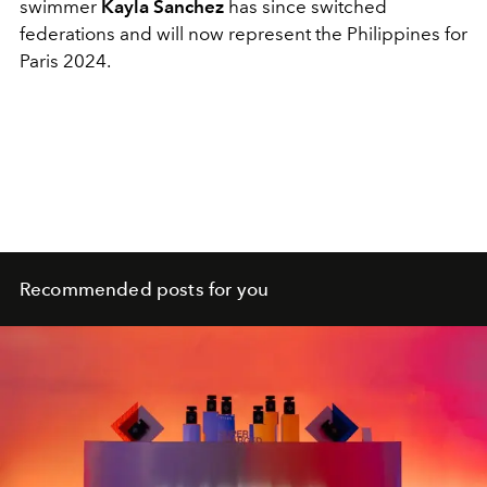
swimmer
Kayla Sanchez
has since switched
federations and will now represent the Philippines for
Paris 2024.
Recommended posts for you