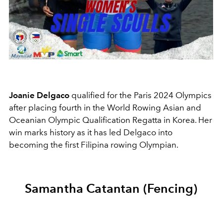
Joanie Delgaco
qualified for the Paris 2024 Olympics
after placing fourth in the World Rowing Asian and
Oceanian Olympic Qualification Regatta in Korea. Her
win marks history as it has led Delgaco into
becoming the first Filipina rowing Olympian.
Samantha Catantan (Fencing)