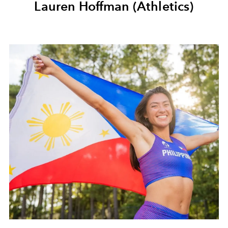
Lauren Hoffman (Athletics)