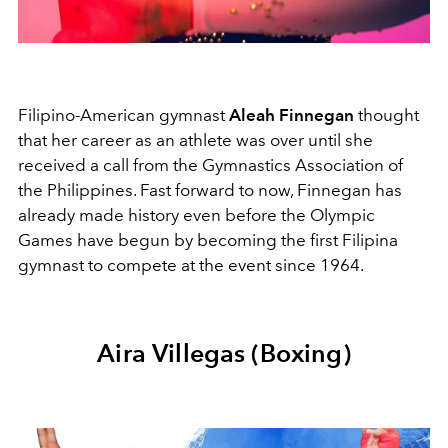
Filipino-American gymnast
Aleah Finnegan
thought
that her career as an athlete was over until she
received a call from the Gymnastics Association of
the Philippines. Fast forward to now, Finnegan has
already made history even before the Olympic
Games have begun by becoming the first Filipina
gymnast to compete at the event since 1964.
Aira Villegas (Boxing)