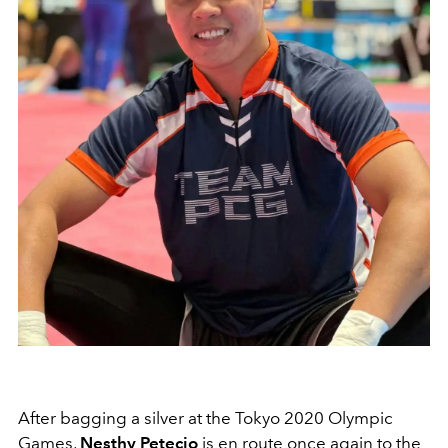
After bagging a silver at the Tokyo 2020 Olympic
Games,
Nesthy Petecio
is en route once again to the