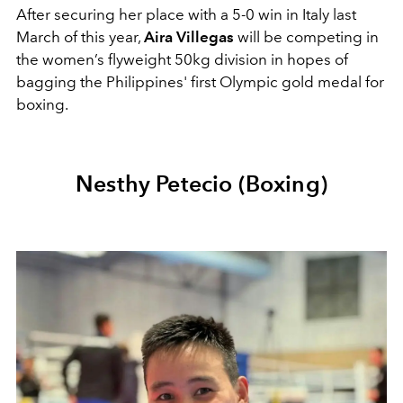
After securing her place with a 5-0 win in Italy last
March of this year,
Aira Villegas
will be competing in
the
women’s flyweight
50kg division in hopes of
bagging the Philippines' first Olympic gold medal for
boxing.
Nesthy Petecio (Boxing)