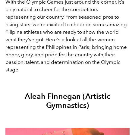
With the Olympic Games just around the corner, it's
only natural to cheer for the competitors
representing our country. From seasoned pros to
rising stars, we're excited to cheer on some amazing
Filipina athletes who are ready to show the world
what they've got. Here's a look at all the women
representing the Philippines in Paris; bringing home
honor, glory, and pride for the country with their
passion, talent, and determination on the Olympic
stage.
Aleah Finnegan (Artistic
Gymnastics)