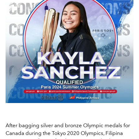
After bagging silver and bronze Olympic medals for
Canada during the Tokyo 2020 Olympics, Filipina