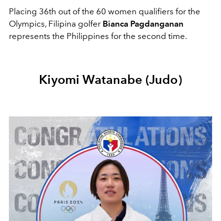
Placing 36th out of the 60 women qualifiers for the
Olympics, Filipina golfer
Bianca Pagdanganan
represents the Philippines for the second time.
Kiyomi Watanabe (Judo)