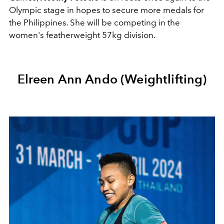
Olympic stage in hopes to secure more medals for
the Philippines. She will be competing in the
women's featherweight 57kg division.
Elreen Ann Ando (Weightlifting)