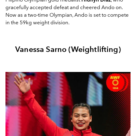
gracefully accepted defeat and cheered Ando on.
Now as a two-time Olympian, Ando is set to compete
in the 59kg weight division.
Vanessa Sarno (Weightlifting)