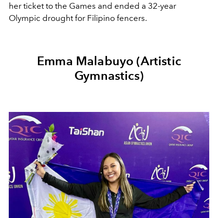
her ticket to the Games and ended a 32-year
Olympic drought for Filipino fencers.
Emma Malabuyo (Artistic
Gymnastics)