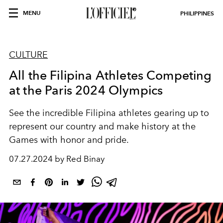
MENU
PHILIPPINES
CULTURE
All the Filipina Athletes Competing
at the Paris 2024 Olympics
See the incredible Filipina athletes gearing up to
represent our country and make history at the
Games with honor and pride.
07.27.2024 by Red Binay