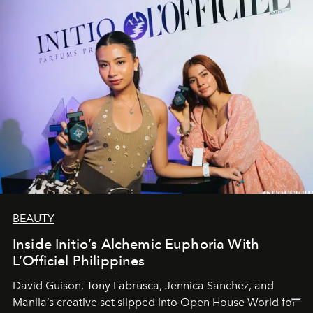
BEAUTY
Inside Initio’s Alchemic Euphoria With
L’Officiel Philippines
David Guison, Tony Labrusca, Jennica Sanchez, and
Manila’s creative set slipped into Open House World for