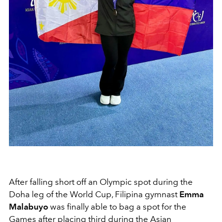
After falling short off an Olympic spot during the
Doha leg of the World Cup, Filipina gymnast
Emma
Malabuyo
was finally able to bag a spot for the
Games after placing third during the Asian