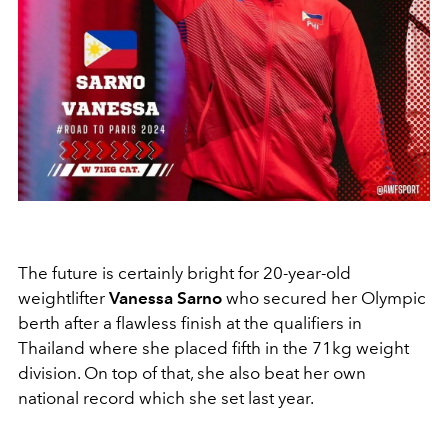
The future is certainly bright for 20-year-old
weightlifter
Vanessa Sarno
who secured her Olympic
berth after a flawless finish at the qualifiers in
Thailand where she placed fifth in the 71kg weight
division. On top of that, she also beat her own
national record which she set last year.