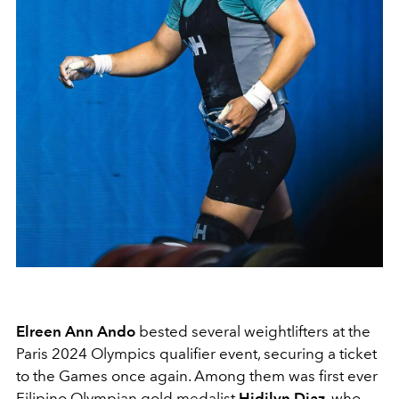
Elreen Ann Ando
bested several weightlifters at the
Paris 2024 Olympics qualifier event, securing a ticket
to the Games once again. Among them was first ever
Filipino Olympian gold medalist
Hidilyn Diaz
, who