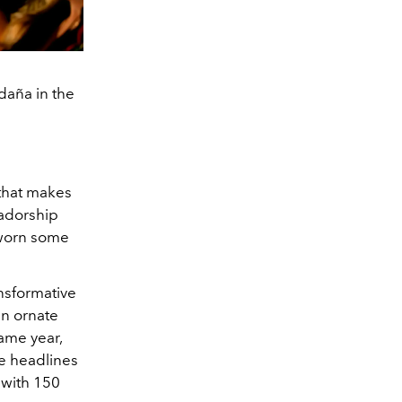
ldaña in the
 that makes
sadorship
 worn some
ansformative
an ornate
ame year,
e headlines
 with 150