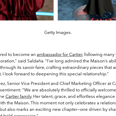
Getty Images.
ured to become an
ambassador for Cartier
, following many 
ration,” said Saldaña. “I’ve long admired the Maison’s abil
hrough its savoir-faire, crafting extraordinary pieces that ar
. I look forward to deepening this special relationship.”
z, Senior Vice President and Chief Marketing Officer at Ca
entiment: “We are absolutely thrilled to officially welcom
the
Cartier family
. Her talent, grace, and effortless eleganc
th the Maison. This moment not only celebrates a relation
but also marks an exciting new chapter—one driven by sh
nd bold expression.”