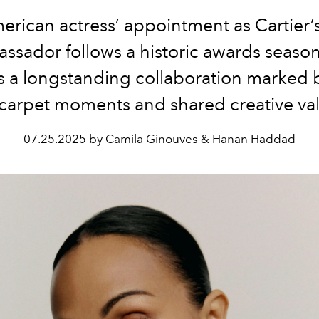
rican actress’ appointment as Cartier’
ssador follows a historic awards seaso
 a longstanding collaboration marked b
carpet moments and shared creative va
07.25.2025 by Camila Ginouves & Hanan Haddad