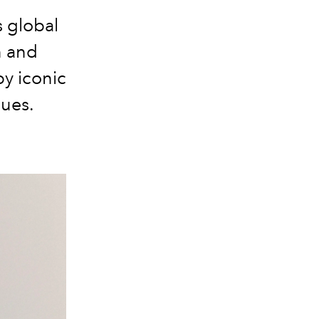
s global
n and
y iconic
lues.