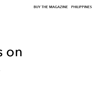
BUY THE MAGAZINE
PHILIPPINES
s on
s