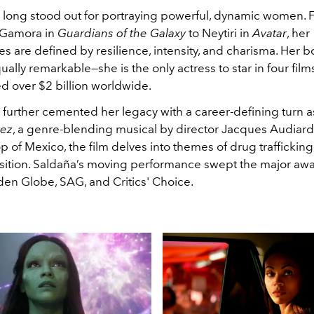
 long stood out for portraying powerful, dynamic women. 
f Gamora in
Guardians of the Galaxy
to Neytiri in
Avatar
, her
 are defined by resilience, intensity, and charisma. Her bo
ually remarkable—she is the only actress to star in four film
d over $2 billion worldwide.
 further cemented her legacy with a career-defining turn a
rez
, a genre-blending musical by director Jacques Audiard.
 of Mexico, the film delves into themes of drug trafficking,
sition. Saldaña’s moving performance swept the major awa
en Globe, SAG, and Critics' Choice.