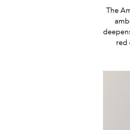
The Ame
amba
deepens
red 