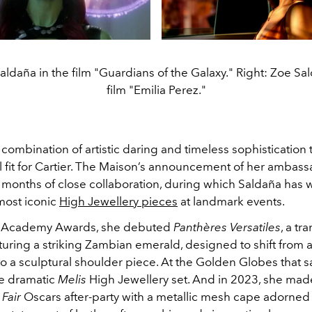
aldaña in the film "Guardians of the Galaxy." Right: Zoe Sa
film "Emilia Perez."
are combination of artistic daring and timeless sophistication
al fit for Cartier. The Maison’s announcement of her ambas
 months of close collaboration, during which Saldaña has
 most iconic
High Jewellery pieces
at landmark events.
5 Academy Awards, she debuted
Panthères Versatiles
, a tr
turing a striking Zambian emerald, designed to shift from 
o a sculptural shoulder piece. At the Golden Globes that s
e dramatic
Melis
High Jewellery set. And in 2023, she mad
 Fair
Oscars after-party with a metallic mesh cape adorned