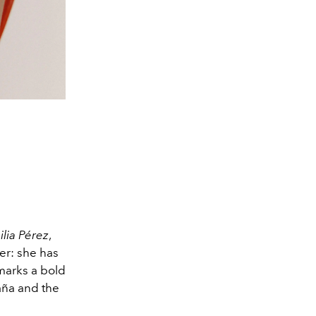
lia Pérez
,
er: she has
marks a bold
aña and the