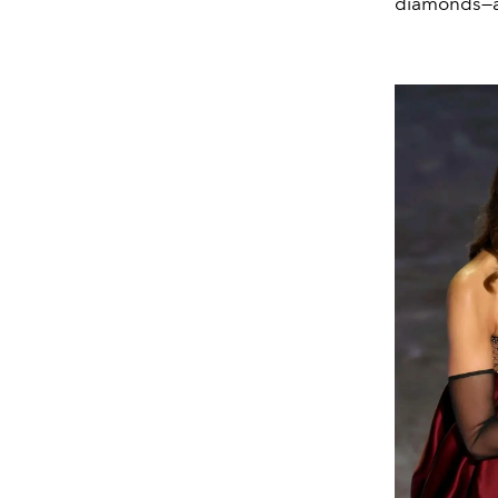
diamonds—a 