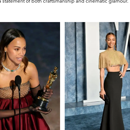
statement of both craftsmanship and cinematic glamour.