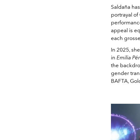
Saldaña has
portrayal o
performances
appeal is eq
each grosse
In 2025, she
in
Emilia Pé
the backdrop
gender tran
BAFTA, Gold