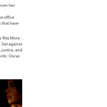
From her
x office
s that have
s Rita Mora
 Set against
 justice, and
rds: Oscar,