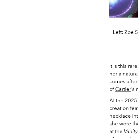
Left: Zoe S
It is this r
her a natur
comes after
of
Cartier
’s
At the 202
creation fea
necklace int
she wore th
at the
Vanity