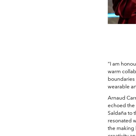
“I am hono
warm collabo
boundaries t
wearable art
Arnaud Carre
echoed the s
Saldaña to 
resonated wi
the making 
creativity a