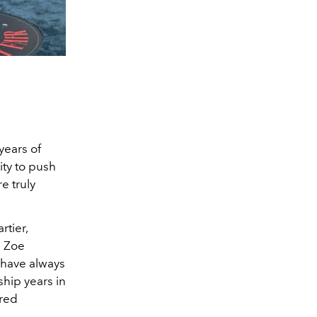
years of
ity to push
e truly
rtier,
e Zoe
e have always
ship years in
ared