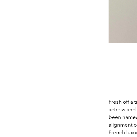
Fresh off a
actress and
been named
alignment o
French luxu