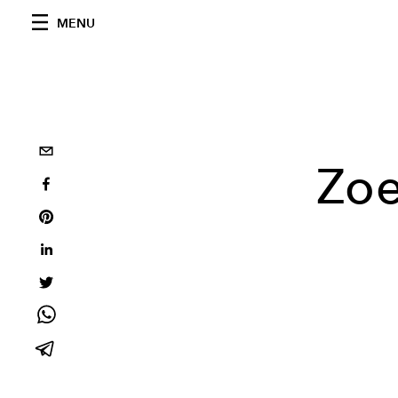
MENU
Zoe