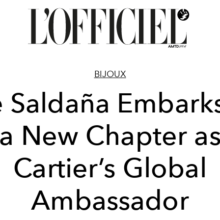
BIJOUX
 Saldaña Embark
a New Chapter a
Cartier’s Global
Ambassador