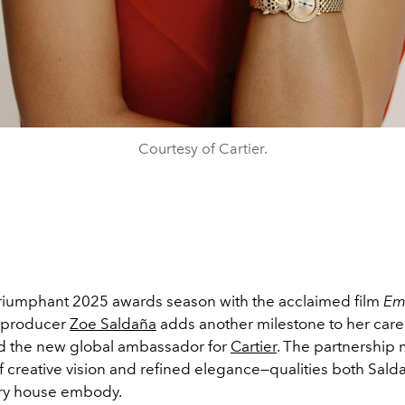
Courtesy of Cartier.
 triumphant 2025 awards season with the acclaimed film
Emi
 producer
Zoe Saldaña
adds another milestone to her care
 the new global ambassador for
Cartier
. The partnership 
f creative vision and refined elegance—qualities both Sald
ry house embody.