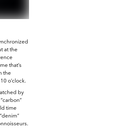
synchronized
t at the
rence
me that’s
n the
 10 o’clock.
matched by
l “carbon”
ld time
e “denim”
connoisseurs.