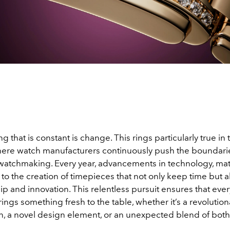
ng that is constant is change. This rings particularly true in
ere watch manufacturers continuously push the boundarie
 watchmaking. Every year, advancements in technology, mat
 to the creation of timepieces that not only keep time but
p and innovation. This relentless pursuit ensures that eve
rings something fresh to the table, whether it’s a revolution
n, a novel design element, or an unexpected blend of both