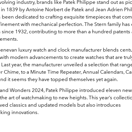
volving industry, brands like Patek Philippe stand out as p
g in 1839 by Antoine Norbert de Patek and Jean Adrien Phil
s been dedicated to crafting exquisite timepieces that co
efinement with mechanical perfection. The Stern family has
on since 1932, contributing to more than a hundred patents
ements.
Genevan luxury watch and clock manufacturer blends centu
with modern advancements to create watches that are trul
 Last year, the manufacturer unveiled a selection that rang
 Chime, to a Minute Time Repeater, Annual Calendars, Cal
d it seems they have topped themselves yet again.
and Wonders 2024, Patek Philippe introduced eleven new
 the art of watchmaking to new heights. This year’s collecti
loved classics and updated models but also introduces
ing innovations.