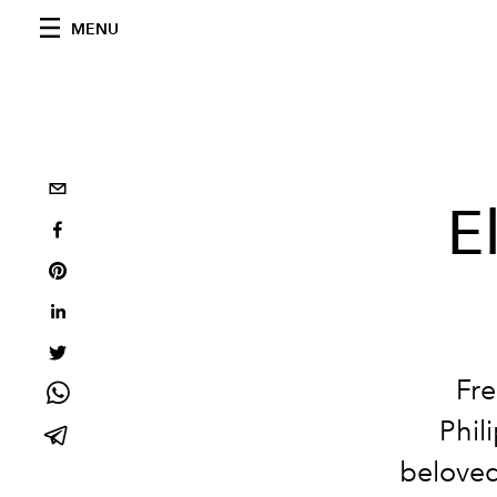
MENU
E
Fre
Phil
beloved