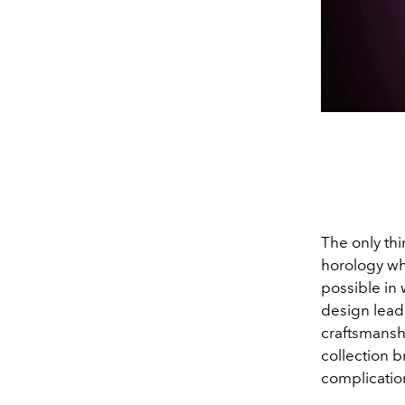
The only thi
horology wh
possible in
design lead
craftsmanshi
collection b
complicatio