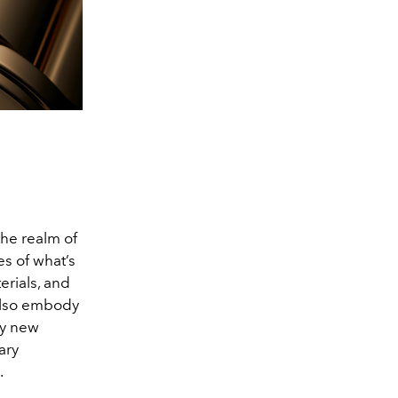
 the realm of
s of what’s
erials, and
 also embody
ry new
ary
.