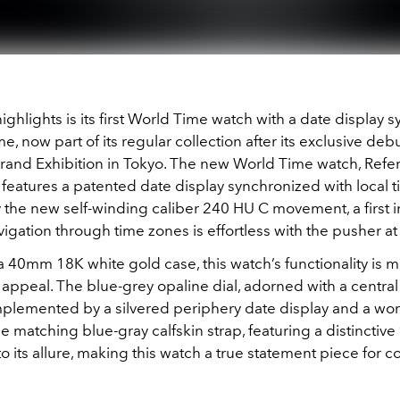
ighlights is its first World Time watch with a date display 
me, now part of its regular collection after its exclusive debu
rand Exhibition in Tokyo. The new World Time watch, Refe
eatures a patented date display synchronized with local ti
the new self-winding caliber 240 HU C movement, a first i
vigation through time zones is effortless with the pusher at
a 40mm 18K white gold case, this watch’s functionality is 
c appeal. The blue-grey opaline dial, adorned with a centra
omplemented by a silvered periphery date display and a wor
he matching blue-gray calfskin strap, featuring a distinctiv
to its allure, making this watch a true statement piece for 