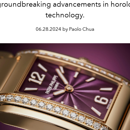
groundbreaking advancements in horolo
technology.
06.28.2024 by Paolo Chua