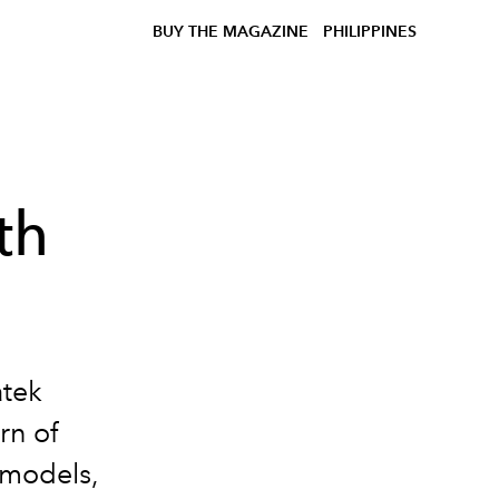
BUY THE MAGAZINE
PHILIPPINES
th
atek
rn of
 models,