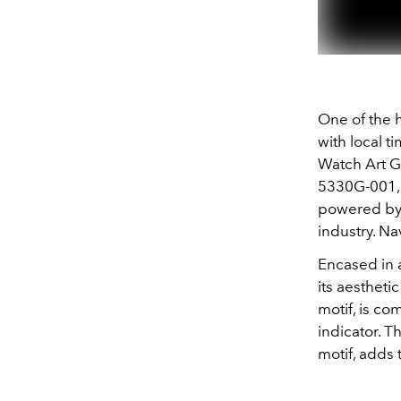
One of the h
with local ti
Watch Art G
5330G-001, f
powered by 
industry. Na
Encased in 
its aestheti
motif, is c
indicator. T
motif, adds 