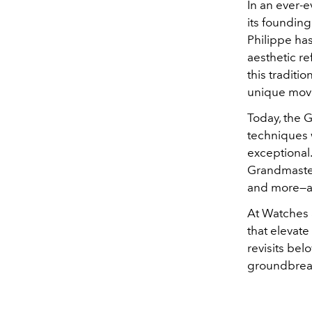
In an ever-e
its foundin
Philippe ha
aesthetic r
this traditi
unique mov
Today, the 
techniques 
exceptional.
Grandmaster
and more—an
At Watches 
that elevate
revisits be
groundbreak