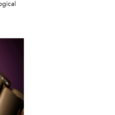
gical