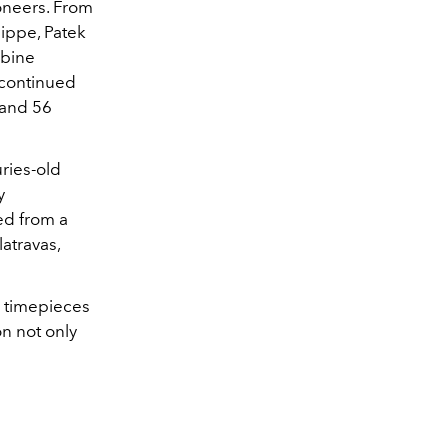
ioneers. From
ippe, Patek
mbine
 continued
 and 56
ries-old
y
ed from a
atravas,
 timepieces
on not only