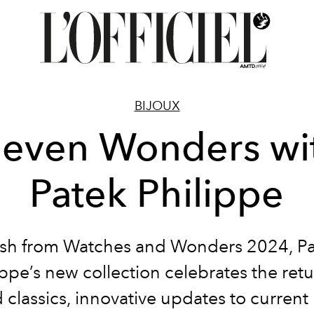
BIJOUX
leven Wonders wi
Patek Philippe
sh from Watches and Wonders 2024, P
ippe’s new collection celebrates the retu
 classics, innovative updates to current