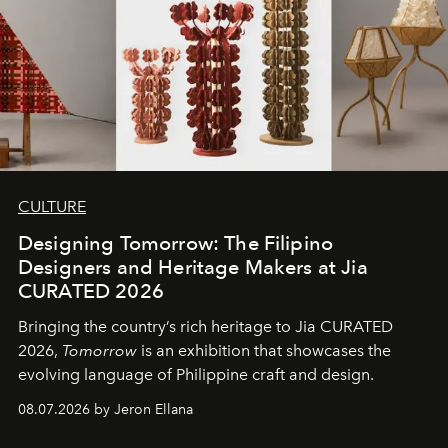
CULTURE
Designing Tomorrow: The Filipino
Designers and Heritage Makers at Jia
CURATED 2026
Bringing the country’s rich heritage to Jia CURATED
2026,
Tomorrow
is an exhibition that showcases the
evolving language of Philippine craft and design.
08.07.2026 by Jeron Ellana