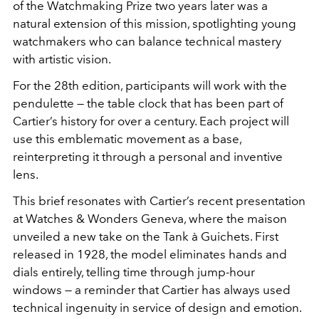
of the Watchmaking Prize two years later was a
natural extension of this mission, spotlighting young
watchmakers who can balance technical mastery
with artistic vision.
For the 28th edition, participants will work with the
pendulette — the table clock that has been part of
Cartier’s history for over a century. Each project will
use this emblematic movement as a base,
reinterpreting it through a personal and inventive
lens.
This brief resonates with Cartier’s recent presentation
at Watches & Wonders Geneva, where the maison
unveiled a new take on the Tank à Guichets. First
released in 1928, the model eliminates hands and
dials entirely, telling time through jump-hour
windows — a reminder that Cartier has always used
technical ingenuity in service of design and emotion.