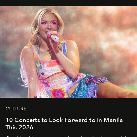
CULTURE
10 Concerts to Look Forward to in Manila
This 2026