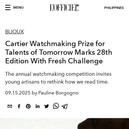
MENU
PHILIPPINES
BIJOUX
Cartier Watchmaking Prize for
Talents of Tomorrow Marks 28th
Edition With Fresh Challenge
The annual watchmaking competition invites
young artisans to rethink how we read time.
09.15.2025 by Pauline Borgogno