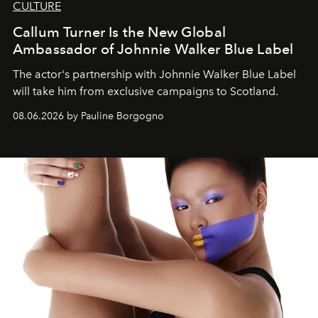
CULTURE
Callum Turner Is the New Global
Ambassador of Johnnie Walker Blue Label
The actor's partnership with Johnnie Walker Blue Label
will take him from exclusive campaigns to Scotland.
08.06.2026 by Pauline Borgogno