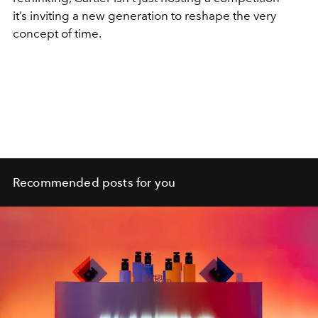
it’s inviting a new generation to reshape the very
concept of time.
Recommended posts for you