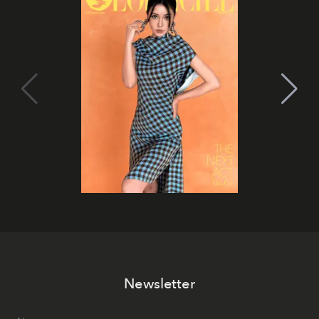
Newsletter