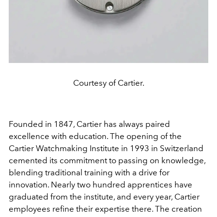
Courtesy of Cartier.
Founded in 1847, Cartier has always paired
excellence with education. The opening of the
Cartier Watchmaking Institute in 1993 in Switzerland
cemented its commitment to passing on knowledge,
blending traditional training with a drive for
innovation. Nearly two hundred apprentices have
graduated from the institute, and every year, Cartier
employees refine their expertise there. The creation