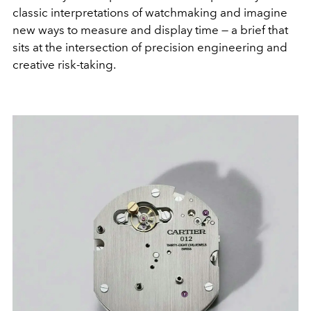
classic interpretations of watchmaking and imagine
new ways to measure and display time — a brief that
sits at the intersection of precision engineering and
creative risk-taking.