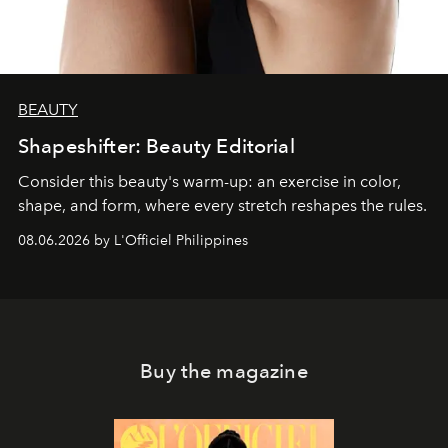
BEAUTY
Shapeshifter: Beauty Editorial
Consider this beauty's warm-up: an exercise in color,
shape, and form, where every stretch reshapes the rules.
08.06.2026 by L'Officiel Philippines
Buy the magazine