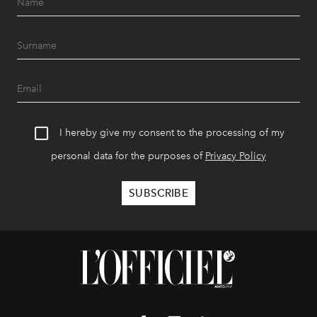
I hereby give my consent to the processing of my
personal data for the purposes of
Privacy Policy