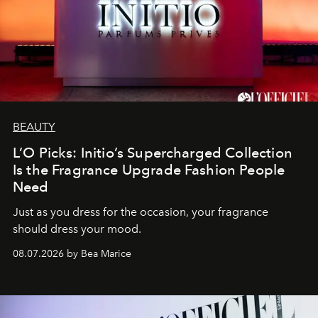
BEAUTY
L’O Picks: Initio’s Supercharged Collection
Is the Fragrance Upgrade Fashion People
Need
Just as you dress for the occasion, your fragrance
should dress your mood.
08.07.2026 by Bea Marice