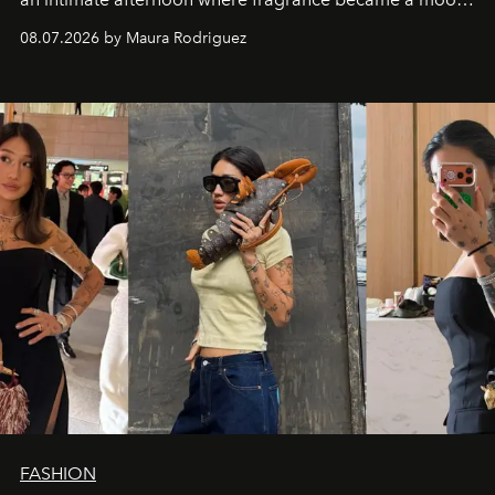
and a supercharged feeling.
08.07.2026 by Maura Rodriguez
FASHION