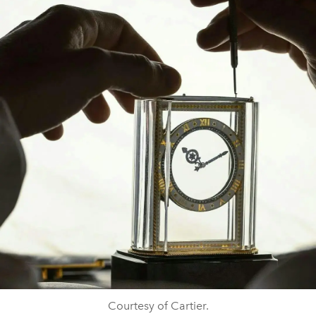
Courtesy of Cartier.