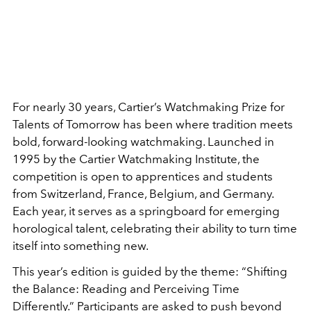
For nearly 30 years, Cartier’s Watchmaking Prize for
Talents of Tomorrow has been where tradition meets
bold, forward-looking watchmaking. Launched in
1995 by the Cartier Watchmaking Institute, the
competition is open to apprentices and students
from Switzerland, France, Belgium, and Germany.
Each year, it serves as a springboard for emerging
horological talent, celebrating their ability to turn time
itself into something new.
This year’s edition is guided by the theme:
“Shifting
the Balance: Reading and Perceiving Time
Differently.” Participants are asked to push beyond