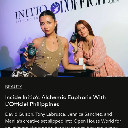
BEAUTY
Inside Initio’s Alchemic Euphoria With
L’Officiel Philippines
David Guison, Tony Labrusca, Jennica Sanchez, and
Manila’s creative set slipped into Open House World for
an intimate afternoon where fragrance became a mood