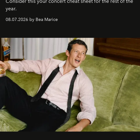
Consider this your concert cheat sheet for the rest of the
year.
08.07.2026 by Bea Marice