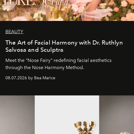
BEAUTY
The Art of Facial Harmony with Dr. Ruthlyn
Salvosa and Sculptra
Meet the "Nose Fairy" redefining facial aesthetics
through the Nose Harmony Method.
08.07.2026 by Bea Marice