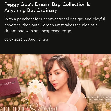
Peggy Gou’s Dream Bag Collection Is
Anything But Ordinary
With a penchant for unconventional designs and playful
novelties, the South Korean artist takes the idea of a
dream bag with an unexpected edge.
08.07.2026 by Jeron Ellana