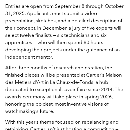
Entries are open from September 8 through October
31, 2025. Applicants must submit a video
presentation, sketches, and a detailed description of
their concept. In December, a jury of five experts will
select twelve finalists — six technicians and six
apprentices — who will then spend 80 hours
developing their projects under the guidance of an
independent mentor.
After three months of research and creation, the
finished pieces will be presented at Cartier’s Maison
des Métiers d’Art in La Chaux-de-Fonds, a hub
dedicated to exceptional savoir-faire since 2014. The
awards ceremony will take place in spring 2026,
honoring the boldest, most inventive visions of
watchmaking’s future.
With this year’s theme focused on rebalancing and
rethinking, Cartier isn’t just hosting a competition —