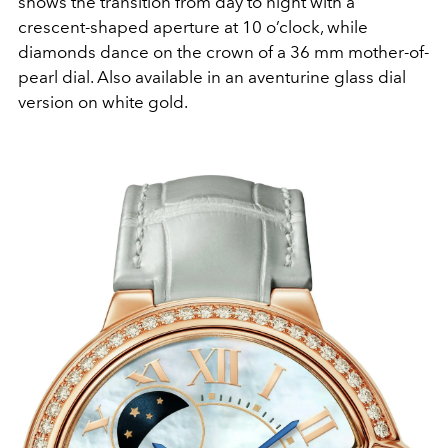
shows the transition from day to night with a
crescent-shaped aperture at 10 o’clock, while
diamonds dance on the crown of a 36 mm mother-of-
pearl dial. Also available in an aventurine glass dial
version on white gold.