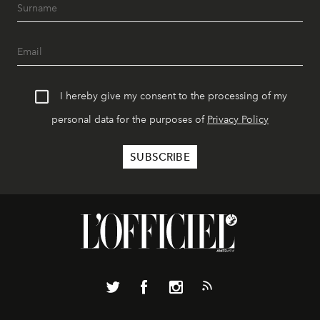
I hereby give my consent to the processing of my
personal data for the purposes of
Privacy Policy