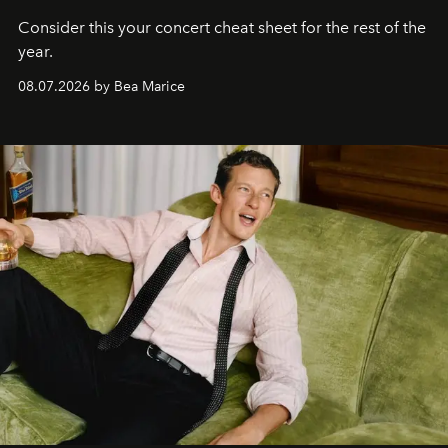
Consider this your concert cheat sheet for the rest of the
year.
08.07.2026 by Bea Marice