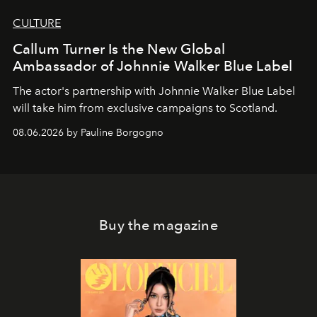
CULTURE
Callum Turner Is the New Global
Ambassador of Johnnie Walker Blue Label
The actor's partnership with Johnnie Walker Blue Label
will take him from exclusive campaigns to Scotland.
08.06.2026 by Pauline Borgogno
Buy the magazine