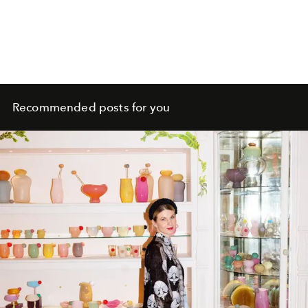
Recommended posts for you