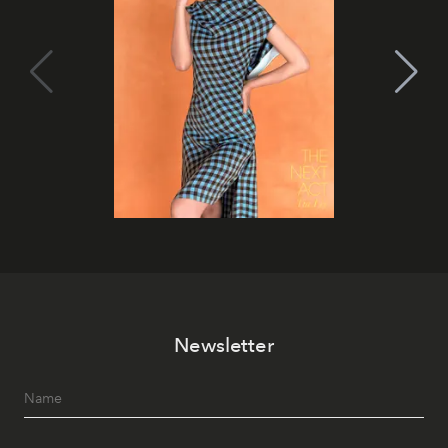
Newsletter