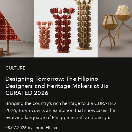
CULTURE
Designing Tomorrow: The Filipino
Designers and Heritage Makers at Jia
CURATED 2026
Bringing the country’s rich heritage to Jia CURATED
2026,
Tomorrow
is an exhibition that showcases the
evolving language of Philippine craft and design.
08.07.2026 by Jeron Ellana