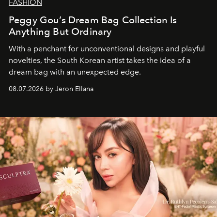
FASHION
Peggy Gou’s Dream Bag Collection Is
Anything But Ordinary
With a penchant for unconventional designs and playful
novelties, the South Korean artist takes the idea of a
dream bag with an unexpected edge.
08.07.2026 by Jeron Ellana