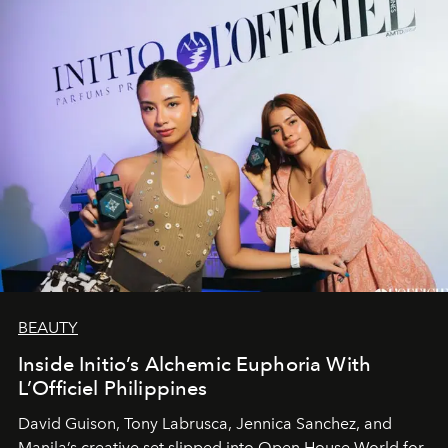
BEAUTY
Inside Initio’s Alchemic Euphoria With
L’Officiel Philippines
David Guison, Tony Labrusca, Jennica Sanchez, and
Manila’s creative set slipped into Open House World for