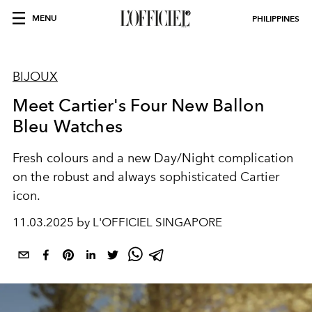
MENU
PHILIPPINES
BIJOUX
Meet Cartier's Four New Ballon
Bleu Watches
Fresh colours and a new Day/Night complication
on the robust and always sophisticated Cartier
icon.
11.03.2025 by L'OFFICIEL SINGAPORE