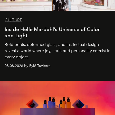
CULTURE
Inside Helle Mardahl’s Universe of Color
and Light
Bold prints, deformed glass, and instinctual design
reveal a world where joy, craft, and personality coexist in
every object.
08.08.2026 by Rylé Tuvierra