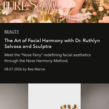
BEAUTY
The Art of Facial Harmony with Dr. Ruthlyn
Salvosa and Sculptra
Meet the "Nose Fairy" redefining facial aesthetics
through the Nose Harmony Method.
08.07.2026 by Bea Marice