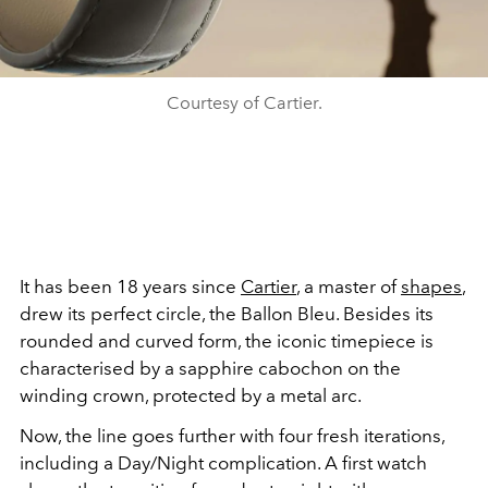
Courtesy of Cartier.
It has been 18 years since
Cartier
, a master of
shapes
,
drew its perfect circle, the Ballon Bleu. Besides its
rounded and curved form, the iconic timepiece is
characterised by a sapphire cabochon on the
winding crown, protected by a metal arc.
Now, the line goes further with four fresh iterations,
including a Day/Night complication. A first watch