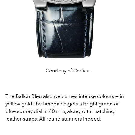
Courtesy of Cartier.
The Ballon Bleu also welcomes intense colours — in
yellow gold, the timepiece gets a bright green or
blue sunray dial in 40 mm, along with matching
leather straps. All round stunners indeed.