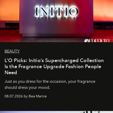
BEAUTY
L’O Picks: Initio’s Supercharged Collection
Is the Fragrance Upgrade Fashion People
Need
Just as you dress for the occasion, your fragrance
should dress your mood.
08.07.2026 by Bea Marice