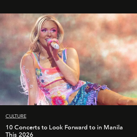
CULTURE
10 Concerts to Look Forward to in Manila
This 2026