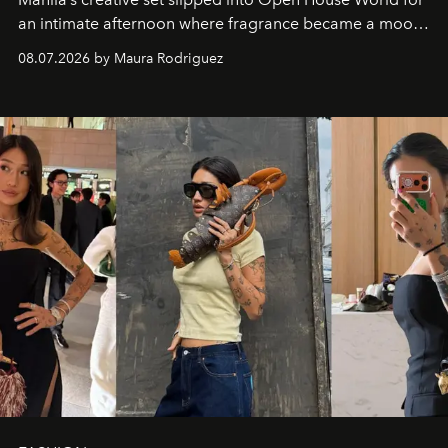
an intimate afternoon where fragrance became a mood
and a supercharged feeling.
08.07.2026 by Maura Rodriguez