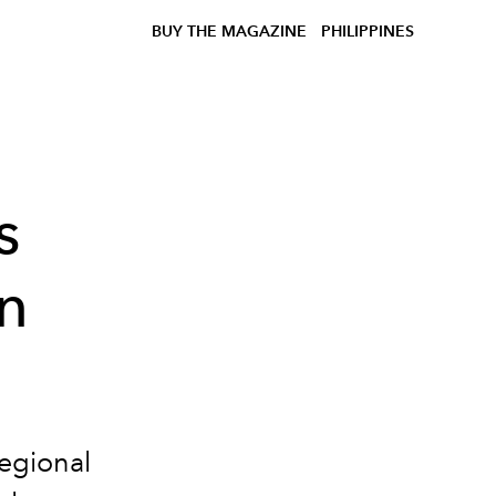
BUY THE MAGAZINE
PHILIPPINES
s
n
Regional