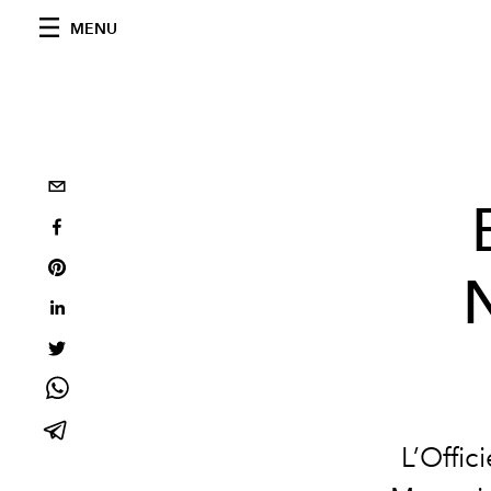
MENU
L’Offic