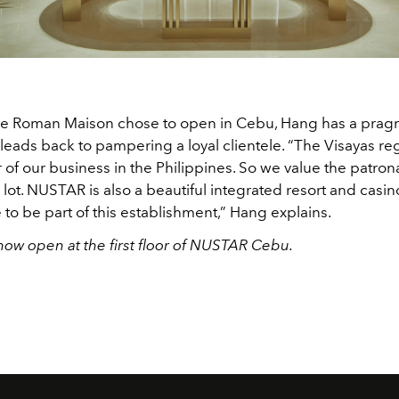
he Roman Maison chose to open in Cebu, Hang has a prag
 leads back to pampering a loyal clientele. “The Visayas r
 of our business in the Philippines. So we value the patron
ot. NUSTAR is also a beautiful integrated resort and casino 
o be part of this establishment,” Hang explains.
now open at the first floor of NUSTAR Cebu.