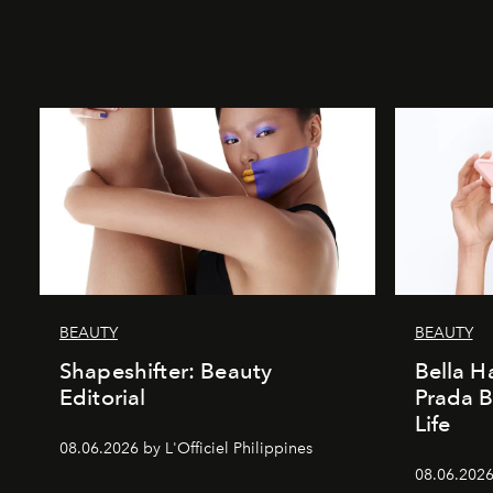
BEAUTY
BEAUTY
Shapeshifter: Beauty
Bella H
Editorial
Prada B
Life
08.06.2026 by L'Officiel Philippines
08.06.2026