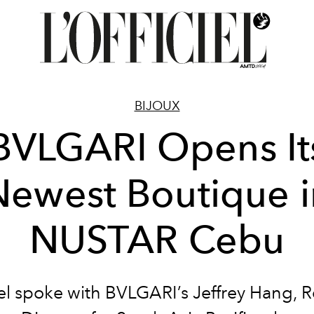
BIJOUX
BVLGARI Opens It
Newest Boutique i
NUSTAR Cebu
iel spoke with BVLGARI’s Jeffrey Hang, 