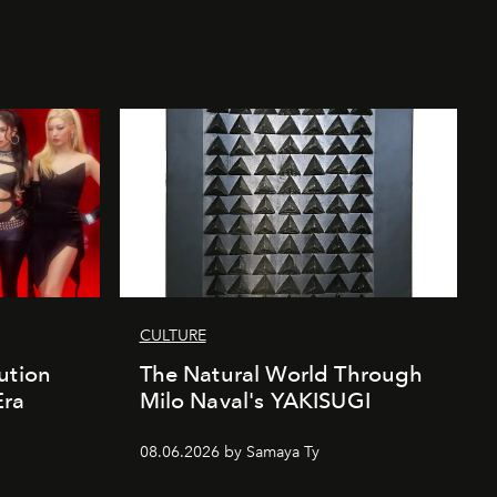
CULTURE
ution
The Natural World Through
Era
Milo Naval's YAKISUGI
08.06.2026 by Samaya Ty