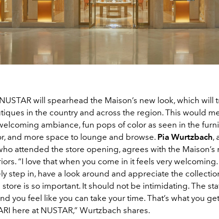
NUSTAR will spearhead the Maison’s new look, which will 
utiques in the country and across the region. This would 
 welcoming ambiance, fun pops of color as seen in the furn
r, and more space to lounge and browse.
Pia Wurtzbach
,
who attended the store opening, agrees with the Maison’s
riors. “I love that when you come in it feels very welcoming. I
ly step in, have a look around and appreciate the collection
a store is so important. It should not be intimidating. The sta
and you feel like you can take your time. That’s what you g
RI here at NUSTAR,” Wurtzbach shares.