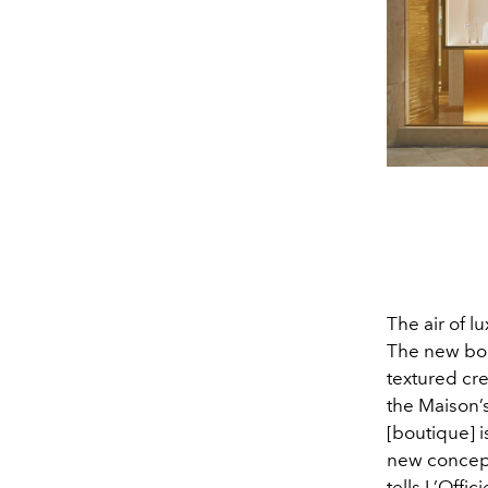
The air of 
The new bou
textured cr
the Maison’s
[boutique] i
new concep
tells L’Offi