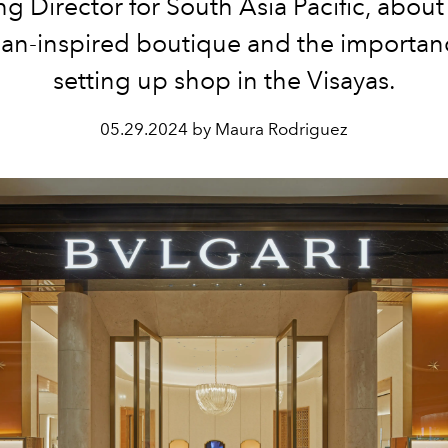
 Director for South Asia Pacific, abou
n-inspired boutique and the importan
setting up shop in the Visayas.
05.29.2024 by Maura Rodriguez