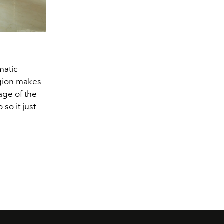
matic
egion makes
age of the
so it just