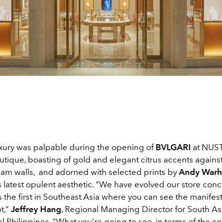
luxury was palpable during the opening of
BVLGARI
at NUST
tique, boasting of gold and elegant citrus accents against
eam walls,
and adorned with selected prints by
Andy Warh
 latest opulent aesthetic. “We have evolved our store conc
s the first in Southeast Asia where you can see the manifest
t,”
Jeffrey Hang
, Regional Managing Director for South Asi
ciel Philippines. “What you’re going to see, in terms of the c