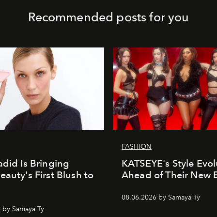
Recommended posts for you
FASHION
adid Is Bringing
KATSEYE's Style Evol
eauty's First Blush to
Ahead of Their New 
08.06.2026 by Samaya Ty
 by Samaya Ty