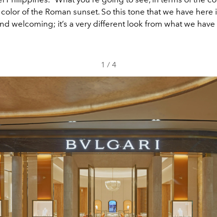
e color of the Roman sunset. So this tone that we have here 
d welcoming; it’s a very different look from what we have 
1
/
4