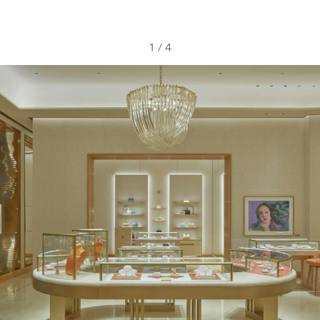
1
/
4