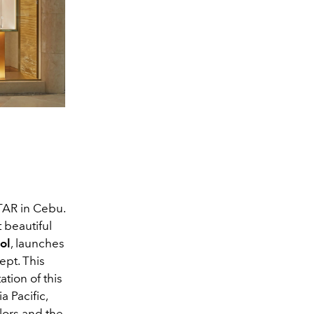
AR in Cebu.
 beautiful
ol
, launches
ept. This
ation of this
a Pacific,
olors and the