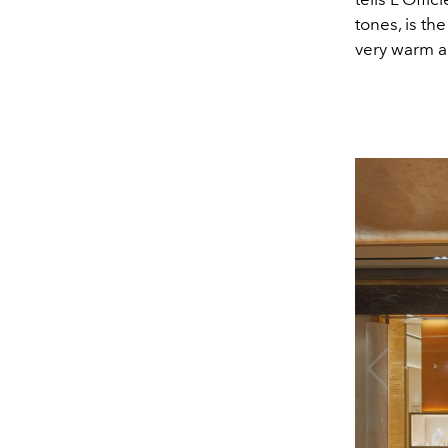
tones, is th
very warm an