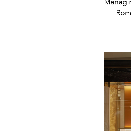
Managing
Roma