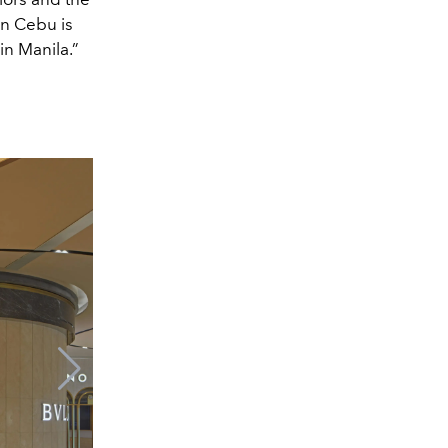
in Cebu is
in Manila.”