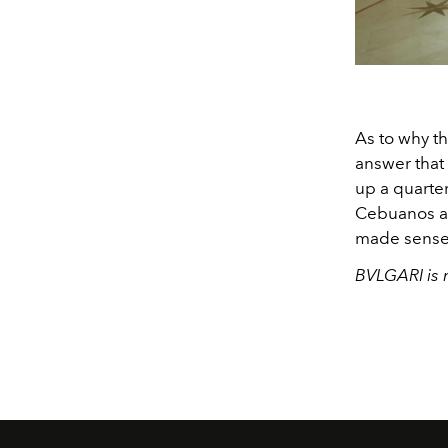
As to why t
answer that
up a quarter
Cebuanos a l
made sense t
BVLGARI is 