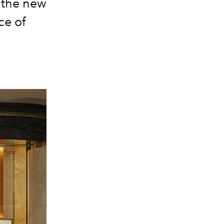
t the new
ce of