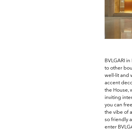
BVLGARI in 
to other bo
well-lit and
accent deco
the House, 
inviting inte
you can free
the vibe of 
so friendly 
enter BVLGA