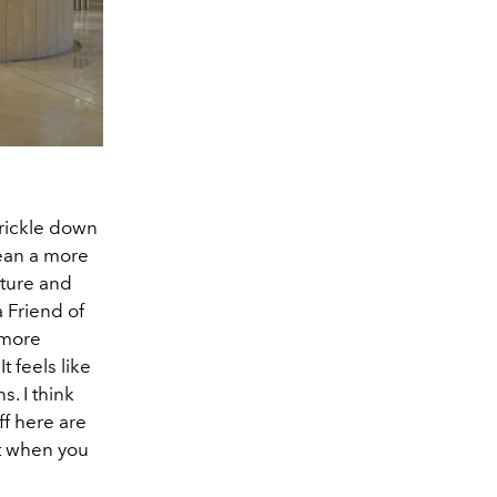
trickle down
mean a more
iture and
 a Friend of
 more
t feels like
s. I think
ff here are
et when you