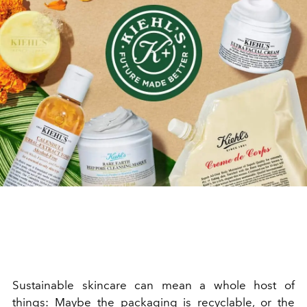
Sustainable skincare can mean a whole host of
things: Maybe the packaging is recyclable, or the