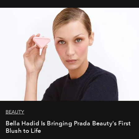
BEAUTY
Bella Hadid Is Bringing Prada Beauty's First
Blush to Life