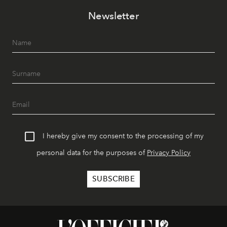
Newsletter
I hereby give my consent to the processing of my
personal data for the purposes of
Privacy Policy