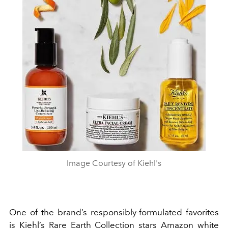
Image Courtesy of Kiehl's
One of the brand’s responsibly-formulated favorites
is Kiehl’s Rare Earth Collection stars Amazon white