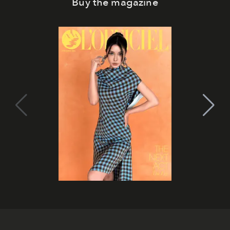
Buy the magazine