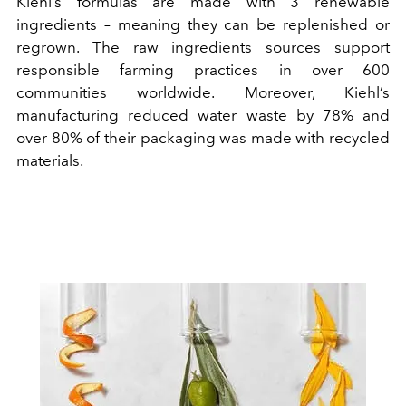
Kiehl’s formulas are made with 3 renewable
ingredients – meaning they can be replenished or
regrown. The raw ingredients sources support
responsible farming practices in over 600
communities worldwide. Moreover, Kiehl’s
manufacturing reduced water waste by 78% and
over 80% of their packaging was made with recycled
materials.