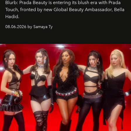
Blurb: Prada Beauty is entering its blush era with Prada
Touch, fronted by new Global Beauty Ambassador, Bella
Hadid.
08.06.2026 by Samaya Ty