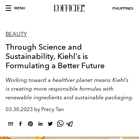
MENU
PHILIPPINES
BEAUTY
Through Science and
Sustainability, Kiehl’s is
Formulating a Better Future
Working toward a healthier planet means Kiehl’s
is creating more responsible formulas with
renewable ingredients and sustainable packaging.
03.30.2023 by Precy Tan