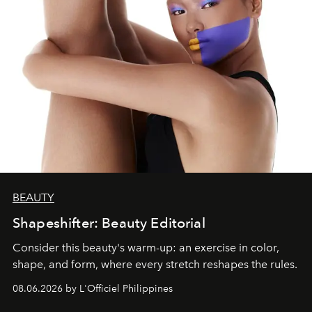
BEAUTY
Shapeshifter: Beauty Editorial
Consider this beauty's warm-up: an exercise in color,
shape, and form, where every stretch reshapes the rules.
08.06.2026 by L'Officiel Philippines