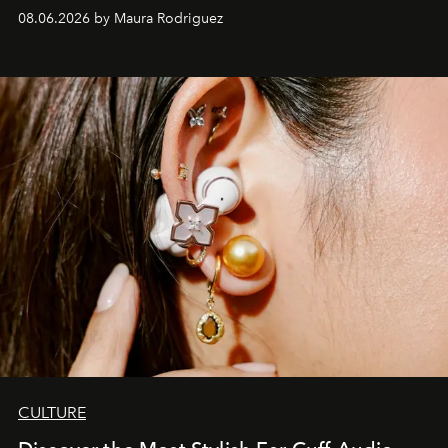
Verzosa, the House's newest It bag is finally in the
08.06.2026 by Maura Rodriguez
Philippines.
CULTURE