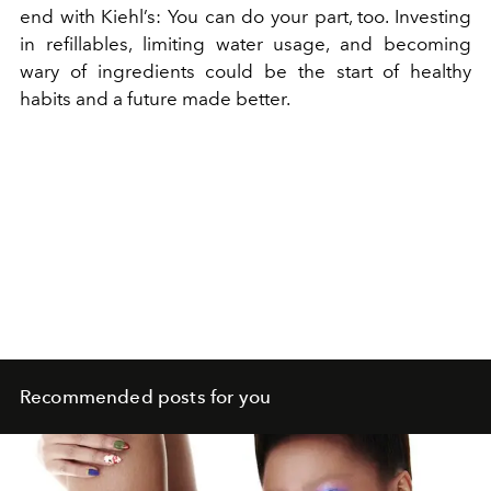
end with Kiehl’s: You can do your part, too. Investing
in refillables, limiting water usage, and becoming
wary of ingredients could be the start of healthy
habits and a future made better.
Recommended posts for you