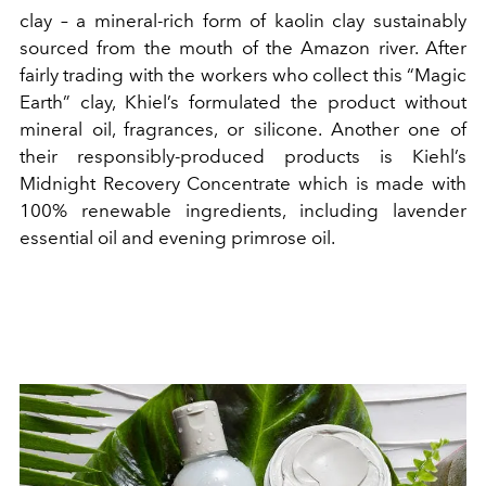
clay – a mineral-rich form of kaolin clay sustainably
sourced from the mouth of the Amazon river. After
fairly trading with the workers who collect this “Magic
Earth” clay, Khiel’s formulated the product without
mineral oil, fragrances, or silicone. Another one of
their responsibly-produced products is Kiehl’s
Midnight Recovery Concentrate which is made with
100% renewable ingredients, including lavender
essential oil and evening primrose oil.