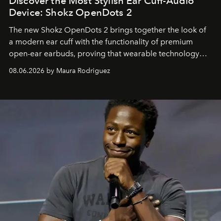
Discover the Most Stylish Ear Cuff-Audio
Device: Shokz OpenDots 2
The new Shokz OpenDots 2 brings together the look of
a modern ear cuff with the functionality of premium
open-ear earbuds, proving that wearable technology
can be as stylish as it is practical.
08.06.2026 by Maura Rodriguez