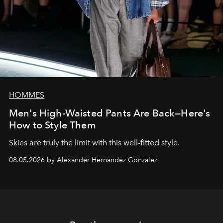
HOMMES
Men's High-Waisted Pants Are Back—Here's
How to Style Them
Skies are truly the limit with this well-fitted style.
08.05.2026 by Alexander Hernandez Gonzalez