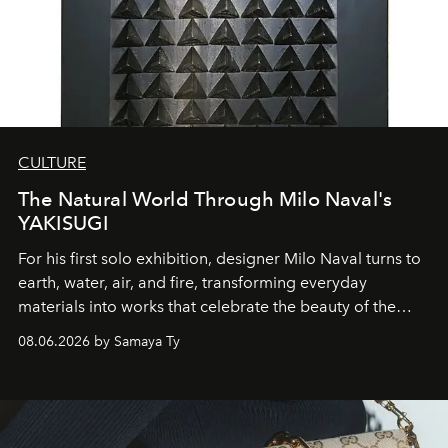
CULTURE
The Natural World Through Milo Naval's
YAKISUGI
For his first solo exhibition, designer Milo Naval turns to
earth, water, air, and fire, transforming everyday
materials into works that celebrate the beauty of the
natural world.
08.06.2026 by Samaya Ty