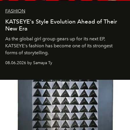
FASHION
KATSEYE's Style Evolution Ahead of Their
New Era
As the global girl group gears up for its next EP,
KATSEYE's fashion has become one of its strongest
forms of storytelling.
08.06.2026 by Samaya Ty