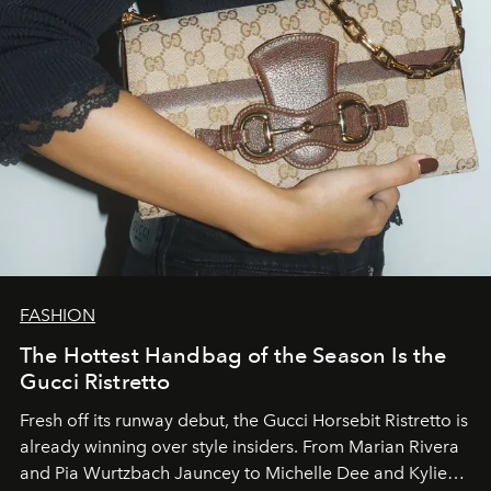
FASHION
The Hottest Handbag of the Season Is the
Gucci Ristretto
Fresh off its runway debut, the Gucci Horsebit Ristretto is
already winning over style insiders. From Marian Rivera
and Pia Wurtzbach Jauncey to Michelle Dee and Kylie