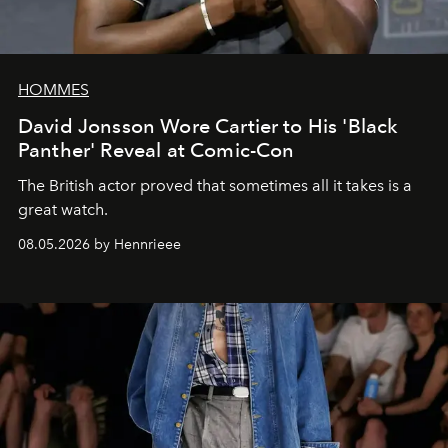
HOMMES
David Jonsson Wore Cartier to His 'Black
Panther' Reveal at Comic-Con
The British actor proved that sometimes all it takes is a
great watch.
08.05.2026 by Hennrieee