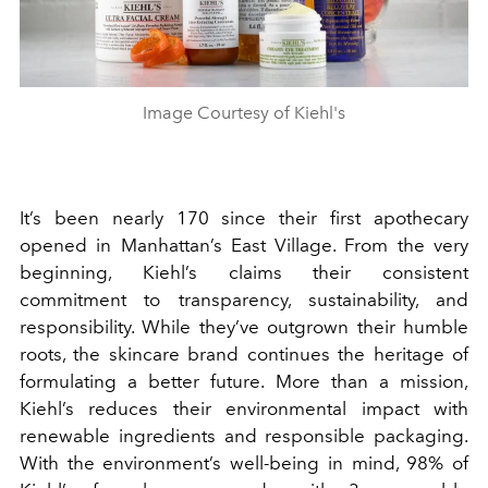
Image Courtesy of Kiehl's
It’s been nearly 170 since their first apothecary
opened in Manhattan’s East Village. From the very
beginning, Kiehl’s claims their consistent
commitment to transparency, sustainability, and
responsibility. While they’ve outgrown their humble
roots, the skincare brand continues the heritage of
formulating a better future. More than a mission,
Kiehl’s reduces their environmental impact with
renewable ingredients and responsible packaging.
With the environment’s well-being in mind, 98% of