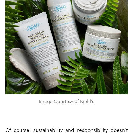
Image Courtesy of Kiehl's
Of course,
sustainability and responsibility
doesn’t