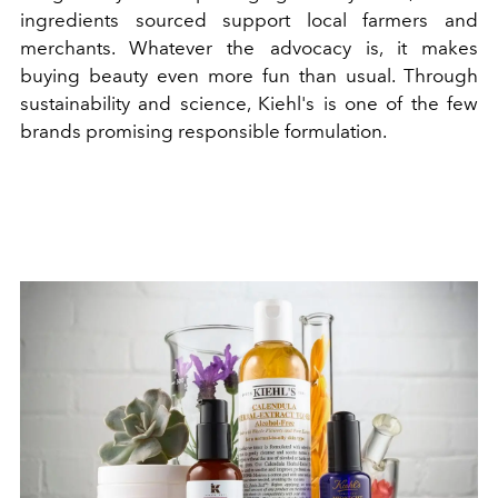
ingredients sourced support local farmers and
merchants. Whatever the advocacy is, it makes
buying beauty even more fun than usual. Through
sustainability and science, Kiehl's is one of the few
brands promising responsible formulation.