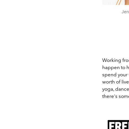
Jen
Working fro
happen to h
spend your 
worth of liv
yoga, dance,
there's som