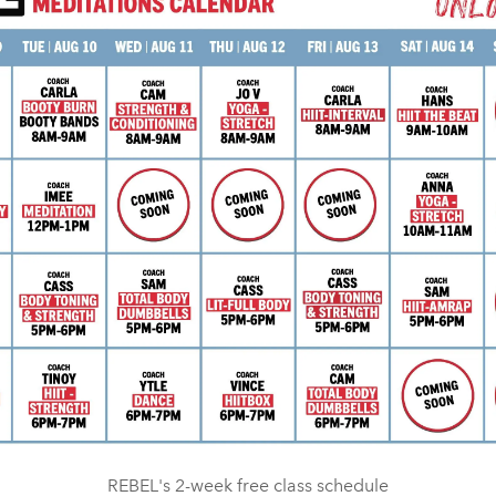
REBEL's 2-week free class schedule