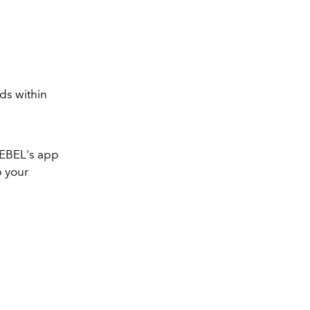
lds within
 REBEL's app
p your