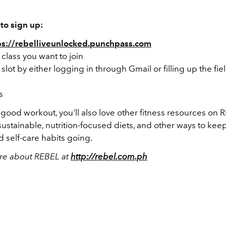
to sign up:
ps://rebelliveunlocked.punchpass.com
a class you want to join
 slot by either logging in through Gmail or filling up the fie
s
a good workout, you'll also love other fitness resources on
r sustainable, nutrition-focused diets, and other ways to kee
 self-care habits going.
re about REBEL at
http://rebel.com.ph