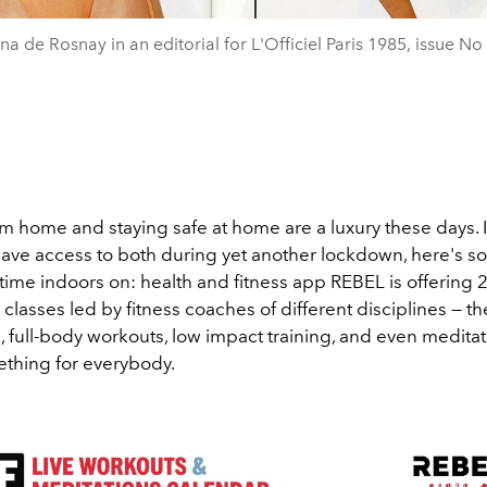
na de Rosnay in an editorial for L'Officiel Paris 1985, issue No
m home and staying safe at home are a luxury these days. I
ave access to both during yet another lockdown, here's s
time indoors on: health and fitness app REBEL is offering
e classes led by fitness coaches of different disciplines — the
 full-body workouts, low impact training, and even meditat
ething for everybody.