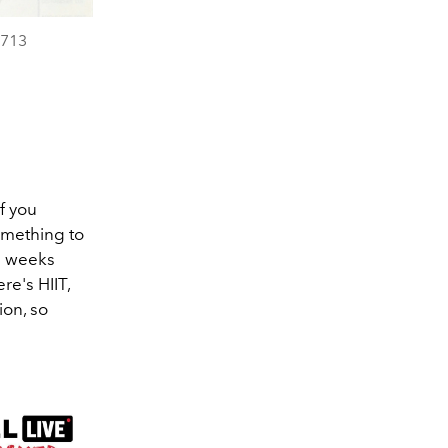
 713
f you
omething to
 2 weeks
re's HIIT,
ion, so