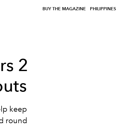
BUY THE MAGAZINE
PHILIPPINES
rs 2
outs
elp keep
rd round