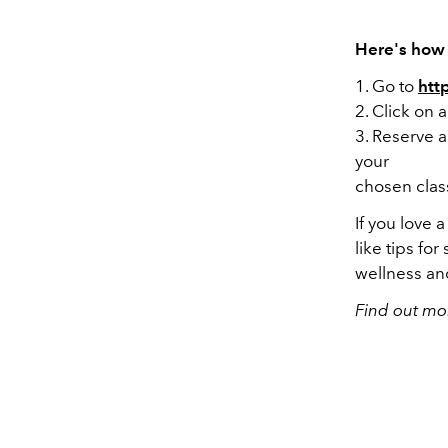
Here's how 
1. Go to
htt
2. Click on 
3. Reserve a
your
chosen clas
If you love 
like tips fo
wellness and
Find out mo