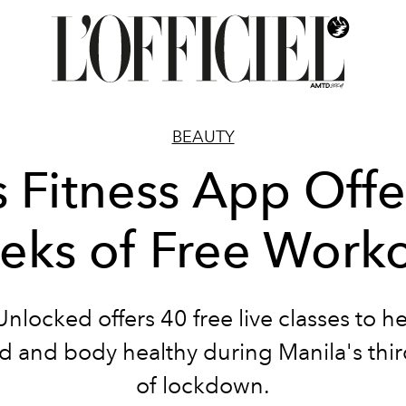
BEAUTY
s Fitness App Offe
ks of Free Work
nlocked offers 40 free live classes to h
d and body healthy during Manila's thi
of lockdown.