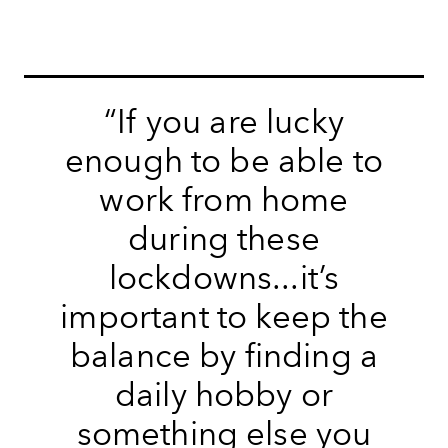
“If you are lucky
enough to be able to
work from home
during these
lockdowns...it’s
important to keep the
balance by finding a
daily hobby or
something else you