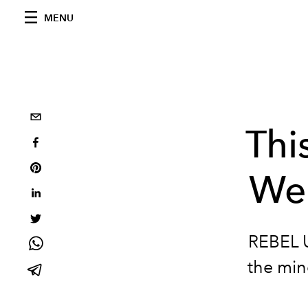
MENU
Thi
Wee
REBEL U
the min