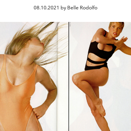
08.10.2021 by Belle Rodolfo