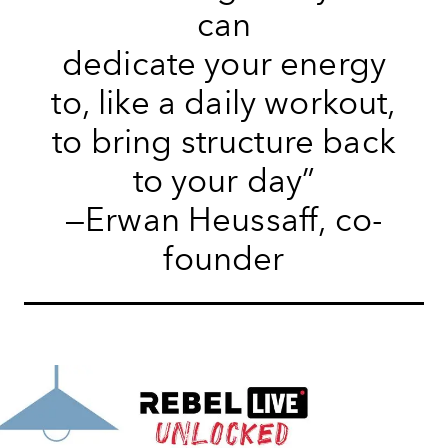
can
dedicate your energy
to, like a daily workout,
to bring structure back
to your day”
—Erwan Heussaff, co-
founder