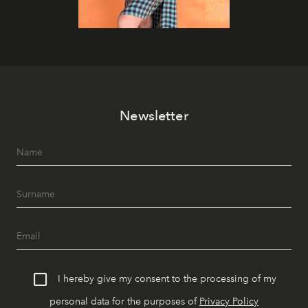
Newsletter
I hereby give my consent to the processing of my
personal data for the purposes of
Privacy Policy