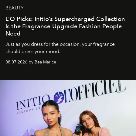
BEAUTY
L’O Picks: Initio’s Supercharged Collection
Is the Fragrance Upgrade Fashion People
Need
Just as you dress for the occasion, your fragrance
should dress your mood.
08.07.2026 by Bea Marice