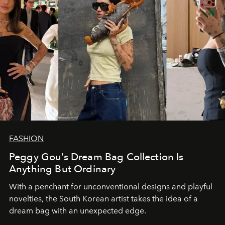
FASHION
Peggy Gou’s Dream Bag Collection Is
Anything But Ordinary
With a penchant for unconventional designs and playful
novelties, the South Korean artist takes the idea of a
dream bag with an unexpected edge.