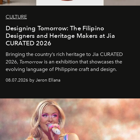
CULTURE
Designing Tomorrow: The Filipino
Designers and Heritage Makers at Jia
CURATED 2026
Bringing the country’s rich heritage to Jia CURATED
2026,
Tomorrow
is an exhibition that showcases the
evolving language of Philippine craft and design.
08.07.2026 by Jeron Ellana