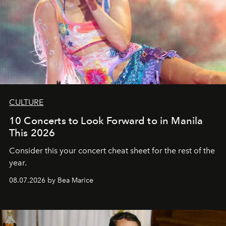
CULTURE
10 Concerts to Look Forward to in Manila
This 2026
Consider this your concert cheat sheet for the rest of the
year.
08.07.2026 by Bea Marice