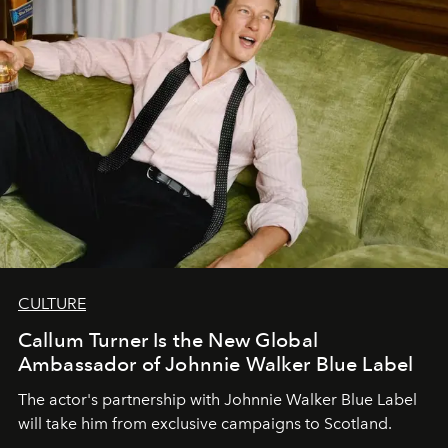
CULTURE
Callum Turner Is the New Global
Ambassador of Johnnie Walker Blue Label
The actor's partnership with Johnnie Walker Blue Label
will take him from exclusive campaigns to Scotland.