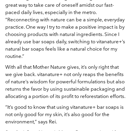
great way to take care of oneself amidst our fast-
paced daily lives, especially in the metro.
“Reconnecting with nature can be a simple, everyday
practice. One way I try to make a positive impact is by
choosing products with natural ingredients. Since I
already use bar soaps daily, switching to vitanature+’s
natural bar soaps feels like a natural choice for my
routine.”
With all that Mother Nature gives, it’s only right that
we give back. vitanature+ not only reaps the benefits
of nature’s wisdom for powerful formulations but also
returns the favor by using sustainable packaging and
allocating a portion of its profit to reforestation efforts.
“It’s good to know that using vitanature+ bar soaps is
not only good for my skin, it’s also good for the
environment,” says Rei.