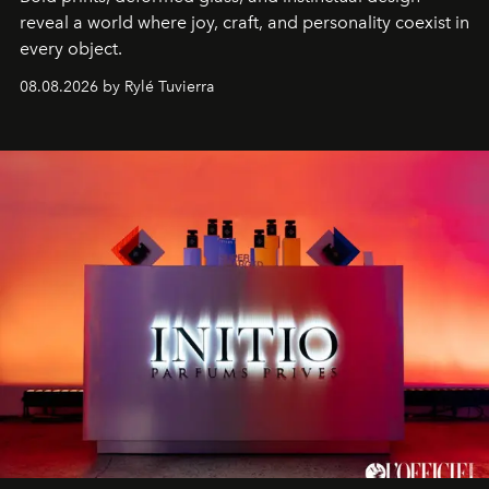
reveal a world where joy, craft, and personality coexist in
every object.
08.08.2026 by Rylé Tuvierra