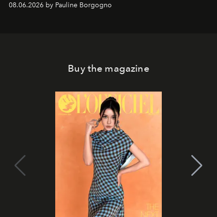
08.06.2026 by Pauline Borgogno
Buy the magazine