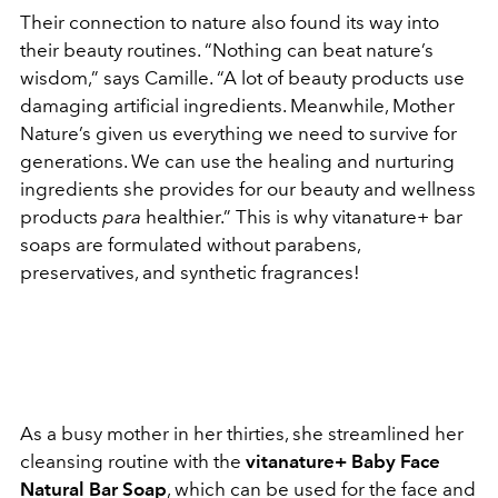
Their connection to nature also found its way into
their beauty routines. “Nothing can beat nature’s
wisdom,” says Camille. “A lot of beauty products use
damaging artificial ingredients. Meanwhile, Mother
Nature’s given us everything we need to survive for
generations. We can use the healing and nurturing
ingredients she provides for our beauty and wellness
products
para
healthier.” This is why vitanature+ bar
soaps are formulated without parabens,
preservatives, and synthetic fragrances!
As a busy mother in her thirties, she streamlined her
cleansing routine with the
vitanature+ Baby Face
Natural Bar Soap
, which can be used for the face and