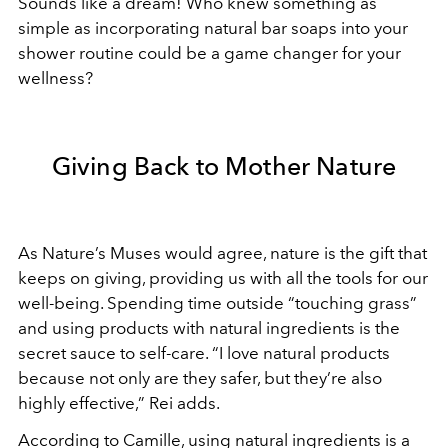
Sounds like a dream! Who knew something as
simple as incorporating natural bar soaps into your
shower routine could be a game changer for your
wellness?
Giving Back to Mother Nature
As Nature’s Muses would agree, nature is the gift that
keeps on giving, providing us with all the tools for our
well-being. Spending time outside “touching grass”
and using products with natural ingredients is the
secret sauce to self-care. “I love natural products
because not only are they safer, but they’re also
highly effective,” Rei adds.
According to Camille, using natural ingredients is a