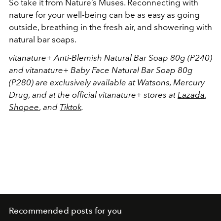
So take it from Nature’s Muses. Reconnecting with
nature for your well-being can be as easy as going
outside, breathing in the fresh air, and showering with
natural bar soaps.
vitanature+ Anti-Blemish Natural Bar Soap 80g (P240)
and vitanature+ Baby Face Natural Bar Soap 80g
(P280) are exclusively available at Watsons, Mercury
Drug, and at the official vitanature+ stores at
Lazada
,
Shopee
,
and
Tiktok
.
Recommended posts for you