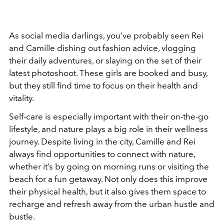
As social media darlings, you’ve probably seen Rei
and Camille dishing out fashion advice, vlogging
their daily adventures, or slaying on the set of their
latest photoshoot. These girls are booked and busy,
but they still find time to focus on their health and
vitality.
Self-care is especially important with their on-the-go
lifestyle, and nature plays a big role in their wellness
journey. Despite living in the city, Camille and Rei
always find opportunities to connect with nature,
whether it’s by going on morning runs or visiting the
beach for a fun getaway. Not only does this improve
their physical health, but it also gives them space to
recharge and refresh away from the urban hustle and
bustle.