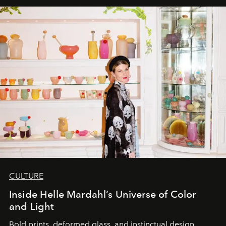
CULTURE
Inside Helle Mardahl’s Universe of Color
and Light
Bold prints, deformed glass, and instinctual design