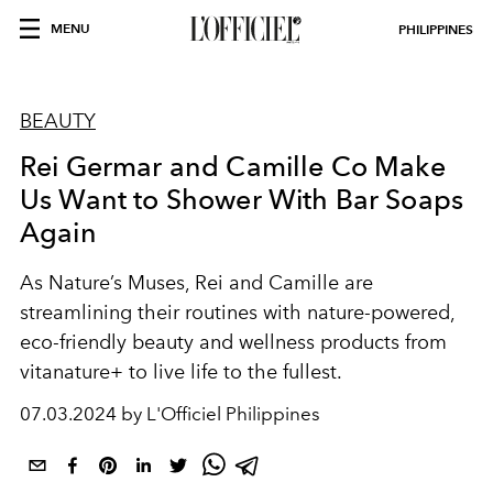
MENU
PHILIPPINES
BEAUTY
Rei Germar and Camille Co Make
Us Want to Shower With Bar Soaps
Again
As Nature’s Muses, Rei and Camille are
streamlining their routines with nature-powered,
eco-friendly beauty and wellness products from
vitanature+ to live life to the fullest.
07.03.2024 by L'Officiel Philippines