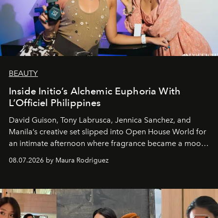
BEAUTY
Inside Initio’s Alchemic Euphoria With
L’Officiel Philippines
David Guison, Tony Labrusca, Jennica Sanchez, and
Manila’s creative set slipped into Open House World for
an intimate afternoon where fragrance became a mood
and a supercharged feeling.
08.07.2026 by Maura Rodriguez