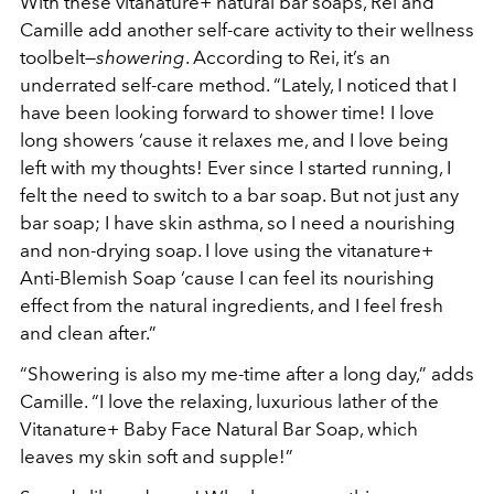
With these vitanature+ natural bar soaps, Rei and
Camille add another self-care activity to their wellness
toolbelt—
showering
. According to Rei, it’s an
underrated self-care method. “Lately, I noticed that I
have been looking forward to shower time! I love
long showers ‘cause it relaxes me, and I love being
left with my thoughts! Ever since I started running, I
felt the need to switch to a bar soap. But not just any
bar soap; I have skin asthma, so I need a nourishing
and non-drying soap. I love using the vitanature+
Anti-Blemish Soap ‘cause I can feel its nourishing
effect from the natural ingredients, and I feel fresh
and clean after.”
“Showering is also my me-time after a long day,” adds
Camille. “I love the relaxing, luxurious lather of the
Vitanature+ Baby Face Natural Bar Soap, which
leaves my skin soft and supple!”