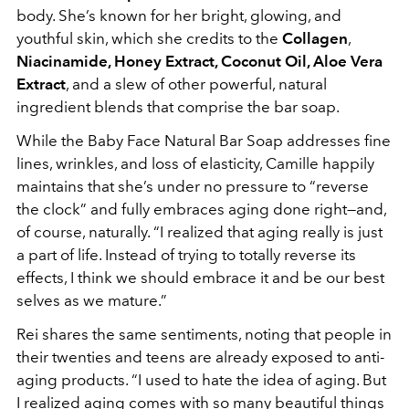
body. She’s known for her bright, glowing, and
youthful skin, which she credits to the
Collagen
,
Niacinamide, Honey Extract, Coconut Oil, Aloe Vera
Extract
, and a slew of other
powerful, natural
ingredient blends that comprise the bar soap.
While the Baby Face Natural Bar Soap addresses fine
lines, wrinkles, and loss of elasticity, Camille happily
maintains that she’s under no pressure to “reverse
the clock” and fully embraces aging done right—and,
of course, naturally. “I realized that aging really is just
a part of life. Instead of trying to totally reverse its
effects, I think we should embrace it and be our best
selves as we mature.”
Rei shares the same sentiments, noting that people in
their twenties and teens are already exposed to anti-
aging products. “I used to hate the idea of aging. But
I realized aging comes with so many beautiful things