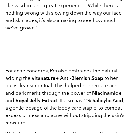
like wisdom and great experiences. While there’s
nothing wrong with slowing down the way our face
and skin ages, it’s also amazing to see how much
we’ve grown.”
For acne concerns, Rei also embraces the natural,
adding the
vitanature+ Anti-Blemish Soap
to her
daily cleansing ritual. This helped her reduce acne
and dark marks through the power of
Niacinamide
and
Royal Jelly Extract
. It also has
1% Salicylic Acid
,
a gentle dosage of the body care staple, to combat
excess oiliness and acne without stripping the skin’s
moisture.