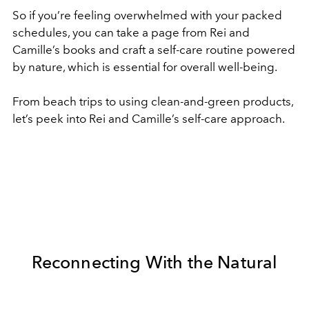
So if you’re feeling overwhelmed with your packed
schedules, you can take a page from Rei and
Camille’s books and craft a self-care routine powered
by nature, which is essential for overall well-being.
From beach trips to using clean-and-green products,
let’s peek into Rei and Camille’s self-care approach.
Reconnecting With the Natural