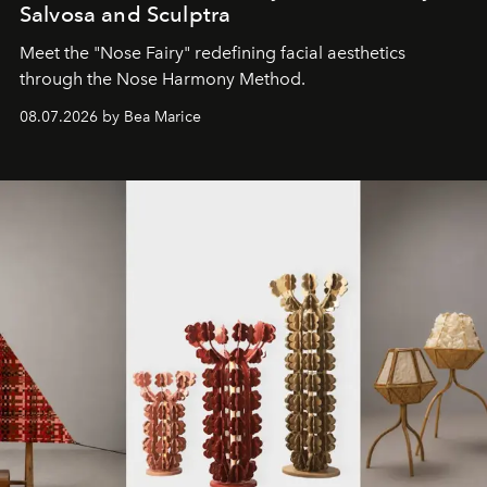
Salvosa and Sculptra
Meet the "Nose Fairy" redefining facial aesthetics
through the Nose Harmony Method.
08.07.2026 by Bea Marice