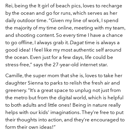
Rei, being the It girl of beach pics, loves to recharge
by the ocean and go for runs, which serves as her
daily outdoor time. “Given my line of work, I spend
the majority of my time online, meeting with my team,
and shooting content. So every time I have a chance
to go offline, I always grab it.
Dagat
time is always a
good idea! I feel like my most authentic self around
the ocean. Even just for a few days, life could be
stress-free,” says the 27-year-old internet star.
Camille, the super mom that she is, loves to take her
daughter Sienna to parks to relish the fresh air and
greenery. “It’s a great space to unplug not just from
the metro but from the digital world, which is helpful
to both adults and little ones! Being in nature really
helps with our kids’ imaginations. They’re free to put
their thoughts into action, and they’re encouraged to
form their own ideas!”