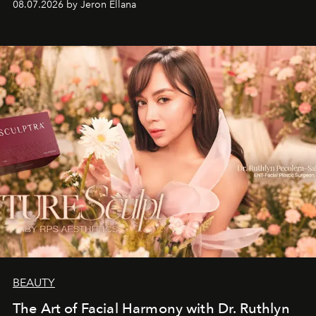
08.07.2026 by Jeron Ellana
BEAUTY
The Art of Facial Harmony with Dr. Ruthlyn