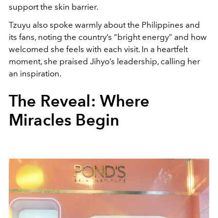
support the skin barrier.
Tzuyu also spoke warmly about the Philippines and
its fans, noting the country’s “bright energy” and how
welcomed she feels with each visit. In a heartfelt
moment, she praised Jihyo’s leadership, calling her
an inspiration.
The Reveal: Where
Miracles Begin