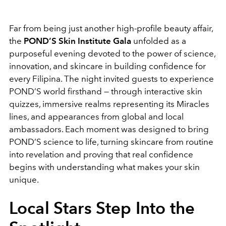
Far from being just another high-profile beauty affair,
the
POND’S Skin Institute Gala
unfolded as a
purposeful evening devoted to the power of science,
innovation, and skincare in building confidence for
every Filipina. The night invited guests to experience
POND’S world firsthand — through interactive skin
quizzes, immersive realms representing its Miracles
lines, and appearances from global and local
ambassadors. Each moment was designed to bring
POND’S science to life, turning skincare from routine
into revelation and proving that real confidence
begins with understanding what makes your skin
unique.
Local Stars Step Into the