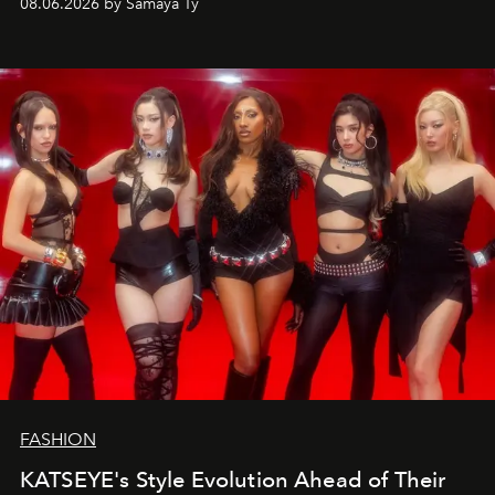
08.06.2026 by Samaya Ty
FASHION
KATSEYE's Style Evolution Ahead of Their