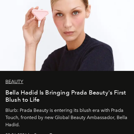
BEAUTY
Bella Hadid Is Bringing Prada Beauty's First
Blush to Life
Blurb: Prada Beauty is entering its blush era with Prada
Touch, fronted by new Global Beauty Ambassador, Bella
Hadid.