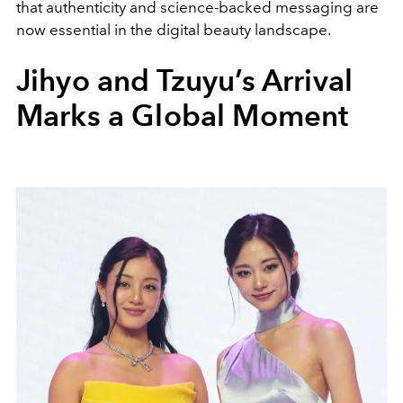
that authenticity and science-backed messaging are
now essential in the digital beauty landscape.
Jihyo and Tzuyu’s Arrival
Marks a Global Moment