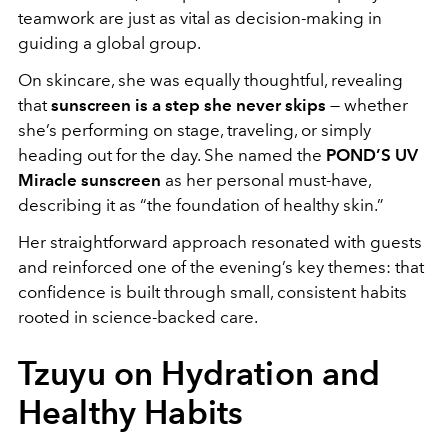
teamwork are just as vital as decision-making in
guiding a global group.
On skincare, she was equally thoughtful, revealing
that
sunscreen is a step she never skips
— whether
she’s performing on stage, traveling, or simply
heading out for the day. She named the
POND’S UV
Miracle sunscreen
as her personal must-have,
describing it as “the foundation of healthy skin.”
Her straightforward approach resonated with guests
and reinforced one of the evening’s key themes: that
confidence is built through small, consistent habits
rooted in science-backed care.
Tzuyu on Hydration and
Healthy Habits