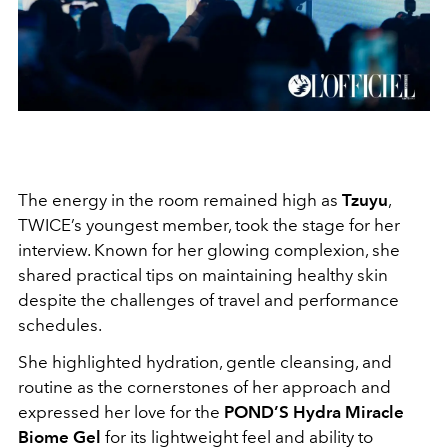
The energy in the room remained high as
Tzuyu
,
TWICE’s youngest member, took the stage for her
interview. Known for her glowing complexion, she
shared practical tips on maintaining healthy skin
despite the challenges of travel and performance
schedules.
She highlighted hydration, gentle cleansing, and
routine as the cornerstones of her approach and
expressed her love for the
POND’S Hydra Miracle
Biome Gel
for its lightweight feel and ability to