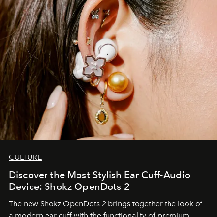
CULTURE
Discover the Most Stylish Ear Cuff-Audio
Device: Shokz OpenDots 2
The new Shokz OpenDots 2 brings together the look of
a modern ear cuff with the functionality of premium