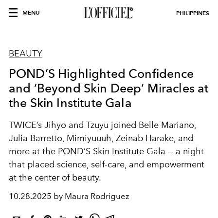
MENU
PHILIPPINES
BEAUTY
POND’S Highlighted Confidence
and ‘Beyond Skin Deep’ Miracles at
the Skin Institute Gala
TWICE’s Jihyo and Tzuyu joined Belle Mariano,
Julia Barretto, Mimiyuuuh, Zeinab Harake, and
more at the POND’S Skin Institute Gala — a night
that placed science, self-care, and empowerment
at the center of beauty.
10.28.2025 by Maura Rodriguez