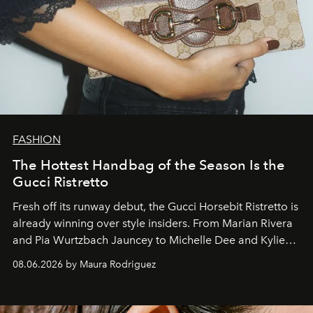
FASHION
The Hottest Handbag of the Season Is the
Gucci Ristretto
Fresh off its runway debut, the Gucci Horsebit Ristretto is
already winning over style insiders. From Marian Rivera
and Pia Wurtzbach Jauncey to Michelle Dee and Kylie
Verzosa, the House's newest It bag is finally in the
08.06.2026 by Maura Rodriguez
Philippines.