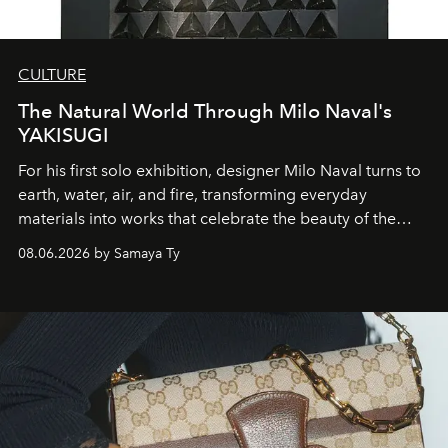
CULTURE
The Natural World Through Milo Naval's
YAKISUGI
For his first solo exhibition, designer Milo Naval turns to
earth, water, air, and fire, transforming everyday
materials into works that celebrate the beauty of the
natural world.
08.06.2026 by Samaya Ty