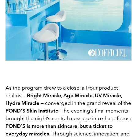
As the program drew to a close, all four product
realms —
Bright Miracle
,
Age Miracle
,
UV Miracle
,
Hydra Miracle
— converged in the grand reveal of the
POND’S Skin Institute
. The evening’s final moments
brought the night’s central message into sharp focus:
POND’S is more than skincare, but a ticket to
everyday miracles.
Through science, innovation, and