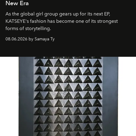
New Era
As the global girl group gears up for its next EP,
KATSEYE's fashion has become one of its strongest
forms of storytelling.
08.06.2026 by Samaya Ty