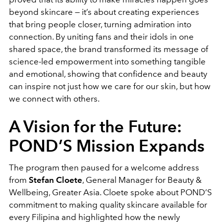
beyond skincare — it’s about creating experiences
that bring people closer, turning admiration into
connection. By uniting fans and their idols in one
shared space, the brand transformed its message of
science-led empowerment into something tangible
and emotional, showing that confidence and beauty
can inspire not just how we care for our skin, but how
we connect with others.
A Vision for the Future:
POND’S Mission Expands
The program then paused for a welcome address
from
Stefan Cloete
, General Manager for Beauty &
Wellbeing, Greater Asia. Cloete spoke about POND’S
commitment to
making quality skincare available for
every Filipina
and highlighted how the newly