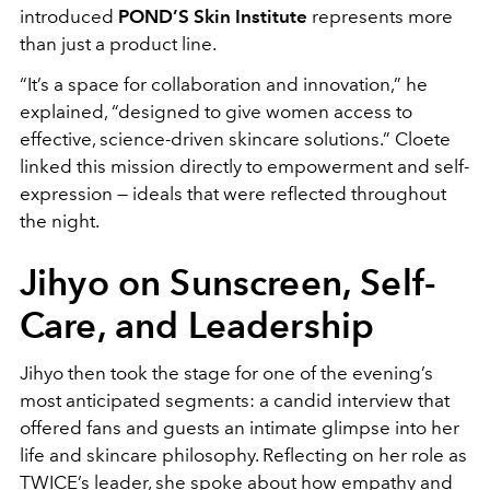
introduced
POND’S Skin Institute
represents more
than just a product line.
“It’s a space for collaboration and innovation,” he
explained, “designed to give women access to
effective, science-driven skincare solutions.” Cloete
linked this mission directly to empowerment and self-
expression — ideals that were reflected throughout
the night.
Jihyo on Sunscreen, Self-
Care, and Leadership
Jihyo then took the stage for one of the evening’s
most anticipated segments: a candid interview that
offered fans and guests an intimate glimpse into her
life and skincare philosophy. Reflecting on her role as
TWICE’s leader, she spoke about how empathy and