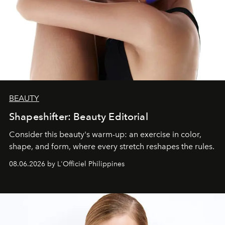
BEAUTY
Shapeshifter: Beauty Editorial
Consider this beauty's warm-up: an exercise in color,
shape, and form, where every stretch reshapes the rules.
08.06.2026 by L'Officiel Philippines