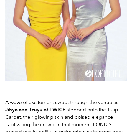
A wave of excitement swept through the venue as
Jihyo and Tzuyu of TWICE
stepped onto the Tulip
Carpet, their glowing skin and poised elegance
captivating the crowd. In that moment, POND’S
proved that its ability to make miracles happen goes