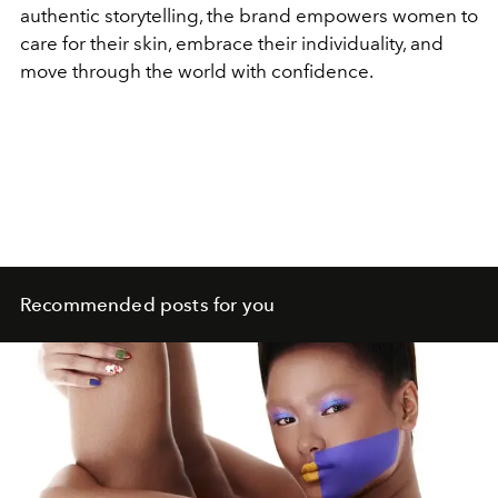
authentic storytelling, the brand empowers women to
care for their skin, embrace their individuality, and
move through the world with confidence.
Recommended posts for you