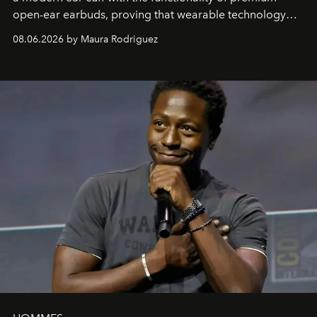
open-ear earbuds, proving that wearable technology
can be as stylish as it is practical.
08.06.2026 by Maura Rodriguez