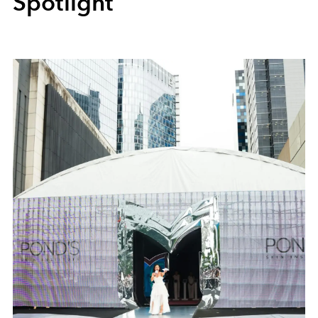
Spotlight