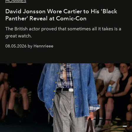
HOMMES
David Jonsson Wore Cartier to His 'Black
Panther' Reveal at Comic-Con
The British actor proved that sometimes all it takes is a
great watch.
08.05.2026 by Hennrieee