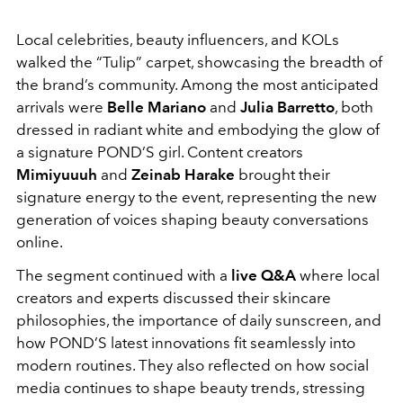
Local celebrities, beauty influencers, and KOLs
walked the “Tulip” carpet, showcasing the breadth of
the brand’s community. Among the most anticipated
arrivals were
Belle Mariano
and
Julia Barretto
, both
dressed in radiant white and embodying the glow of
a signature POND’S girl. Content creators
Mimiyuuuh
and
Zeinab Harake
brought their
signature energy to the event, representing the new
generation of voices shaping beauty conversations
online.
The segment continued with a
live Q&A
where local
creators and experts discussed their skincare
philosophies, the importance of daily sunscreen, and
how POND’S latest innovations fit seamlessly into
modern routines. They also reflected on how social
media continues to shape beauty trends, stressing