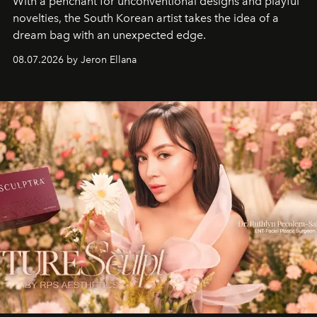
With a penchant for unconventional designs and playful
novelties, the South Korean artist takes the idea of a
dream bag with an unexpected edge.
08.07.2026 by Jeron Ellana