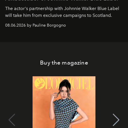
The actor's partnership with Johnnie Walker Blue Label
will take him from exclusive campaigns to Scotland.
08.06.2026 by Pauline Borgogno
Buy the magazine