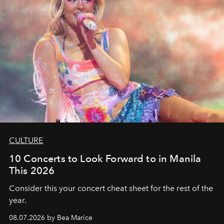
CULTURE
10 Concerts to Look Forward to in Manila
This 2026
Consider this your concert cheat sheet for the rest of the
year.
08.07.2026 by Bea Marice