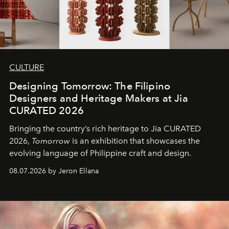
CULTURE
Designing Tomorrow: The Filipino
Designers and Heritage Makers at Jia
CURATED 2026
Bringing the country’s rich heritage to Jia CURATED
2026,
Tomorrow
is an exhibition that showcases the
evolving language of Philippine craft and design.
08.07.2026 by Jeron Ellana