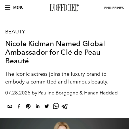
MENU
PHILIPPINES
BEAUTY
Nicole Kidman Named Global
Ambassador for Clé de Peau
Beauté
The iconic actress joins the luxury brand to
embody a committed and luminous beauty.
07.28.2025 by Pauline Borgogno & Hanan Haddad