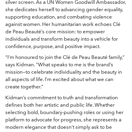
silver screen. As a UN Women Goodwill Ambassador,
she dedicates herself to advancing gender equality,
supporting education, and combating violence
against women. Her humanitarian work echoes Clé
de Peau Beauté’s core mission: to empower
individuals and transform beauty into a vehicle for
confidence, purpose, and positive impact.
“I’m honoured to join the Clé de Peau Beauté family,”
says Kidman. “What speaks to me is the brand’s
mission—to celebrate individuality and the beauty in
all aspects of life. I’m excited about what we can
create together.”
Kidman’s commitment to truth and transformation
defines both her artistic and public life. Whether
selecting bold, boundary-pushing roles or using her
platform to advocate for progress, she represents a
modern elegance that doesn’t simply ask to be