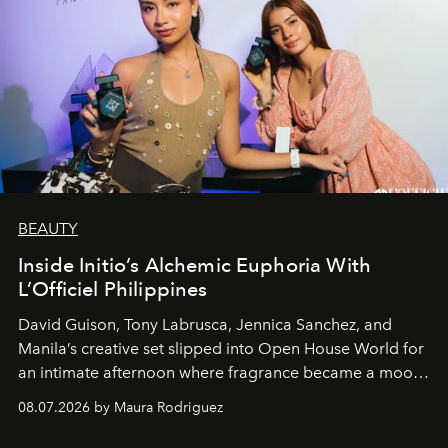
BEAUTY
Inside Initio’s Alchemic Euphoria With
L’Officiel Philippines
David Guison, Tony Labrusca, Jennica Sanchez, and
Manila’s creative set slipped into Open House World for
an intimate afternoon where fragrance became a mood
and a supercharged feeling.
08.07.2026 by Maura Rodriguez