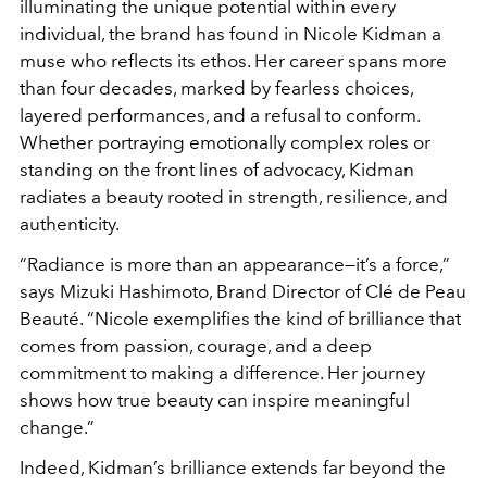
illuminating the unique potential within every
individual, the brand has found in Nicole Kidman a
muse who reflects its ethos. Her career spans more
than four decades, marked by fearless choices,
layered performances, and a refusal to conform.
Whether portraying emotionally complex roles or
standing on the front lines of advocacy, Kidman
radiates a beauty rooted in strength, resilience, and
authenticity.
“Radiance is more than an appearance—it’s a force,”
says Mizuki Hashimoto, Brand Director of Clé de Peau
Beauté. “Nicole exemplifies the kind of brilliance that
comes from passion, courage, and a deep
commitment to making a difference. Her journey
shows how true beauty can inspire meaningful
change.”
Indeed, Kidman’s brilliance extends far beyond the