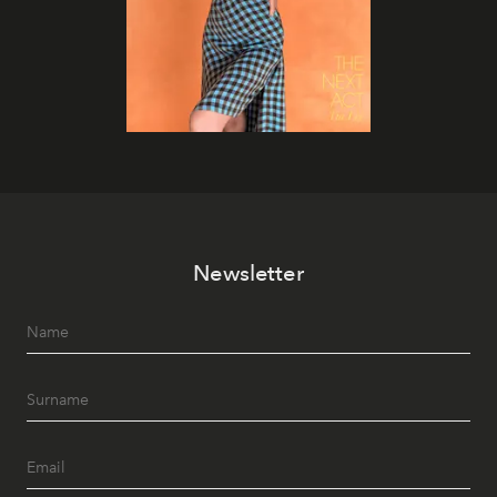
Newsletter