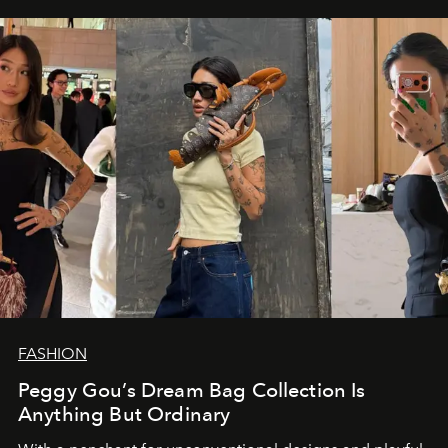
FASHION
Peggy Gou’s Dream Bag Collection Is
Anything But Ordinary