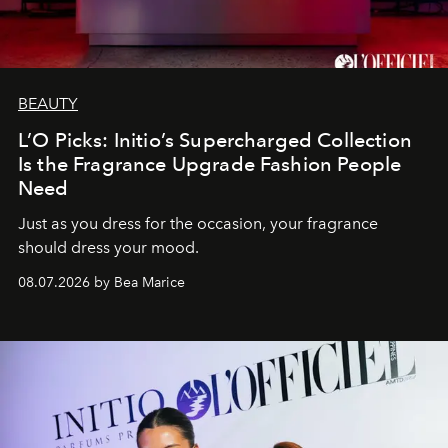
BEAUTY
L’O Picks: Initio’s Supercharged Collection
Is the Fragrance Upgrade Fashion People
Need
Just as you dress for the occasion, your fragrance
should dress your mood.
08.07.2026 by Bea Marice