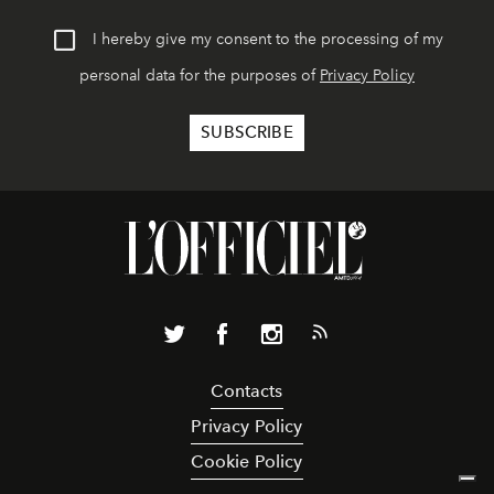
I hereby give my consent to the processing of my
personal data for the purposes of
Privacy Policy
Contacts
Privacy Policy
Cookie Policy