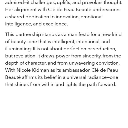
admired—it challenges, uplifts, and provokes thought.
Her alignment with Clé de Peau Beauté underscores
a shared dedication to innovation, emotional
intelligence, and excellence.
This partnership stands as a manifesto for a new kind
of beauty—one that is intelligent, intentional, and
illuminating. It is not about perfection or seduction,
but revelation. It draws power from sincerity, from the
depth of character, and from unwavering conviction.
With Nicole Kidman as its ambassador, Clé de Peau
Beauté affirms its belief in a universal radiance—one
that shines from within and lights the path forward.