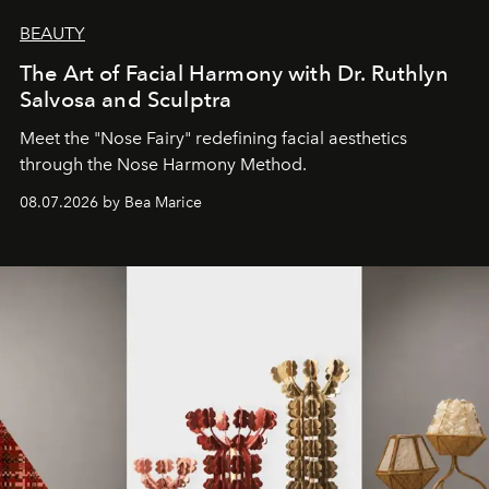
BEAUTY
The Art of Facial Harmony with Dr. Ruthlyn
Salvosa and Sculptra
Meet the "Nose Fairy" redefining facial aesthetics
through the Nose Harmony Method.
08.07.2026 by Bea Marice