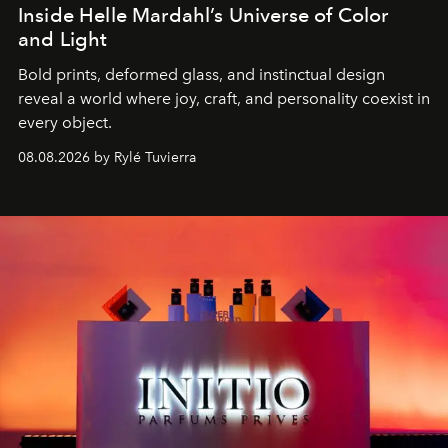
Inside Helle Mardahl’s Universe of Color
and Light
Bold prints, deformed glass, and instinctual design
reveal a world where joy, craft, and personality coexist in
every object.
08.08.2026 by Rylé Tuvierra