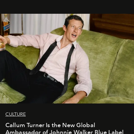
CULTURE
Callum Turner Is the New Global
Ambassador of Johnnie Walker Blue Label