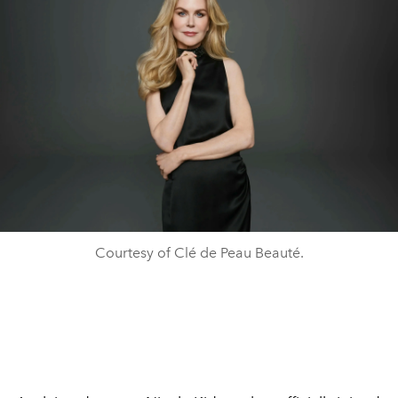
Courtesy of Clé de Peau Beauté.