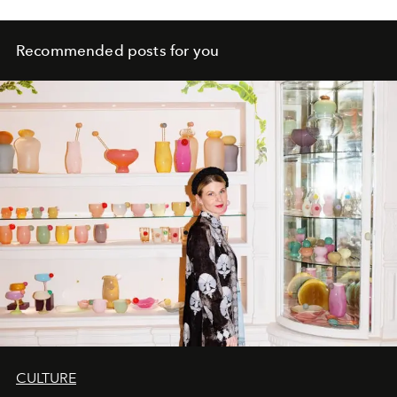
Recommended posts for you
CULTURE