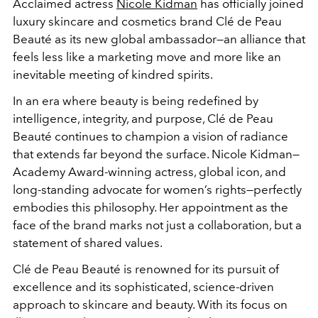
Acclaimed actress
Nicole Kidman
has officially joined
luxury skincare and cosmetics brand Clé de Peau
Beauté as its new global ambassador—an alliance that
feels less like a marketing move and more like an
inevitable meeting of kindred spirits.
In an era where beauty is being redefined by
intelligence, integrity, and purpose, Clé de Peau
Beauté continues to champion a vision of radiance
that extends far beyond the surface. Nicole Kidman—
Academy Award-winning actress, global icon, and
long-standing advocate for women’s rights—perfectly
embodies this philosophy. Her appointment as the
face of the brand marks not just a collaboration, but a
statement of shared values.
Clé de Peau Beauté is renowned for its pursuit of
excellence and its sophisticated, science-driven
approach to skincare and beauty. With its focus on