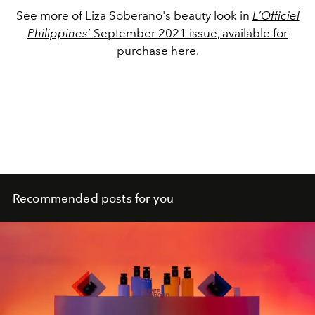
See more of Liza Soberano's beauty look in
L’Officiel
Philippines
’ September 2021 issue, available for
purchase here
.
Recommended posts for you