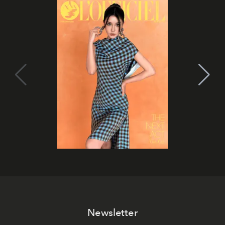
Newsletter