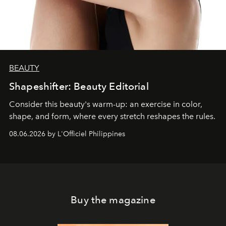
BEAUTY
Shapeshifter: Beauty Editorial
Consider this beauty's warm-up: an exercise in color,
shape, and form, where every stretch reshapes the rules.
08.06.2026 by L'Officiel Philippines
Buy the magazine