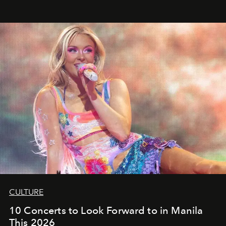
CULTURE
10 Concerts to Look Forward to in Manila
This 2026