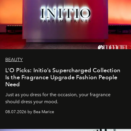
BEAUTY
L’O Picks: Initio’s Supercharged Collection
Is the Fragrance Upgrade Fashion People
Need
Just as you dress for the occasion, your fragrance
should dress your mood.
08.07.2026 by Bea Marice