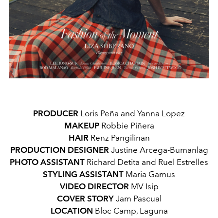
PRODUCER
Loris Peña and Yanna Lopez
MAKEUP
Robbie Piñera
HAIR
Renz Pangilinan
PRODUCTION DESIGNER
Justine Arcega-Bumanlag
PHOTO ASSISTANT
Richard Detita and Ruel Estrelles
STYLING ASSISTANT
Maria Gamus
VIDEO DIRECTOR
MV Isip
COVER STORY
Jam Pascual
LOCATION
Bloc Camp, Laguna