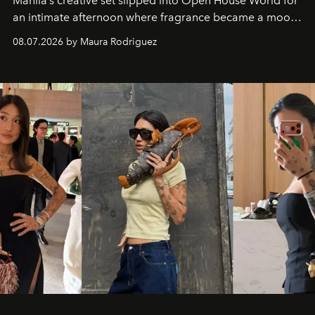
Manila’s creative set slipped into Open House World for
an intimate afternoon where fragrance became a mood
and a supercharged feeling.
08.07.2026 by Maura Rodriguez