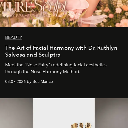
BEAUTY
The Art of Facial Harmony with Dr. Ruthlyn
Salvosa and Sculptra
Meet the "Nose Fairy" redefining facial aesthetics
through the Nose Harmony Method.
08.07.2026 by Bea Marice