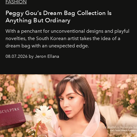
FASHION
Peggy Gou’s Dream Bag Collection Is
Anything But Ordinary
With a penchant for unconventional designs and playful
novelties, the South Korean artist takes the idea of a
dream bag with an unexpected edge.
08.07.2026 by Jeron Ellana