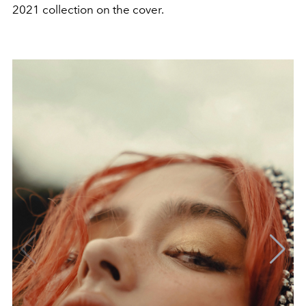
2021 collection on the cover.