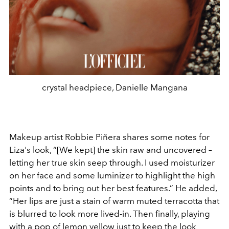
crystal headpiece, Danielle Mangana
Makeup artist Robbie Piñera shares some notes for
Liza's look, “[We kept] the skin raw and uncovered –
letting her true skin seep through. I used moisturizer
on her face and some luminizer to highlight the high
points and to bring out her best features.” He added,
“Her lips are just a stain of warm muted terracotta that
is blurred to look more lived-in. Then finally, playing
with a pop of lemon yellow just to keep the look