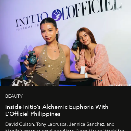
BEAUTY
Inside Initio’s Alchemic Euphoria With
L’Officiel Philippines
David Guison, Tony Labrusca, Jennica Sanchez, and