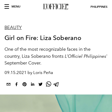
MENU
PHILIPPINES
BEAUTY
Girl on Fire: Liza Soberano
One of the most recognizable faces in the
country, Liza Soberano fronts
L’Officiel Philippines
'
September Cover.
09.15.2021 by Loris Peña