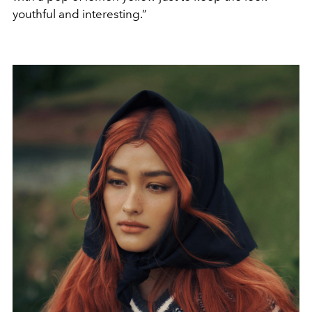
youthful and interesting.”