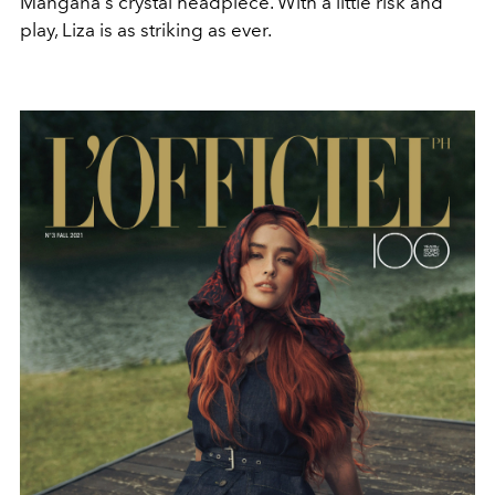
Mangana's crystal headpiece. With a little risk and
play, Liza is as striking as ever.