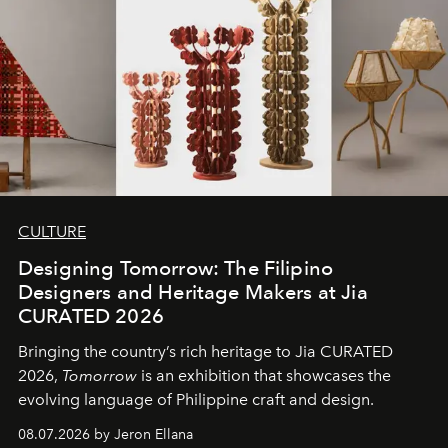
CULTURE
Designing Tomorrow: The Filipino
Designers and Heritage Makers at Jia
CURATED 2026
Bringing the country’s rich heritage to Jia CURATED
2026,
Tomorrow
is an exhibition that showcases the
evolving language of Philippine craft and design.
08.07.2026 by Jeron Ellana