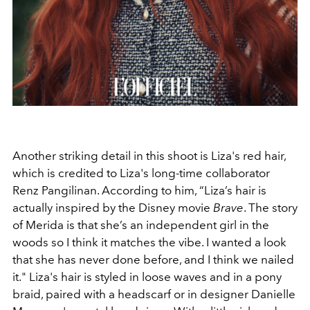
Another striking detail in this shoot is Liza's red hair,
which is credited to Liza's long-time collaborator
Renz Pangilinan. According to him, “
Liza’s hair is
actually inspired by the Disney movie
Brave
. The story
of Merida is that she’s an independent girl in the
woods so I think it matches the vibe. I wanted a look
that she has never done before, and I think we nailed
it." Liza's hair is styled in loose waves and in a pony
braid, paired
with a headscarf or in designer Danielle