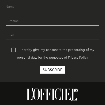
I hereby give my consent to the processing of my
personal data for the purposes of
Privacy Policy