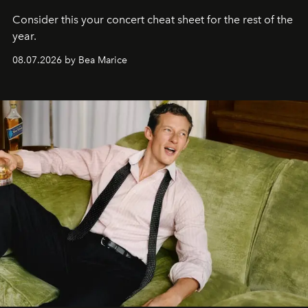
Consider this your concert cheat sheet for the rest of the
year.
08.07.2026 by Bea Marice