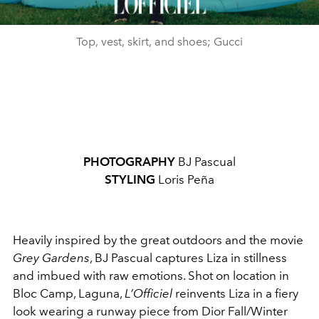
Top, vest, skirt, and shoes; Gucci
PHOTOGRAPHY
BJ Pascual
STYLING
Loris Peña
Heavily inspired by the great outdoors and the movie
Grey Gardens
, BJ Pascual captures Liza in stillness
and imbued with raw emotions. Shot on location in
Bloc Camp, Laguna,
L’Officiel
reinvents Liza in a fiery
look wearing a runway piece from Dior Fall/Winter