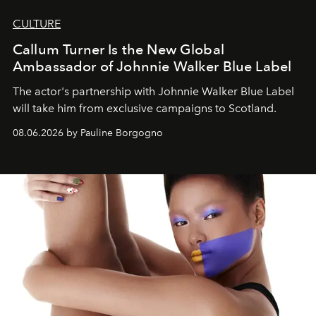
CULTURE
Callum Turner Is the New Global
Ambassador of Johnnie Walker Blue Label
The actor's partnership with Johnnie Walker Blue Label
will take him from exclusive campaigns to Scotland.
08.06.2026 by Pauline Borgogno