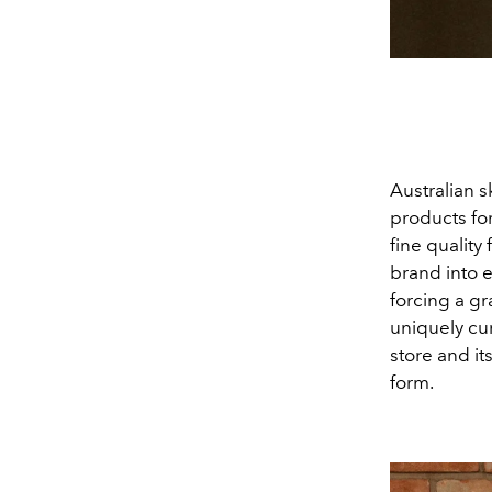
Australian s
products for
fine quality
brand into 
forcing a gr
uniquely cu
store and i
form.