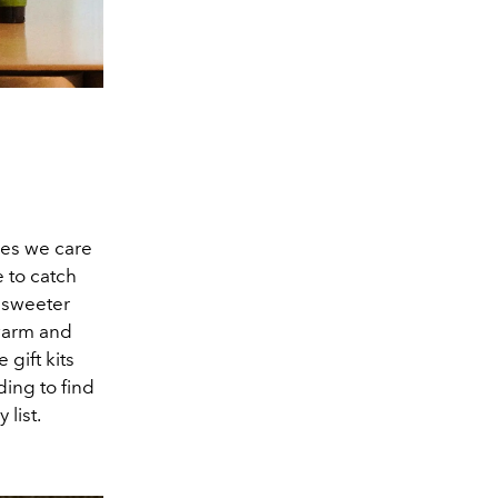
nes we care
e to catch
e sweeter
warm and
gift kits
ing to find
list.