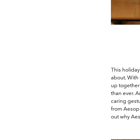
This holiday
about. With 
up together 
than ever. A
caring gestu
from Aesop 
out why Aeso