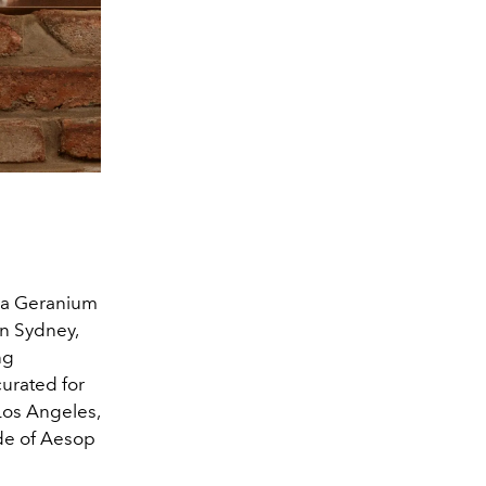
s a Geranium
in Sydney,
ng
curated for
Los Angeles,
ude of Aesop