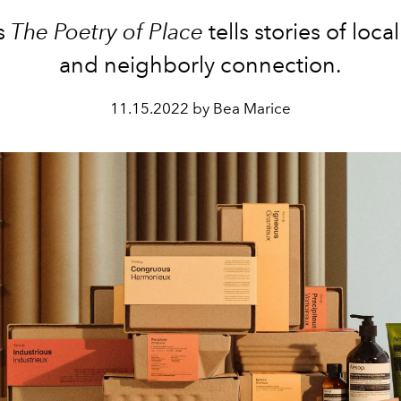
s
The Poetry of Place
tells stories of loca
and neighborly connection.
11.15.2022 by Bea Marice