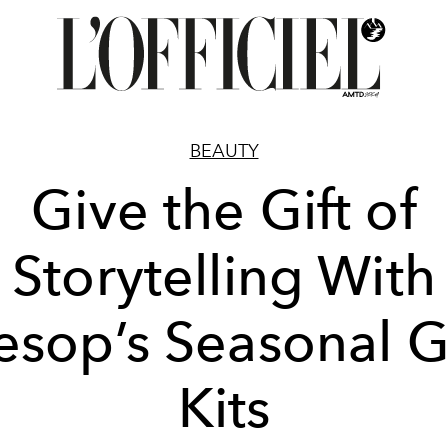
BEAUTY
Give the Gift of
Storytelling With
esop’s Seasonal Gi
Kits