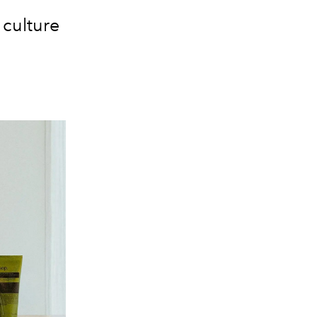
l culture