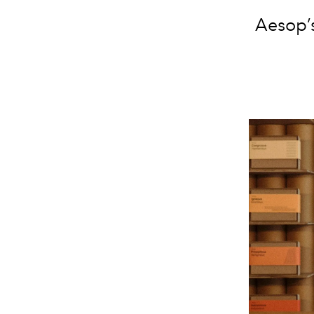
Aesop’