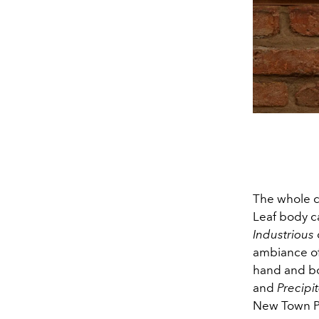
The whole c
Leaf body ca
Industrious
ambiance o
hand and bo
and
Precipi
New Town P