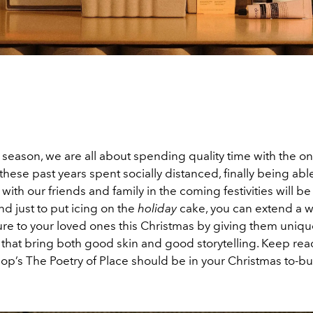
 season, we are all about spending quality time with the o
these past years spent socially distanced, finally being abl
with our friends and family in the coming festivities will b
nd just to put icing on the
holiday
cake, you can extend a 
re to your loved ones this Christmas by giving them unique 
that bring both good skin and good storytelling. Keep read
p’s The Poetry of Place should be in your Christmas to-buy 