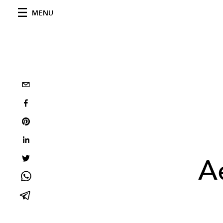
MENU
A