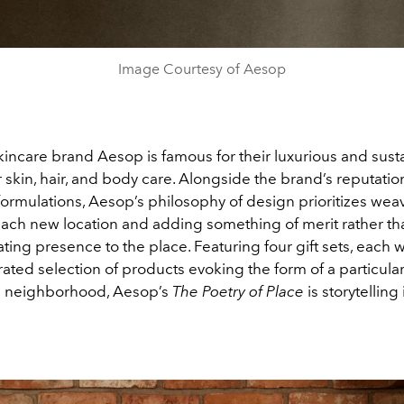
Image Courtesy of Aesop
kincare brand Aesop is famous for their luxurious and sust
 skin, hair, and body care. Alongside the brand’s reputation
 formulations, Aesop’s philosophy of design prioritizes wea
each new location and adding something of merit rather tha
ating presence to the place. Featuring four gift sets, each w
rated selection of products evoking the form of a particul
ts neighborhood, Aesop’s
The Poetry of Place
is storytelling