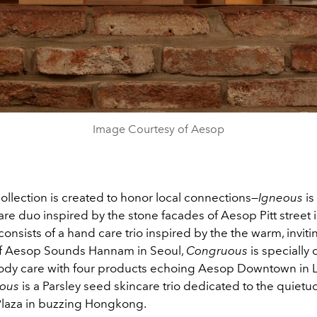
Image Courtesy of Aesop
ollection is created to honor local connections—
Igneous
i
re duo inspired by the stone facades of Aesop Pitt street 
consists of a hand care trio inspired by the the warm, inviti
f Aesop Sounds Hannam in Seoul,
Congruous
is specially 
dy care with four products echoing Aesop Downtown in 
tous
is a Parsley seed skincare trio dedicated to the quiet
laza in buzzing Hongkong.