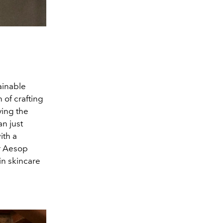
ainable
 of crafting
ving the
n just
ith a
ar Aesop
 in skincare