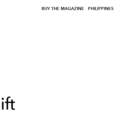
BUY THE MAGAZINE
PHILIPPINES
ft