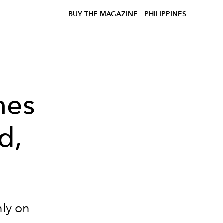
BUY THE MAGAZINE
PHILIPPINES
hes
d,
ly on