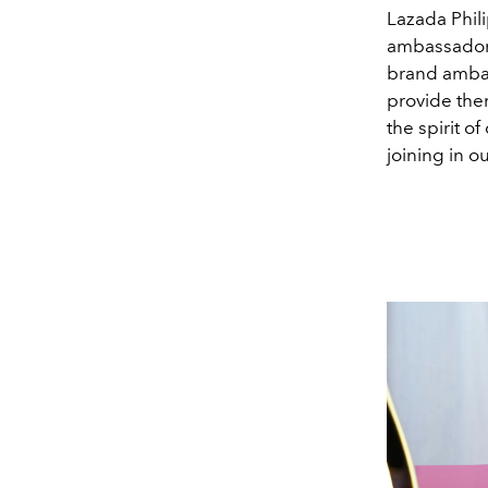
Lazada Phili
ambassador’
brand ambas
provide the
the spirit o
joining in o