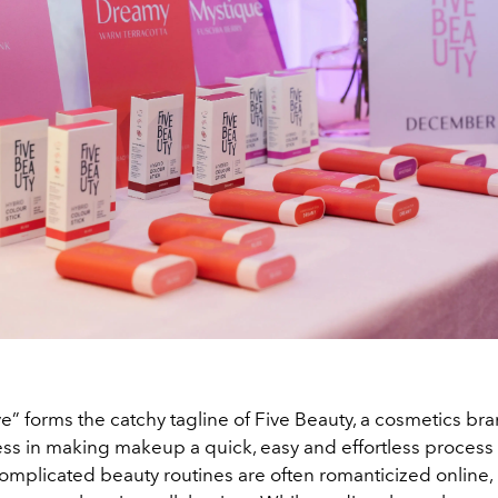
ve” forms the catchy tagline of Five Beauty, a cosmetics bra
ess in making makeup a quick, easy and effortless process 
omplicated beauty routines are often romanticized online, 