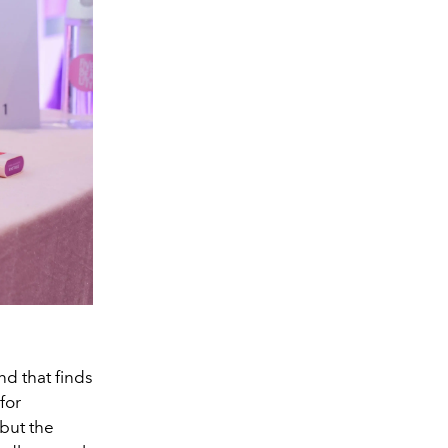
nd that finds
for
but the