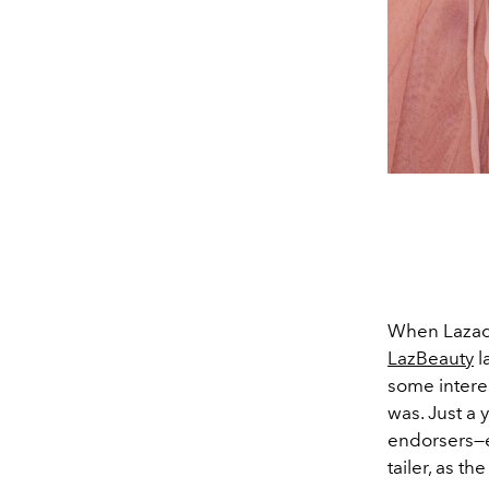
When Lazada
LazBeauty
l
some interes
was. Just a 
endorsers—ex
tailer, as t