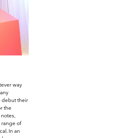
tever way
 any
 debut their
r the
 notes,
 range of
al. In an