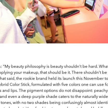
: “My beauty philosophy is beauty shouldn’t be hard. Wha
pplying your makeup, that should be it. There shouldn’t be
hat said, the rookie brand held its launch this November to
brid Color Stick, formulated with five colors one can use fo
s and lips. The pigment options do not disappoint: peachy
 and even a deep purple shade caters to the naturally wide
n tones, with no two shades being confusingly almost identic