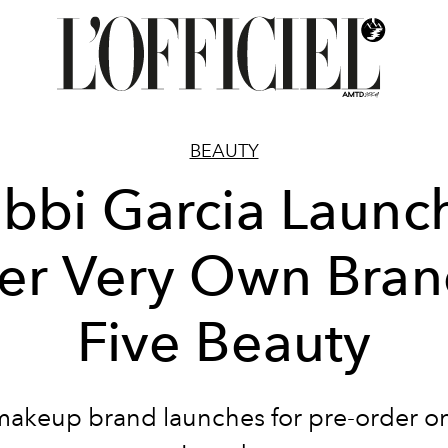
BEAUTY
bbi Garcia Launc
er Very Own Bran
Five Beauty
makeup brand launches for pre-order on