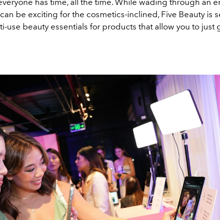
t everyone has time, all the time. While wading through an 
can be exciting for the cosmetics-inclined, Five Beauty is s
i-use beauty essentials for products that allow you to just