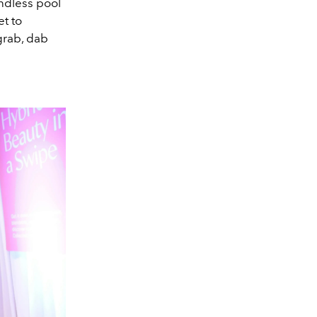
endless pool
et to
 grab, dab