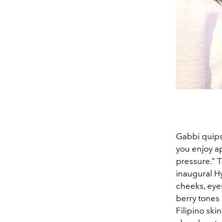
Gabbi quips
you enjoy a
pressure.” T
inaugural Hy
cheeks, eye
berry tones
Filipino ski