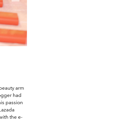
 beauty arm
logger had
his passion
 Lazada
ith the e-