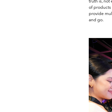
truth is, no
of products 
provide mult
and go.