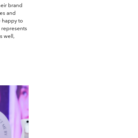
heir brand
tes and
e happy to
i represents
 well,