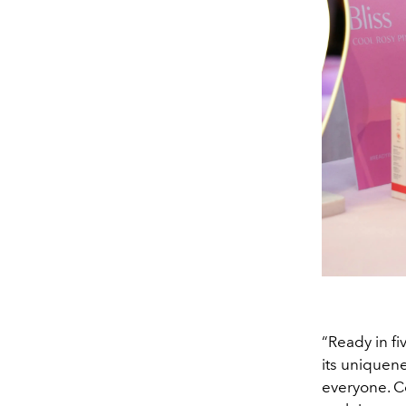
“Ready in fi
its uniquen
everyone. C