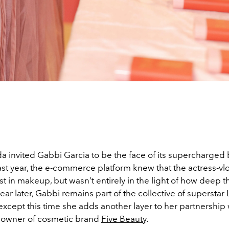
 invited Gabbi Garcia to be the face of its supercharged
ast year, the e-commerce platform knew that the actress-v
t in makeup, but wasn’t entirely in the light of how deep t
year later, Gabbi remains part of the collective of superstar
cept this time she adds another layer to her partnership w
he owner of cosmetic brand
Five Beauty
.