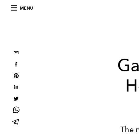
MENU
Ga
H
The 