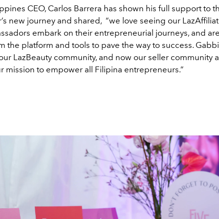
ppines CEO, Carlos Barrera has shown his full support to t
s new journey and shared, “we love seeing our LazAffilia
sadors embark on their entrepreneurial journeys, and ar
m the platform and tools to pave the way to success. Gabb
f our LazBeauty community, and now our seller community as
ur mission to empower all Filipina entrepreneurs.”