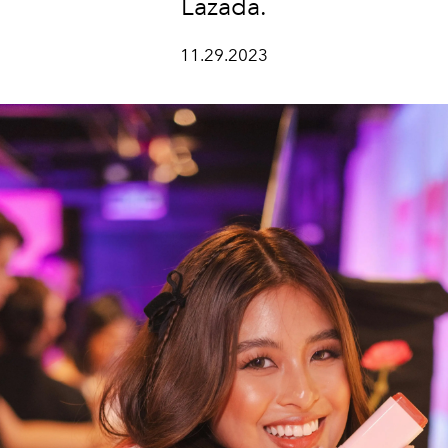
Lazada.
11.29.2023