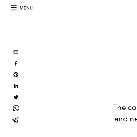
MENU
The col
and ne