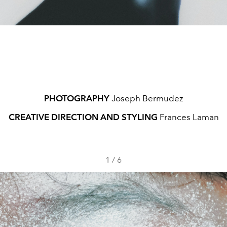
PHOTOGRAPHY
Joseph Bermudez
CREATIVE DIRECTION AND STYLING
Frances Laman
1
/
6