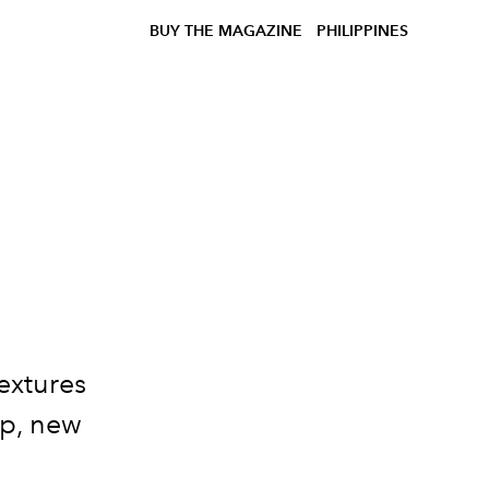
BUY THE MAGAZINE
PHILIPPINES
textures
sp, new