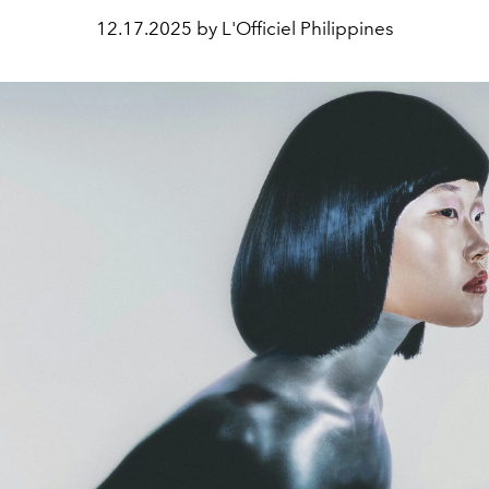
12.17.2025 by L'Officiel Philippines