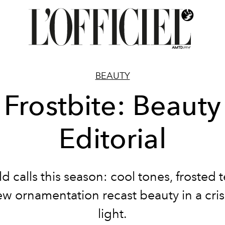
BEAUTY
Frostbite: Beauty
Editorial
d calls this season: cool tones, frosted 
w ornamentation recast beauty in a cri
light.