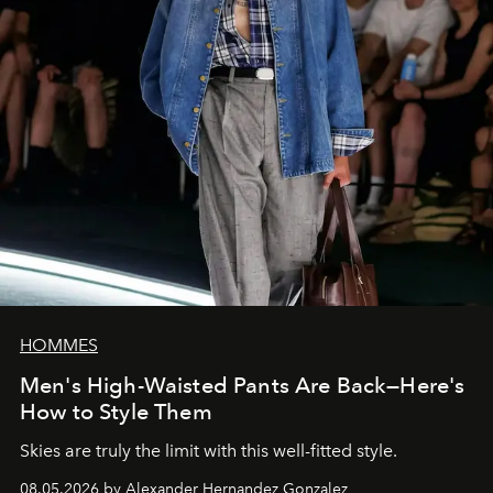
HOMMES
Men's High-Waisted Pants Are Back—Here's
How to Style Them
Skies are truly the limit with this well-fitted style.
08.05.2026 by Alexander Hernandez Gonzalez