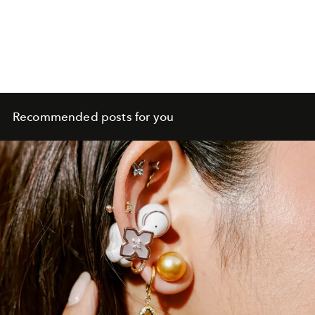
Recommended posts for you