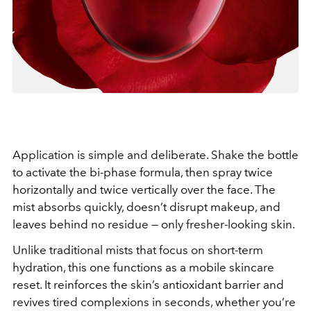
Application is simple and deliberate. Shake the bottle
to activate the bi-phase formula, then spray twice
horizontally and twice vertically over the face. The
mist absorbs quickly, doesn’t disrupt makeup, and
leaves behind no residue — only fresher-looking skin.
Unlike traditional mists that focus on short-term
hydration, this one functions as a mobile skincare
reset. It reinforces the skin’s antioxidant barrier and
revives tired complexions in seconds, whether you’re