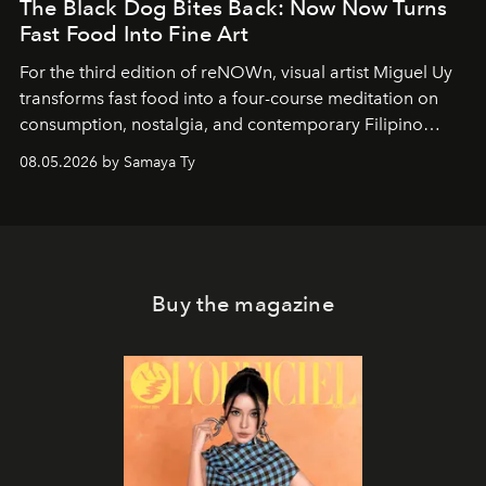
The Black Dog Bites Back: Now Now Turns
Fast Food Into Fine Art
For the third edition of reNOWn, visual artist Miguel Uy
transforms fast food into a four-course meditation on
consumption, nostalgia, and contemporary Filipino
society.
08.05.2026 by Samaya Ty
Buy the magazine