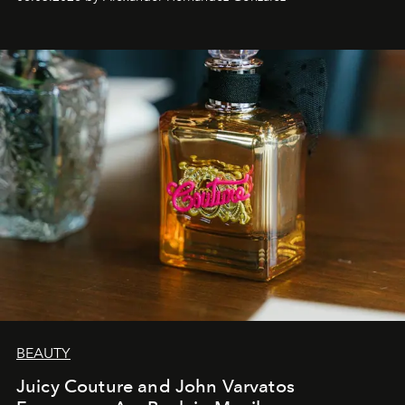
BEAUTY
Juicy Couture and John Varvatos