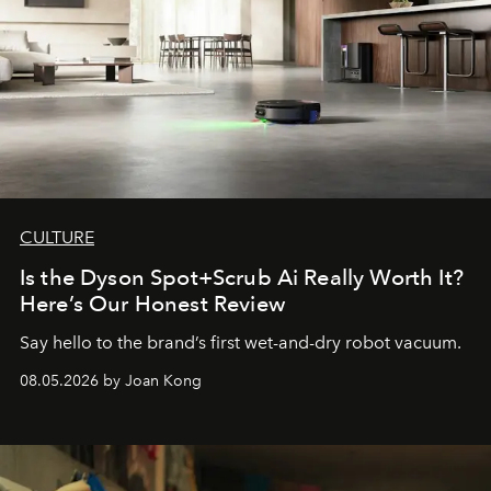
CULTURE
Is the Dyson Spot+Scrub Ai Really Worth It?
Here’s Our Honest Review
Say hello to the brand’s first wet-and-dry robot vacuum.
08.05.2026 by Joan Kong