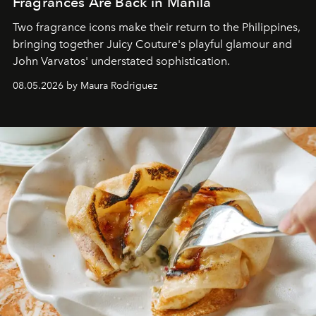
Fragrances Are Back in Manila
Two fragrance icons make their return to the Philippines,
bringing together Juicy Couture's playful glamour and
John Varvatos' understated sophistication.
08.05.2026 by Maura Rodriguez