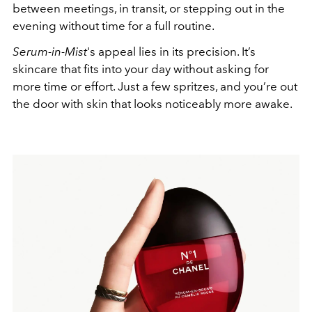
between meetings, in transit, or stepping out in the
evening without time for a full routine.
Serum-in-Mist
's appeal lies in its precision. It’s
skincare that fits into your day without asking for
more time or effort. Just a few spritzes, and you’re out
the door with skin that looks noticeably more awake.