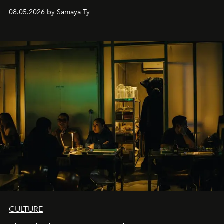
08.05.2026 by Samaya Ty
CULTURE