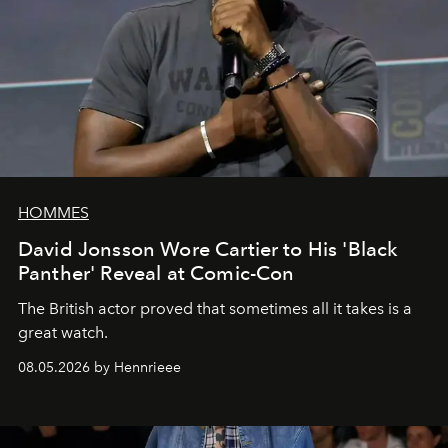
HOMMES
David Jonsson Wore Cartier to His 'Black
Panther' Reveal at Comic-Con
The British actor proved that sometimes all it takes is a
great watch.
08.05.2026 by Hennrieee