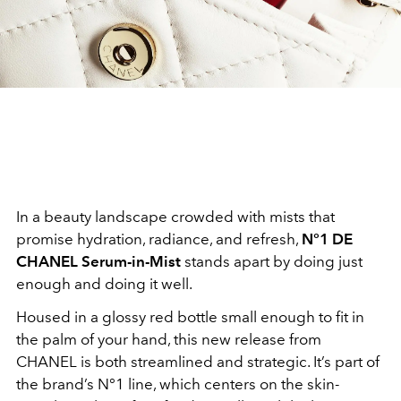
In a beauty landscape crowded with mists that
promise hydration, radiance, and refresh,
N°1 DE
CHANEL Serum-in-Mist
stands apart by doing just
enough and doing it well.
Housed in a glossy red bottle small enough to fit in
the palm of your hand, this new release from
CHANEL is both streamlined and strategic. It’s part of
the brand’s N°1 line, which centers on the skin-