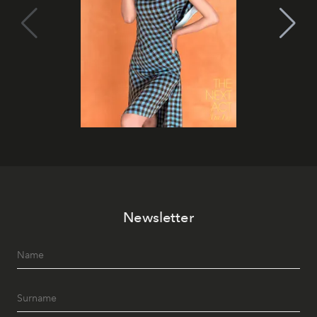
Newsletter