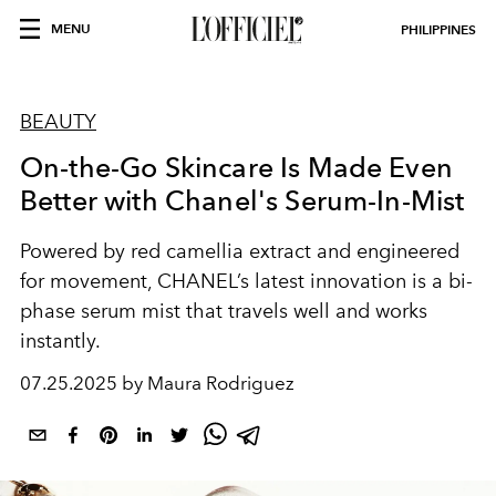
MENU
PHILIPPINES
BEAUTY
On-the-Go Skincare Is Made Even
Better with Chanel's Serum-In-Mist
Powered by red camellia extract and engineered
for movement, CHANEL’s latest innovation is a bi-
phase serum mist that travels well and works
instantly.
07.25.2025 by Maura Rodriguez