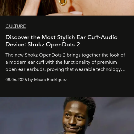
CULTURE
Discover the Most Stylish Ear Cuff-Audio
Device: Shokz OpenDots 2
The new Shokz OpenDots 2 brings together the look of
a modern ear cuff with the functionality of premium
open-ear earbuds, proving that wearable technology
can be as stylish as it is practical.
08.06.2026 by Maura Rodriguez