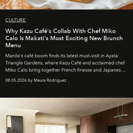
CULTURE
Why Kazu Café's Collab With Chef Miko
Calo Is Makati's Most Exciting New Brunch
Menu
Manila's café boom finds its latest must-visit in Ayala
Triangle Gardens, where Kazu Café and acclaimed chef
Miko Calo bring together French finesse and Japanese
comfort in a menu that transforms everyday brunch into
08.05.2026 by Maura Rodriguez
a quiet luxury.