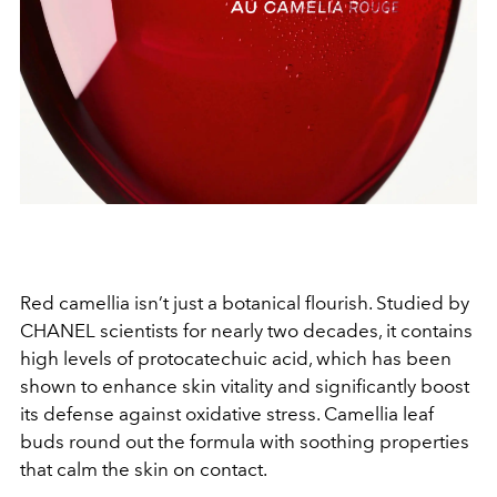
Red camellia isn’t just a botanical flourish. Studied by
CHANEL scientists for nearly two decades, it contains
high levels of protocatechuic acid, which has been
shown to enhance skin vitality and significantly boost
its defense against oxidative stress. Camellia leaf
buds round out the formula with soothing properties
that calm the skin on contact.