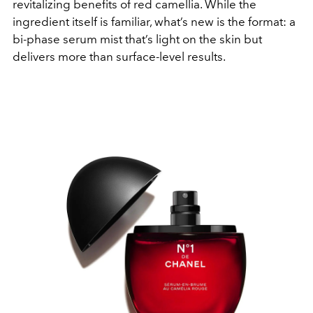
revitalizing benefits of red camellia. While the
ingredient itself is familiar, what’s new is the format: a
bi-phase serum mist that’s light on the skin but
delivers more than surface-level results.