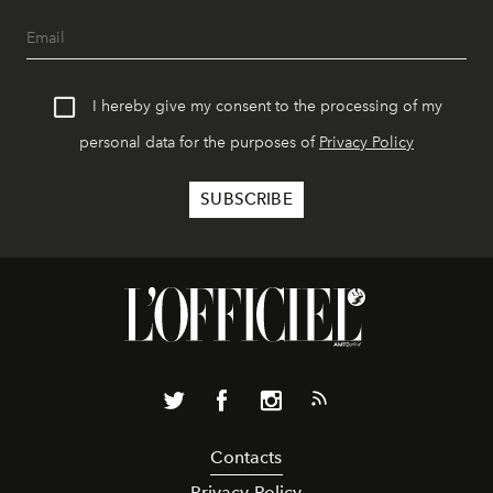
I hereby give my consent to the processing of my
personal data for the purposes of
Privacy Policy
Contacts
Privacy Policy