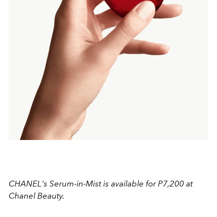
CHANEL's Serum-in-Mist is available for P7,200 at
Chanel Beauty.