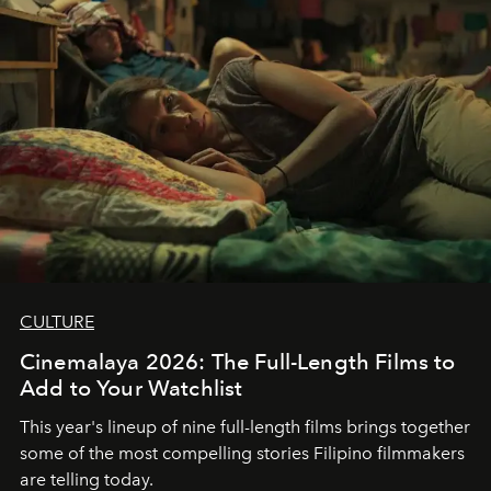
CULTURE
Cinemalaya 2026: The Full-Length Films to
Add to Your Watchlist
This year's lineup of nine full-length films brings together
some of the most compelling stories Filipino filmmakers
are telling today.