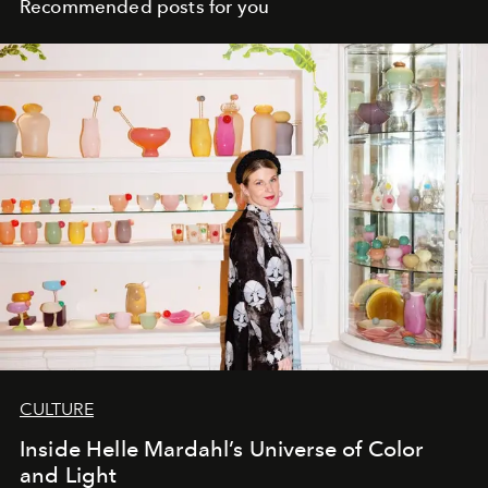
Recommended posts for you
CULTURE
Inside Helle Mardahl’s Universe of Color
and Light