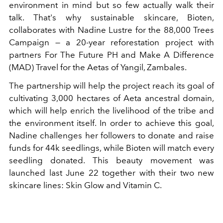
environment in mind but so few actually walk their
talk. That's why sustainable skincare, Bioten,
collaborates with Nadine Lustre for the 88,000 Trees
Campaign — a 20-year reforestation project with
partners For The Future PH and Make A Difference
(MAD) Travel for the Aetas of Yangil, Zambales.
The partnership will help the project reach its goal of
cultivating 3,000 hectares of Aeta ancestral domain,
which will help enrich the livelihood of the tribe and
the environment itself. In order to achieve this goal,
Nadine challenges her followers to donate and raise
funds for 44k seedlings, while Bioten will match every
seedling donated. This beauty movement was
launched last June 22 together with their two new
skincare lines: Skin Glow and Vitamin C.