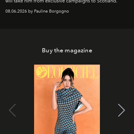
will take him from exclusive campaigns to Scotland.
08.06.2026 by Pauline Borgogno
Buy the magazine