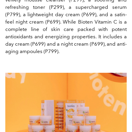
refreshing toner (P299), a supercharged serum
(P799), a lightweight day cream (P699), and a satin-
feel night cream (P699). While Bioten Vitamin C is
a
complete line of skin care packed with potent
antioxidants and energizing properties.
It includes
a
day cream (P699) and a night cream (P699), and anti-
aging ampoules (P799).