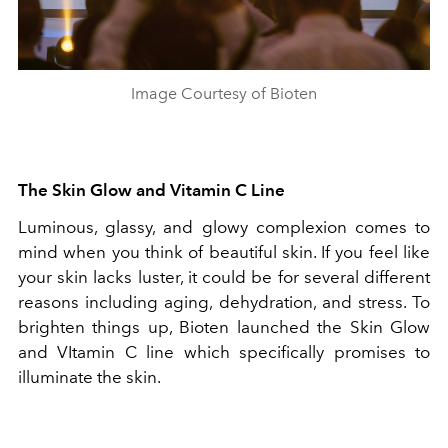
Image Courtesy of Bioten
The Skin Glow and Vitamin C Line
Luminous, glassy, and glowy complexion comes to
mind when you think of beautiful skin. If you feel like
your skin lacks luster, it could be for several different
reasons including aging, dehydration, and stress. To
brighten things up, Bioten launched the Skin Glow
and VItamin C line which specifically promises to
illuminate the skin.