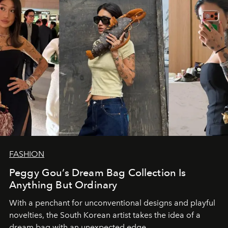
FASHION
Peggy Gou’s Dream Bag Collection Is
Anything But Ordinary
With a penchant for unconventional designs and playful
novelties, the South Korean artist takes the idea of a
dream bag with an unexpected edge.