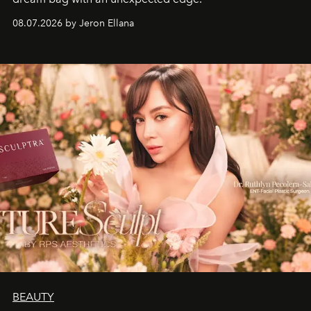
08.07.2026 by Jeron Ellana
BEAUTY