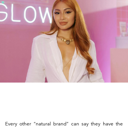
Every other “natural brand” can say they have the