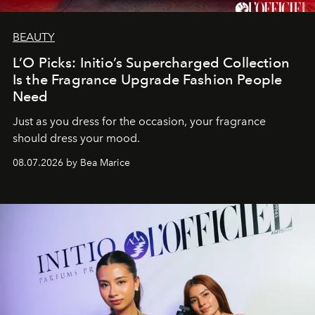
BEAUTY
L’O Picks: Initio’s Supercharged Collection
Is the Fragrance Upgrade Fashion People
Need
Just as you dress for the occasion, your fragrance
should dress your mood.
08.07.2026 by Bea Marice