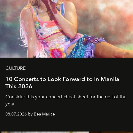
CULTURE
10 Concerts to Look Forward to in Manila
This 2026
Consider this your concert cheat sheet for the rest of the
year.
08.07.2026 by Bea Marice