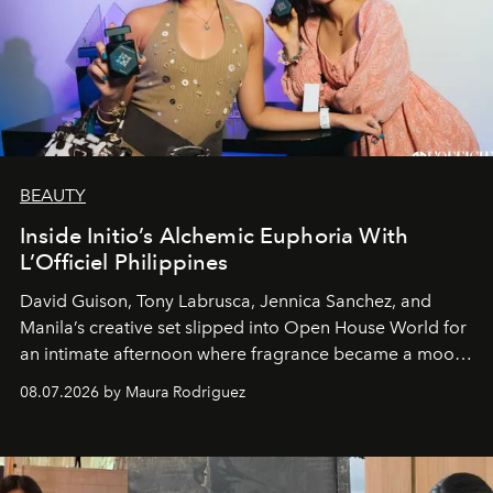
BEAUTY
Inside Initio’s Alchemic Euphoria With
L’Officiel Philippines
David Guison, Tony Labrusca, Jennica Sanchez, and
Manila’s creative set slipped into Open House World for
an intimate afternoon where fragrance became a mood
and a supercharged feeling.
08.07.2026 by Maura Rodriguez