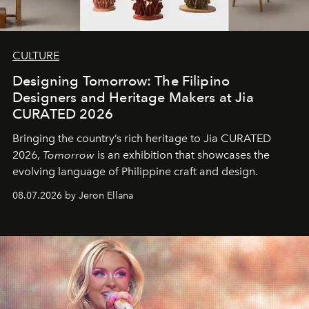
CULTURE
Designing Tomorrow: The Filipino
Designers and Heritage Makers at Jia
CURATED 2026
Bringing the country’s rich heritage to Jia CURATED
2026,
Tomorrow
is an exhibition that showcases the
evolving language of Philippine craft and design.
08.07.2026 by Jeron Ellana