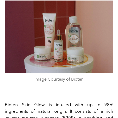
Image Courtesy of Bioten
Bioten Skin Glow is infused with up to 98%
ingredients of natural origin. It consists of a rich
velvety mousse cleanser (P299), a soothing and