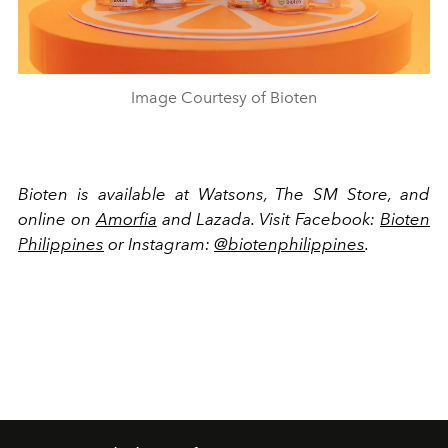
Image Courtesy of Bioten
Bioten is available at Watsons, The SM Store, and
online on
Amorfia
and Lazada. Visit Facebook:
Bioten
Philippines
or Instagram:
@biotenphilippines
.