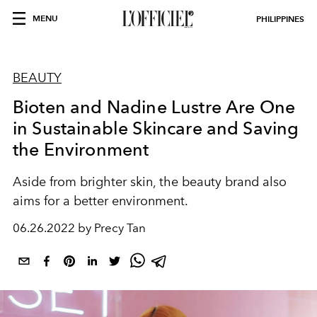
MENU
PHILIPPINES
BEAUTY
Bioten and Nadine Lustre Are One
in Sustainable Skincare and Saving
the Environment
Aside from brighter skin, the beauty brand also
aims for a better environment.
06.26.2022 by Precy Tan