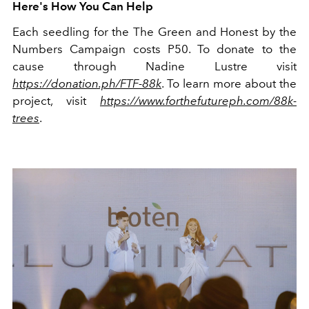
Here's How You Can Help
Each seedling for the The Green and Honest by the
Numbers Campaign costs P50. To donate to the
cause through Nadine Lustre visit
https://donation.ph/FTF-88k
. To learn more about the
project, visit
https://www.forthefutureph.com/88k-
trees
.