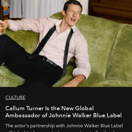
CULTURE
Callum Turner Is the New Global
Ambassador of Johnnie Walker Blue Label
The actor's partnership with Johnnie Walker Blue Label