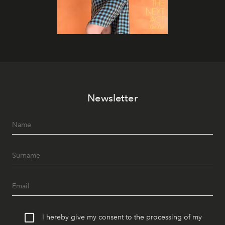
Newsletter
I hereby give my consent to the processing of my