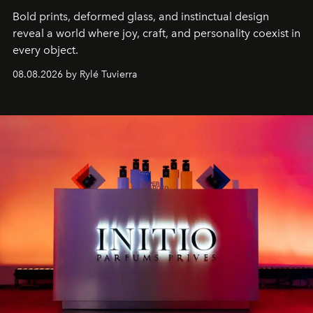
Bold prints, deformed glass, and instinctual design
reveal a world where joy, craft, and personality coexist in
every object.
08.08.2026 by Rylé Tuvierra