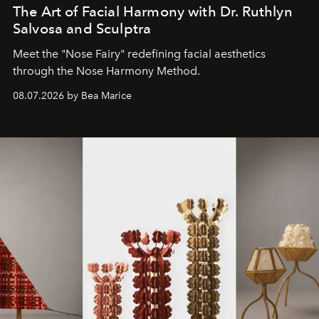
The Art of Facial Harmony with Dr. Ruthlyn
Salvosa and Sculptra
Meet the "Nose Fairy" redefining facial aesthetics
through the Nose Harmony Method.
08.07.2026 by Bea Marice