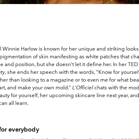
Winnie Harlow is known for her unique and striking looks
depigmentation of skin manifesting as white patches that c
e and position, but she doesn’t let it define her. In her TED 
ty
, she ends her speech with the words, “Know for yoursel
ther than looking to a magazine or to even me for what bea
heart, and make your own mold.”
L’Officiel
chats with the mo
ty for yourself, her upcoming skincare line next year, an
an all learn.
 for everybody