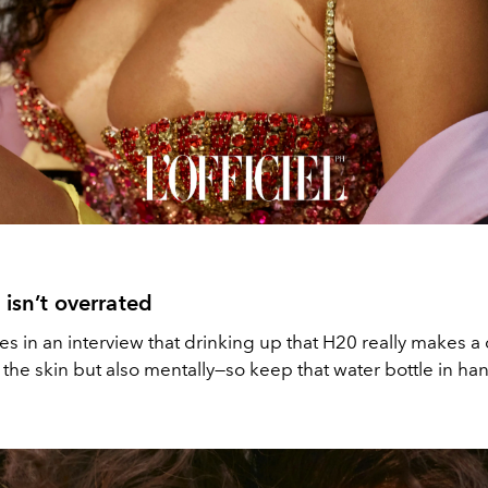
 isn’t overrated
s in an interview that drinking up that H20 really makes a
h the skin but also mentally—so keep that water bottle in ha