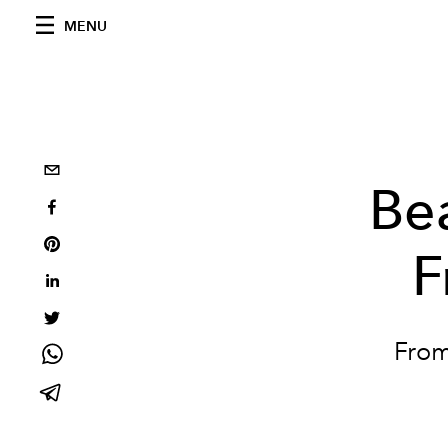
MENU
Be
F
From