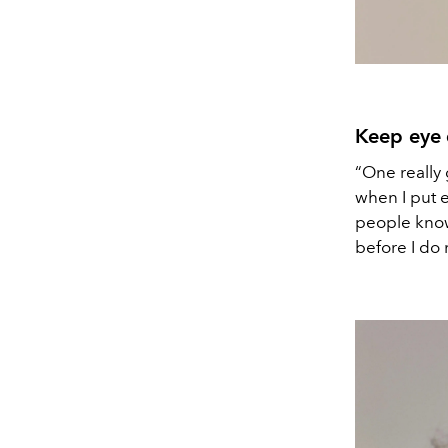
Keep eye
“One really 
when I put e
people know 
before I do