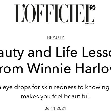
BEAUTY
auty and Life Less
rom Winnie Harl
 eye drops for skin redness to knowing
makes you feel beautiful.
06.11.2021