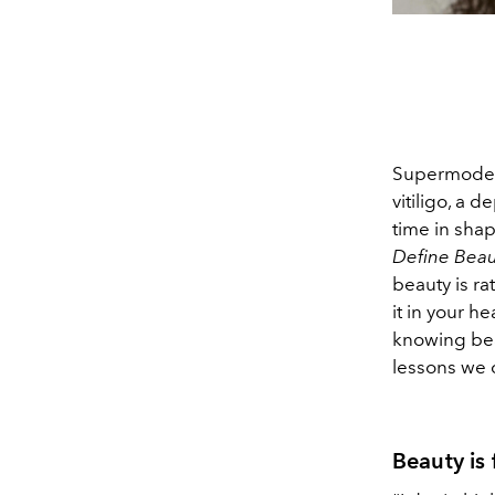
Supermodel 
vitiligo, a 
time in shap
Define Beau
beauty is ra
it in your 
knowing beau
lessons we c
Beauty is