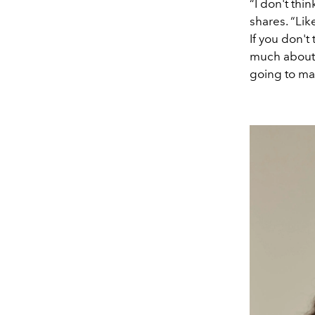
“I don't thi
shares. “Like
If you don't
much about 
going to make