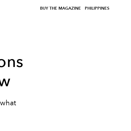
BUY THE MAGAZINE
PHILIPPINES
ons
ow
 what