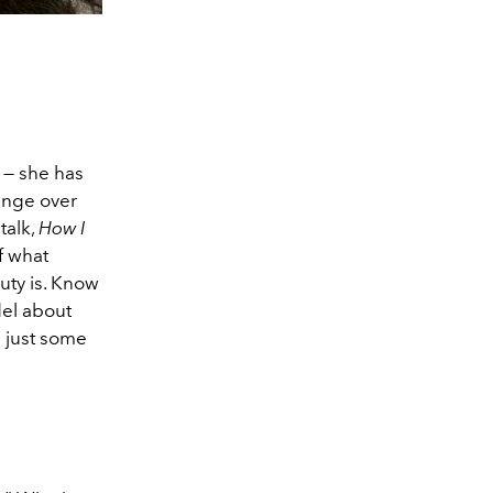
 — she has
hange over
talk,
How I
f what
uty is. Know
del about
d just some