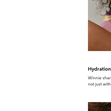
Hydration
Winnie share
not just wit