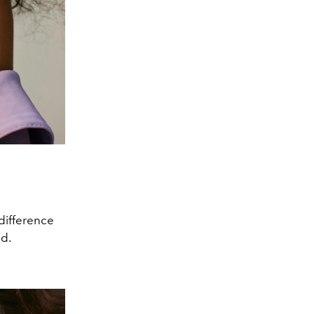
 difference
nd.