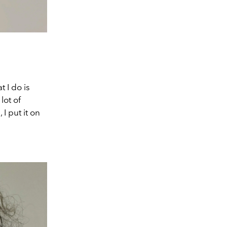
 I do is
lot of
I put it on