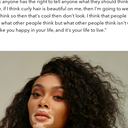
nk anyone has the right to tell anyone what they should thin
, if I think curly hair is beautiful on me, then I'm going to we
 think so then that's cool then don’t look. I think that people
what other people think but what other people think isn't 
 you happy in your life, and it's your life to live.”