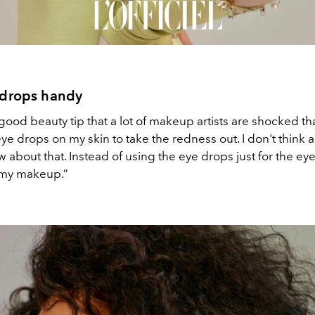
 drops handy
good beauty tip that a lot of makeup artists are shocked that
ye drops on my skin to take the redness out. I don't think a 
about that. Instead of using the eye drops just for the eye, 
 my makeup.”