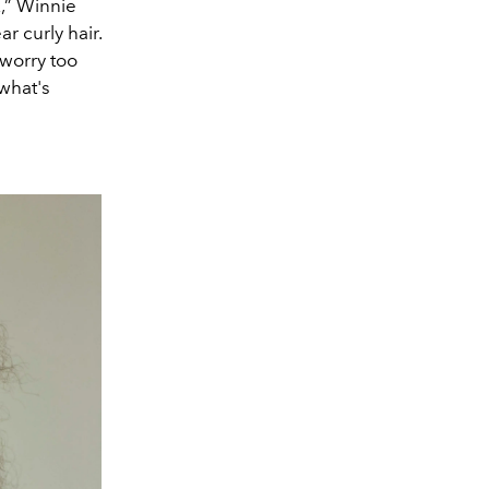
k,” Winnie
ar curly hair.
 worry too
what's