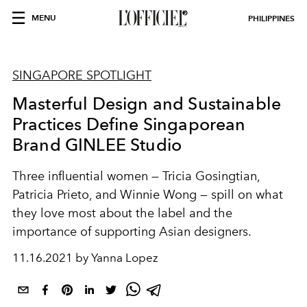
MENU
PHILIPPINES
SINGAPORE SPOTLIGHT
Masterful Design and Sustainable
Practices Define Singaporean
Brand GINLEE Studio
Three influential women — Tricia Gosingtian,
Patricia Prieto, and Winnie Wong — spill on what
they love most about the label and the
importance of supporting Asian designers.
11.16.2021 by Yanna Lopez