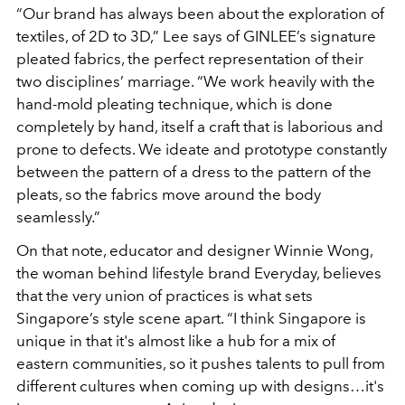
“Our brand has always been about the exploration of
textiles, of 2D to 3D,” Lee says of GINLEE’s signature
pleated fabrics, the perfect representation of their
two disciplines’ marriage. “We work heavily with the
hand-mold pleating technique, which is done
completely by hand, itself a craft that is laborious and
prone to defects. We ideate and prototype constantly
between the pattern of a dress to the pattern of the
pleats, so the fabrics move around the body
seamlessly.”
On that note, educator and designer Winnie Wong,
the woman behind lifestyle brand Everyday, believes
that the very union of practices is what sets
Singapore’s style scene apart. “I think Singapore is
unique in that it's almost like a hub for a mix of
eastern communities, so it pushes talents to pull from
different cultures when coming up with designs…it's