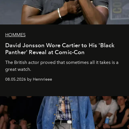
HOMMES
David Jonsson Wore Cartier to His 'Black
Panther' Reveal at Comic-Con
The British actor proved that sometimes all it takes is a
great watch.
08.05.2026 by Hennrieee