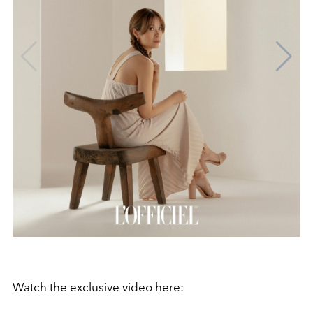
Watch the exclusive video here: