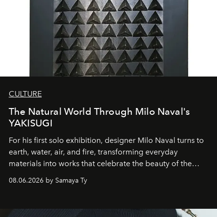
CULTURE
The Natural World Through Milo Naval's
YAKISUGI
For his first solo exhibition, designer Milo Naval turns to
earth, water, air, and fire, transforming everyday
materials into works that celebrate the beauty of the
natural world.
08.06.2026 by Samaya Ty