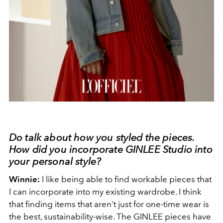
Do talk about how you styled the pieces.
How did you incorporate GINLEE Studio into
your personal style?
Winnie:
I like being able to find workable pieces that
I can incorporate into my existing wardrobe. I think
that finding items that aren't just for one-time wear is
the best, sustainability-wise. The GINLEE pieces have