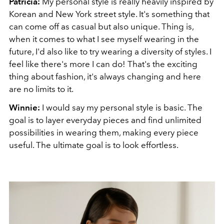
Patricia:
My personal style is really heavily inspired by
Korean and New York street style. It's something that
can come off as casual but also unique. Thing is,
when it comes to what I see myself wearing in the
future, I'd also like to try wearing a diversity of styles. I
feel like there's more I can do! That's the exciting
thing about fashion, it's always changing and here
are no limits to it.
Winnie:
I would say my personal style is basic. The
goal is to layer everyday pieces and find unlimited
possibilities in wearing them, making every piece
useful. The ultimate goal is to look effortless.