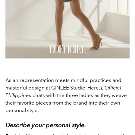
Asian representation meets mindful practices and
masterful design at GINLEE Studio. Here,
L’Officiel
Philippines
chats with the three ladies as they weave
their favorite pieces from the brand into their own
personal style.
Describe your personal style.