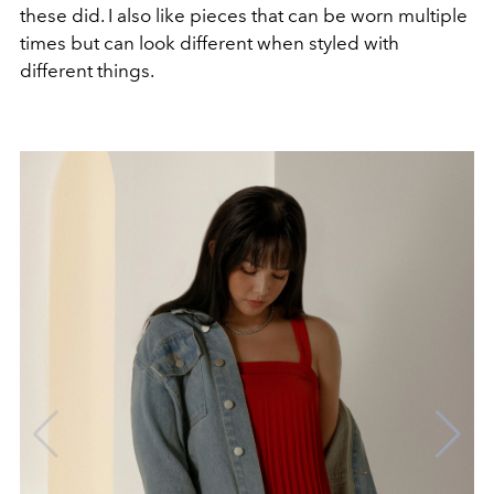
these did. I also like pieces that can be worn multiple
times but can look different when styled with
different things.