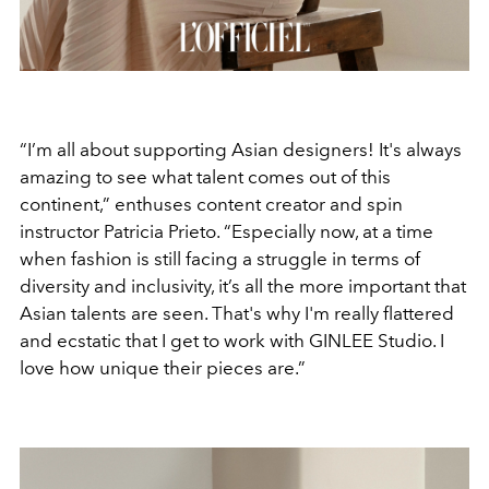
“I’m all about supporting Asian designers! It's always
amazing to see what talent comes out of this
continent,” enthuses content creator and spin
instructor Patricia Prieto. “Especially now, at a time
when fashion is still facing a struggle in terms of
diversity and inclusivity, it’s all the more important that
Asian talents are seen. That's why I'm really flattered
and ecstatic that I get to work with GINLEE Studio. I
love how unique their pieces are.”