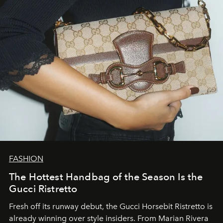
FASHION
The Hottest Handbag of the Season Is the
Gucci Ristretto
Fresh off its runway debut, the Gucci Horsebit Ristretto is
already winning over style insiders. From Marian Rivera