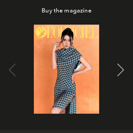
Buy the magazine