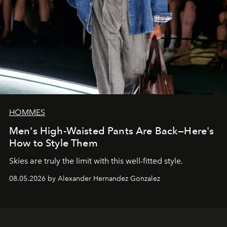
HOMMES
Men's High-Waisted Pants Are Back—Here's
How to Style Them
Skies are truly the limit with this well-fitted style.
08.05.2026 by Alexander Hernandez Gonzalez