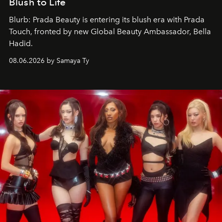
Blush to Life
Blurb: Prada Beauty is entering its blush era with Prada
Touch, fronted by new Global Beauty Ambassador, Bella
Hadid.
08.06.2026 by Samaya Ty