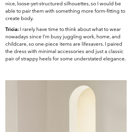
nice, loose-yet-structured silhouettes, so I would be
able to pair them with something more form-fitting to
create body.
Tricia:
I rarely have time to think about what to wear
nowadays since I’m busy juggling work, home, and
childcare, so one-piece items are lifesavers. I paired
the dress with minimal accessories and just a classic
pair of strappy heels for some understated elegance.