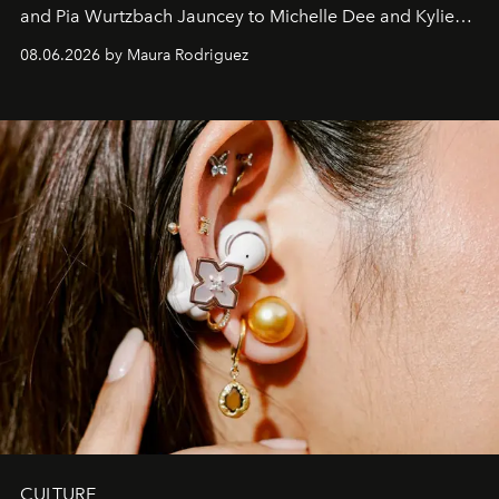
and Pia Wurtzbach Jauncey to Michelle Dee and Kylie
Verzosa, the House's newest It bag is finally in the
08.06.2026 by Maura Rodriguez
Philippines.
CULTURE