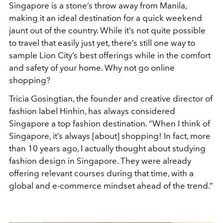
Singapore is a stone’s throw away from Manila,
making it an ideal destination for a quick weekend
jaunt out of the country. While it’s not quite possible
to travel that easily just yet, there’s still one way to
sample Lion City’s best offerings while in the comfort
and safety of your home. Why not go online
shopping?
Tricia Gosingtian, the founder and creative director of
fashion label Hinhin, has always considered
Singapore a top fashion destination. “When I think of
Singapore, it’s always [about] shopping! In fact, more
than 10 years ago, I actually thought about studying
fashion design in Singapore. They were already
offering relevant courses during that time, with a
global and e-commerce mindset ahead of the trend.”