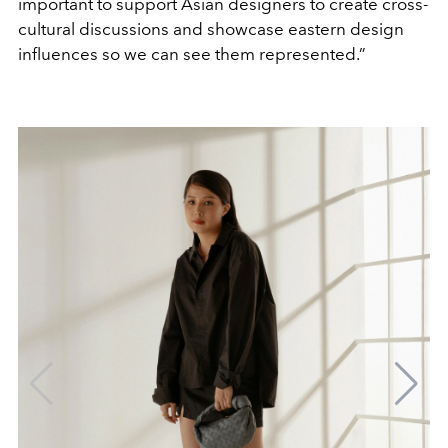
important to support Asian designers to create cross-
cultural discussions and showcase eastern design
influences so we can see them represented.”