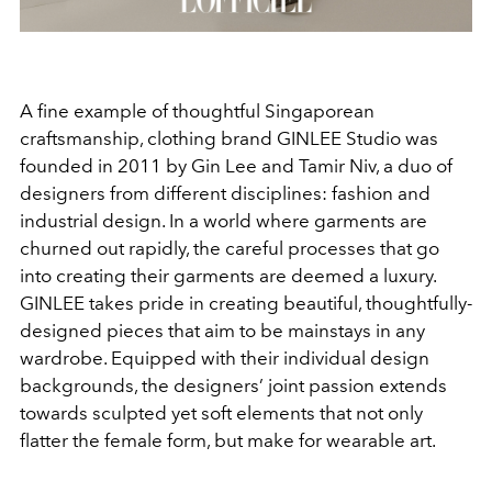
A fine example of thoughtful Singaporean
craftsmanship, clothing brand GINLEE Studio was
founded in 2011 by Gin Lee and Tamir Niv, a duo of
designers from different disciplines: fashion and
industrial design. In a world where garments are
churned out rapidly, the careful processes that go
into creating their garments are deemed a luxury.
GINLEE takes pride in creating beautiful, thoughtfully-
designed pieces that aim to be mainstays in any
wardrobe. Equipped with their individual design
backgrounds, the designers’ joint passion extends
towards sculpted yet soft elements that not only
flatter the female form, but make for wearable art.