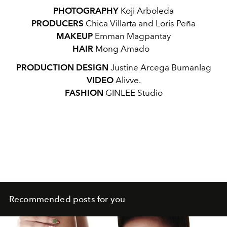
PHOTOGRAPHY
Koji Arboleda
PRODUCERS
Chica Villarta and Loris Peña
MAKEUP
Emman Magpantay
HAIR
Mong Amado
PRODUCTION DESIGN
Justine Arcega Bumanlag
VIDEO
Alivve.
FASHION
GINLEE Studio
Recommended posts for you