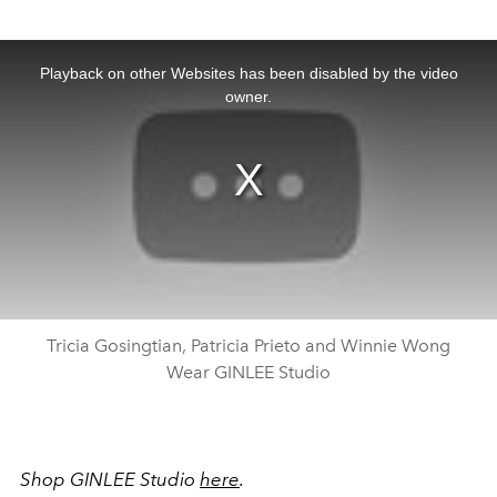
This
is
a
Playback on other Websites has been disabled by the video
modal
window.
owner.
Tricia Gosingtian, Patricia Prieto and Winnie Wong
Wear GINLEE Studio
Shop GINLEE Studio
here
.