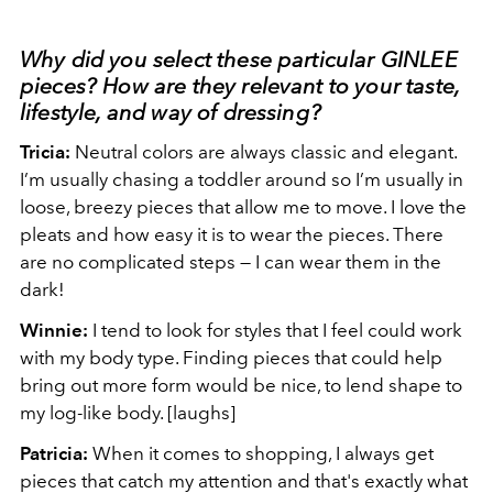
Why did you select these particular GINLEE
pieces? How are they relevant to your taste,
lifestyle, and way of dressing?
Tricia:
Neutral colors are always classic and elegant.
I’m usually chasing a toddler around so I’m usually in
loose, breezy pieces that allow me to move. I love the
pleats and how easy it is to wear the pieces. There
are no complicated steps — I can wear them in the
dark!
Winnie:
I tend to look for styles that I feel could work
with my body type. Finding pieces that could help
bring out more form would be nice, to lend shape to
my log-like body. [laughs]
Patricia:
When it comes to shopping, I always get
pieces that catch my attention and that's exactly what