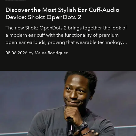
Discover the Most Stylish Ear Cuff-Audio
Device: Shokz OpenDots 2
The new Shokz OpenDots 2 brings together the look of
a modern ear cuff with the functionality of premium
open-ear earbuds, proving that wearable technology
can be as stylish as it is practical.
08.06.2026 by Maura Rodriguez