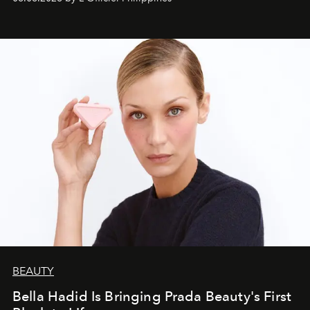
BEAUTY
Bella Hadid Is Bringing Prada Beauty's First