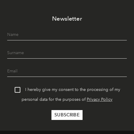
Newsletter
I hereby give my consent to the processing of my
personal data for the purposes of
Privacy Policy