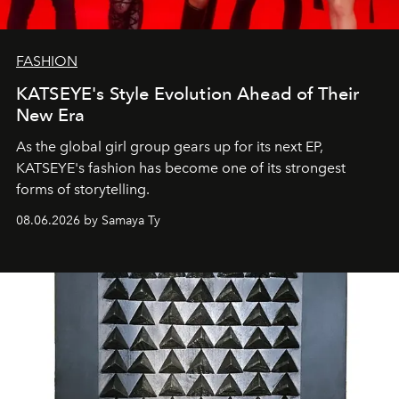
FASHION
KATSEYE's Style Evolution Ahead of Their
New Era
As the global girl group gears up for its next EP,
KATSEYE's fashion has become one of its strongest
forms of storytelling.
08.06.2026 by Samaya Ty