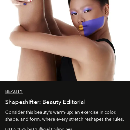
BEAUTY
Shapeshifter: Beauty Editorial
Consider this beauty's warm-up: an exercise in color,
shape, and form, where every stretch reshapes the rules.
08.06.2026 by L'Officiel Philippines