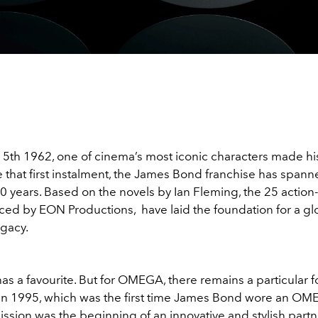
5th 1962, one of cinema’s most iconic characters made hi
 that first instalment, the James Bond franchise has span
60 years. Based on the novels by Ian Fleming, the 25 actio
uced by EON Productions, have laid the foundation for a gl
egacy.
as a favourite. But for OMEGA, there remains a particular 
in 1995, which was the first time James Bond wore an OM
mission was the beginning of an innovative and stylish partn