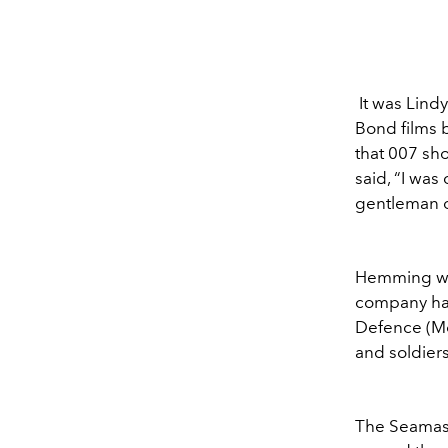
It was Lind
Bond films
that 007 sh
said, “I wa
gentleman o
Hemming was
company has
Defence (Mo
and soldiers
The Seamaste