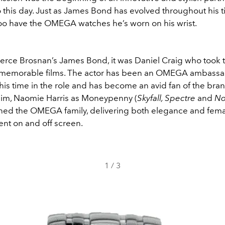
o this day. Just as James Bond has evolved throughout his 
too have the OMEGA watches he’s worn on his wrist.
ierce Brosnan’s James Bond, it was Daniel Craig who took t
e memorable films. The actor has been an OMEGA ambass
is time in the role and has become an avid fan of the bra
im, Naomie Harris as Moneypenny (
Skyfall, Spectre
and
No
oined the OMEGA family, delivering both elegance and fem
t on and off screen.
1
/
3