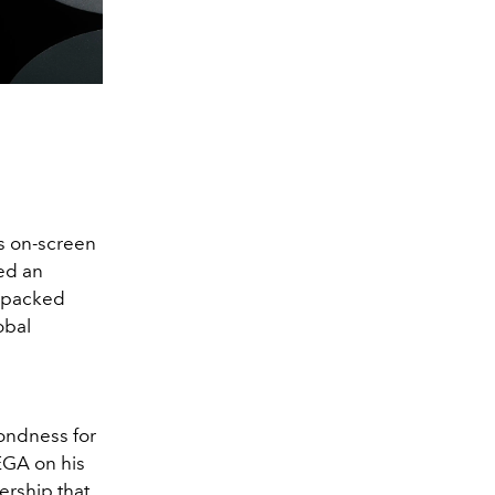
s on-screen
ned an
n-packed
obal
fondness for
EGA on his
ership that