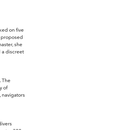
ed on five
o proposed
aster, she
 a discreet
. The
y of
 navigators
divers