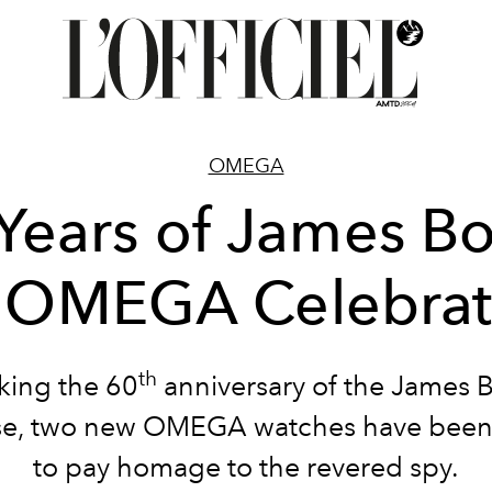
OMEGA
Years of James B
 OMEGA Celebrat
th
king the 60
anniversary of the James 
ise, two new OMEGA watches have been 
to pay homage to the revered spy.