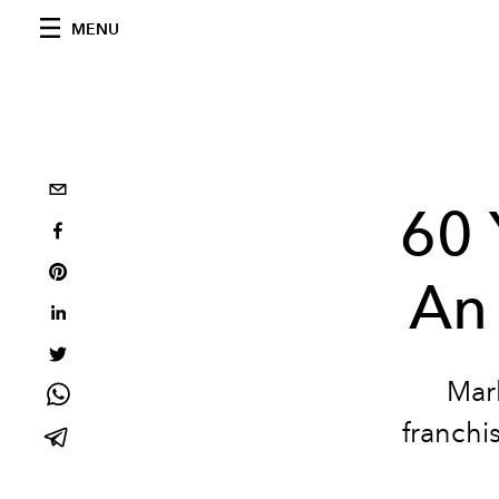
MENU
60 
An
Mar
franch