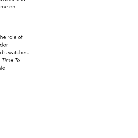
time on
he role of
ador
nd’s watches.
 Time To
ale