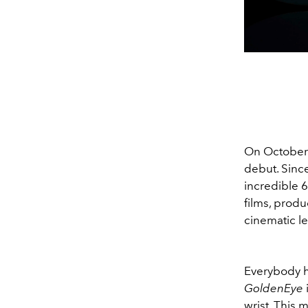
On October 
debut. Since
incredible 
films, prod
cinematic l
Everybody h
GoldenEye
wrist. This 