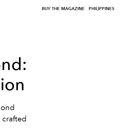
BUY THE MAGAZINE
PHILIPPINES
ond:
ion
Bond
crafted