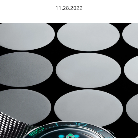
11.28.2022