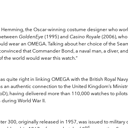
y Hemming, the Oscar-winning costume designer who work
 between
GoldenEye
(1995) and
Casino Royale
(2006), wh
ould wear an OMEGA. Talking about her choice of the Seam
s convinced that Commander Bond, a naval man, a diver, and
f the world would wear this watch.”
 quite right in linking OMEGA with the British Royal Navy
 an authentic connection to the United Kingdom’s Ministr
D), having delivered more than 110,000 watches to pilots,
 during World War II.
r 300, originally released in 1957, was issued to military 
nd