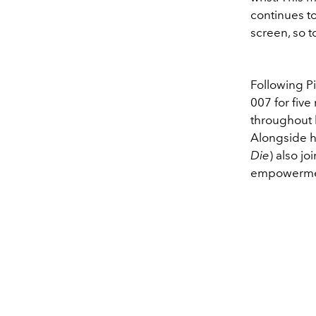
continues t
screen, so 
Following P
007 for fiv
throughout h
Alongside h
Die
) also j
empowermen