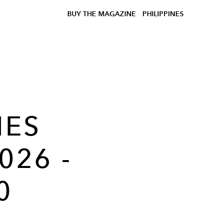
BUY THE MAGAZINE
PHILIPPINES
MES
026 -
0