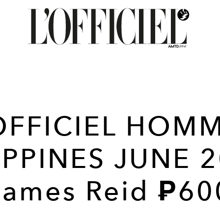
OFFICIEL HOM
IPPINES JUNE 2
James Reid ₱60