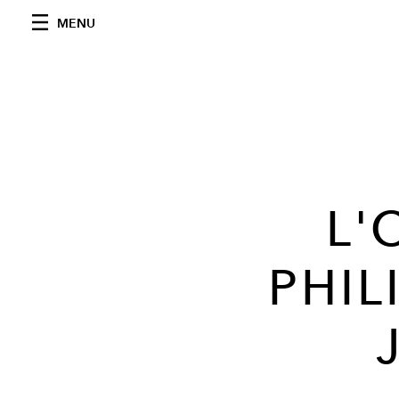
MENU
L'
PHIL