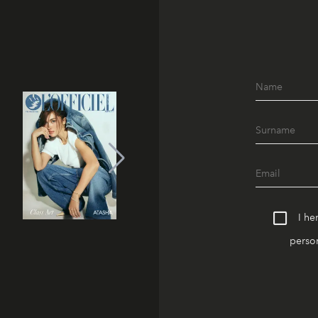
I he
person