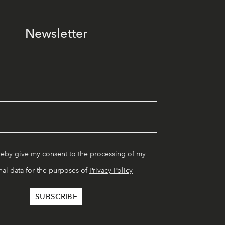
Newsletter
reby give my consent to the processing of my
al data for the purposes of
Privacy Policy