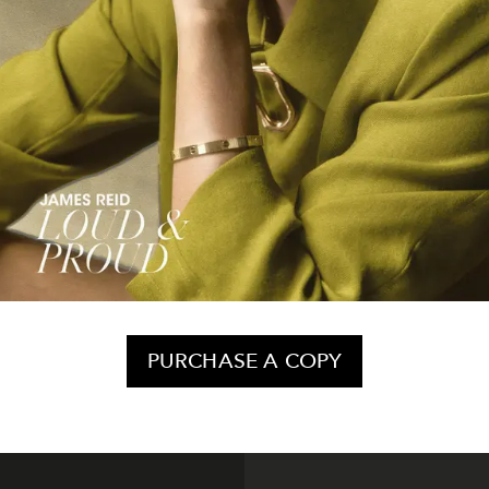
PURCHASE A COPY