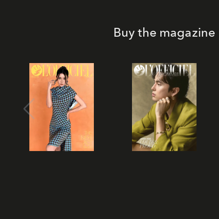
Buy the magazine