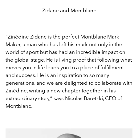
Zidane and Montblanc
“Zinédine Zidane is the perfect Montblanc Mark
Maker, a man who has left his mark not only in the
world of sport but has had an incredible impact on
the global stage. He is living proof that following what
moves you in life leads you to a place of fulfillment
and success. He is an inspiration to so many
generations, and we are delighted to collaborate with
Zinédine, writing a new chapter together in his
extraordinary story,” says Nicolas Baretzki, CEO of
Montblanc.