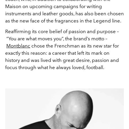
Maison on upcoming campaigns for writing
instruments and leather goods, has also been chosen
as the new face of the fragrances in the Legend line.
Reaffirming its core belief of passion and purpose –
“You are what moves you”, the brand’s motto –
Montblanc
chose the Frenchman as its new star for
exactly this reason: a career that left its mark on
history and was lived with great desire, passion and
focus through what he always loved, football.