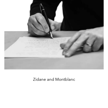
Zidane and Montblanc