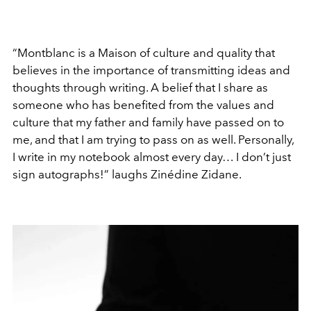
“Montblanc is a Maison of culture and quality that
believes in the importance of transmitting ideas and
thoughts through writing. A belief that I share as
someone who has benefited from the values and
culture that my father and family have passed on to
me, and that I am trying to pass on as well. Personally,
I write in my notebook almost every day… I don’t just
sign autographs!” laughs Zinédine Zidane.