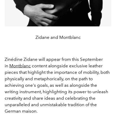
Zidane and Montblanc
Zinédine Zidane will appear from this September
in
Montblanc
content alongside exclusive leather
pieces that highlight the importance of mobility, both
physically and metaphorically, on the path to
achieving one's goals, as well as alongside the
writing instrument, highlighting its power to unleash
creativity and share ideas and celebrating the
unparalleled and unmistakable tradition of the
German maison.