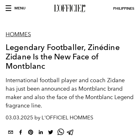
MENU
PHILIPPINES
HOMMES
Legendary Footballer, Zinédine
Zidane Is the New Face of
Montblanc
International football player and coach Zidane
has just been announced as Montblanc brand
maker and also the face of the Montblanc Legend
fragrance line.
03.03.2025 by L'OFFICIEL HOMMES