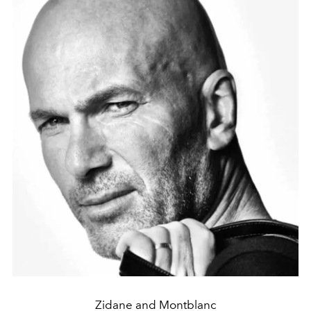
Zidane and Montblanc