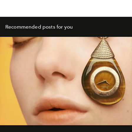
Recommended posts for you