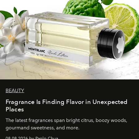
BEAUTY
Fragrance Is Finding Flavor in Unexpected
Places
The latest fragrances span bright citrus, boozy woods,
gourmand sweetness, and more.
08.08.2026 by Paolo Chua