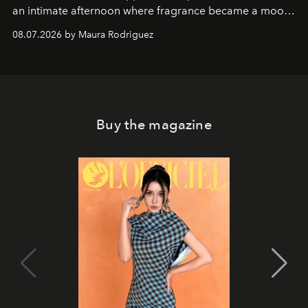
an intimate afternoon where fragrance became a mood
and a supercharged feeling.
08.07.2026 by Maura Rodriguez
Buy the magazine