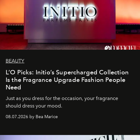
BEAUTY
L’O Picks: Initio’s Supercharged Collection
Is the Fragrance Upgrade Fashion People
Need
Just as you dress for the occasion, your fragrance
should dress your mood.
08.07.2026 by Bea Marice