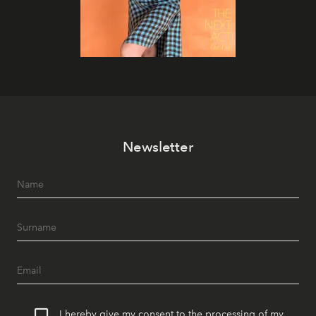
Newsletter
I hereby give my consent to the processing of my