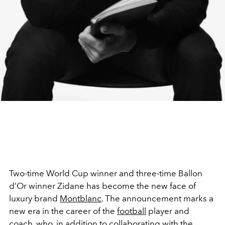
Two-time World Cup winner and three-time Ballon
d’Or winner
Zidane has become the new face of
luxury brand
Montblanc
. The announcement marks a
new era in the career of the
football
player and
coach, who, in addition to collaborating with the