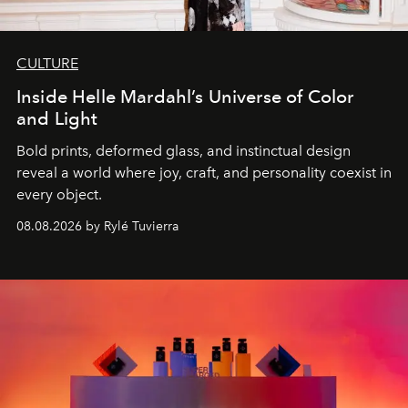
CULTURE
Inside Helle Mardahl’s Universe of Color
and Light
Bold prints, deformed glass, and instinctual design
reveal a world where joy, craft, and personality coexist in
every object.
08.08.2026 by Rylé Tuvierra