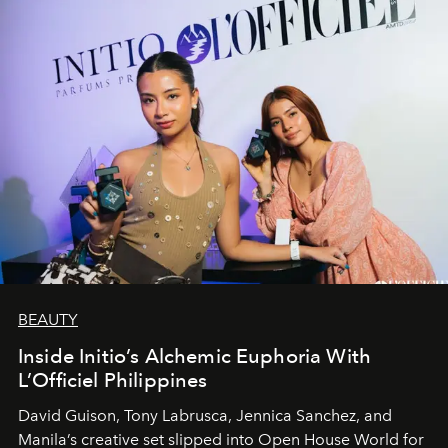
BEAUTY
Inside Initio’s Alchemic Euphoria With
L’Officiel Philippines
David Guison, Tony Labrusca, Jennica Sanchez, and
Manila’s creative set slipped into Open House World for