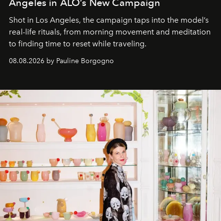
Angeles in ALO’s New Campaign
Shot in Los Angeles, the campaign taps into the model’s
real-life rituals, from morning movement and meditation
to finding time to reset while traveling.
08.08.2026 by Pauline Borgogno