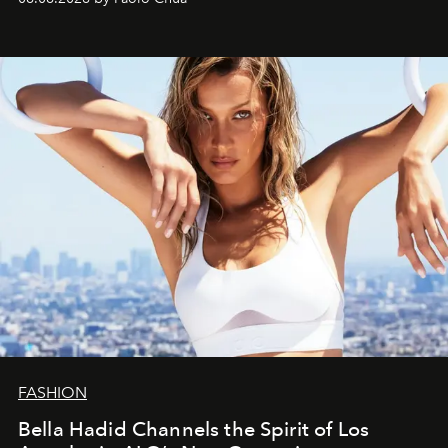
FASHION
Bella Hadid Channels the Spirit of Los