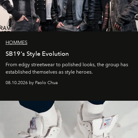
HOMMES
SB19's Style Evolution
From edgy streetwear to polished looks, the group has
established themselves as style heroes.
08.10.2026 by Paolo Chua