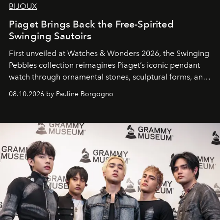
BIJOUX
Piaget Brings Back the Free-Spirited
Swinging Sautoirs
First unveiled at Watches & Wonders 2026, the Swinging
Pebbles collection reimagines Piaget’s iconic pendant
watch through ornamental stones, sculptural forms, and
high-jewelry craftsmanship.
08.10.2026 by Pauline Borgogno