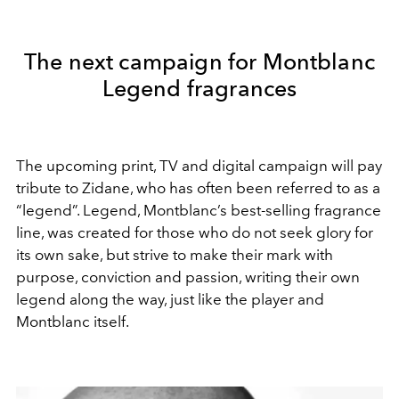
The next campaign for Montblanc
Legend fragrances
The upcoming print, TV and digital campaign will pay
tribute to Zidane, who has often been referred to as a
“legend”. Legend, Montblanc’s best-selling fragrance
line, was created for those who do not seek glory for
its own sake, but strive to make their mark with
purpose, conviction and passion, writing their own
legend along the way, just like the player and
Montblanc itself.