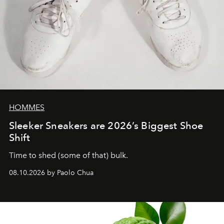
HOMMES
Sleeker Sneakers are 2026’s Biggest Shoe
Shift
Time to shed (some of that) bulk.
08.10.2026 by Paolo Chua