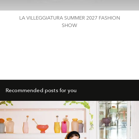
LA VILLEGGIATURA​ SUMMER 2027 FASHION
SHOW
Recommended posts for you