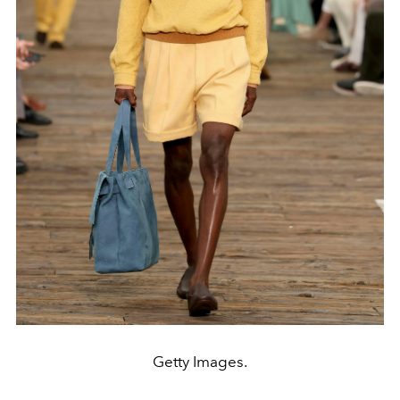
Getty Images.