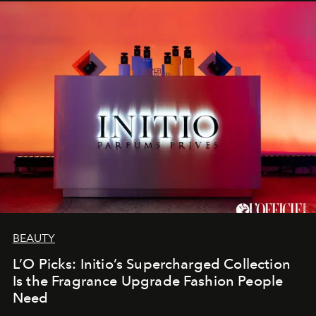
BEAUTY
L’O Picks: Initio’s Supercharged Collection
Is the Fragrance Upgrade Fashion People
Need