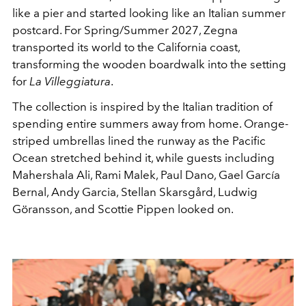
like a pier and started looking like an Italian summer
postcard.
For Spring/Summer 2027, Zegna
transported its world to the California coast,
transforming the wooden boardwalk into the setting
for
La Villeggiatura
.
The collection is inspired by the Italian tradition of
spending entire summers away from home.
Orange-
striped umbrellas lined the runway as the Pacific
Ocean stretched behind it, while guests including
Mahershala Ali, Rami Malek, Paul Dano, Gael García
Bernal, Andy Garcia, Stellan Skarsgård, Ludwig
Göransson, and Scottie Pippen looked on.