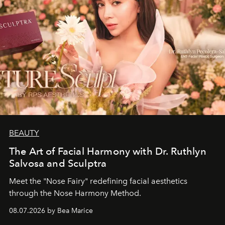
BEAUTY
The Art of Facial Harmony with Dr. Ruthlyn
Salvosa and Sculptra
Meet the "Nose Fairy" redefining facial aesthetics
through the Nose Harmony Method.
08.07.2026 by Bea Marice