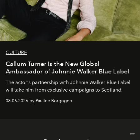
CULTURE
Callum Turner Is the New Global
Ambassador of Johnnie Walker Blue Label
The actor's partnership with Johnnie Walker Blue Label
will take him from exclusive campaigns to Scotland.
08.06.2026 by Pauline Borgogno