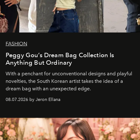
FASHION
Peggy Gou’s Dream Bag Collection Is
Anything But Ordinary
With a penchant for unconventional designs and playful
novelties, the South Korean artist takes the idea of a
dream bag with an unexpected edge.
08.07.2026 by Jeron Ellana