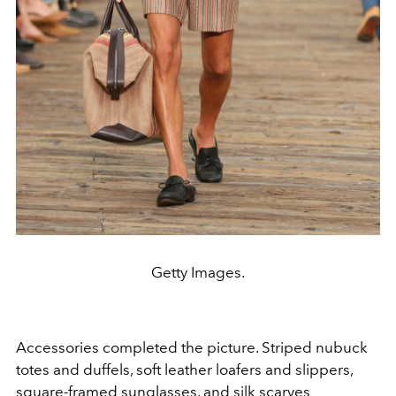
Getty Images.
Accessories completed the picture. Striped nubuck
totes and duffels, soft leather loafers and slippers,
square-framed sunglasses, and silk scarves