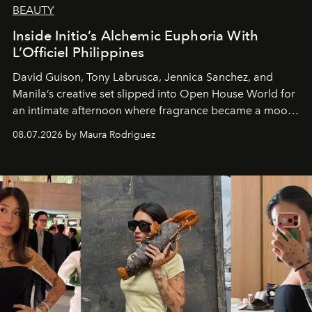
BEAUTY
Inside Initio’s Alchemic Euphoria With
L’Officiel Philippines
David Guison, Tony Labrusca, Jennica Sanchez, and
Manila’s creative set slipped into Open House World for
an intimate afternoon where fragrance became a mood
and a supercharged feeling.
08.07.2026 by Maura Rodriguez