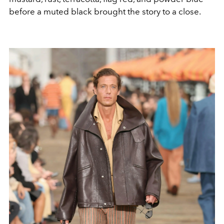
before a muted black brought the story to a close.