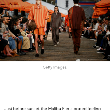
Getty Images.
Just before sunset, the Malibu Pier stopped feeling