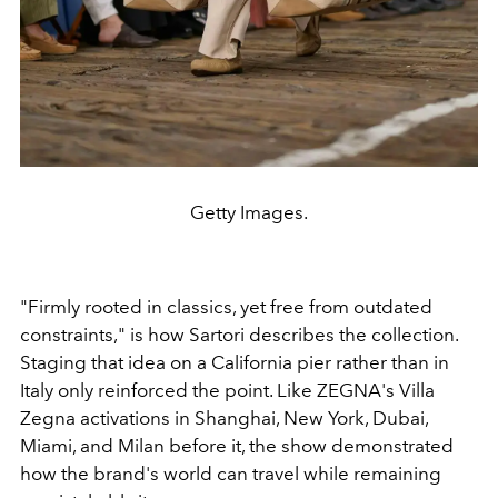
Getty Images.
"Firmly rooted in classics, yet free from outdated
constraints," is how Sartori describes the collection.
Staging that idea on a California pier rather than in
Italy only reinforced the point. Like ZEGNA's Villa
Zegna activations in Shanghai, New York, Dubai,
Miami, and Milan before it, the show demonstrated
how the brand's world can travel while remaining