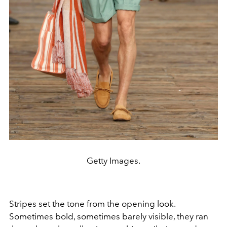
Getty Images.
Stripes set the tone from the opening look.
Sometimes bold, sometimes barely visible, they ran