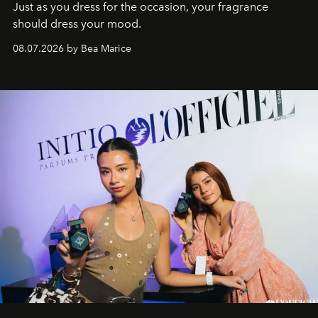
Just as you dress for the occasion, your fragrance
should dress your mood.
08.07.2026 by Bea Marice