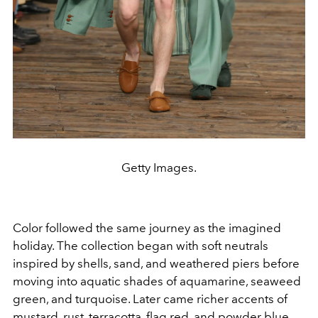
Getty Images.
Color followed the same journey as the imagined
holiday. The collection began with soft neutrals
inspired by shells, sand, and weathered piers before
moving into aquatic shades of aquamarine, seaweed
green, and turquoise. Later came richer accents of
mustard, rust, terracotta, flag red, and powder blue