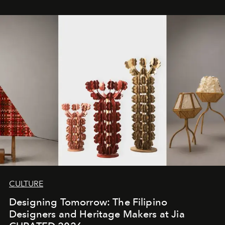
CULTURE
Designing Tomorrow: The Filipino
Designers and Heritage Makers at Jia