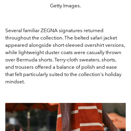
Getty Images.
Several familiar ZEGNA signatures returned
throughout the collection. The belted safari jacket
appeared alongside short-sleeved overshirt versions,
while lightweight duster coats were casually thrown
over Bermuda shorts. Terry-cloth sweaters, shorts,
and trousers offered a balance of polish and ease
that felt particularly suited to the collection's holiday
mindset.