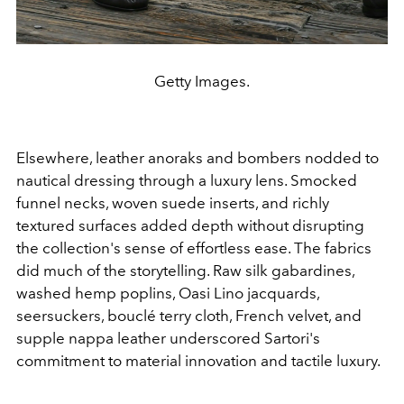
Getty Images.
Elsewhere, leather anoraks and bombers nodded to
nautical dressing through a luxury lens. Smocked
funnel necks, woven suede inserts, and richly
textured surfaces added depth without disrupting
the collection's sense of effortless ease. The fabrics
did much of the storytelling. Raw silk gabardines,
washed hemp poplins, Oasi Lino jacquards,
seersuckers, bouclé terry cloth, French velvet, and
supple nappa leather underscored Sartori's
commitment to material innovation and tactile luxury.