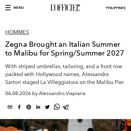
MENU
PHILIPPINES
HOMMES
Zegna Brought an Italian Summer
to Malibu for Spring/Summer 2027
With striped umbrellas, tailoring, and a front row
packed with Hollywood names, Alessandro
Sartori staged La Villeggiatura on the Malibu Pier.
06.08.2026 by Alessandro Viapiana