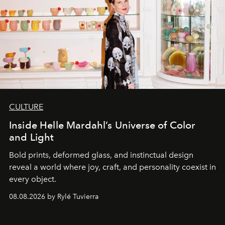
CULTURE
Inside Helle Mardahl’s Universe of Color
and Light
Bold prints, deformed glass, and instinctual design
reveal a world where joy, craft, and personality coexist in
every object.
08.08.2026 by Rylé Tuvierra