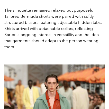
The silhouette remained relaxed but purposeful.
Tailored Bermuda shorts were paired with softly
structured blazers featuring adjustable hidden tabs.
Shirts arrived with detachable collars, reflecting
Sartori's ongoing interest in versatility and the idea
that garments should adapt to the person wearing
them.