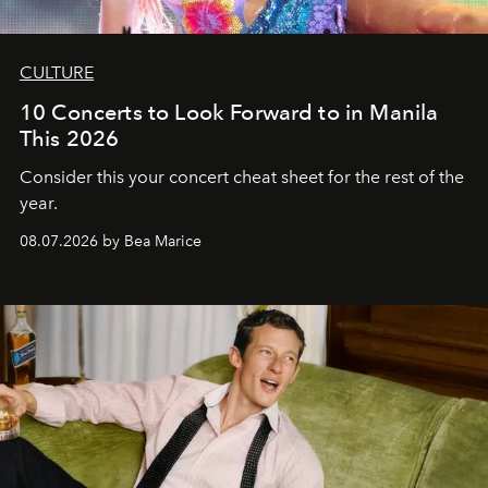
CULTURE
10 Concerts to Look Forward to in Manila
This 2026
Consider this your concert cheat sheet for the rest of the
year.
08.07.2026 by Bea Marice