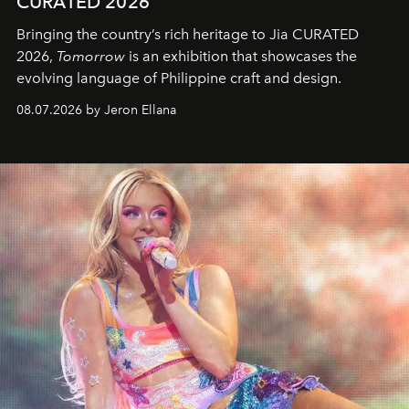
CURATED 2026
Bringing the country’s rich heritage to Jia CURATED
2026,
Tomorrow
is an exhibition that showcases the
evolving language of Philippine craft and design.
08.07.2026 by Jeron Ellana