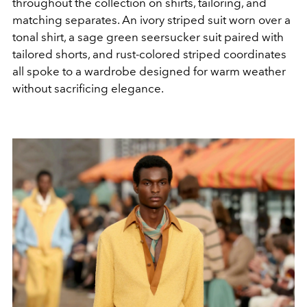
throughout the collection on shirts, tailoring, and
matching separates. An ivory striped suit worn over a
tonal shirt, a sage green seersucker suit paired with
tailored shorts, and rust-colored striped coordinates
all spoke to a wardrobe designed for warm weather
without sacrificing elegance.