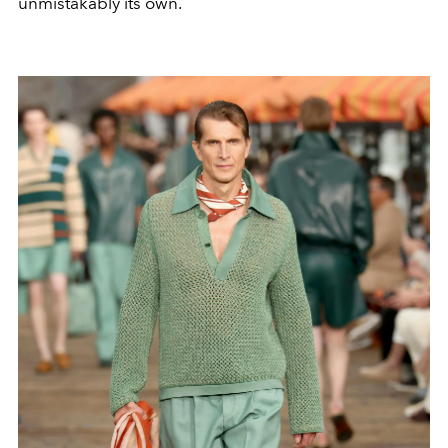
unmistakably its own.