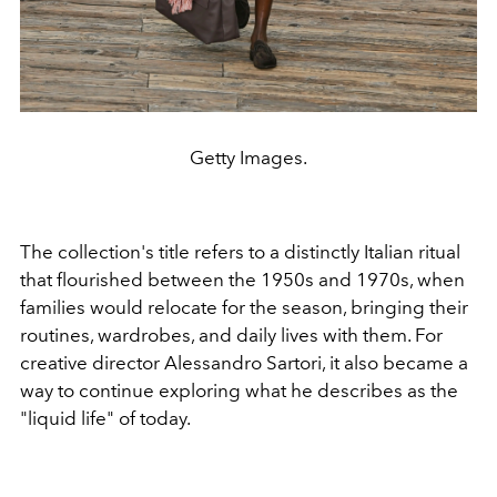
Getty Images.
The collection's title refers to a distinctly Italian ritual
that flourished between the 1950s and 1970s, when
families would relocate for the season, bringing their
routines, wardrobes, and daily lives with them. For
creative director Alessandro Sartori, it also became a
way to continue exploring what he describes as the
"liquid life" of today.