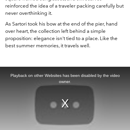
reinforced the idea of a traveler packing carefully but
never overthinking it.
As Sartori took his bow at the end of the pier, hand
over heart, the collection left behind a simple
proposition: elegance isn't tied to a place. Like the
best summer memories, it travels well.
This
is
a
Playback on other Websites has been disabled by the video
modal
window.
owner.