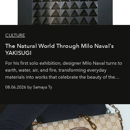
CULTURE
The Natural World Through Milo Naval's
YAKISUGI
For his first solo exhibition, designer Milo Naval turns to
earth, water, air, and fire, transforming everyday
materials into works that celebrate the beauty of the
natural world.
08.06.2026 by Samaya Ty