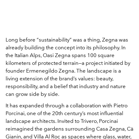
Long before “sustainability” was a thing,
Zegna
was
already building the concept into its philosophy. In
the Italian Alps,
Oasi Zegna
spans 100 square
kilometers of protected terrain—a project initiated by
founder
Ermenegildo Zegna
. The landscape is a
living extension of the brand’s values: beauty,
responsibility, and a belief that industry and nature
can grow side by side.
It has expanded through a collaboration with
Pietro
Porcinai
, one of the 20th century’s most influential
landscape architects. Invited to Trivero, Porcinai
reimagined the gardens surrounding Casa Zegna, Cà
Gianin, and Villa Al Roc as spaces where glass, water,