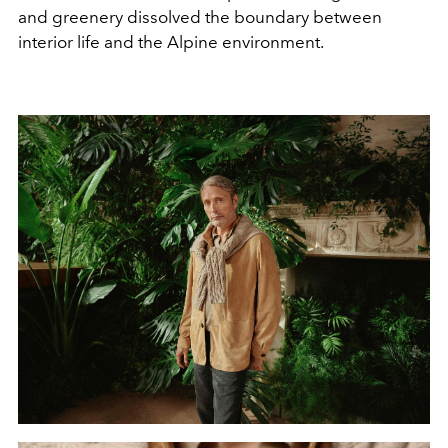
and greenery dissolved the boundary between
interior life and the Alpine environment.