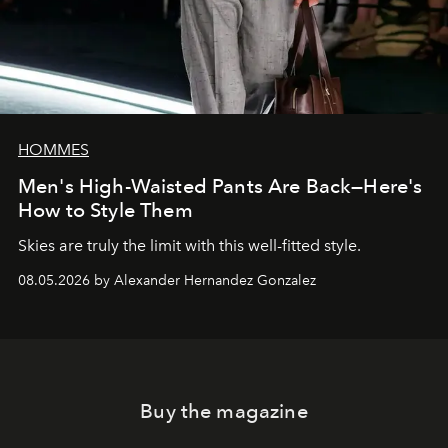
HOMMES
Men's High-Waisted Pants Are Back—Here's
How to Style Them
Skies are truly the limit with this well-fitted style.
08.05.2026 by Alexander Hernandez Gonzalez
Buy the magazine