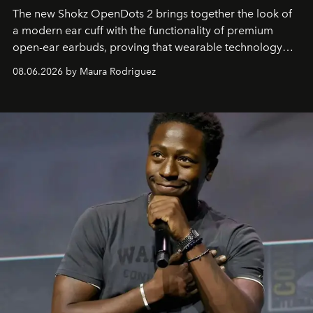
The new Shokz OpenDots 2 brings together the look of
a modern ear cuff with the functionality of premium
open-ear earbuds, proving that wearable technology
can be as stylish as it is practical.
08.06.2026 by Maura Rodriguez