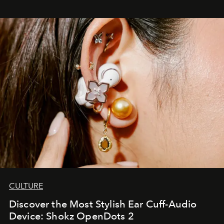
CULTURE
Discover the Most Stylish Ear Cuff-Audio
Device: Shokz OpenDots 2