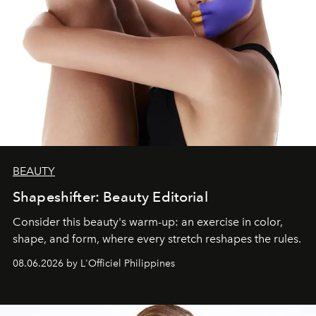
BEAUTY
Shapeshifter: Beauty Editorial
Consider this beauty's warm-up: an exercise in color,
shape, and form, where every stretch reshapes the rules.
08.06.2026 by L'Officiel Philippines