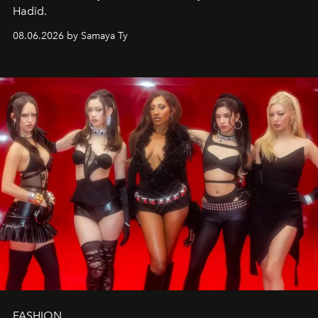
Hadid.
08.06.2026 by Samaya Ty
FASHION