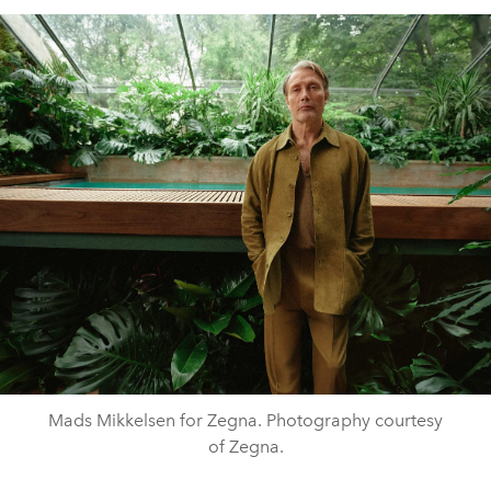
Mads Mikkelsen for Zegna. Photography courtesy
of Zegna.