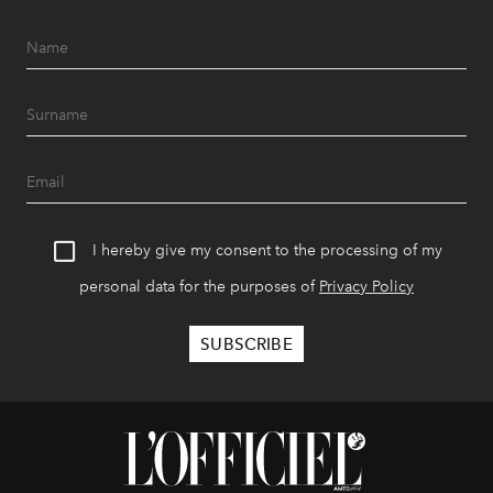
I hereby give my consent to the processing of my
personal data for the purposes of
Privacy Policy