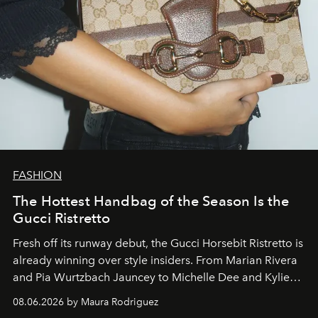
FASHION
The Hottest Handbag of the Season Is the
Gucci Ristretto
Fresh off its runway debut, the Gucci Horsebit Ristretto is
already winning over style insiders. From Marian Rivera
and Pia Wurtzbach Jauncey to Michelle Dee and Kylie
Verzosa, the House's newest It bag is finally in the
08.06.2026 by Maura Rodriguez
Philippines.