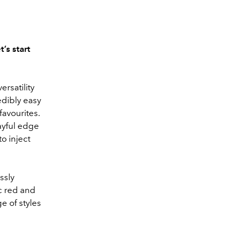
’s start
rsatility
edibly easy
favourites.
ayful edge
to inject
ssly
ic red and
e of styles