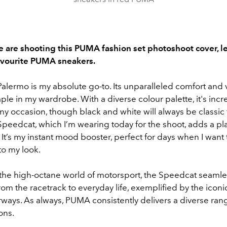
 are shooting this PUMA fashion set photoshoot cover, let
avourite PUMA sneakers.
ermo is my absolute go-to. Its unparalleled comfort and ve
aple in my wardrobe. With a diverse colour palette, it's incr
 any occasion, though black and white will always be classic 
eedcat, which I’m wearing today for the shoot, adds a pl
t. It’s my instant mood booster, perfect for days when I want 
to my look.
 the high-octane world of motorsport, the Speedcat seamle
from the racetrack to everyday life, exemplified by the icon
ways. As always, PUMA consistently delivers a diverse rang
ons.