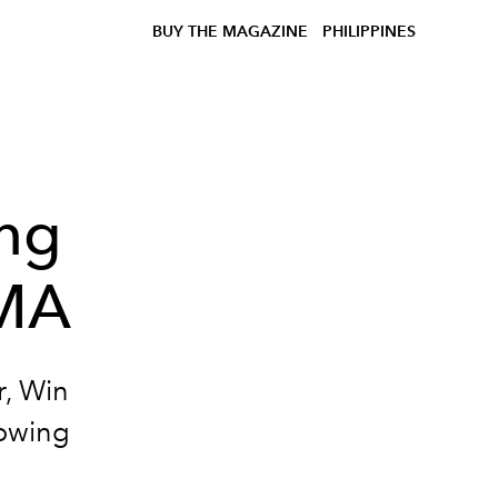
BUY THE MAGAZINE
PHILIPPINES
ing
UMA
r, Win
lowing