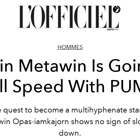
HOMMES
n Metawin Is Go
ll Speed With P
e quest to become a multihyphenate sta
in Opas-iamkajorn shows no sign of s
down.