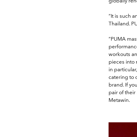
globally re
“It is such
Thailand. PU
“PUMA maste
performance
workouts an
pieces into
in particul
catering to 
brand. If yo
pair of thei
Metawin.