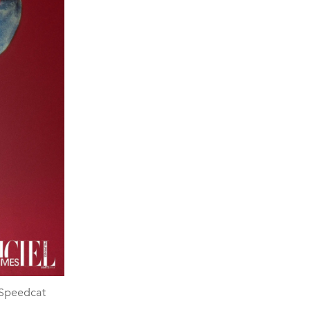
 Speedcat