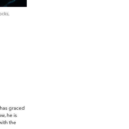
cks,
e has graced
w, he is
with the