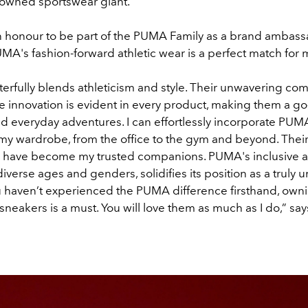
nowned sportswear giant.
 an honour to be part of the PUMA Family as a brand ambass
MA's fashion-forward athletic wear is a perfect match for my
rfully blends athleticism and style. Their unwavering co
 innovation is evident in every product, making them a go-
d everyday adventures. I can effortlessly incorporate PU
 my wardrobe, from the office to the gym and beyond. Their
ar, have become my trusted companions. PUMA's inclusive 
diverse ages and genders, solidifies its position as a truly u
u haven’t experienced the PUMA difference firsthand, ownin
r sneakers is a must. You will love them as much as I do,” sa