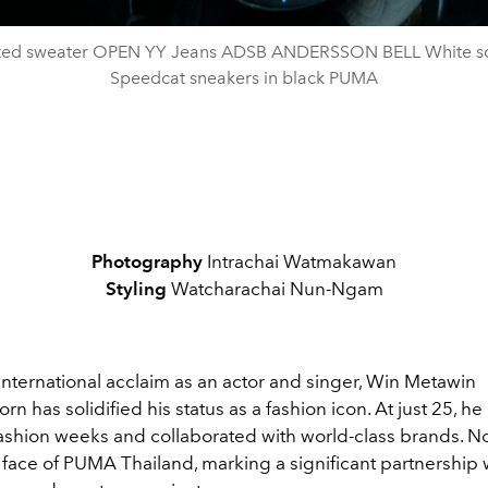
tted sweater OPEN YY Jeans ADSB ANDERSSON BELL White so
Speedcat sneakers in black PUMA
Photography
Intrachai Watmakawan
Styling
Watcharachai Nun-Ngam
international acclaim as an actor and singer, Win Metawin
n has solidified his status as a fashion icon. At just 25, h
shion weeks and collaborated with world-class brands. No
he face of PUMA Thailand, marking a significant partnership 