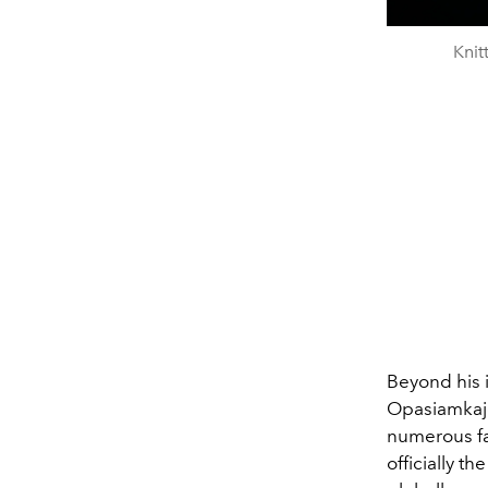
Kni
Beyond his 
Opasiamkajor
numerous fa
officially t