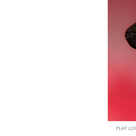
PLAY LOU