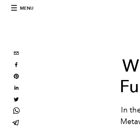
MENU
Wi
Fu
In th
Metaw