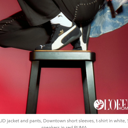
D jacket and pants, Downtown short sleeves, t-shirt in white,
sneakers in red PUMA