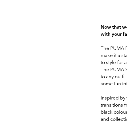
Now that we
with your f
The PUMA Pal
make it a st
to style for
The PUMA Sp
to any outfi
some fun in
Inspired by
transitions 
black colour
and collecti