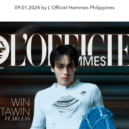
09.01.2024 by L'Officiel Hommes Philippines