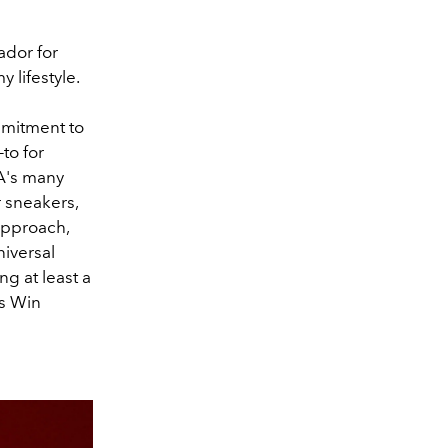
ador for
 lifestyle.
mmitment to
to for
MA's many
 sneakers,
approach,
niversal
g at least a
ys Win