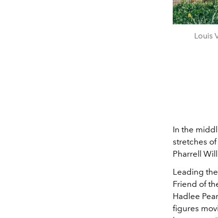
Louis 
In the midd
stretches o
Pharrell Wil
Leading th
Friend of th
Hadlee Pea
figures movi