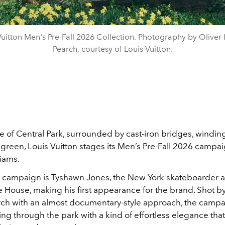
Vuitton Men's Pre-Fall 2026 Collection. Photography by Oliver
Pearch, courtesy of Louis Vuitton.
le of
Central Park
, surrounded by cast-iron bridges, windin
f green,
Louis Vuitton
stages its Men’s Pre-Fall 2026 campa
liams
.
e campaign is
Tyshawn Jones
, the New York skateboarder
e House, making his first appearance for the brand. Shot b
rch
with an almost documentary-style approach, the campa
ng through the park with a kind of effortless elegance that 