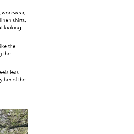
, workwear,
nen shirts,
ut looking
ike the
g the
eels less
ythm of the