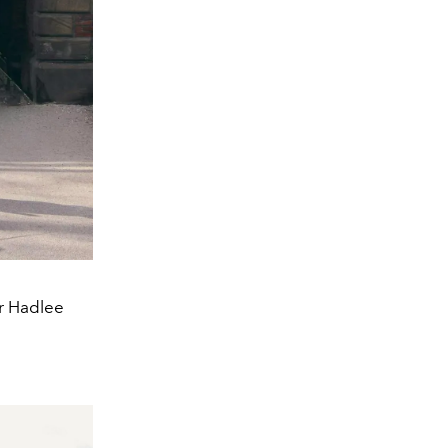
er Hadlee