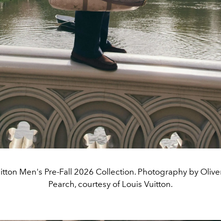
itton Men's Pre-Fall 2026 Collection. Photography by Oliv
Pearch, courtesy of Louis Vuitton.