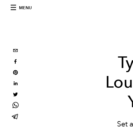
MENU
T
Lou
Set 