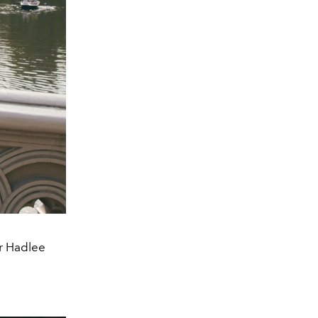
er Hadlee