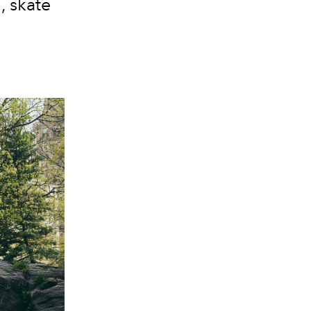
 skate