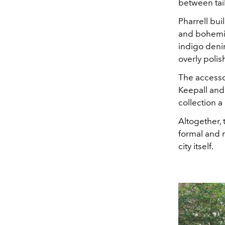
between tail
Pharrell bu
and bohemia
indigo deni
overly polis
The accessor
Keepall and
collection a
Altogether,
formal and 
city itself.