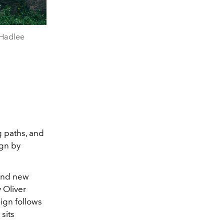
 Hadlee
g paths, and
ign by
 and new
y
Oliver
ign follows
sits