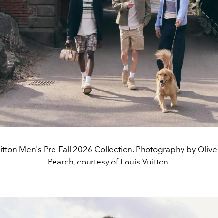
itton Men's Pre-Fall 2026 Collection. Photography by Oliv
Pearch, courtesy of Louis Vuitton.