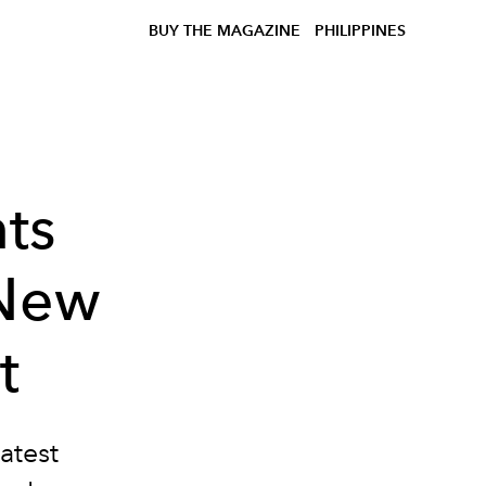
BUY THE MAGAZINE
PHILIPPINES
ts
 New
t
atest