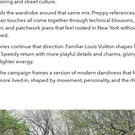
oring and street culture.
ilds the wardrobe around that same mix. Preppy references
n touches all come together through technical blousons, li
m, and patchwork jeans that feel rooted in New York witho
hed.
ies continue that direction. Familiar Louis Vuitton shapes l
 Speedy return with more playful details and charms, givin
 lighter energy.
 the campaign frames a version of modern dandiness that f
more lived-in, shaped by movement, personality, and the rh