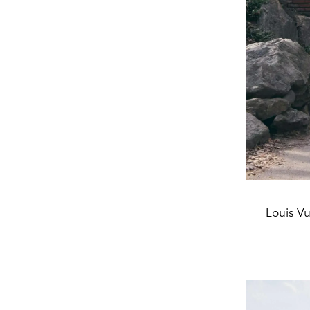
Louis Vu