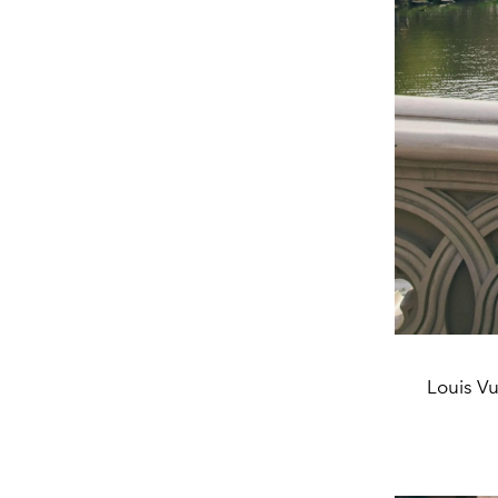
Louis Vu