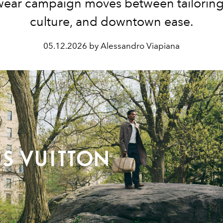
ear campaign moves between tailoring,
culture, and downtown ease.
05.12.2026 by Alessandro Viapiana