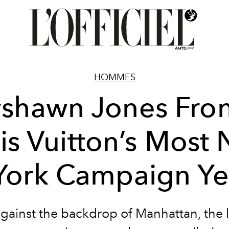
HOMMES
yshawn Jones Fron
is Vuitton’s Most
York Campaign Ye
against the backdrop of Manhattan, the l