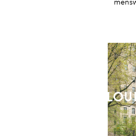
mensw