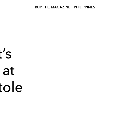
BUY THE MAGAZINE
PHILIPPINES
’s
 at
tole