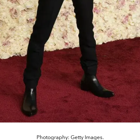
Photography: Getty Images.