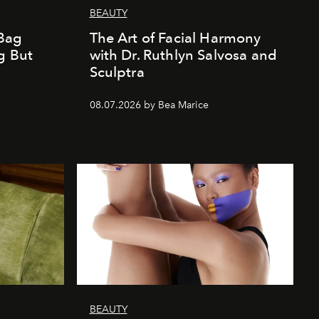
BEAUTY
Bag
The Art of Facial Harmony
g But
with Dr. Ruthlyn Salvosa and
Sculptra
08.07.2026 by Bea Marice
BEAUTY