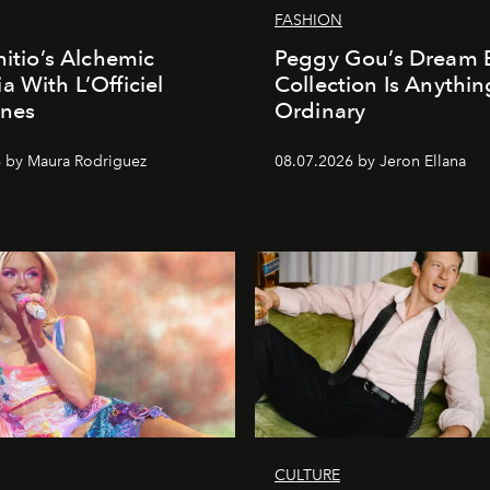
FASHION
nitio’s Alchemic
Peggy Gou’s Dream 
a With L’Officiel
Collection Is Anythin
ines
Ordinary
 by Maura Rodriguez
08.07.2026 by Jeron Ellana
CULTURE