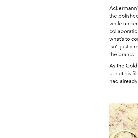
Ackermann’s 
the polishe
while under
collaboratio
what’s to co
isn’t just a
the brand.
As the Gold
or not his f
had already 