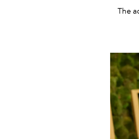
The a