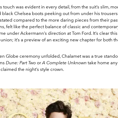
touch was evident in every detail, from the suit’s slim, mod
d black Chelsea boots peeking out from under his trousers.
stated compared to the more daring pieces from their pas
ns, felt like the perfect balance of classic and contemporar
me under Ackermann’s direction at Tom Ford. It’s clear thi
 reunion; it’s a preview of an exciting new chapter for both t
en Globe ceremony unfolded, Chalamet was a true stando
ilms
Dune: Part Two
or
A Complete Unknown
take home any 
claimed the night’s style crown.