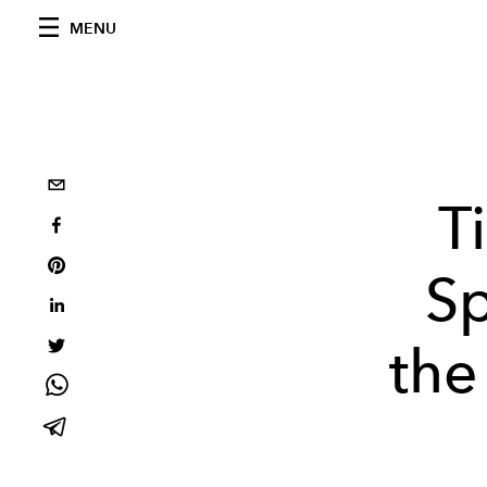
MENU
T
Sp
the