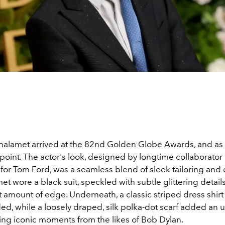
alamet arrived at the 82nd Golden Globe Awards, and as 
point. The actor's look, designed by longtime collaborator
or Tom Ford, was a seamless blend of sleek tailoring and e
et wore a black suit, speckled with subtle glittering details
ht amount of edge. Underneath, a classic striped dress shirt
ed, while a loosely draped, silk polka-dot scarf added an
ng iconic moments from the likes of Bob Dylan.