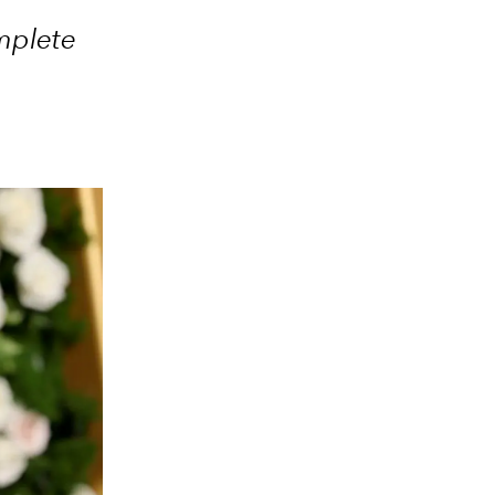
mplete