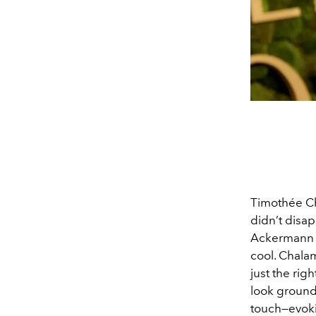
Timothée Ch
didn’t disap
Ackermann f
cool. Chalam
just the rig
look ground
touch—evoki