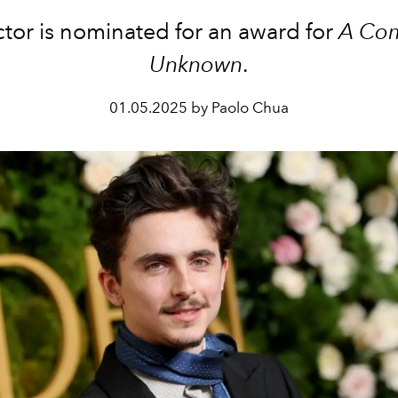
ctor is nominated for an award for
A Co
Unknown
.
01.05.2025 by Paolo Chua