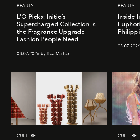
BEAUTY
BEAUTY
L’O Picks: Initio’s
Inside I
Supercharged Collection Is
Euphori
the Fragrance Upgrade
Philipp
Fashion People Need
08.07.2026
08.07.2026 by Bea Marice
CULTURE
CULTURE