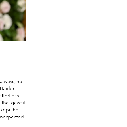
always, he
 Haider
ffortless
 that gave it
 kept the
 unexpected