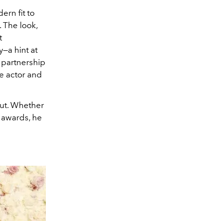
ern fit to
 The look,
t
y—a hint at
s partnership
he actor and
ut. Whether
awards, he