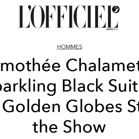
HOMMES
imothée Chalamet
arkling Black Suit
 Golden Globes S
the Show