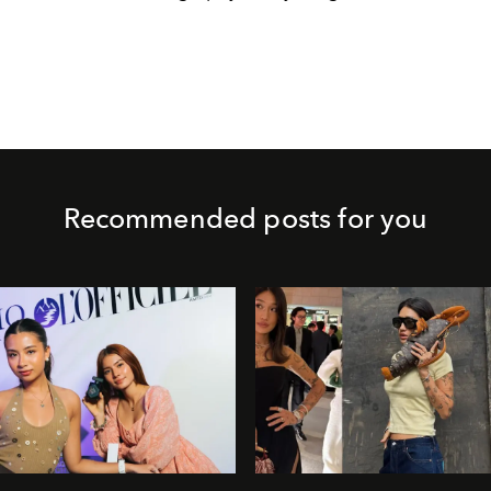
Recommended posts for you