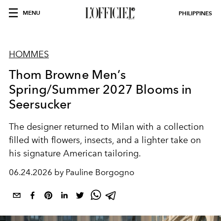
MENU
PHILIPPINES
HOMMES
Thom Browne Men’s
Spring/Summer 2027 Blooms in
Seersucker
The designer returned to Milan with a collection
filled with flowers, insects, and a lighter take on
his signature American tailoring.
06.24.2026 by Pauline Borgogno