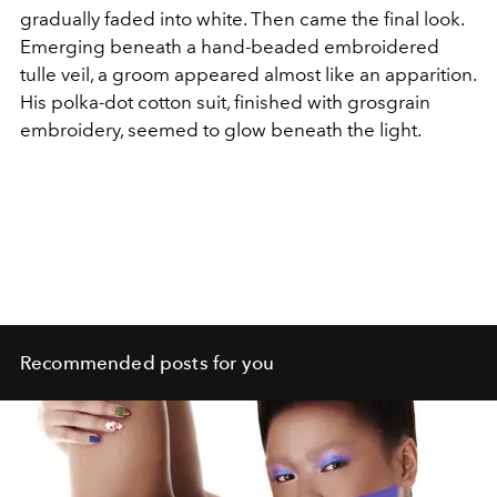
gradually faded into white. Then came the final look.
Emerging beneath a hand-beaded embroidered
tulle veil, a groom appeared almost like an apparition.
His polka-dot cotton suit, finished with grosgrain
embroidery, seemed to glow beneath the light.
Recommended posts for you