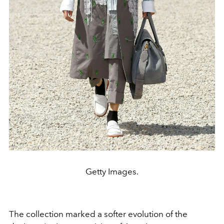
Getty Images.
The collection marked a softer evolution of the