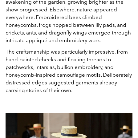
awakening of the garden, growing brighter as the
show progressed. Elsewhere, n
ature appeared
everywhere. Embroidered bees climbed
honeycombs, frogs hopped between lily pads, and
crickets, ants, and dragonfly wings emerged through
intricate appliqué and embroidery work.
The craftsmanship was particularly impressive, from
hand-painted checks and floating threads to
patchworks, intarsias, bullion embroidery, and
honeycomb-inspired camouflage motifs. Deliberately
distressed edges suggested garments already
carrying stories of their own.