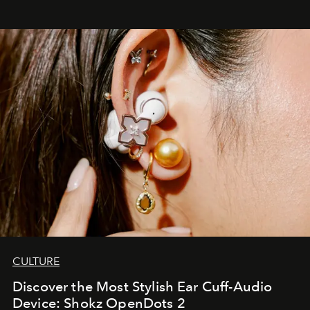
CULTURE
Discover the Most Stylish Ear Cuff-Audio
Device: Shokz OpenDots 2