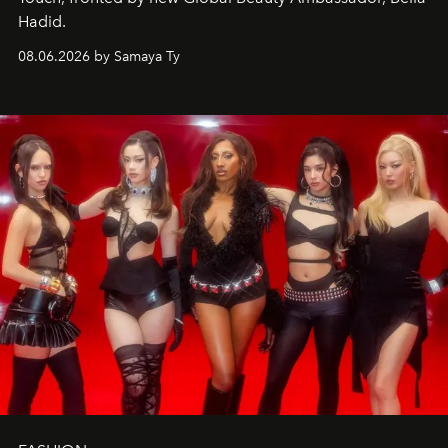
Hadid.
08.06.2026 by Samaya Ty