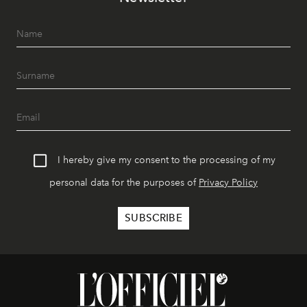
I hereby give my consent to the processing of my
personal data for the purposes of
Privacy Policy