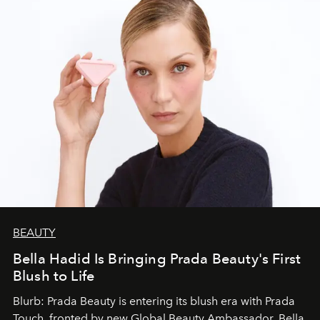
BEAUTY
Bella Hadid Is Bringing Prada Beauty's First
Blush to Life
Blurb: Prada Beauty is entering its blush era with Prada
Touch, fronted by new Global Beauty Ambassador, Bella