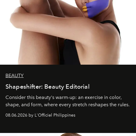
BEAUTY
Shapeshifter: Beauty Editorial
Consider this beauty's warm-up: an exercise in color,
shape, and form, where every stretch reshapes the rules.
08.06.2026 by L'Officiel Philippines