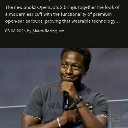
The new Shokz OpenDots 2 brings together the look of
a modern ear cuff with the functionality of premium
open-ear earbuds, proving that wearable technology
can be as stylish as it is practical.
08.06.2026 by Maura Rodriguez