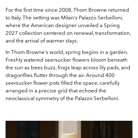
For the first time since 2008, Thom Browne returned
to Italy. The setting was Milan's Palazzo Serbelloni,
where the American designer unveiled a Spring
2027 collection centered on renewal, transformation,
and the arrival of warmer days.
In Thom Browne's world, spring begins in a garden.
Freshly watered seersucker flowers bloom beneath
the sun as bees buzz, frogs leap across lily pads, and
dragonflies flutter through the air. Around 400
seersucker flower pots filled the space, carefully
arranged in a precise grid that echoed the
neoclassical symmetry of the Palazzo Serbelloni.