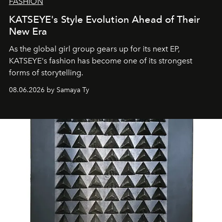
FASHION
KATSEYE's Style Evolution Ahead of Their
New Era
As the global girl group gears up for its next EP,
KATSEYE's fashion has become one of its strongest
forms of storytelling.
08.06.2026 by Samaya Ty