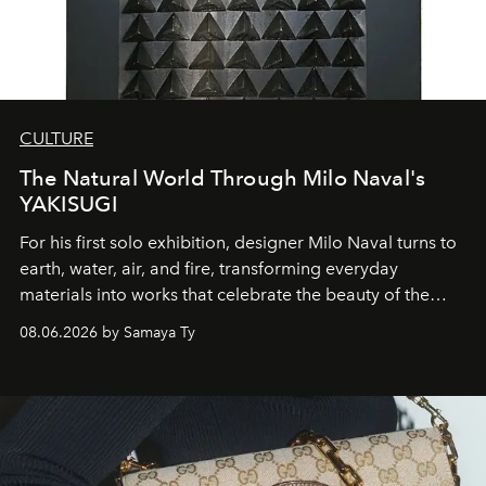
CULTURE
The Natural World Through Milo Naval's
YAKISUGI
For his first solo exhibition, designer Milo Naval turns to
earth, water, air, and fire, transforming everyday
materials into works that celebrate the beauty of the
natural world.
08.06.2026 by Samaya Ty