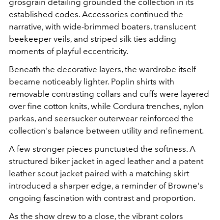
grosgrain detailing grounded the collection in its
established codes. Accessories continued the
narrative, with wide-brimmed boaters, translucent
beekeeper veils, and striped silk ties adding
moments of playful eccentricity.
Beneath the decorative layers, the wardrobe itself
became noticeably lighter. Poplin shirts with
removable contrasting collars and cuffs were layered
over fine cotton knits, while Cordura trenches, nylon
parkas, and seersucker outerwear reinforced the
collection's balance between utility and refinement.
A few stronger pieces punctuated the softness. A
structured biker jacket in aged leather and a patent
leather scout jacket paired with a matching skirt
introduced a sharper edge, a reminder of Browne's
ongoing fascination with contrast and proportion.
As the show drew to a close, the vibrant colors