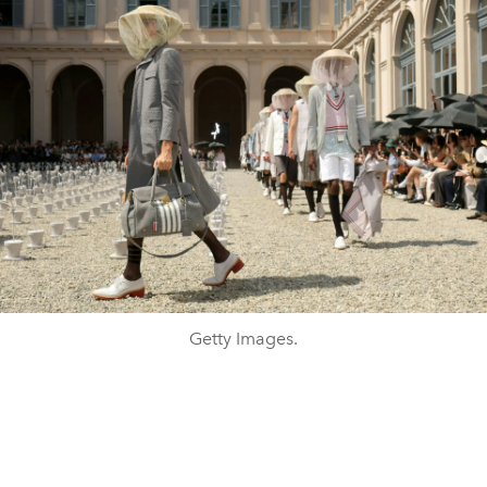
Getty Images.