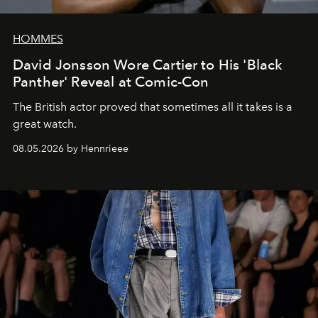
HOMMES
David Jonsson Wore Cartier to His 'Black
Panther' Reveal at Comic-Con
The British actor proved that sometimes all it takes is a
great watch.
08.05.2026 by Hennrieee