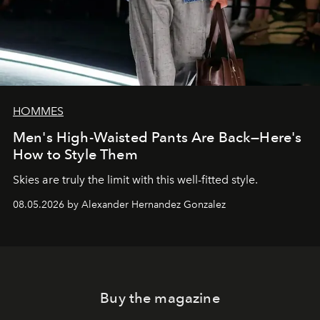
HOMMES
Men's High-Waisted Pants Are Back—Here's
How to Style Them
Skies are truly the limit with this well-fitted style.
08.05.2026 by Alexander Hernandez Gonzalez
Buy the magazine