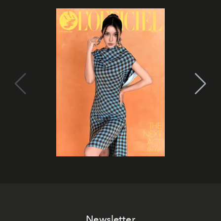
Newsletter