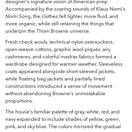
designer's signature vision of American prep.
Accompanied by the soaring sounds of Klaus Nomi's
Nomi Song
, the clothes felt lighter, more fluid, and
more organic, while still retaining the things that
underpin the Thom Browne universe.
Fresh check wools, technical nylon seersuckers,
open-weave cottons, graphic wool piqués, airy
cashmeres, and colorful madras fabrics formed a
wardrobe designed for warmer weather. Sleeveless
coats appeared alongside short-sleeved jackets,
while floating bag-jackets and partially lined
constructions introduced a sense of movement
without abandoning Browne's unmistakable
proportions.
The house's familiar palette of gray, white, red, and
navy expanded to include shades of yellow, green,
pink, and sky blue. The colors mirrored the gradual