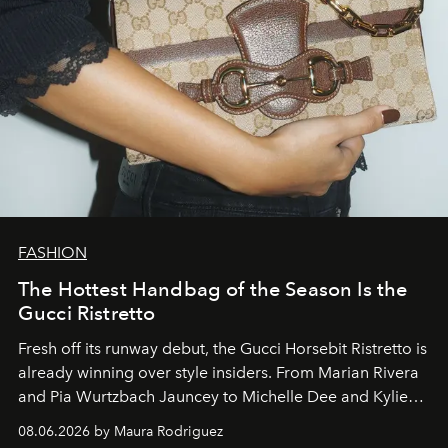
FASHION
The Hottest Handbag of the Season Is the
Gucci Ristretto
Fresh off its runway debut, the Gucci Horsebit Ristretto is
already winning over style insiders. From Marian Rivera
and Pia Wurtzbach Jauncey to Michelle Dee and Kylie
Verzosa, the House's newest It bag is finally in the
08.06.2026 by Maura Rodriguez
Philippines.