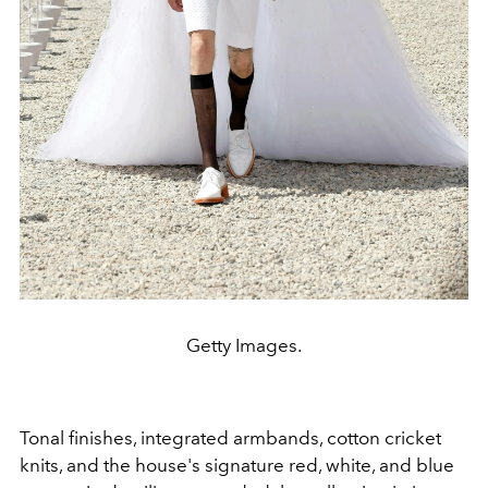
Getty Images.
Tonal finishes, integrated armbands, cotton cricket
knits, and the house's signature red, white, and blue