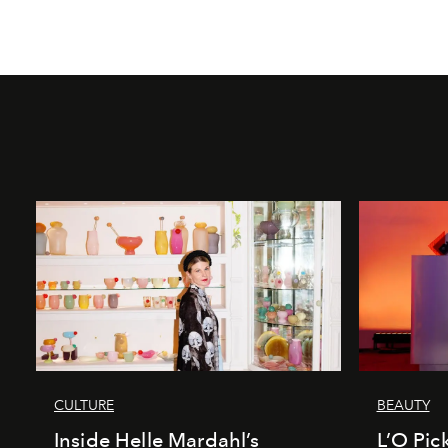
CULTURE
BEAUTY
Inside Helle Mardahl’s
L’O Pick