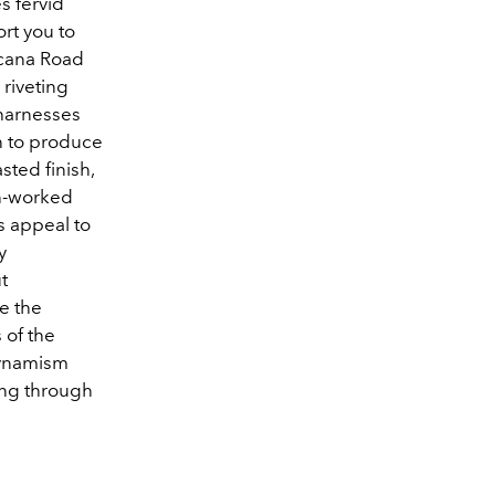
s fervid
rt you to
icana Road
 riveting
 harnesses
n to produce
ted finish,
en-worked
s appeal to
y
t
e the
 of the
dynamism
ing through