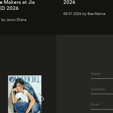
e Makers at Jia
2026
ED 2026
08.07.2026 by Bea Marice
 by Jeron Ellana