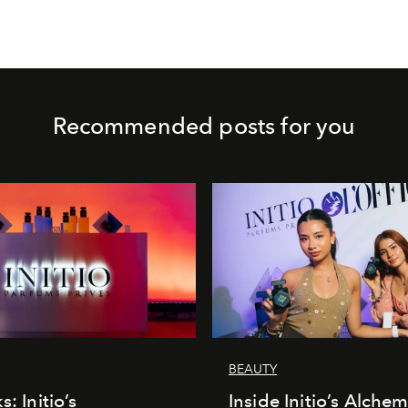
Recommended posts for you
BEAUTY
s: Initio’s
Inside Initio’s Alchem