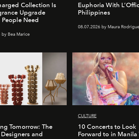
arged Collection Is
Euphoria With L’Offic
agrance Upgrade
Philippines
n People Need
08.07.2026 by Maura Rodrigu
 by Bea Marice
CULTURE
ing Tomorrow: The
10 Concerts to Look
o Designers and
Forward to in Manila 