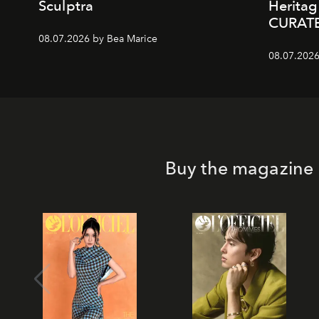
Sculptra
Heritag
CURAT
08.07.2026 by Bea Marice
08.07.2026
Buy the magazine