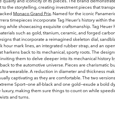
e quality and iconicity of its pieces. The brand demonstrate
o the storytelling, creating investment pieces that transpo
-packed
Monaco Grand Prix
.
Named for the iconic Panamer
rrera timepieces incorporate Tag Heuer’s history within the
cing while showcasing exquisite craftsmanship. Tag Heuer
terials such as gold, titanium, ceramic, and forged carbo
igns that incorporate a reimagined skeleton dial, sandblas
ack hour mark lines, an integrated rubber strap, and an op
at harkens back to its mechanical, sporty roots. The design
 inviting them to delve deeper into its mechanical history b
back to the automotive universe. Pieces are charismatic bu
ultra-wearable. A reduction in diameter and thickness mak
sually captivating as they are comfortable. The two versions
Extreme Sport—one all-black and one gold—exude a bold 
 luxury, making them sure things to count on while speed
twists and turns.