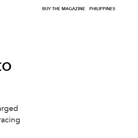
BUY THE MAGAZINE
PHILIPPINES
to
arged
racing