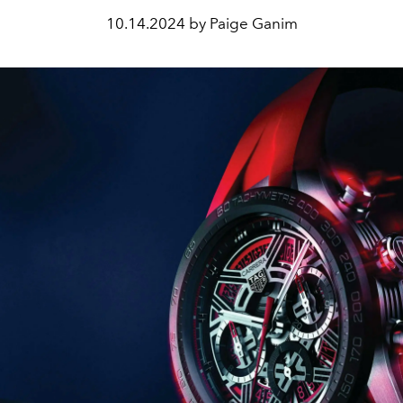
10.14.2024 by Paige Ganim