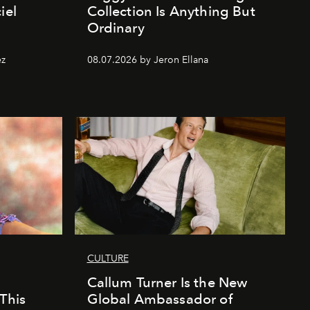
iel
Collection Is Anything But
Ordinary
ez
08.07.2026 by Jeron Ellana
CULTURE
Callum Turner Is the New
This
Global Ambassador of