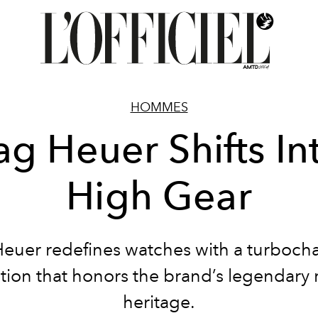
HOMMES
ag Heuer Shifts In
High Gear
Heuer redefines watches with a turboch
ction that honors the brand’s legendary 
heritage.