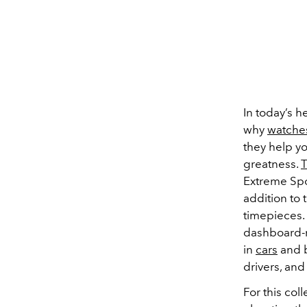
In today’s h
why
watche
they help yo
greatness.
T
Extreme Spo
addition to 
timepieces.
dashboard-m
in
cars
and b
drivers, and
For this col