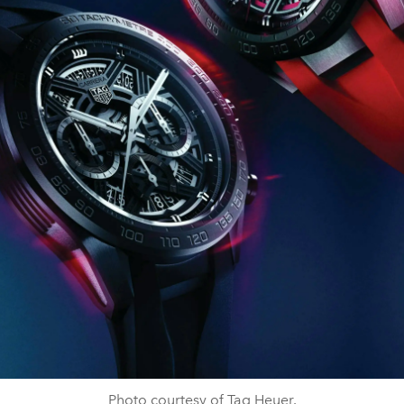
Photo courtesy of Tag Heuer.