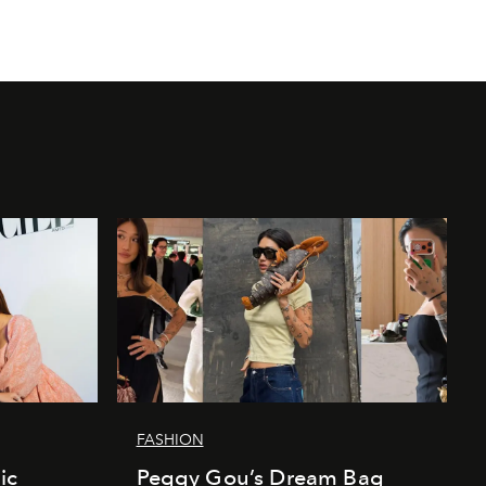
FASHION
ic
Peggy Gou’s Dream Bag