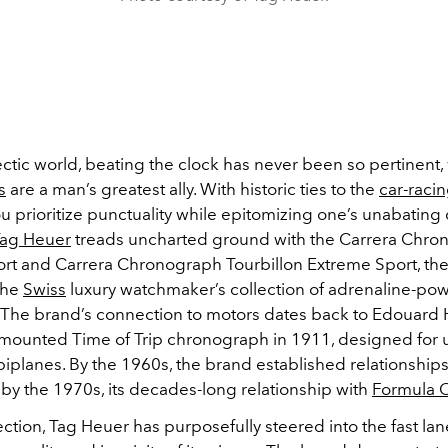
ectic world, beating the clock has never been so pertinent,
s
are a man’s greatest ally. With historic ties to the
car-raci
u prioritize punctuality while epitomizing one’s unabating 
ag Heuer
treads uncharted ground with the Carrera Chro
rt and Carrera Chronograph Tourbillon Extreme Sport, the 
the
Swiss
luxury watchmaker’s collection of adrenaline-po
 The brand’s connection to motors dates back to Edouard 
ounted Time of Trip chronograph in 1911, designed for 
iplanes. By the 1960s, the brand established relationships
 by the 1970s, its decades-long relationship with
Formula 
lection, Tag Heuer has purposefully steered into the fast la