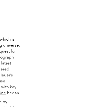
 which is
ng
universe,
quest for
nograph
latest
wered
Heuer’s
use
 with key
One
began.
ne by