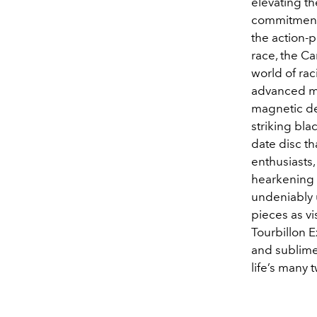
elevating th
c
ommitment t
the action
race, the Ca
world of ra
advanced ma
magnetic des
striking bl
date disc th
enthusiasts,
hearkening 
undeniably 
pieces as vi
Tourbillon 
and sublime
life’s many 