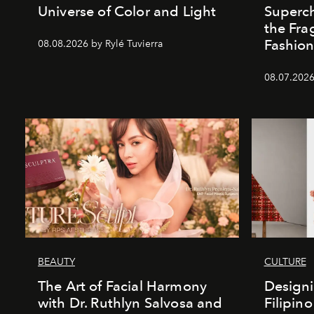
Universe of Color and Light
Superch
the Fr
Fashio
08.08.2026 by Rylé Tuvierra
08.07.2026
BEAUTY
CULTURE
The Art of Facial Harmony
Design
with Dr. Ruthlyn Salvosa and
Filipin