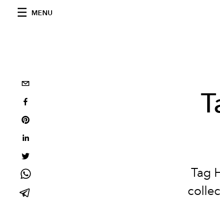
MENU
T
Tag 
colle