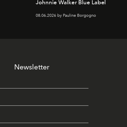
Johnnie Walker Blue Label
08.06.2026 by Pauline Borgogno
Newsletter