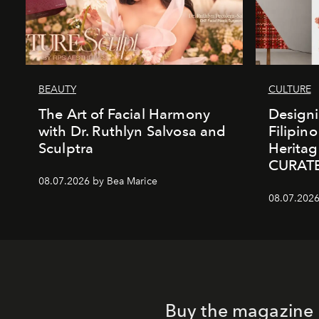
BEAUTY
CULTURE
The Art of Facial Harmony
Design
with Dr. Ruthlyn Salvosa and
Filipin
Sculptra
Heritag
CURAT
08.07.2026 by Bea Marice
08.07.2026
Buy the magazine