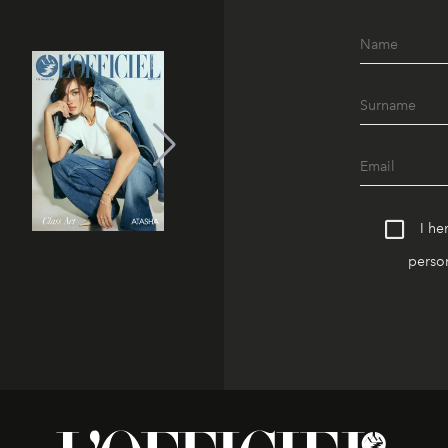
I he
person