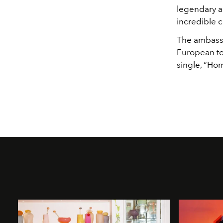
legendary a
incredible 
The ambassa
European to
single, “Ho