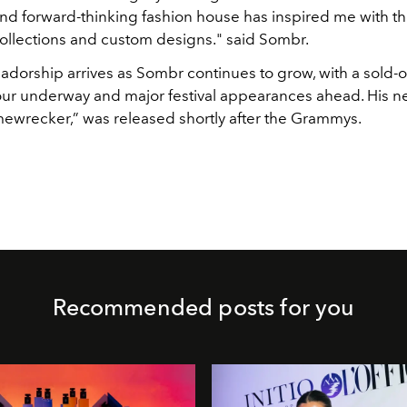
nd forward-thinking fashion house has inspired me with th
collections and custom designs." said Sombr.
dorship arrives as Sombr continues to grow, with a sold-o
ur underway and major festival appearances ahead. His n
mewrecker,” was released shortly after the Grammys.
Recommended posts for you