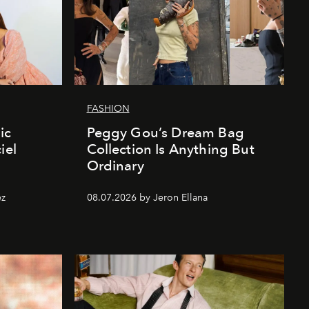
FASHION
ic
Peggy Gou’s Dream Bag
iel
Collection Is Anything But
Ordinary
ez
08.07.2026 by Jeron Ellana