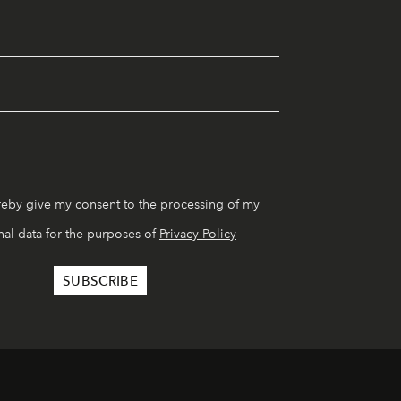
reby give my consent to the processing of my
al data for the purposes of
Privacy Policy