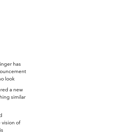
inger has
nnouncement
no look
ered a new
hing similar
nd
 vision of
is