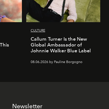
CULTURE
Callum Turner Is the New
This
Global Ambassador of
Johnnie Walker Blue Label
08.06.2026 by Pauline Borgogno
Newsletter