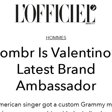
HOMMES
ombr Is Valentino
Latest Brand
Ambassador
merican singer got a custom Grammy 