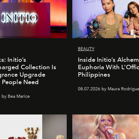
BEAUTY
s: Initio’s
Inside Initio’s Alchem
arged Collection Is
Euphoria With L’Offic
agrance Upgrade
Philippines
n People Need
08.07.2026 by Maura Rodrigu
 by Bea Marice