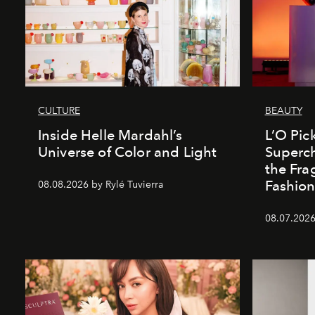
CULTURE
BEAUTY
Inside Helle Mardahl’s
L’O Pick
Universe of Color and Light
Superch
the Fr
Fashio
08.08.2026 by Rylé Tuvierra
08.07.2026