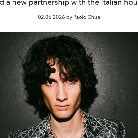
d a new partnership with the Italian hou
02.06.2026 by Paolo Chua