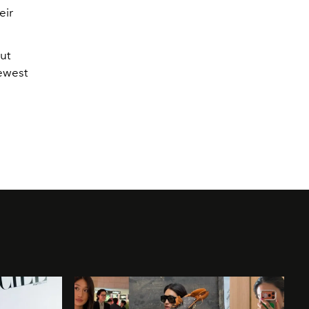
eir
ut
ewest