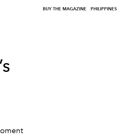
BUY THE MAGAZINE
PHILIPPINES
’s
moment