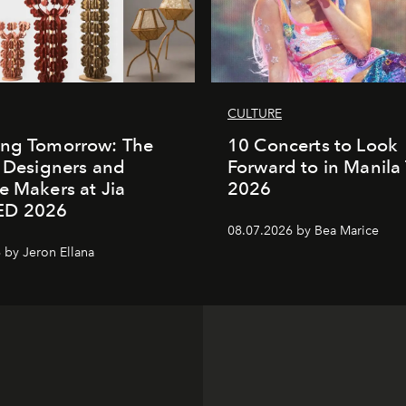
CULTURE
ing Tomorrow: The
10 Concerts to Look
o Designers and
Forward to in Manila 
e Makers at Jia
2026
ED 2026
08.07.2026 by Bea Marice
 by Jeron Ellana