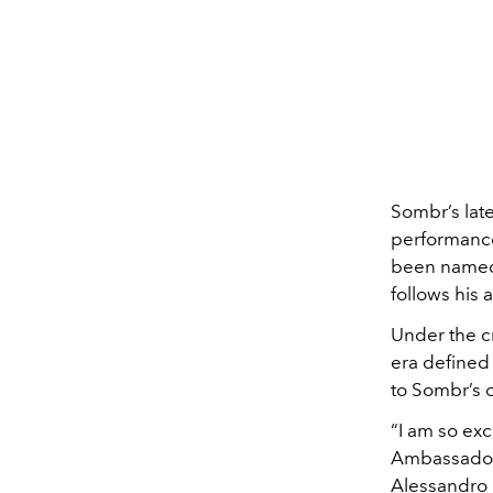
Sombr’s late
performance
been named
follows his
Under the c
era defined 
to Sombr’s o
“I am so ex
Ambassador. 
Alessandro 