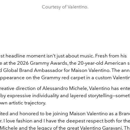
Courtesy of Valentino.
st headline moment isn’t just about music. Fresh from his
 at the 2026 Grammy Awards, the 20-year-old American s
 Global Brand Ambassador for Maison Valentino. The a
 appearance on the Grammy red carpet in a custom Valenti
reative direction of Alessandro Michele, Valentino has ent
by expressive individuality and layered storytelling—somet
wn artistic trajectory.
cited and honored to be joining Maison Valentino as a Bra
I love fashion and I have the deepest respect both for the
Michele and the legacy of the great Valentino Garavani. Th