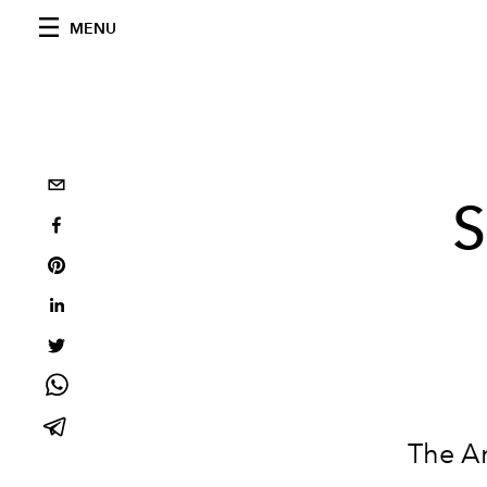
MENU
S
The A