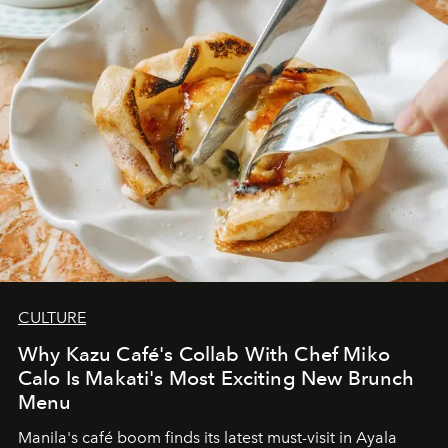
CULTURE
Why Kazu Café's Collab With Chef Miko
Calo Is Makati's Most Exciting New Brunch
Menu
Manila's café boom finds its latest must-visit in Ayala