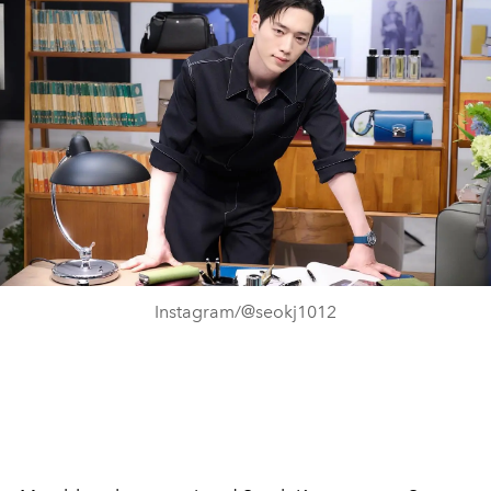
Instagram/@seokj1012