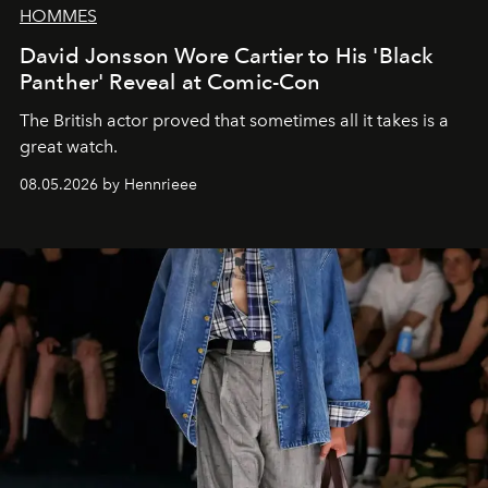
HOMMES
David Jonsson Wore Cartier to His 'Black
Panther' Reveal at Comic-Con
The British actor proved that sometimes all it takes is a
great watch.
08.05.2026 by Hennrieee