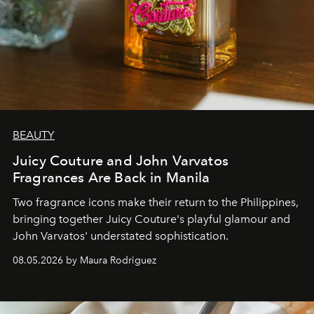
BEAUTY
Juicy Couture and John Varvatos
Fragrances Are Back in Manila
Two fragrance icons make their return to the Philippines,
bringing together Juicy Couture's playful glamour and
John Varvatos' understated sophistication.
08.05.2026 by Maura Rodriguez