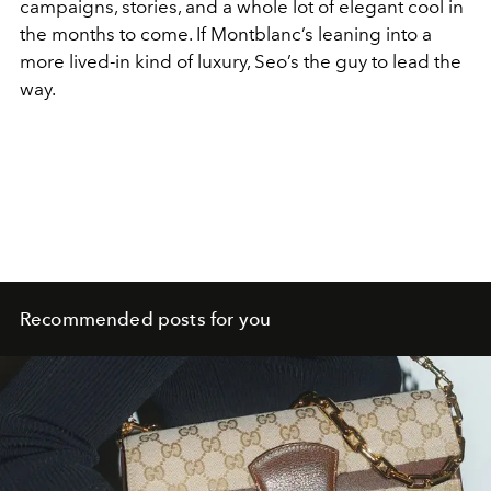
campaigns, stories, and a whole lot of elegant cool in
the months to come. If Montblanc’s leaning into a
more lived-in kind of luxury, Seo’s the guy to lead the
way.
Recommended posts for you