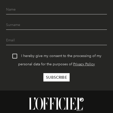
I hereby give my consent to the processing of my
personal data for the purposes of
Privacy Policy