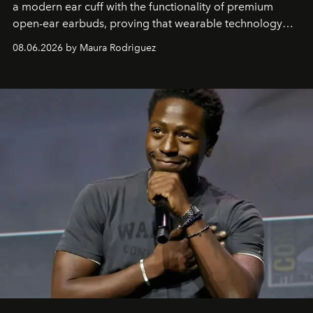
a modern ear cuff with the functionality of premium
open-ear earbuds, proving that wearable technology
can be as stylish as it is practical.
08.06.2026 by Maura Rodriguez