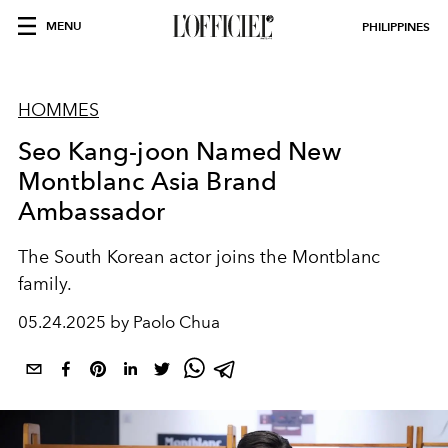
MENU
PHILIPPINES
HOMMES
Seo Kang-joon Named New
Montblanc Asia Brand
Ambassador
The South Korean actor joins the Montblanc
family.
05.24.2025 by Paolo Chua