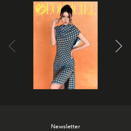
Newsletter