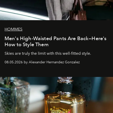
HOMMES
Men's High-Waisted Pants Are Back—Here's
How to Style Them
Skies are truly the limit with this well-fitted style.
08.05.2026 by Alexander Hernandez Gonzalez