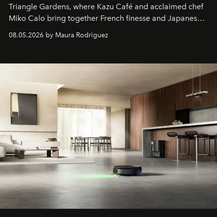
Triangle Gardens, where Kazu Café and acclaimed chef
Miko Calo bring together French finesse and Japanese
comfort in a menu that transforms everyday brunch into
08.05.2026 by Maura Rodriguez
a quiet luxury.