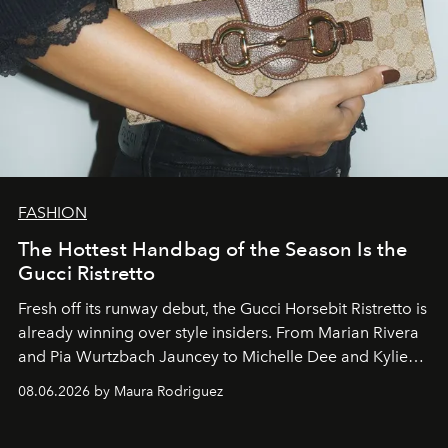
FASHION
The Hottest Handbag of the Season Is the
Gucci Ristretto
Fresh off its runway debut, the Gucci Horsebit Ristretto is
already winning over style insiders. From Marian Rivera
and Pia Wurtzbach Jauncey to Michelle Dee and Kylie
Verzosa, the House's newest It bag is finally in the
08.06.2026 by Maura Rodriguez
Philippines.