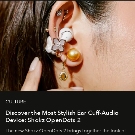
CULTURE
Discover the Most Stylish Ear Cuff-Audio
Device: Shokz OpenDots 2
The new Shokz OpenDots 2 brings together the look of