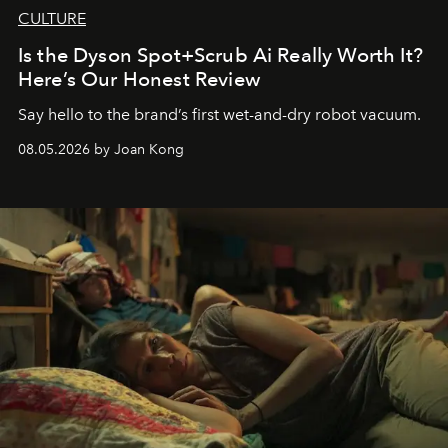
CULTURE
Is the Dyson Spot+Scrub Ai Really Worth It?
Here’s Our Honest Review
Say hello to the brand’s first wet-and-dry robot vacuum.
08.05.2026 by Joan Kong