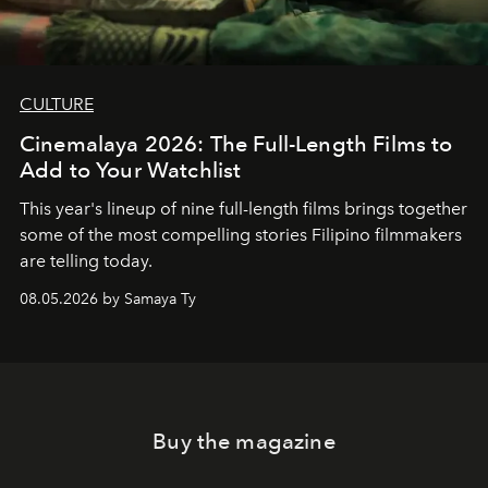
CULTURE
Cinemalaya 2026: The Full-Length Films to
Add to Your Watchlist
This year's lineup of nine full-length films brings together
some of the most compelling stories Filipino filmmakers
are telling today.
08.05.2026 by Samaya Ty
Buy the magazine