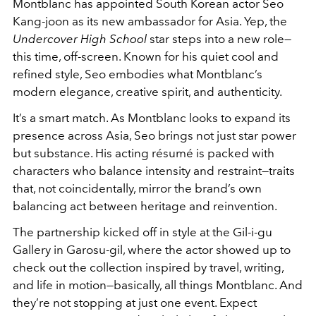
Montblanc has appointed South Korean actor Seo
Kang-joon as its new ambassador for Asia. Yep, the
Undercover High School
star steps into a new role—
this time, off-screen. Known for his quiet cool and
refined style, Seo embodies what Montblanc’s
modern elegance, creative spirit, and authenticity.
It’s a smart match. As Montblanc looks to expand its
presence across Asia, Seo brings not just star power
but substance. His acting résumé is packed with
characters who balance intensity and restraint—traits
that, not coincidentally, mirror the brand’s own
balancing act between heritage and reinvention.
The partnership kicked off in style at the Gil-i-gu
Gallery in Garosu-gil, where the actor showed up to
check out the collection inspired by travel, writing,
and life in motion—basically, all things Montblanc. And
they’re not stopping at just one event. Expect