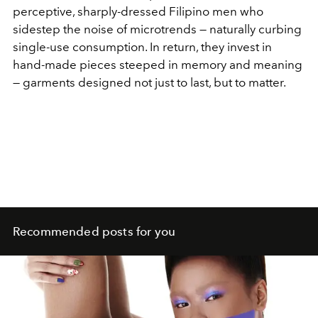
perceptive, sharply-dressed Filipino men who
sidestep the noise of microtrends — naturally curbing
single-use consumption. In return, they invest in
hand-made pieces steeped in memory and meaning
— garments designed not just to last, but to matter.
Recommended posts for you