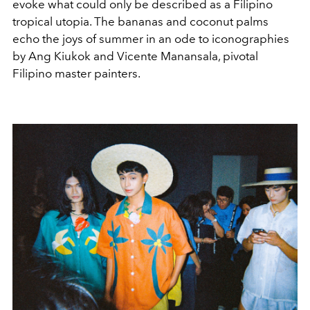
evoke what could only be described as a Filipino
tropical utopia. The bananas and coconut palms
echo the joys of summer in an ode to iconographies
by Ang Kiukok and Vicente Manansala, pivotal
Filipino master painters.