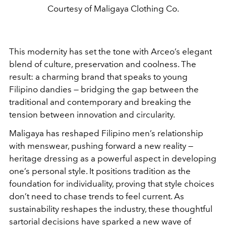
Courtesy of Maligaya Clothing Co.
This modernity has set the tone with Arceo’s elegant
blend of culture, preservation and coolness. The
result: a charming brand that speaks to young
Filipino dandies — bridging the gap between the
traditional and contemporary and breaking the
tension between innovation and circularity.
Maligaya has reshaped Filipino men’s relationship
with menswear, pushing forward a new reality —
heritage dressing as a powerful aspect in developing
one’s personal style. It positions tradition as the
foundation for individuality, proving that style choices
don’t need to chase trends to feel current. As
sustainability reshapes the industry, these thoughtful
sartorial decisions have sparked a new wave of