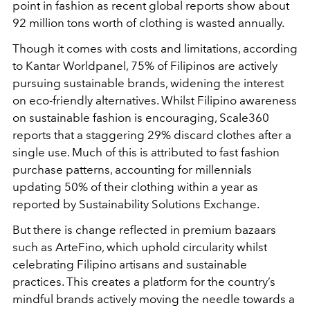
point in fashion as recent global reports show about
92 million tons worth of clothing is wasted annually.
Though it comes with costs and limitations, according
to Kantar Worldpanel, 75% of Filipinos are actively
pursuing sustainable brands, widening the interest
on eco-friendly alternatives. Whilst Filipino awareness
on sustainable fashion is encouraging, Scale360
reports that a staggering 29% discard clothes after a
single use. Much of this is attributed to fast fashion
purchase patterns, accounting for millennials
updating 50% of their clothing within a year as
reported by Sustainability Solutions Exchange.
But there is change reflected in premium bazaars
such as ArteFino, which uphold circularity whilst
celebrating Filipino artisans and sustainable
practices. This creates a platform for the country’s
mindful brands actively moving the needle towards a