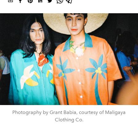
Photography by Grant Babia, courtesy of Maligaya
Clothing Co.