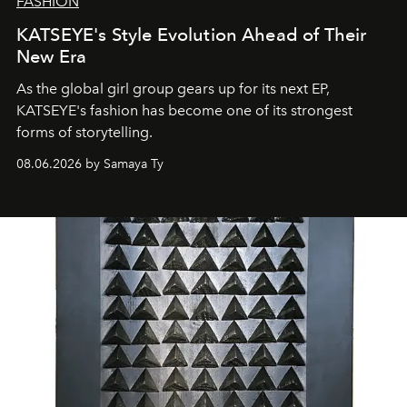
FASHION
KATSEYE's Style Evolution Ahead of Their
New Era
As the global girl group gears up for its next EP,
KATSEYE's fashion has become one of its strongest
forms of storytelling.
08.06.2026 by Samaya Ty