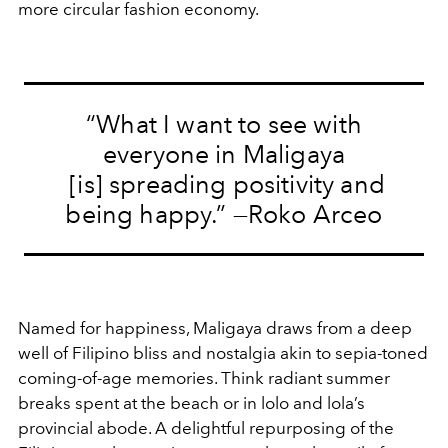
more circular fashion economy.
“What I want to see with
everyone in Maligaya
[is] spreading positivity and
being happy.” —Roko Arceo
Named for happiness, Maligaya draws from a deep
well of Filipino bliss and nostalgia akin to sepia-toned
coming-of-age memories. Think radiant summer
breaks spent at the beach or in lolo and lola’s
provincial abode. A delightful repurposing of the