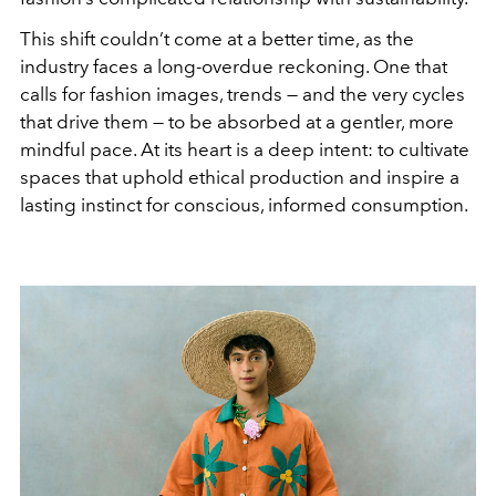
This shift couldn’t come at a better time, as the
industry faces a long-overdue reckoning. One that
calls for fashion images, trends — and the very cycles
that drive them — to be absorbed at a gentler, more
mindful pace. At its heart is a deep intent: to cultivate
spaces that uphold ethical production and inspire a
lasting instinct for conscious, informed consumption.