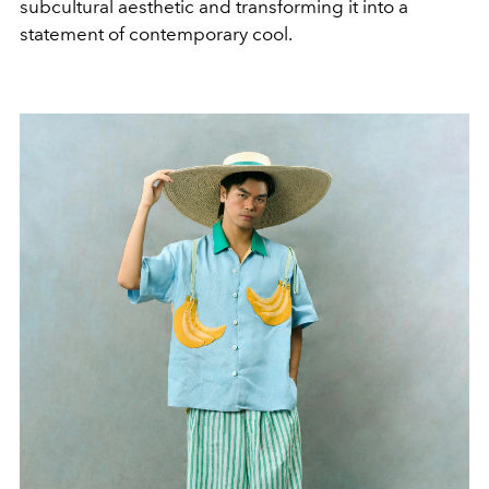
subcultural aesthetic and transforming it into a
statement of contemporary cool.