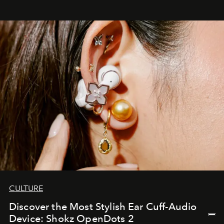
CULTURE
Discover the Most Stylish Ear Cuff-Audio
Device: Shokz OpenDots 2