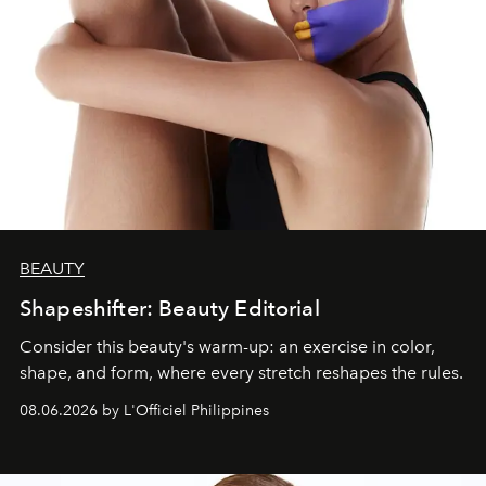
BEAUTY
Shapeshifter: Beauty Editorial
Consider this beauty's warm-up: an exercise in color,
shape, and form, where every stretch reshapes the rules.
08.06.2026 by L'Officiel Philippines