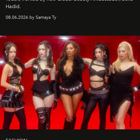
Hadid.
08.06.2026 by Samaya Ty