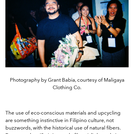
Photography by Grant Babia, courtesy of Maligaya
Clothing Co.
The use of eco-conscious materials and upcycling
are something instinctive in Filipino culture, not
buzzwords, with the historical use of natural fibers.