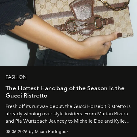
FASHION
The Hottest Handbag of the Season Is the
Gucci Ristretto
Fresh off its runway debut, the Gucci Horsebit Ristretto is
already winning over style insiders. From Marian Rivera
and Pia Wurtzbach Jauncey to Michelle Dee and Kylie
Verzosa, the House's newest It bag is finally in the
08.06.2026 by Maura Rodriguez
Philippines.