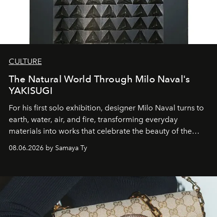
CULTURE
The Natural World Through Milo Naval's
YAKISUGI
For his first solo exhibition, designer Milo Naval turns to
earth, water, air, and fire, transforming everyday
materials into works that celebrate the beauty of the
natural world.
08.06.2026 by Samaya Ty