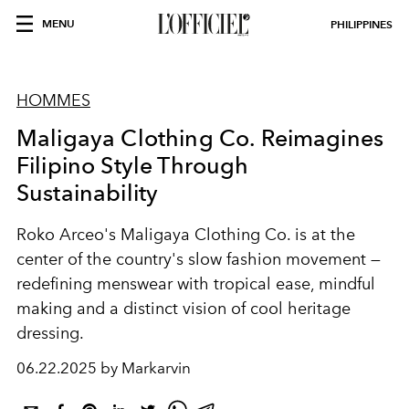
MENU
PHILIPPINES
HOMMES
Maligaya Clothing Co. Reimagines
Filipino Style Through
Sustainability
Roko Arceo's Maligaya Clothing Co. is at the
center of the country's slow fashion movement —
redefining menswear with tropical ease, mindful
making and a distinct vision of cool heritage
dressing.
06.22.2025 by Markarvin