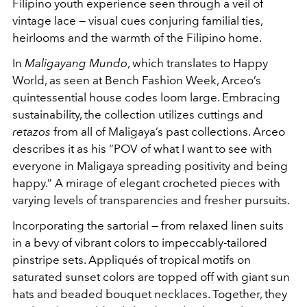
Filipino youth experience seen through a veil of
vintage lace — visual cues conjuring familial ties,
heirlooms and the warmth of the Filipino home.
In
Maligayang Mundo
, which translates to Happy
World, as seen at Bench Fashion Week, Arceo’s
quintessential house codes loom large. Embracing
sustainability, the collection utilizes cuttings and
retazos
from all of Maligaya’s past collections. Arceo
describes it as his “POV of what I want to see with
everyone in Maligaya spreading positivity and being
happy.” A mirage of elegant crocheted pieces with
varying levels of transparencies and fresher pursuits.
Incorporating the sartorial — from relaxed linen suits
in a bevy of vibrant colors to impeccably-tailored
pinstripe sets. Appliqués of tropical motifs on
saturated sunset colors are topped off with giant sun
hats and beaded bouquet necklaces. Together, they