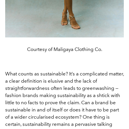
Courtesy of Maligaya Clothing Co.
What counts as sustainable? It’s a complicated matter,
a clear definition is elusive and the lack of
straightforwardness often leads to greenwashing —
fashion brands making sustainability as a shtick with
little to no facts to prove the claim. Can a brand be
sustainable in and of itself or does it have to be part
of a wider circularised ecosystem? One thing is
certain, sustainability remains a pervasive talking