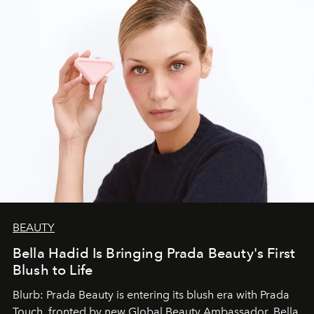
BEAUTY
Bella Hadid Is Bringing Prada Beauty's First
Blush to Life
Blurb: Prada Beauty is entering its blush era with Prada
Touch, fronted by new Global Beauty Ambassador, Bella