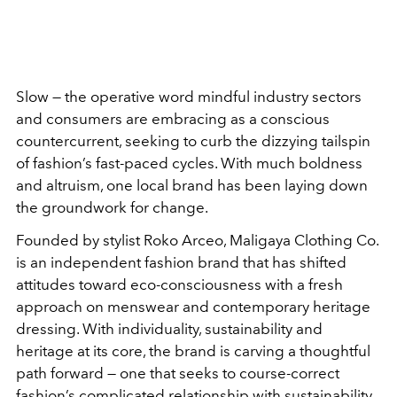
Slow — the operative word mindful industry sectors
and consumers are embracing as a conscious
countercurrent, seeking to curb the dizzying tailspin
of fashion’s fast-paced cycles. With much boldness
and altruism, one local brand has been laying down
the groundwork for change.
Founded by stylist Roko Arceo, Maligaya Clothing Co.
is an independent fashion brand that has shifted
attitudes toward eco-consciousness with a fresh
approach on menswear and contemporary heritage
dressing. With individuality, sustainability and
heritage at its core, the brand is carving a thoughtful
path forward — one that seeks to course-correct
fashion’s complicated relationship with sustainability.