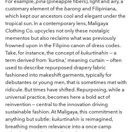
For example,
piña
(pineapple fibers), light and airy, a
customary element of the
barong
and Filipiniana,
which kept our ancestors cool and elegant under the
tropical sun. In a contemporary lens, Maligaya
Clothing Co. upcycles not only these nostalgic
mementos but also reclaims what was previously
frowned upon in the Filipino canon of dress codes.
Take, for instance, the concept of
kukurtinahin
— a
term derived from ‘
kurtina
,’ meaning curtain — often
used to describe repurposed drapery fabric
fashioned into makeshift garments, typically for
debutantes or young men, that is sometimes met with
ridicule. But times have shifted. Repurposing, while a
universal practice, becomes here a bold act of
reinvention — central to the innovation driving
sustainable fashion. At Maligaya, this commitment is
anything but subtle:
kukurtinahin
is reimagined,
breathing modern relevance into a once-camp