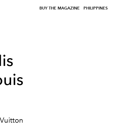
BUY THE MAGAZINE
PHILIPPINES
is
ouis
 Vuitton