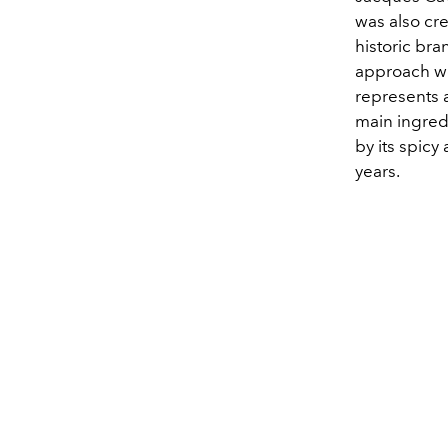
was also cre
historic bra
approach wou
represents a
main ingred
by its spicy
years.