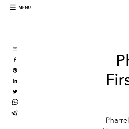
MENU
P
Fir
Pharrel