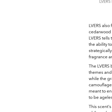
LVERS b
LVERS also 
cedarwood t
LVERS tells 
the ability 
strategicall
fragrance an
The LVERS bo
themes and 
while the gr
camouflage, 
meant to e
to be agele
This scent's