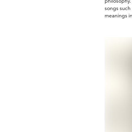
philosophy. 
songs such 
meanings in 