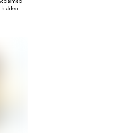
 acclaimed
s hidden