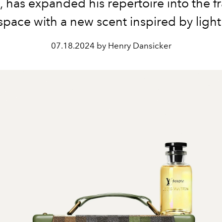
has expanded his repertoire into the f
space with a new scent inspired by light
07.18.2024 by Henry Dansicker