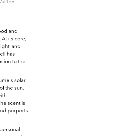
Vuitton.
wood and
t its core,
light, and
ell has
nsion to the
fume's solar
f the sun,
ith
he scent is
and purports
 personal