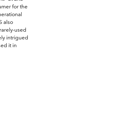
umer for the
nerational
 also
 rarely-used
ly intrigued
ed it in