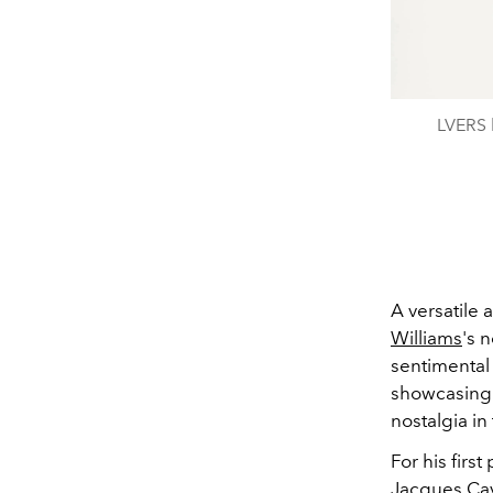
LVERS b
A versatile
Williams
's 
sentimental 
showcasing t
nostalgia in
For his firs
Jacques Cava