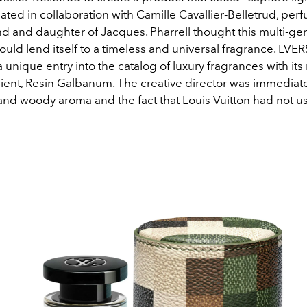
ated in collaboration with Camille Cavallier-Belletrud, perf
nd and daughter of Jacques. Pharrell thought this multi-ge
ld lend itself to a timeless and universal fragrance.
LVERS
 unique entry into the catalog of luxury fragrances with its
ient, Resin Galbanum. The creative director was immediate
 and woody aroma and the fact that Louis Vuitton had not us