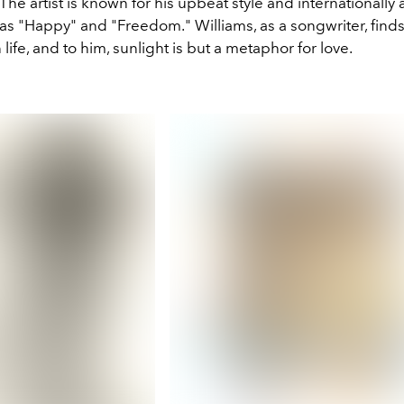
The artist is known for his upbeat style and internationally
as "Happy" and "Freedom." Williams, as a songwriter, find
life, and to him, sunlight is but a metaphor for love.