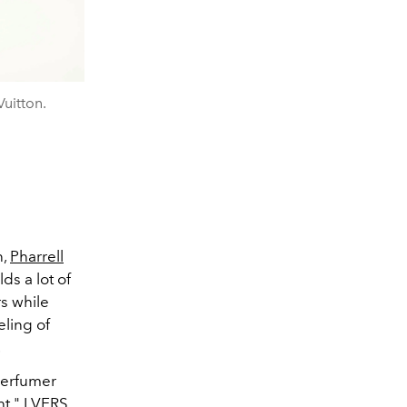
Vuitton.
,
Pharrell
lds a lot of
rs while
eling of
.
 perfumer
ht." LVERS