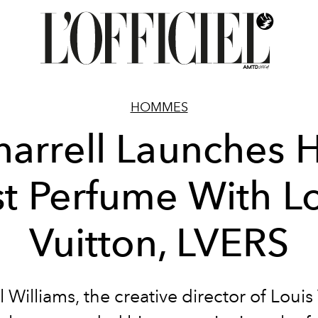
HOMMES
harrell Launches H
st Perfume With L
Vuitton, LVERS
l Williams, the creative director of Louis