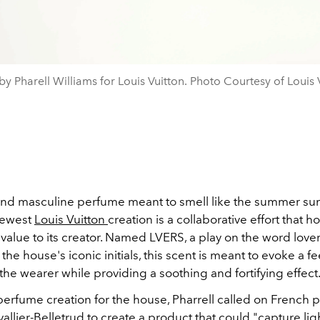
y Pharell Williams for Louis Vuitton. Photo Courtesy of Louis 
 and masculine perfume meant to smell like the summer sun
newest
Louis Vuitton
creation is a collaborative effort that ho
value to its creator. Named LVERS, a play on the word love
he house's iconic initials, this scent is meant to evoke a fe
 the wearer while providing a soothing and fortifying effect
t perfume creation for the house, Pharrell called on French
llier-Belletrud to create a product that could "capture lig