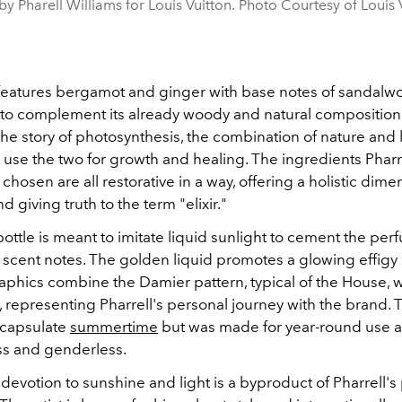
y Pharell Williams for Louis Vuitton. Photo Courtesy of Louis 
features bergamot and ginger with base notes of sandal
o complement its already woody and natural composition. A
the story of photosynthesis, the combination of nature and 
to use the two for growth and healing. The ingredients Pharr
y chosen are all restorative in a way, offering a holistic dime
d giving truth to the term "elixir."
ttle is meant to imitate liquid sunlight to cement the per
scent notes. The golden liquid promotes a glowing effigy o
aphics combine the Damier pattern, typical of the House, w
representing Pharrell's personal journey with the brand. T
ncapsulate
summertime
but was made for year-round use 
ss and genderless.
 devotion to sunshine and light is a byproduct of Pharrell's